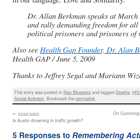
Dr. Allan Berkman speaks at March
and rally demanding freedom for all 
political prisoners and prisoners of
Also see
Health Gap Founder, Dr. Alan 
Health GAP / June 5, 2009
Thanks to Jeffrey Segal and Mariann Wiz
This entry was posted in
Rag Bloggers
and tagged
Deaths
,
HIV
Social Activism
. Bookmark the
permalink
.
←
:
On Cumming 
ROGER BAKER
Is Austin drowning in traffic growth?
5 Responses to
Remembering Acti