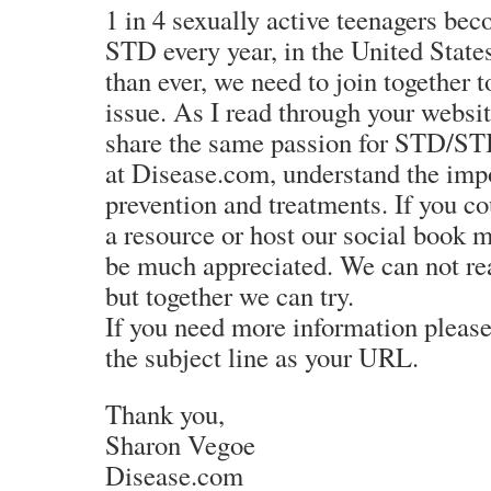
1 in 4 sexually active teenagers be
STD every year, in the United Stat
than ever, we need to join together t
issue. As I read through your website
share the same passion for STD/STI
at Disease.com, understand the im
prevention and treatments. If you cou
a resource or host our social book m
be much appreciated. We can not rea
but together we can try.
If you need more information pleas
the subject line as your URL.
Thank you,
Sharon Vegoe
Disease.com