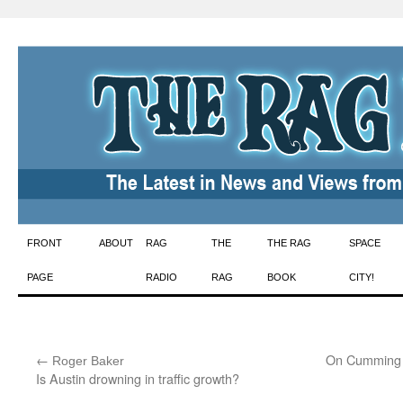
Skip
FRONT
ABOUT
RAG
THE
THE RAG
SPACE
to
PAGE
RADIO
RAG
BOOK
CITY!
content
←
:
On Cumming 
Roger Baker
Is Austin drowning in traffic growth?