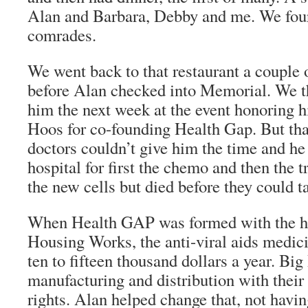
Alan and Barbara, Debby and me. We four
comrades.
We went back to that restaurant a couple 
before Alan checked into Memorial. We 
him the next week at the event honoring 
Hoos for co-founding Health Gap. But tha
doctors couldn’t give him the time and he
hospital for first the chemo and then the t
the new cells but died before they could t
When Health GAP was formed with the h
Housing Works, the anti-viral aids medici
ten to fifteen thousand dollars a year. Bi
manufacturing and distribution with their 
rights. Alan helped change that, not havin