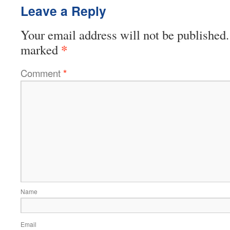
Leave a Reply
Your email address will not be published.
*
marked
Comment
*
Name
Email