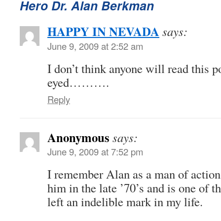
Hero Dr. Alan Berkman
HAPPY IN NEVADA
says:
June 9, 2009 at 2:52 am
I don’t think anyone will read this p
eyed……….
Reply
Anonymous
says:
June 9, 2009 at 7:52 pm
I remember Alan as a man of action 
him in the late ’70’s and is one of 
left an indelible mark in my life.