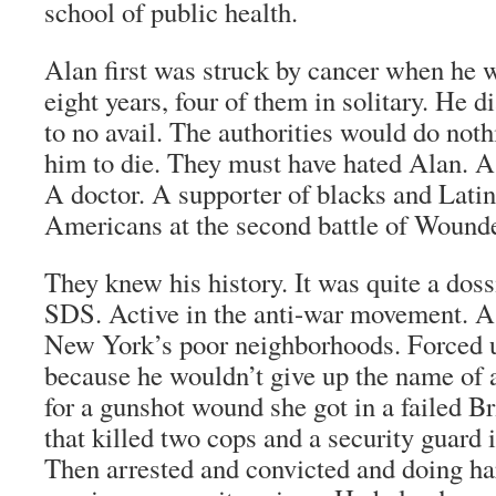
school of public health.
Alan first was struck by cancer when he w
eight years, four of them in solitary. He 
to no avail. The authorities would do noth
him to die. They must have hated Alan. 
A doctor. A supporter of blacks and Lati
Americans at the second battle of Wound
They knew his history. It was quite a dossi
SDS. Active in the anti-war movement. A 
New York’s poor neighborhoods. Forced u
because he wouldn’t give up the name of
for a gunshot wound she got in a failed B
that killed two cops and a security guard
Then arrested and convicted and doing ha