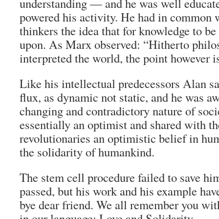
understanding — and he was well educat
powered his activity. He had in common w
thinkers the idea that for knowledge to be 
upon. As Marx observed: “Hitherto philo
interpreted the world, the point however is
Like his intellectual predecessors Alan saw
flux, as dynamic not static, and he was aw
changing and contradictory nature of soci
essentially an optimist and shared with t
revolutionaries an optimistic belief in hu
the solidarity of humankind.
The stem cell procedure failed to save h
passed, but his work and his example hav
bye dear friend. We all remember you wit
in our language: Love and Solidarity.