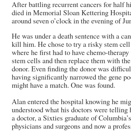
After battling recurrent cancers for half 
died in Memorial Sloan Kettering Hospit
around seven o’clock in the evening of Ju
He was under a death sentence with a can
kill him. He chose to try a risky stem cel
where he first had to have chemo-therapy
stem cells and then replace them with the
donor. Even finding the donor was difficul
having significantly narrowed the gene p
might have a match. One was found.
Alan entered the hospital knowing he mig
understood what his doctors were telling
a doctor, a Sixties graduate of Columbia’s
physicians and surgeons and now a profess