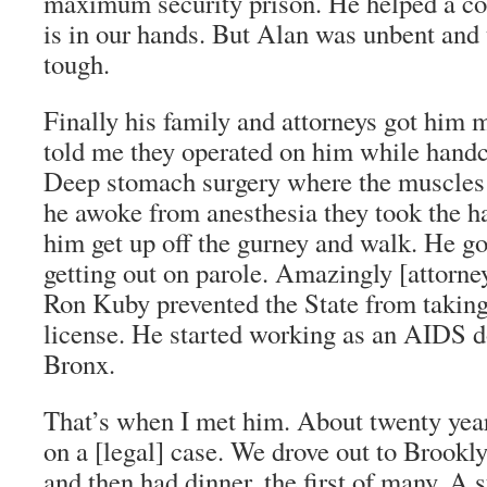
maximum security prison. He helped a co
is in our hands. But Alan was unbent an
tough.
Finally his family and attorneys got him 
told me they operated on him while handc
Deep stomach surgery where the muscles
he awoke from anesthesia they took the h
him get up off the gurney and walk. He go
getting out on parole. Amazingly [attorne
Ron Kuby prevented the State from takin
license. He started working as an AIDS d
Bronx.
That’s when I met him. About twenty yea
on a [legal] case. We drove out to Brookly
and then had dinner, the first of many. A 