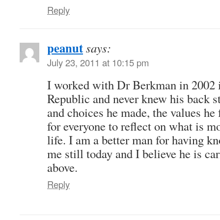
Reply
peanut
says:
July 23, 2011 at 10:15 pm
I worked with Dr Berkman in 2002 
Republic and never knew his back st
and choices he made, the values he f
for everyone to reflect on what is mo
life. I am a better man for having k
me still today and I believe he is car
above.
Reply