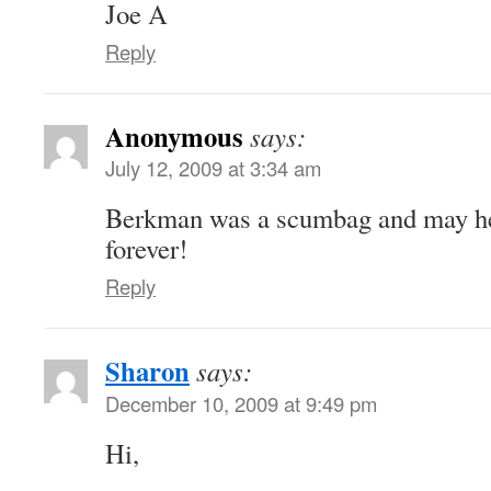
Joe A
Reply
Anonymous
says:
July 12, 2009 at 3:34 am
Berkman was a scumbag and may he
forever!
Reply
Sharon
says:
December 10, 2009 at 9:49 pm
Hi,