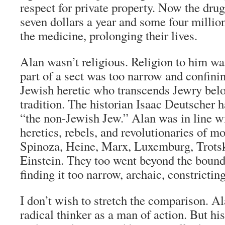
respect for private property. Now the drug
seven dollars a year and some four millio
the medicine, prolonging their lives.
Alan wasn’t religious. Religion to him wa
part of a sect was too narrow and confini
Jewish heretic who transcends Jewry belo
tradition. The historian Isaac Deutscher ha
“the non-Jewish Jew.” Alan was in line wi
heretics, rebels, and revolutionaries of m
Spinoza, Heine, Marx, Luxemburg, Trotsk
Einstein. They too went beyond the bound
finding it too narrow, archaic, constricting
I don’t wish to stretch the comparison. A
radical thinker as a man of action. But his