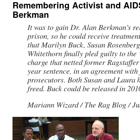
Remembering Activist and AID
Berkman
It was to gain Dr. Alan Berkman’s re
prison, so he could receive treatment
that Marilyn Buck, Susan Rosenberg
Whitethorn finally pled guilty to th
charge that netted former Ragstaffer
year sentence, in an agreement with 
prosecutors. Both Susan and Laura 
freed. Buck could be released in 201
Mariann Wizard
/ The Rag Blog / Ju