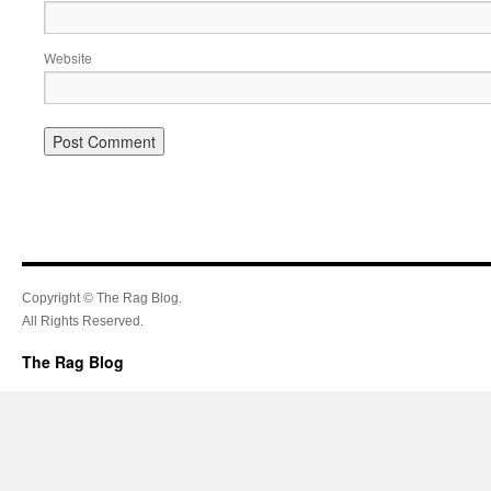
Website
Copyright © The Rag Blog.
All Rights Reserved.
The Rag Blog