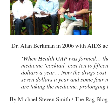
Dr. Alan Berkman in 2006 with AIDS ac
‘When Health GAP was formed… the 
medicine ‘cocktail’ cost ten to fifte
dollars a year… Now the drugs cost 
seven dollars a year and some four m
are taking the medicine, prolonging t
By Michael Steven Smith
/ The Rag Blog 