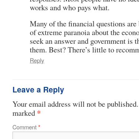
works and who pays what.
Many of the financial questions are 
of extreme paranoia about the econ
seek an answer and government is the
them. Best? There’s little to recomm
Reply
Leave a Reply
Your email address will not be published.
*
marked
Comment
*