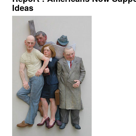
Ideas