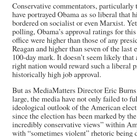
Conservative commentators, particularly
have portrayed Obama as so liberal that hi
bordered on socialist or even Marxist. Ye
polling, Obama’s approval ratings for this 
office were higher than those of any pres
Reagan and higher than seven of the last e
100-day mark. It doesn’t seem likely that
right nation would reward such a liberal p
historically high job approval.
But as MediaMatters Director Eric Burns 
large, the media have not only failed to f
ideological outlook of the American elect
since the election has been marked by th
incredibly conservative views” within Ame
with “sometimes violent” rhetoric being d