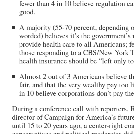
fewer than 4 in 10 believe regulation 
good.
A majority (55-70 percent, depending o
worded) believes it’s the government’s 
provide health care to all Americans; fe
those responding to a CBS/New York T
health insurance should be “left only to
Almost 2 out of 3 Americans believe th
fair, and that the very wealthy pay too l
in 10 believe corporations don’t pay thei
During a conference call with reporters, 
director of Campaign for America’s futur
until 15 to 20 years ago, a center-right coa
conservatives and political moderates did