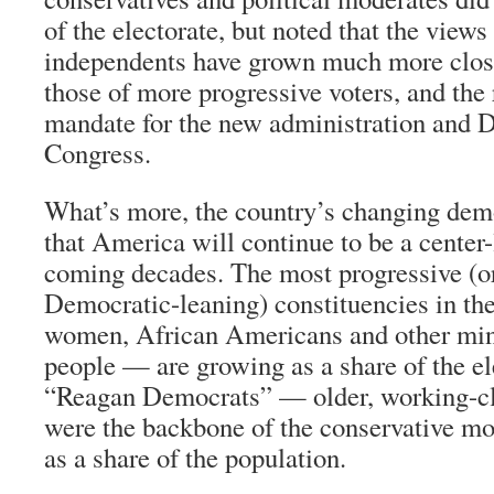
of the electorate, but noted that the view
independents have grown much more clos
those of more progressive voters, and the r
mandate for the new administration and 
Congress.
What’s more, the country’s changing dem
that America will continue to be a center-
coming decades. The most progressive (or 
Democratic-leaning) constituencies in th
women, African Americans and other min
people — are growing as a share of the el
“Reagan Democrats” — older, working-c
were the backbone of the conservative mo
as a share of the population.