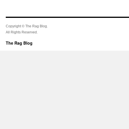
Copyright © The Rag Blog.
All Rights Reserved.
The Rag Blog