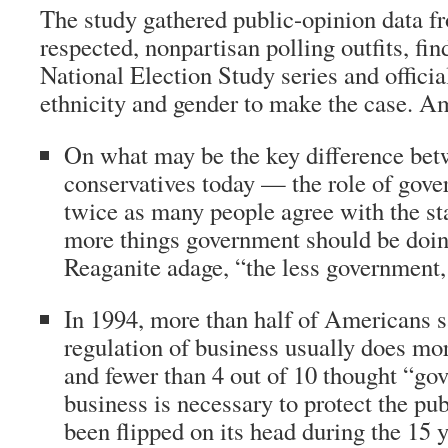
The study gathered public-opinion data f
respected, nonpartisan polling outfits, fi
National Election Study series and official
ethnicity and gender to make the case. A
On what may be the key difference bet
conservatives today — the role of go
twice as many people agree with the st
more things government should be doin
Reaganite adage, “the less government, 
In 1994, more than half of Americans 
regulation of business usually does m
and fewer than 4 out of 10 thought “go
business is necessary to protect the pub
been flipped on its head during the 15 