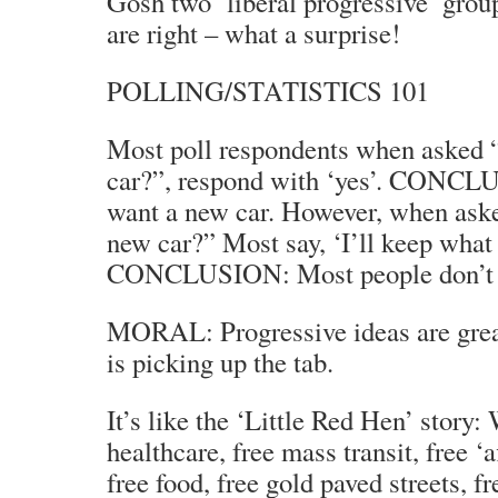
Gosh two ‘liberal progressive’ grou
are right – what a surprise!
POLLING/STATISTICS 101
Most poll respondents when asked 
car?”, respond with ‘yes’. CONCL
want a new car. However, when ask
new car?” Most say, ‘I’ll keep what 
CONCLUSION: Most people don’t w
MORAL: Progressive ideas are gre
is picking up the tab.
It’s like the ‘Little Red Hen’ story
healthcare, free mass transit, free ‘
free food, free gold paved streets, f