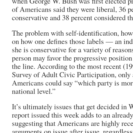
when George W. Bush was first elected pr
of Americans said they were liberal, 36 p
conservative and 38 percent considered t
The problem with self-identification, howev
on how one defines those labels — an ind
she is conservative for a variety of reason
person may favor the progressive positio
the line. According to the most recent (
Survey of Adult Civic Participation, only 
Americans could say “which party is more
national level.”
It’s ultimately issues that get decided in
report issued this week adds to an already
suggesting that Americans are highly rece
arguments on issue after issue, regardles