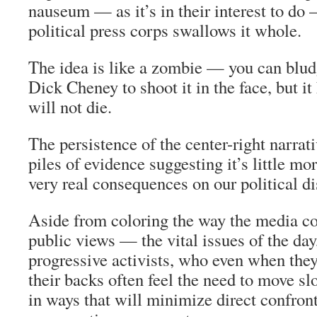
nauseum — as it’s in their interest to do
political press corps swallows it whole.
The idea is like a zombie — you can bludge
Dick Cheney to shoot it in the face, but 
will not die.
The persistence of the center-right narrati
piles of evidence suggesting it’s little mo
very real consequences on our political d
Aside from coloring the way the media c
public views — the vital issues of the day
progressive activists, who even when they
their backs often feel the need to move sl
in ways that will minimize direct confron