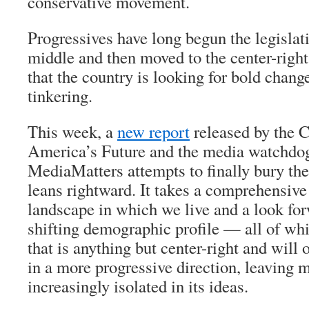
conservative movement.
Progressives have long begun the legislati
middle and then moved to the center-right,
that the country is looking for bold chang
tinkering.
This week, a
new report
released by the 
America’s Future and the media watchdo
MediaMatters attempts to finally bury the
leans rightward. It takes a comprehensive 
landscape in which we live and a look fo
shifting demographic profile — all of whi
that is anything but center-right and will 
in a more progressive direction, leaving
increasingly isolated in its ideas.