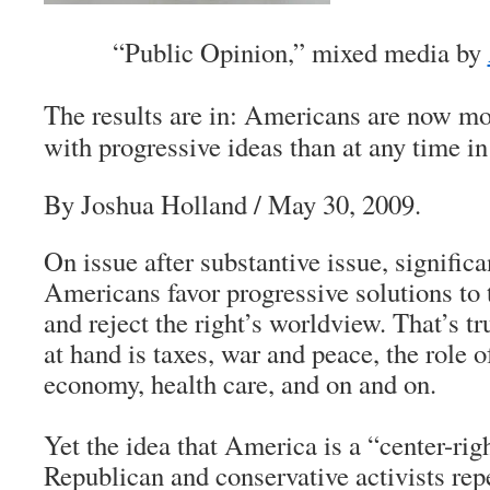
“Public Opinion,” mixed media by
The results are in: Americans are now mo
with progressive ideas than at any time 
By Joshua Holland / May 30, 2009.
On issue after substantive issue, significa
Americans favor progressive solutions to 
and reject the right’s worldview. That’s t
at hand is taxes, war and peace, the role 
economy, health care, and on and on.
Yet the idea that America is a “center-righ
Republican and conservative activists rep