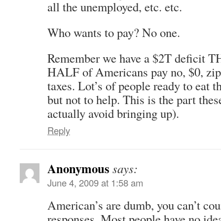
all the unemployed, etc. etc.
Who wants to pay? No one.
Remember we have a $2T defici
HALF of Americans pay no, $0, zip 
taxes. Lot’s of people ready to eat 
but not to help. This is the part the
actually avoid bringing up).
Reply
Anonymous
says:
June 4, 2009 at 1:58 am
American’s are dumb, you can’t cou
responses. Most people have no ide