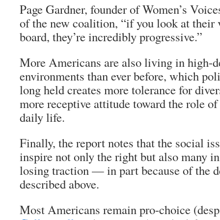
Page Gardner, founder of Women’s Voice
of the new coalition, “if you look at their
board, they’re incredibly progressive.”
More Americans are also living in high-d
environments than ever before, which polit
long held creates more tolerance for diver
more receptive attitude toward the role o
daily life.
Finally, the report notes that the social is
inspire not only the right but also many in
losing traction — in part because of the 
described above.
Most Americans remain pro-choice (desp