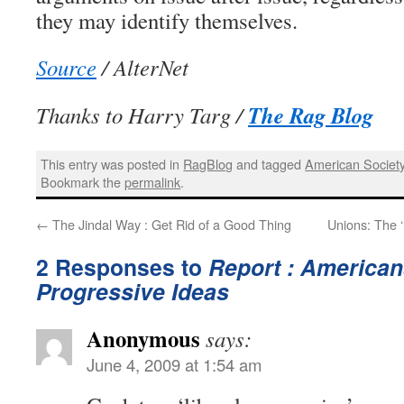
they may identify themselves.
Source
/ AlterNet
The Rag Blog
Thanks to Harry Targ /
This entry was posted in
RagBlog
and tagged
American Societ
Bookmark the
permalink
.
←
The Jindal Way : Get Rid of a Good Thing
Unions: The ‘
2 Responses to
Report : America
Progressive Ideas
Anonymous
says:
June 4, 2009 at 1:54 am