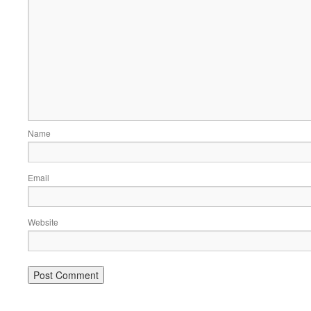
Name
Email
Website