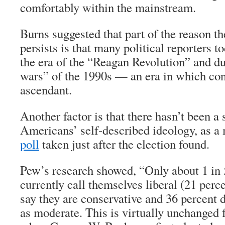
comfortably within the mainstream.
Burns suggested that part of the reason t
persists is that many political reporters to
the era of the “Reagan Revolution” and du
wars” of the 1990s — an era in which con
ascendant.
Another factor is that there hasn’t been a s
Americans’ self-described ideology, as 
poll
taken just after the election found.
Pew’s research showed, “Only about 1 in
currently call themselves liberal (21 perc
say they are conservative and 36 percent 
as moderate. This is virtually unchanged 