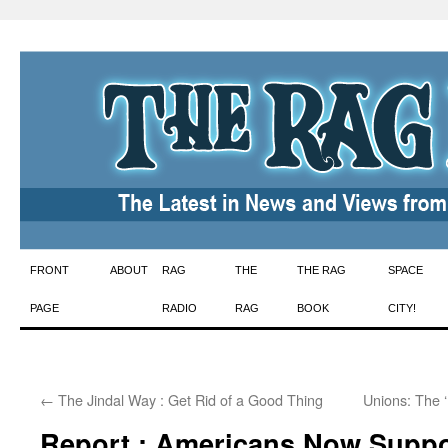
Skip
FRONT
ABOUT
RAG
THE
THE RAG
SPACE
to
PAGE
RADIO
RAG
BOOK
CITY!
content
←
The Jindal Way : Get Rid of a Good Thing
Unions: The ‘
Report : Americans Now Suppo