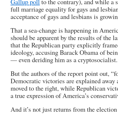
Gallup poll
to the contrary), and while a 
full marriage equality for gays and lesbian
acceptance of gays and lesbians is growing
That a sea-change is happening in America
should be apparent by the results of the la
that the Republican party explicitly frame
ideology, accusing Barack Obama of being 
— even deriding him as a cryptosocialist.
But the authors of the report point out, “fo
Democratic victories are explained away 
moved to the right, while Republican vict
a true expression of America’s conservati
And it’s not just returns from the electio