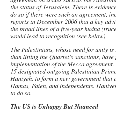
the status of Jerusalem. There is eviden
do so if there were such an agreement, in
reports in December 2006 that a key advi
the broad lines of a five-year hudna (truce
would lead to recognition (see below).
The Palestinians, whose need for unity is
than lifting the Quartet’s sanctions, have
implementation of the Mecca agreement.
15 designated outgoing Palestinian Prime
Haniyeh, to form a new government that d
Hamas, Fateh, and independents. Haniyeh
to do so.
The US is Unhappy But Nuanced