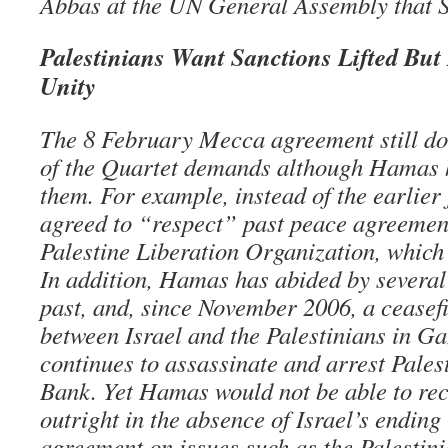
Abbas at the UN General Assembly that S
Palestinians Want Sanctions Lifted Bu
Unity
The 8 February Mecca agreement still doe
of the Quartet demands although Hamas h
them. For example, instead of the earlie
agreed to “respect” past peace agreement
Palestine Liberation Organization, which 
In addition, Hamas has abided by several 
past, and, since November 2006, a ceasefi
between Israel and the Palestinians in Ga
continues to assassinate and arrest Pales
Bank. Yet Hamas would not be able to rec
outright in the absence of Israel’s endin
agreement on issues such as the Palestini