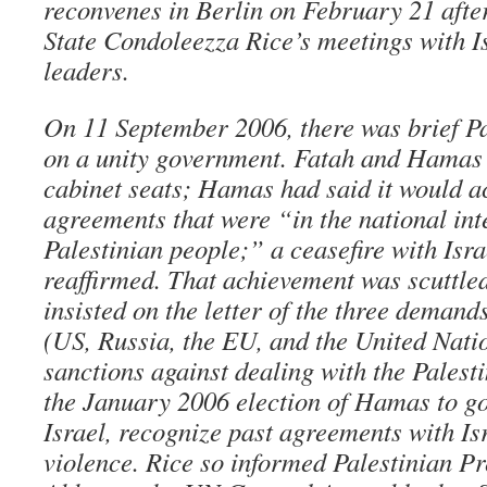
reconvenes in Berlin on February 21 afte
State Condoleezza Rice’s meetings with Is
leaders.
On 11 September 2006, there was brief P
on a unity government. Fatah and Hamas
cabinet seats; Hamas had said it would a
agreements that were “in the national inte
Palestinian people;” a ceasefire with Isr
reaffirmed. That achievement was scuttle
insisted on the letter of the three deman
(US, Russia, the EU, and the United Nation
sanctions against dealing with the Palesti
the January 2006 election of Hamas to g
Israel, recognize past agreements with Is
violence. Rice so informed Palestinian 