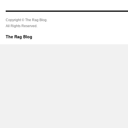
Copyright © The Rag Blog.
All Rights Reserved.
The Rag Blog