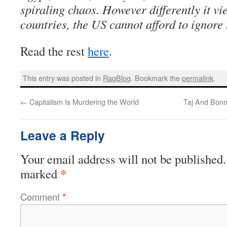
spiraling chaos. However differently it v
countries, the US cannot afford to ignore t
Read the rest
here
.
This entry was posted in
RagBlog
. Bookmark the
permalink
.
←
Capitalism Is Murdering the World
Taj And Bonn
Leave a Reply
Your email address will not be published.
*
marked
Comment
*