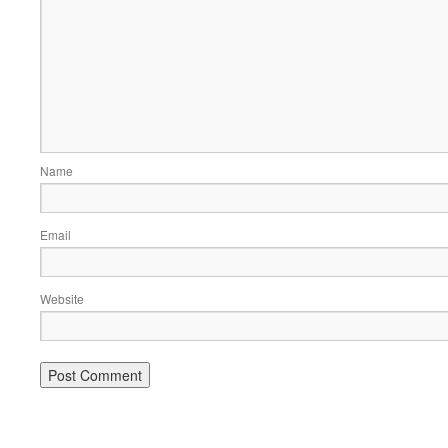
Name
Email
Website