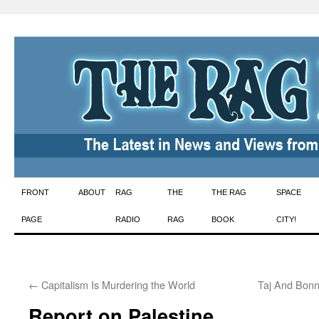
Skip
FRONT
ABOUT
RAG
THE
THE RAG
SPACE
to
PAGE
RADIO
RAG
BOOK
CITY!
content
←
Capitalism Is Murdering the World
Taj And Bonn
Report on Palestine