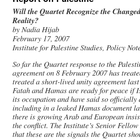
Will the Quartet Recognize the Changed
Reality?
by Nadia Hijab
February 17, 2007
Institute for Palestine Studies, Policy Not
So far the Quartet response to the Pales
agreement on 8 February 2007 has treate
treated a short-lived unity agreement las
Fatah and Hamas are ready for peace if Is
its occupation and have said so officially 
including in a leaked Hamas document lat
there is growing Arab and European insis
the conflict. The Institute’s Senior Fello
that these are the signals the Quartet sh