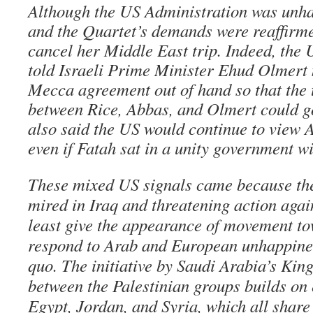
Although the US Administration was unha
and the Quartet’s demands were reaffirme
cancel her Middle East trip. Indeed, the 
told Israeli Prime Minister Ehud Olmert 
Mecca agreement out of hand so that the 
between Rice, Abbas, and Olmert could g
also said the US would continue to view 
even if Fatah sat in a unity government 
These mixed US signals came because the
mired in Iraq and threatening action again
least give the appearance of movement to
respond to Arab and European unhappines
quo. The initiative by Saudi Arabia’s Kin
between the Palestinian groups builds on e
Egypt, Jordan, and Syria, which all share 