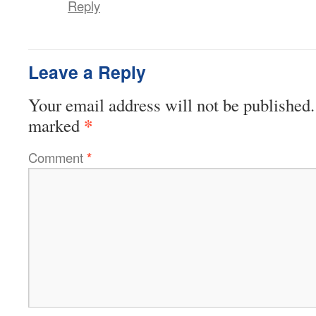
Reply
Leave a Reply
Your email address will not be published.
*
marked
Comment
*