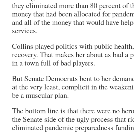
they eliminated more than 80 percent of 
money that had been allocated for pande
and all of the money that would have he
services.
Collins played politics with public healt
recovery. That makes her about as bad a pl
in a town full of bad players.
But Senate Democrats bent to her deman
at the very least, complicit in the weaken
be a muscular plan.
The bottom line is that there were no hero
the Senate side of the ugly process that r
eliminated pandemic preparedness fundin