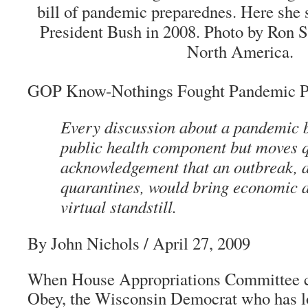
bill of pandemic preparednes. Here she s
President Bush in 2008. Photo by Ron S
North America.
GOP Know-Nothings Fought Pandemic P
Every discussion about a pandemic b
public health component but moves q
acknowledgement that an outbreak, 
quarantines, would bring economic ac
virtual standstill.
By John Nichols / April 27, 2009
When House Appropriations Committee 
Obey, the Wisconsin Democrat who has 