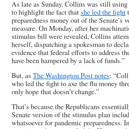
As late as Sunday, Collins was still using 
to highlight the fact that
she led the fight
t
preparedness money out of the Senate’s ve
measure. On Monday, after her machinatio
stimulus bill were revealed, Collins atte
herself, dispatching a spokesman to declar
evidence that federal efforts to address t
have been hampered by a lack of funds.”
But, as
The Washington Post notes
: “Coll
who led the fight to axe the flu money th
only hope that doesn’t change.”
That’s because the Republicans essential
Senate version of the stimulus plan incl
whatsoever for pandemic preparedness. In