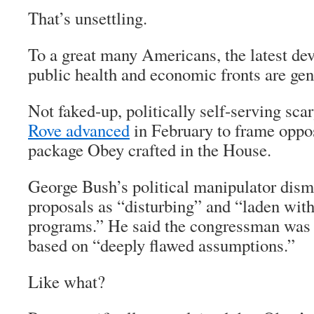
That’s unsettling.
To a great many Americans, the latest de
public health and economic fronts are gen
Not faked-up, politically self-serving scar
Rove advanced
in February to frame oppos
package Obey crafted in the House.
George Bush’s political manipulator dis
proposals as “disturbing” and “laden wit
programs.” He said the congressman was 
based on “deeply flawed assumptions.”
Like what?