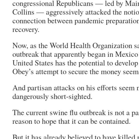
congressional Republicans — led by Mai
Collins — aggressively attacked the notio
connection between pandemic preparatio
recovery.
Now, as the World Health Organization sa
outbreak that apparently began in Mexico 
United States has the potential to develop
Obey’s attempt to secure the money seems
And partisan attacks on his efforts seem n
dangerously short-sighted.
The current swine flu outbreak is not a p
reason to hope that it can be contained.
But it has already believed to have kille