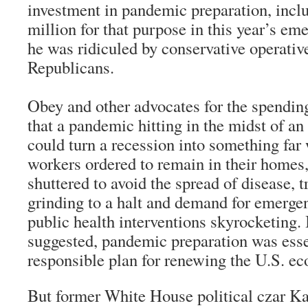
investment in pandemic preparation, incl
million for that purpose in this year’s em
he was ridiculed by conservative operativ
Republicans.
Obey and other advocates for the spending
that a pandemic hitting in the midst of 
could turn a recession into something fa
workers ordered to remain in their homes
shuttered to avoid the spread of disease, 
grinding to a halt and demand for emerge
public health interventions skyrocketing. 
suggested, pandemic preparation was esse
responsible plan for renewing the U.S. e
But former White House political czar Ka