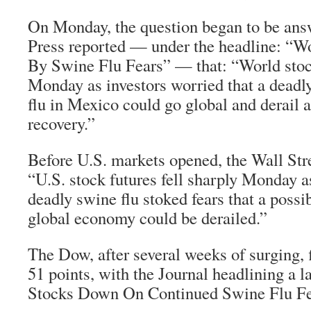
On Monday, the question began to be ans
Press reported — under the headline: “W
By Swine Flu Fears” — that: “World stoc
Monday as investors worried that a deadl
flu in Mexico could go global and derail
recovery.”
Before U.S. markets opened, the Wall Stre
“U.S. stock futures fell sharply Monday a
deadly swine flu stoked fears that a possi
global economy could be derailed.”
The Dow, after several weeks of surging,
51 points, with the Journal headlining a l
Stocks Down On Continued Swine Flu Fe