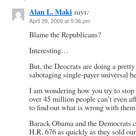
Alan L. Maki
says:
April 29, 2009 at 5:36 pm
Blame the Republicans?
Interesting…
But, the Deocrats are doing a pretty
sabotaging single-payer universal he
I am wondering how you try to sto
over 45 million people can’t even aff
to find out what is wrong with them
Barack Obama and the Democrats c
H.R. 676 as quickly as they sold our