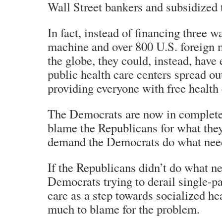
Wall Street bankers and subsidized
In fact, instead of financing three wa
machine and over 800 U.S. foreign m
the globe, they could, instead, have
public health care centers spread ou
providing everyone with free health 
The Democrats are now in complete
blame the Republicans for what the
demand the Democrats do what need
If the Republicans didn’t do what n
Democrats trying to derail single-pa
care as a step towards socialized hea
much to blame for the problem.