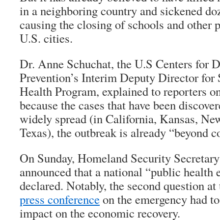
in a neighboring country and sickened d
causing the closing of schools and other pu
U.S. cities.
Dr. Anne Schuchat, the U.S Centers for D
Prevention’s Interim Deputy Director for
Health Program, explained to reporters on
because the cases that have been discovere
widely spread (in California, Kansas, Ne
Texas), the outbreak is already “beyond c
On Sunday, Homeland Security Secretary
announced that a national “public health
declared. Notably, the second question at
press conference
on the emergency had to 
impact on the economic recovery.