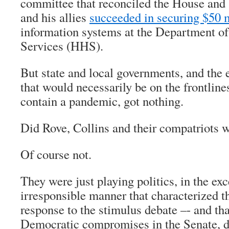
committee that reconciled the House and
and his allies
succeeded in securing $50 
information systems at the Department 
Services (HHS).
But state and local governments, and the
that would necessarily be on the frontlines
contain a pandemic, got nothing.
Did Rove, Collins and their compatriots 
Of course not.
They were just playing politics, in the ex
irresponsible manner that characterized 
response to the stimulus debate –- and tha
Democratic compromises in the Senate, 