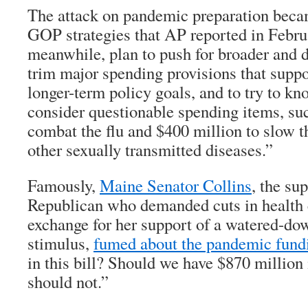
The attack on pandemic preparation becam
GOP strategies that AP reported in Febru
meanwhile, plan to push for broader and d
trim major spending provisions that supp
longer-term policy goals, and to try to kn
consider questionable spending items, suc
combat the flu and $400 million to slow 
other sexually transmitted diseases.”
Famously,
Maine Senator Collins
, the su
Republican who demanded cuts in health 
exchange for her support of a watered-dow
stimulus,
fumed about the pandemic fund
in this bill? Should we have $870 million 
should not.”