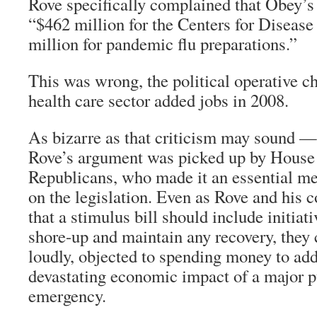
Rove specifically complained that Obey’s
“$462 million for the Centers for Disease
million for pandemic flu preparations.”
This was wrong, the political operative c
health care sector added jobs in 2008.
As bizarre as that criticism may sound 
Rove’s argument was picked up by House
Republicans, who made it an essential mes
on the legislation. Even as Rove and his 
that a stimulus bill should include initiat
shore-up and maintain any recovery, they 
loudly, objected to spending money to add
devastating economic impact of a major p
emergency.