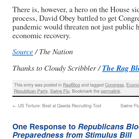
There is, however, a hero on the House si
process, David Obey battled to get Congre
pandemic would threaten not just public he
economic recovery.
Source
/ The Nation
The Rag Bl
Thanks to Cloudy Scribbler /
This entry was posted in
RagBlog
and tagged
Congress
,
Econo
Republican Party
,
Swine Flu
. Bookmark the
permalink
.
←
US Torture: Best al Qaeda Recruiting Tool
Swine Fl
One Response to
Republicans Bl
Preparedness from Stimulus Bill