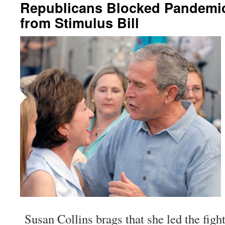
Republicans Blocked Pandemi
from Stimulus Bill
Susan Collins brags that she led the fight