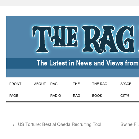
Skip
FRONT
ABOUT
RAG
THE
THE RAG
SPACE
to
PAGE
RADIO
RAG
BOOK
CITY!
content
←
US Torture: Best al Qaeda Recruiting Tool
Swine Fl