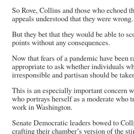
So Rove, Collins and those who echoed t
appeals understood that they were wrong.
But they bet that they would be able to sco
points without any consequences.
Now that fears of a pandemic have been ra
appropriate to ask whether individuals wh
irresponsible and partisan should be taken
This is an especially important concern wi
who portrays herself as a moderate who t
work in Washington.
Senate Democratic leaders bowed to Colli
crafting their chamber’s version of the st