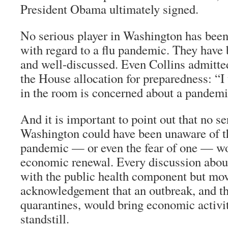
President Obama ultimately signed.
No serious player in Washington has been
with regard to a flu pandemic. They have
and well-discussed. Even Collins admitted
the House allocation for preparedness: “I
in the room is concerned about a pandemic
And it is important to point out that no se
Washington could have been unaware of th
pandemic — or even the fear of one — wo
economic renewal. Every discussion abou
with the public health component but mov
acknowledgement that an outbreak, and t
quarantines, would bring economic activit
standstill.