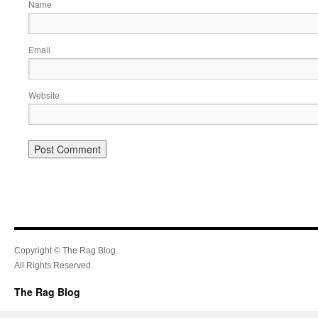
Name
Email
Website
Copyright © The Rag Blog.
All Rights Reserved.
The Rag Blog