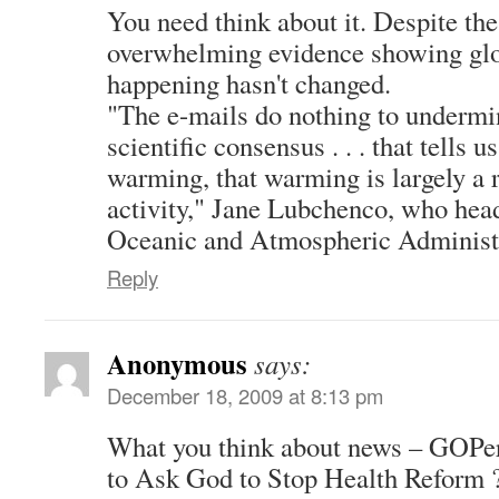
You need think about it. Despite the
overwhelming evidence showing glo
happening hasn't changed.
"The e-mails do nothing to undermi
scientific consensus . . . that tells u
warming, that warming is largely a 
activity," Jane Lubchenco, who hea
Oceanic and Atmospheric Administra
Reply
Anonymous
says:
December 18, 2009 at 8:13 pm
What you think about news – GOPer
to Ask God to Stop Health Reform 