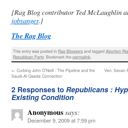
[Rag Blog contributor Ted McLaughlin al
jobsanger
.]
The Rag Blog
This entry was posted in
Rag Bloggers
and tagged
Abortion Ri
Republican Party
. Bookmark the
permalink
.
←
Curbing John O’Neill : The Pipeline and the
Ven. Sevan R
Saudi-Al Qaeda Connection
2 Responses to
Republicans : Hyp
Existing Condition
Anonymous
says:
December 9, 2009 at 7:59 pm