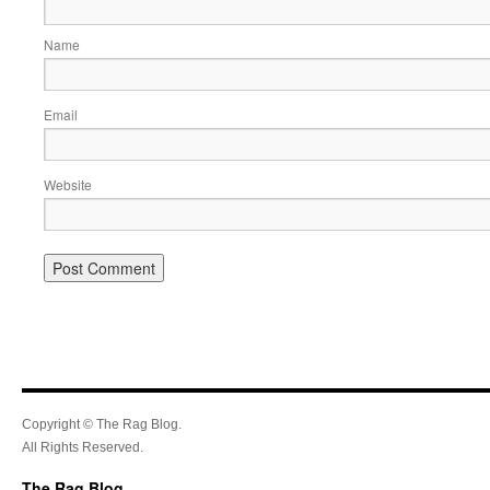
Name
Email
Website
Copyright © The Rag Blog.
All Rights Reserved.
The Rag Blog