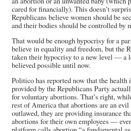
an abortion or an unwanted baby (which p
cared for financially). This doesn’t surpr
Republicans believe women should be seco
and their bodies should be controlled by 
That would be enough hypocrisy for a part
believe in equality and freedom, but the 
taken their hypocrisy to a new level — a l
believed possible until now.
Politico has reported now that the health 
provided by the Republicans Party actual
for voluntary abortions. That’s right, whil
rest of America that abortions are an evil
outlawed, they are providing insurance tha
abortions for their own employees — even
platform calls abortion “a fundamental as