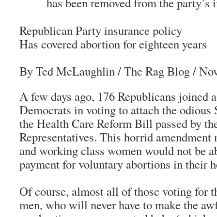
has been removed from the party’s i
Republican Party insurance policy
Has covered abortion for eighteen years
By Ted McLaughlin
/ The Rag Blog / No
A few days ago, 176 Republicans joined a
Democrats in voting to attach the odiou
the Health Care Reform Bill passed by th
Representatives. This horrid amendment 
and working class women would not be abl
payment for voluntary abortions in their h
Of course, almost all of those voting fo
men, who will never have to make the awf