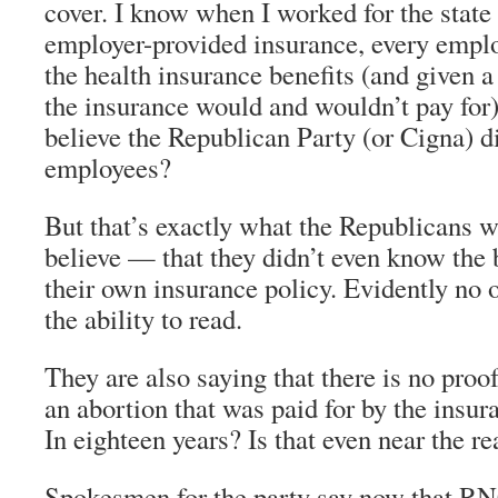
cover. I know when I worked for the state
employer-provided insurance, every emplo
the health insurance benefits (and given a
the insurance would and wouldn’t pay for
believe the Republican Party (or Cigna) did
employees?
But that’s exactly what the Republicans w
believe — that they didn’t even know the 
their own insurance policy. Evidently no o
the ability to read.
They are also saying that there is no proo
an abortion that was paid for by the insur
In eighteen years? Is that even near the re
Spokesmen for the party say now that R