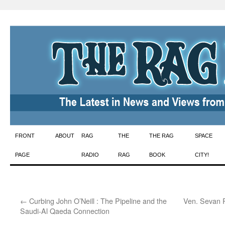
Skip
FRONT
ABOUT
RAG
THE
THE RAG
SPACE
to
PAGE
RADIO
RAG
BOOK
CITY!
content
←
Curbing John O’Neill : The Pipeline and the
Ven. Sevan R
Saudi-Al Qaeda Connection