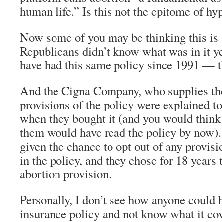
human life.” Is this not the epitome of hy
Now some of you may be thinking this is 
Republicans didn’t know what was in it y
have had this same policy since 1991 — th
And the Cigna Company, who supplies the 
provisions of the policy were explained t
when they bought it (and you would think 
them would have read the policy by now)
given the chance to opt out of any provisi
in the policy, and they chose for 18 years 
abortion provision.
Personally, I don’t see how anyone could 
insurance policy and not know what it cov