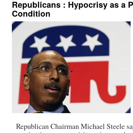
Republicans : Hypocrisy as a P
Condition
Republican Chairman Michael Steele sa