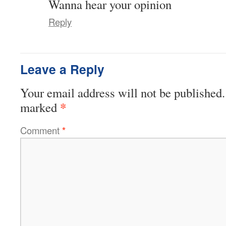
Wanna hear your opinion
Reply
Leave a Reply
Your email address will not be published.
*
marked
Comment
*