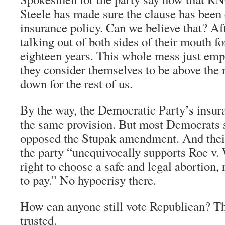
Steele has made sure the clause has been
insurance policy. Can we believe that? Aft
talking out of both sides of their mouth for
eighteen years. This whole mess just emph
they consider themselves to be above the r
down for the rest of us.
By the way, the Democratic Party’s insur
the same provision. But most Democrats 
opposed the Stupak amendment. And their
the party “unequivocally supports Roe v
right to choose a safe and legal abortion, 
to pay.” No hypocrisy there.
How can anyone still vote Republican? Th
trusted.