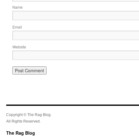
Name
Email
Website
Copyright © The Rag Blog.
All Rights Reserved.
The Rag Blog