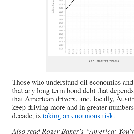
U.S. driving trends.
Those who understand oil economics and
that any long term bond debt that depend
that American drivers, and, locally, Austi
keep driving more and in greater numbers,
decade, is
taking an enormous risk
.
Also read Roger Baker’s “America: You’v