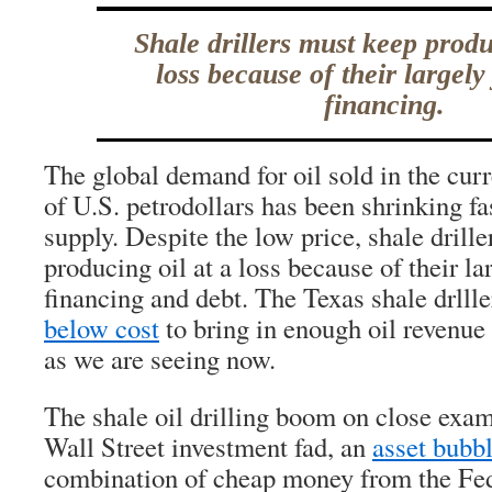
Shale drillers must keep produ
loss because of their largel
financing.
The global demand for oil sold in the cur
of U.S. petrodollars has been shrinking fa
supply. Despite the low price, shale drill
producing oil at a loss because of their l
financing and debt. The Texas shale drlll
below cost
to bring in enough oil revenue
as we are seeing now.
The shale oil drilling boom on close exa
Wall Street investment fad, an
asset bubb
combination of cheap money from the Fe