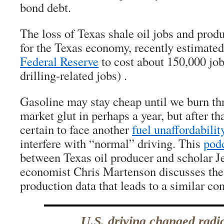
bond debt.
The loss of Texas shale oil jobs and produ
for the Texas economy, recently estimate
Federal Reserve
to cost about 150,000 job
drilling-related jobs) .
Gasoline may stay cheap until we burn th
market glut in perhaps a year, but after th
certain to face another
fuel unaffordability
interfere with “normal” driving. This
podc
between Texas oil producer and scholar J
economist Chris Martenson discusses the l
production data that leads to a similar co
U.S. driving changed radi