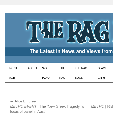
Skip
FRONT
ABOUT
RAG
THE
THE RAG
SPACE
to
PAGE
RADIO
RAG
BOOK
CITY!
content
←
:
Alice Embree
| The ‘New Greek Tragedy’ is
| Ris
METRO EVENT
METRO
focus of panel in Austin