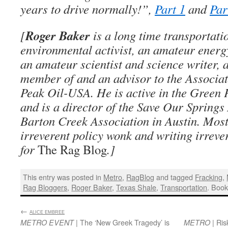
years to drive normally!”,
Part 1
and
Par
Roger Baker
[
is a long time transportati
environmental activist, an amateur energ
an amateur scientist and science writer, 
member of and an advisor to the Associati
Peak Oil-USA. He is active in the Green
and is a director of the Save Our Springs
Barton Creek Association in Austin. Most
irreverent policy wonk and writing irreve
for
The Rag Blog
.]
This entry was posted in
Metro
,
RagBlog
and tagged
Fracking
,
Rag Bloggers
,
Roger Baker
,
Texas Shale
,
Transportation
. Boo
←
:
ALICE EMBREE
| The ‘New Greek Tragedy’ is
| Ris
METRO EVENT
METRO