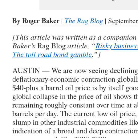
By Roger Baker
|
The Rag Blog
| September
[This article was written as a companion
Baker’s
Rag Blog
article, “
Risky busines
The toll road bond gamble
.”]
AUSTIN — We are now seeing declining 
deflationary economic contraction globally
$40-plus a barrel oil price is by itself goo
global collapse in the price of oil shows 
remaining roughly constant over time at a
barrels per day. The current low oil price,
slump in other industrial commodities like
indication of a broad and deep contraction