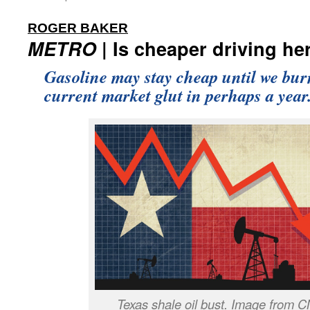
:
ROGER BAKER
METRO
| Is cheaper driving he
Gasoline may stay cheap until we bur
current market glut in perhaps a year
Texas shale oil bust. Image from 