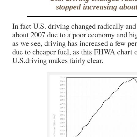
stopped increasing abou
In fact U.S. driving changed radically an
about 2007 due to a poor economy and hig
as we see, driving has increased a few per
due to cheaper fuel, as this FHWA chart 
U.S.driving makes fairly clear.