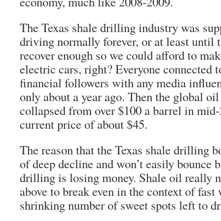
economy, much like 2008-2009.
The Texas shale drilling industry was sup
driving normally forever, or at least unti
recover enough so we could afford to make
electric cars, right? Everyone connected t
financial followers with any media influe
only about a year ago. Then the global oil
collapsed from over $100 a barrel in mid-
current price of about $45.
The reason that the Texas shale drilling b
of deep decline and won’t easily bounce b
drilling is losing money. Shale oil really 
above to break even in the context of fast
shrinking number of sweet spots left to dri