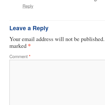
Reply
Leave a Reply
Your email address will not be published.
*
marked
Comment
*