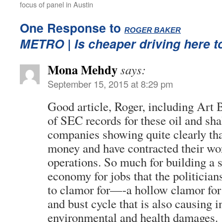
focus of panel in Austin
One Response to
:
ROGER BAKER
METRO
| Is cheaper driving here t
Mona Mehdy
says:
September 15, 2015 at 8:29 pm
Good article, Roger, including Art
of SEC records for these oil and sha
companies showing quite clearly tha
money and have contracted their wo
operations. So much for building a 
economy for jobs that the politician
to clamor for—-a hollow clamor for
and bust cycle that is also causing i
environmental and health damages.