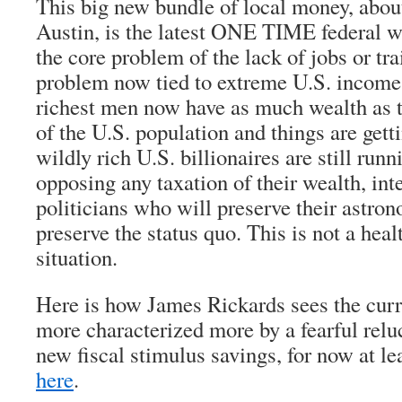
This big new bundle of local money, abou
Austin, is the latest ONE TIME federal win
the core problem of the lack of jobs or tr
problem now tied to extreme U.S. income 
richest men now have as much wealth as 
of the U.S. population and things are get
wildly rich U.S. billionaires are still run
opposing any taxation of their wealth, int
politicians who will preserve their astro
preserve the status quo. This is not a heal
situation.
Here is how James Rickards sees the curre
more characterized more by a fearful relu
new fiscal stimulus savings, for now at lea
here
.