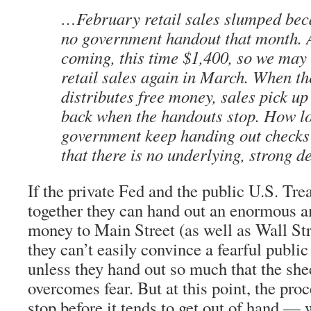
…February retail sales slumped bec
no government handout that month. 
coming, this time $1,400, so we may 
retail sales again in March. When t
distributes free money, sales pick up 
back when the handouts stop. How l
government keep handing out checks?
that there is no underlying, strong
If the private Fed and the public U.S. Tr
together they can hand out an enormous 
money to Main Street (as well as Wall Str
they can’t easily convince a fearful public
unless they hand out so much that the she
overcomes fear. But at this point, the pro
stop before it tends to get out of hand —