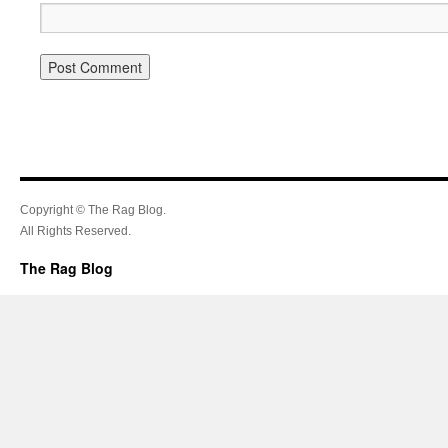
Copyright © The Rag Blog.
All Rights Reserved.
The Rag Blog