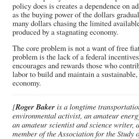
policy does is creates a dependence on ad
as the buying power of the dollars gradual
many dollars chasing the limited availabl
produced by a stagnating economy.
The core problem is not a want of free fi
problem is the lack of a federal incentive
encourages and rewards those who contribu
labor to build and maintain a sustainable
economy.
Roger Baker
[
is a longtime transportatio
environmental activist, an amateur energ
an amateur scientist and science writer, 
member of the Association for the Study