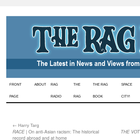
Skip
FRONT
ABOUT
RAG
THE
THE RAG
SPACE
to
PAGE
RADIO
RAG
BOOK
CITY!
content
←
:
Harry Targ
| On anti-Asian racism: The historical
RACE
THE VO
record abroad and at home