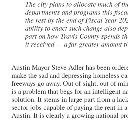
The city plans to allocate much of th
departments and programs this fiscal
the rest by the end of Fiscal Year 202
ability to enact such change also dep
part on how Travis County spends th
it received — a far greater amount 
Austin Mayor Steve Adler has been order
make the sad and depressing homeless ca
freeways go away. Out of sight, out of m
is a problem that begs for an intelligent n
solution. It stems in large part from a lac
sector jobs capable of paying the rent in a 
Austin. It is clearly a growing national p