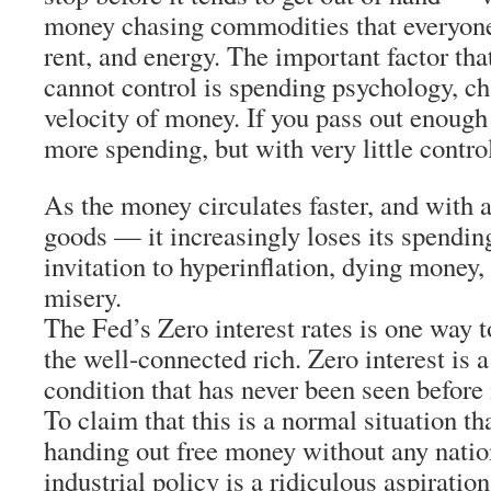
money chasing commodities that everyone
rent, and energy. The important factor th
cannot control is spending psychology, ch
velocity of money. If you pass out enough
more spending, but with very little contro
As the money circulates faster, and with a
goods — it increasingly loses its spendin
invitation to hyperinflation, dying money,
misery.
The Fed’s Zero interest rates is one way t
the well-connected rich. Zero interest is 
condition that has never been seen before
To claim that this is a normal situation th
handing out free money without any nation
industrial policy is a ridiculous aspiratio