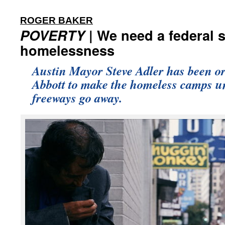
:
ROGER BAKER
POVERTY
| We need a federal s
homelessness
Austin Mayor Steve Adler has been o
Abbott to make the homeless camps u
freeways go away.