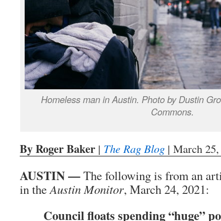
Homeless man in Austin. Photo by Dustin Gr
Commons.
By Roger Baker
|
The Rag Blog
| March 25,
AUSTIN —
The following is from an art
in the
Austin Monitor
, March 24, 2021:
Council floats spending “huge” po