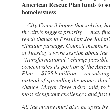
American Rescue Plan funds to so
homelessness
…City Council hopes that solving 
the city’s biggest priority — may fin
reach thanks to President Joe Biden’s
stimulus package. Council members s
at Tuesday’s work session about the
“transformational” change possible i
concentrates its portion of the Ame
Plan — $195.8 million — on solving 
instead of spreading the money thin.T
chance, Mayor Steve Adler said, to “
most significant challenges and just 
All the money must also be spent by 