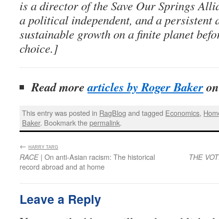
is a director of the Save Our Springs Alli
a political independent, and a persistent 
sustainable growth on a finite planet bef
choice.]
Read more
articles by Roger Baker
o
This entry was posted in
RagBlog
and tagged
Economics
,
Home
Baker
. Bookmark the
permalink
.
←
:
HARRY TARG
| On anti-Asian racism: The historical
RACE
THE VO
record abroad and at home
Leave a Reply