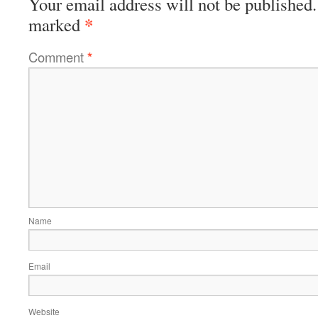
Your email address will not be published.
*
marked
Comment
*
Name
Email
Website