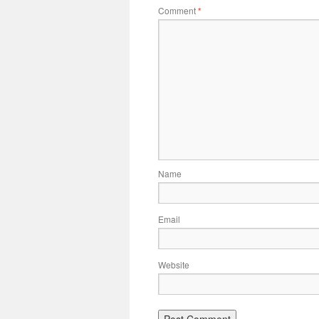
Comment
*
Name
Email
Website