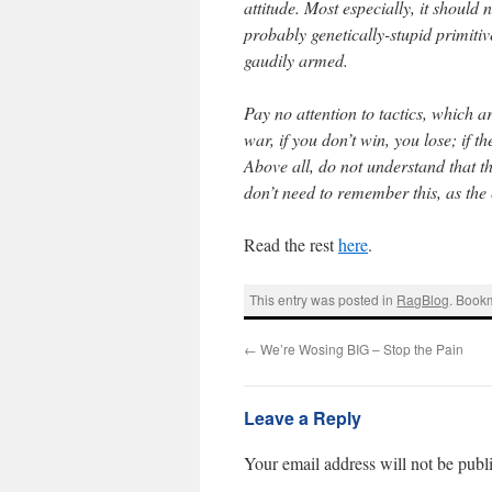
attitude. Most especially, it should
probably genetically-stupid primiti
gaudily armed.
Pay no attention to tactics, which ar
war, if you don’t win, you lose; if 
Above all, do not understand that t
don’t need to remember this, as the
Read the rest
here
.
This entry was posted in
RagBlog
. Book
←
We’re Wosing BIG – Stop the Pain
Leave a Reply
Your email address will not be publ