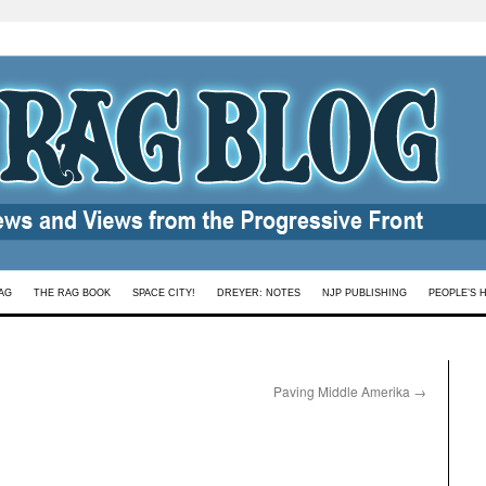
AG
THE RAG BOOK
SPACE CITY!
DREYER: NOTES
NJP PUBLISHING
PEOPLE’S 
Paving Middle Amerika
→