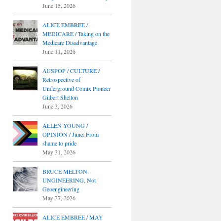
June 15, 2026
ALICE EMBREE /
MEDICARE / Taking on the
Medicare Disadvantage
June 11, 2026
AUSPOP / CULTURE /
Retrospective of
Underground Comix Pioneer
Gilbert Shelton
June 3, 2026
ALLEN YOUNG /
OPINION / June: From
shame to pride
May 31, 2026
BRUCE MELTON:
UNGINEERING, Not
Geoengineering
May 27, 2026
ALICE EMBREE / MAY