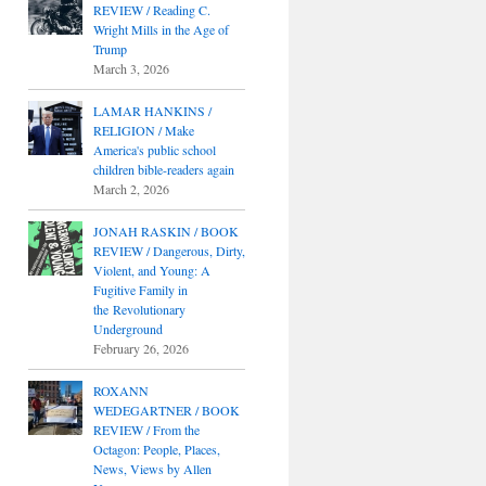
REVIEW / Reading C.
Wright Mills in the Age of
Trump
March 3, 2026
LAMAR HANKINS /
RELIGION / Make
America's public school
children bible-readers again
March 2, 2026
JONAH RASKIN / BOOK
REVIEW / Dangerous, Dirty,
Violent, and Young: A
Fugitive Family in
the Revolutionary
Underground
February 26, 2026
ROXANN
WEDEGARTNER / BOOK
REVIEW / From the
Octagon: People, Places,
News, Views by Allen