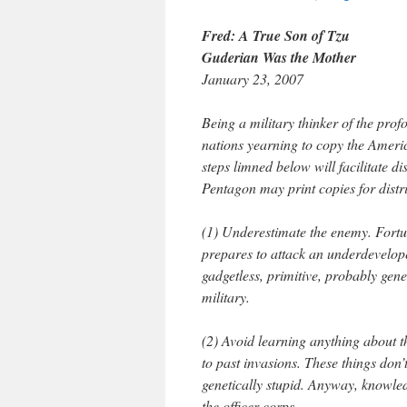
Fred: A True Son of Tzu
Guderian Was the Mother
January 23, 2007
Being a military thinker of the profo
nations yearning to copy the America
steps limned below will facilitate d
Pentagon may print copies for distr
(1) Underestimate the enemy. Fortu
prepares to attack an underdeveloped
gadgetless, primitive, probably gene
military.
(2) Avoid learning anything about t
to past invasions. These things don’
genetically stupid. Anyway, knowled
the officer corps.