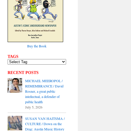
Buy the Book
TAGS
RECENT POSTS
MICHAEL MEEROPOL /
REMEMBRANCE / David
Rosner, a great public
intellectual, a defender of
public health
July 5, 2026
SUSAN VAN HAITSMA /
CULTURE / Down on the
Drag: Austin Music History