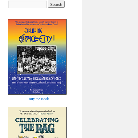
Buy the Book