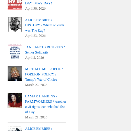
DAY! MAY DAY!
April 30, 2026
ALICE EMBREE /
HISTORY / Where on earth
was The Rag?
April 23, 2026
JAN LANCE / RETIREES /
Senior Solidarity
April 2, 2026
MICHAEL MEEROPOL /
FOREIGN POLICY /
Trump's War of Choice
March 22, 2026
LAMAR HANKINS /
FARMWORKERS / Another
civil rights icon who had feet
of clay
March 21, 2026
ALICE EMBREE /