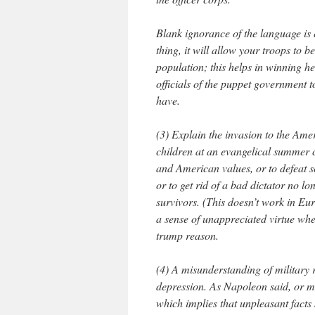
Blank ignorance of the language is e
thing, it will allow your troops to
population; this helps in winning h
officials of the puppet government t
have.
(3) Explain the invasion to the Ame
children at an evangelical summer 
and American values, or to defeat s
or to get rid of a bad dictator no lo
survivors. (This doesn’t work in Eur
a sense of unappreciated virtue whe
trump reason.
(4) A misunderstanding of military 
depression. As Napoleon said, or may
which implies that unpleasant facts 