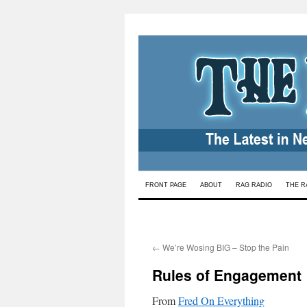
Skip
FRONT PAGE
ABOUT
RAG RADIO
THE R
to
content
←
We’re Wosing BIG – Stop the Pain
Rules of Engagement
From
Fred On Everything