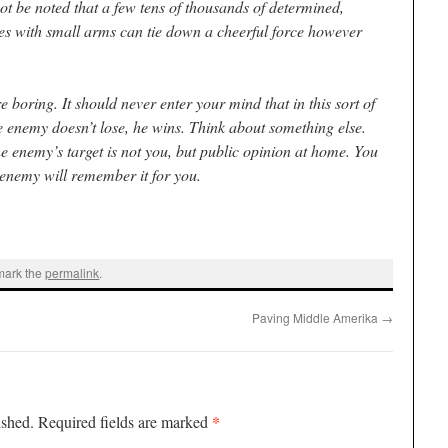
 not be noted that a few tens of thousands of determined,
ves with small arms can tie down a cheerful force however
e boring. It should never enter your mind that in this sort of
the enemy doesn’t lose, he wins. Think about something else.
he enemy’s target is not you, but public opinion at home. You
 enemy will remember it for you.
mark the
permalink
.
Paving Middle Amerika
→
*
ished.
Required fields are marked