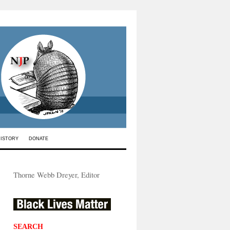
HISTORY
DONATE
Thorne Webb Dreyer, Editor
SEARCH