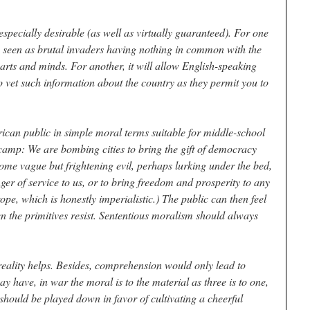
specially desirable (as well as virtually guaranteed). For one
 be seen as brutal invaders having nothing in common with the
earts and minds. For another, it will allow English-speaking
o vet such information about the country as they permit you to
rican public in simple moral terms suitable for middle-school
camp: We are bombing cities to bring the gift of democracy
ome vague but frightening evil, perhaps lurking under the bed,
nger of service to us, or to bring freedom and prosperity to any
ope, which is honestly imperialistic.) The public can then feel
n the primitives resist. Sententious moralism should always
reality helps. Besides, comprehension would only lead to
 have, in war the moral is to the material as three is to one,
should be played down in favor of cultivating a cheerful