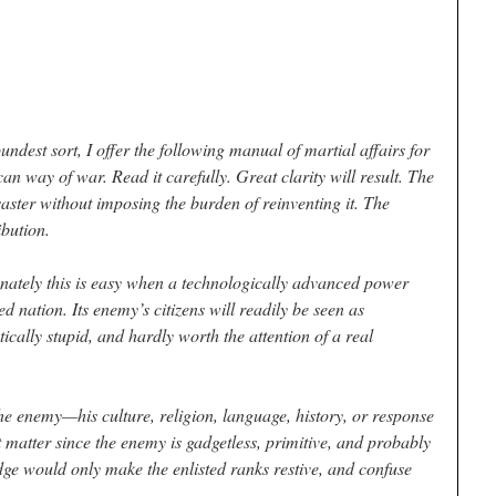
undest sort, I offer the following manual of martial affairs for
n way of war. Read it carefully. Great clarity will result. The
isaster without imposing the burden of reinventing it. The
ibution.
nately this is easy when a technologically advanced power
 nation. Its enemy’s citizens will readily be seen as
tically stupid, and hardly worth the attention of a real
he enemy—his culture, religion, language, history, or response
t matter since the enemy is gadgetless, primitive, and probably
ge would only make the enlisted ranks restive, and confuse