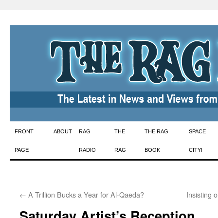
Skip
FRONT
ABOUT
RAG
THE
THE RAG
SPACE
to
PAGE
RADIO
RAG
BOOK
CITY!
content
←
A Trillion Bucks a Year for Al-Qaeda?
Insisting
Saturday Artist’s Reception