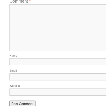
Comment
*
Name
Email
Website