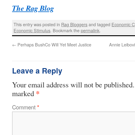
The Rag Blog
This entry was posted in
Rag Bloggers
and tagged
Economic Cr
Economic Stimulus
. Bookmark the
permalink
.
←
Perhaps BushCo Will Yet Meet Justice
Annie Leibovi
Leave a Reply
Your email address will not be published.
*
marked
Comment
*