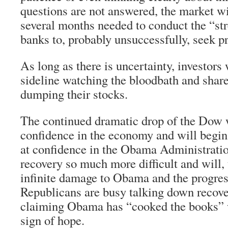
questions are not answered, the market wi
several months needed to conduct the “stre
banks to, probably unsuccessfully, seek pr
As long as there is uncertainty, investors 
sideline watching the bloodbath and shar
dumping their stocks.
The continued dramatic drop of the Dow w
confidence in the economy and will begin
at confidence in the Obama Administratio
recovery so much more difficult and will, 
infinite damage to Obama and the progres
Republicans are busy talking down recove
claiming Obama has “cooked the books” 
sign of hope.