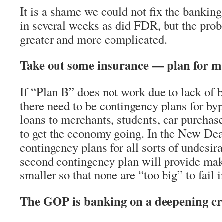
It is a shame we could not fix the banking
in several weeks as did FDR, but the pro
greater and more complicated.
Take out some insurance — plan for m
If “Plan B” does not work due to lack of 
there need to be contingency plans for b
loans to merchants, students, car purcha
to get the economy going. In the New Dea
contingency plans for all sorts of undesir
second contingency plan will provide ma
smaller so that none are “too big” to fail i
The GOP is banking on a deepening cr