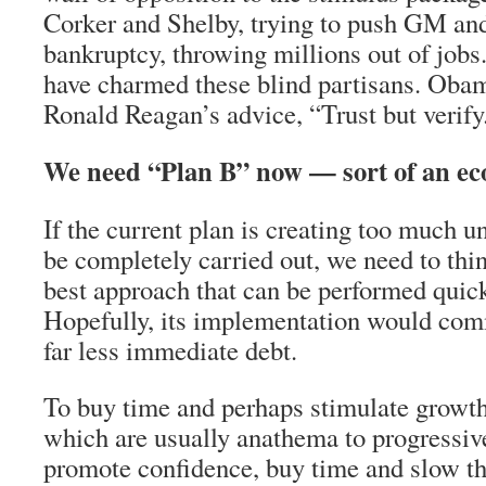
Corker and Shelby, trying to push GM and
bankruptcy, throwing millions out of job
have charmed these blind partisans. Oba
Ronald Reagan’s advice, “Trust but verify
We need “Plan B” now — sort of an e
If the current plan is creating too much u
be completely carried out, we need to thi
best approach that can be performed quick
Hopefully, its implementation would comm
far less immediate debt.
To buy time and perhaps stimulate growth
which are usually anathema to progressiv
promote confidence, buy time and slow th