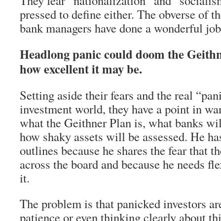
They fear “nationalization” and “sociali
pressed to define either. The obverse of th
bank managers have done a wonderful job 
Headlong panic could doom the Geithn
how excellent it may be.
Setting aside their fears and the real “pani
investment world, they have a point in wa
what the Geithner Plan is, what banks wil
how shaky assets will be assessed. He has
outlines because he shares the fear that th
across the board and because he needs flex
it.
The problem is that panicked investors ar
patience or even thinking clearly about th