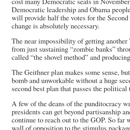
cost many Democratic seats in November,
Democratic leadership and Obama people
will provide half the votes for the Secon
change is absolutely necessary.
The near impossibility of getting anothe
from just sustaining “zombie banks” thr
called “the shovel method” and producing
The Geithner plan makes some sense, but i
bomb and unworkable without a huge se
second best plan that passes the political 
A few of the deans of the punditocracy wri
presidents can get beyond partisanship a
continue to reach out to the GOP. So far 
wall of opposition to the stimulus packa