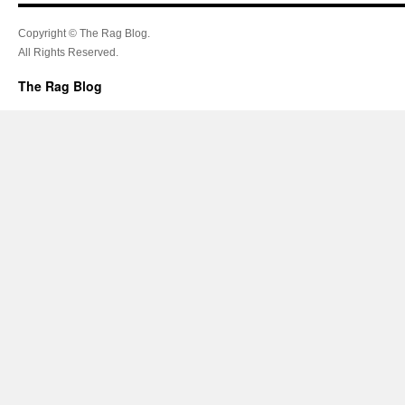
Copyright © The Rag Blog.
All Rights Reserved.
The Rag Blog