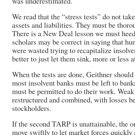
was underestimated.
We read that the “stress tests” do not tak
assets and liabilities. They must be thor
There is a New Deal lesson we must heed
scholars may be correct in saying that hu
were wasted trying to recapitalize insolve
better to just let them sink, more or less a
When the tests are done, Geithner should
most insolvent banks must be left to bank
must be permitted to do their work. Weak
restructured and combined, with losses be
stockholders.
If the second TARP is unattainable, the on
move swiftly to let market forces quickly 