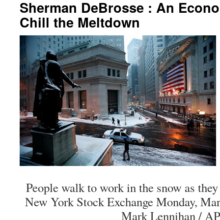
Sherman DeBrosse : An Econo
Chill the Meltdown
People walk to work in the snow as they
New York Stock Exchange Monday, Marc
Mark Lennihan / AP