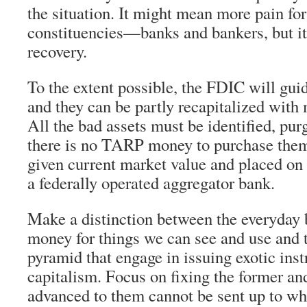
the situation. It might mean more pain fo
constituencies—banks and bankers, but it
recovery.
To the extent possible, the FDIC will gui
and they can be partly recapitalized with
All the bad assets must be identified, purg
there is no TARP money to purchase them
given current market value and placed on 
a federally operated aggregator bank.
Make a distinction between the everyday 
money for things we can see and use and t
pyramid that engage in issuing exotic ins
capitalism. Focus on fixing the former and
advanced to them cannot be sent up to what