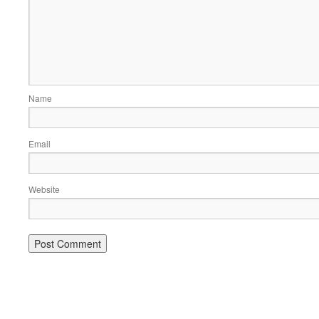
Name
Email
Website