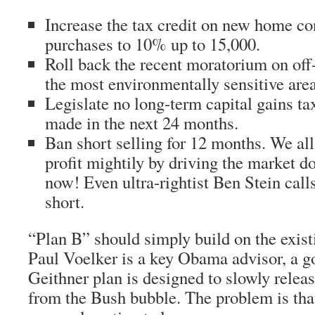
Increase the tax credit on new home co
purchases to 10% up to 15,000.
Roll back the recent moratorium on off-s
the most environmentally sensitive area
Legislate no long-term capital gains t
made in the next 24 months.
Ban short selling for 12 months. We al
profit mightily by driving the market 
now! Even ultra-rightist Ben Stein calls 
short.
“Plan B” should simply build on the exist
Paul Voelker is a key Obama advisor, a go
Geithner plan is designed to slowly releas
from the Bush bubble. The problem is that