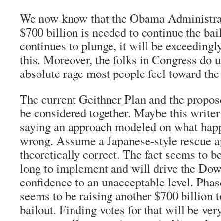
We now know that the Obama Administrat
$700 billion is needed to continue the bail
continues to plunge, it will be exceedingly
this. Moreover, the folks in Congress do 
absolute rage most people feel toward the
The current Geithner Plan and the prop
be considered together. Maybe this write
saying an approach modeled on what hap
wrong. Assume a Japanese-style rescue a
theoretically correct. The fact seems to be 
long to implement and will drive the Dow
confidence to an unacceptable level. Phase
seems to be raising another $700 billion t
bailout. Finding votes for that will be ver