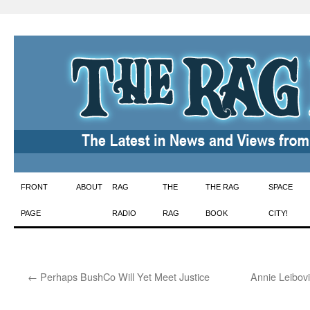
Skip
FRONT
ABOUT
RAG
THE
THE RAG
SPACE
to
PAGE
RADIO
RAG
BOOK
CITY!
content
←
Perhaps BushCo Will Yet Meet Justice
Annie Leibovi