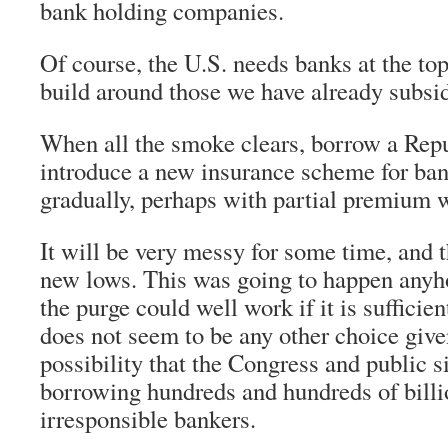
bank holding companies.
Of course, the U.S. needs banks at the to
build around those we have already subsi
When all the smoke clears, borrow a Rep
introduce a new insurance scheme for ban
gradually, perhaps with partial premium wri
It will be very messy for some time, and t
new lows. This was going to happen anyh
the purge could well work if it is sufficie
does not seem to be any other choice give
possibility that the Congress and public s
borrowing hundreds and hundreds of billio
irresponsible bankers.