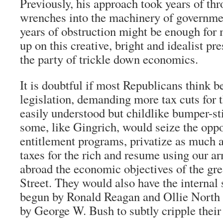
Previously, his approach took years of t
wrenches into the machinery of governmen
years of obstruction might be enough for 
up on this creative, bright and idealist pr
the party of trickle down economics.
It is doubtful if most Republicans think 
legislation, demanding more tax cuts for t
easily understood but childlike bumper-st
some, like Gingrich, would seize the oppo
entitlement programs, privatize as much a
taxes for the rich and resume using our a
abroad the economic objectives of the gre
Street. They would also have the internal 
begun by Ronald Reagan and Ollie North 
by George W. Bush to subtly cripple their