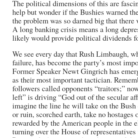
The political dimensions of this are fasc
help but wonder if the Bushies warned the
the problem was so darned big that there 
A long banking crisis means a long depre
likely would provide political dividends 
We see every day that Rush Limbaugh, wh
failure, has become the party’s most imp
Former Speaker Newt Gingrich has emerg
as their most important tactician. Remem
followers called opponents “traitors;” now
left” is driving “God out of the secular af
imagine the line he will take on the Bush
or ruin, scorched earth, take no hostages
rewarded by the American people in the e
turning over the House of representatives 