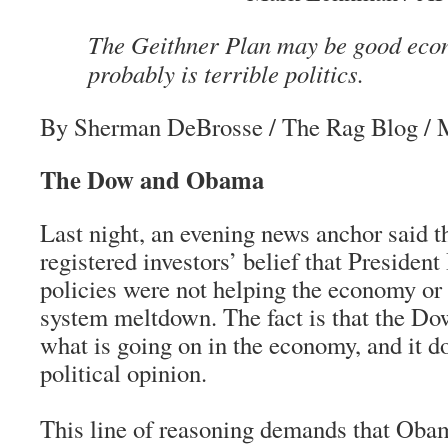
The Geithner Plan may be good econ
probably is terrible politics.
By Sherman DeBrosse
/ The Rag Blog / 
The Dow and Obama
Last night, an evening news anchor said 
registered investors’ belief that Preside
policies were not helping the economy or f
system meltdown. The fact is that the Dow
what is going on in the economy, and it do
political opinion.
This line of reasoning demands that Oba