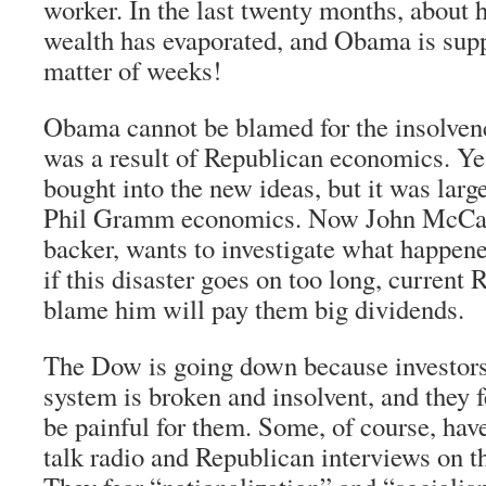
worker. In the last twenty months, about h
wealth has evaporated, and Obama is suppo
matter of weeks!
Obama cannot be blamed for the insolvenc
was a result of Republican economics. Y
bought into the new ideas, but it was lar
Phil Gramm economics. Now John McCa
backer, wants to investigate what happen
if this disaster goes on too long, current 
blame him will pay them big dividends.
The Dow is going down because investors
system is broken and insolvent, and they fe
be painful for them. Some, of course, hav
talk radio and Republican interviews on th