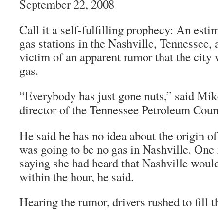
September 22, 2008
Call it a self-fulfilling prophecy: An esti
gas stations in the Nashville, Tennessee, 
victim of an apparent rumor that the city
gas.
“Everybody has just gone nuts,” said Mik
director of the Tennessee Petroleum Coun
He said he has no idea about the origin of
was going to be no gas in Nashville. One 
saying she had heard that Nashville woul
within the hour, he said.
Hearing the rumor, drivers rushed to fill t