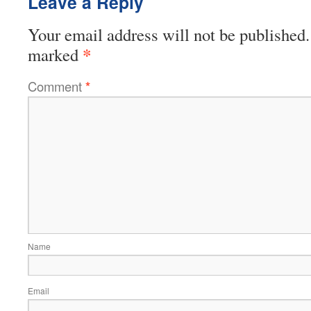
Leave a Reply
Your email address will not be published.
*
marked
Comment
*
Name
Email