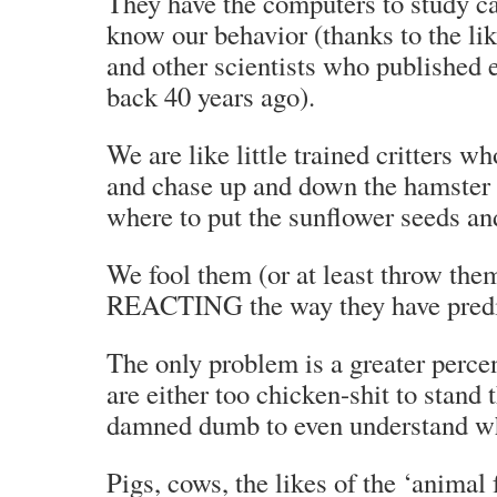
They have the computers to study ca
know our behavior (thanks to the lik
and other scientists who published 
back 40 years ago).
We are like little trained critters w
and chase up and down the hamster t
where to put the sunflower seeds an
We fool them (or at least throw th
REACTING the way they have predi
The only problem is a greater percen
are either too chicken-shit to stand 
damned dumb to even understand wh
Pigs, cows, the likes of the ‘animal 