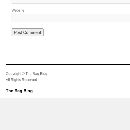
Website
Copyright © The Rag Blog.
All Rights Reserved.
The Rag Blog