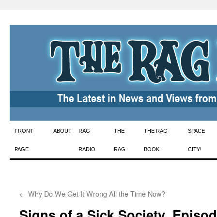
Skip
FRONT
ABOUT
RAG
THE
THE RAG
SPACE
to
PAGE
RADIO
RAG
BOOK
CITY!
content
←
Why Do We Get It Wrong All the Time Now?
Signs of a Sick Society, Episo