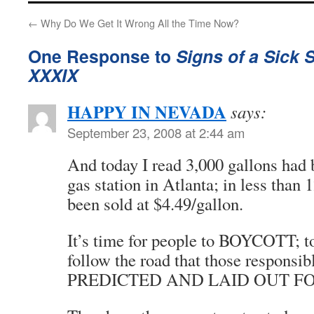
←
Why Do We Get It Wrong All the Time Now?
One Response to
Signs of a Sick 
XXXIX
HAPPY IN NEVADA
says:
September 23, 2008 at 2:44 am
And today I read 3,000 gallons had 
gas station in Atlanta; in less than 1
been sold at $4.49/gallon.
It’s time for people to BOYCOTT; 
follow the road that those responsible
PREDICTED AND LAID OUT FO