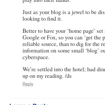
Just as your blog is a jewel to be di
looking to find it.
Better to have your ‘home page’ se
Google or Fox, so you can ‘get the 
reliable source, than to dig for the 
information on some small ‘blog’ ou
cyberspace.
We’re settled into the hotel; had di
up on my reading. /ds
Reply