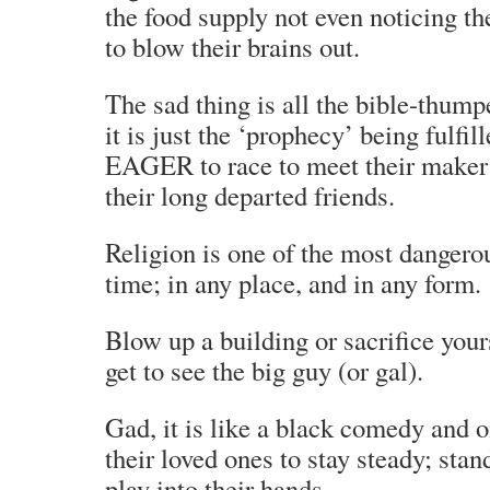
the food supply not even noticing th
to blow their brains out.
The sad thing is all the bible-thumpe
it is just the ‘prophecy’ being fulfil
EAGER to race to meet their maker
their long departed friends.
Religion is one of the most dangero
time; in any place, and in any form.
Blow up a building or sacrifice your
get to see the big guy (or gal).
Gad, it is like a black comedy and 
their loved ones to stay steady; stan
play into their hands.