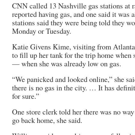
CNN called 13 Nashville gas stations at
reported having gas, and one said it was 
stations said they were being told they wo
Monday or Tuesday.
Katie Givens Kime, visiting from Atlanta
to fill up her tank for the trip home when 
— when she was already low on gas.
“We panicked and looked online,” she sai
there is no gas in the city. … It has defini
for sure.”
One store clerk told her there was no way
go back home, she said.