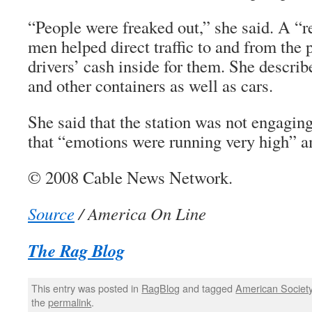
“People were freaked out,” she said. A “
men helped direct traffic to and from the
drivers’ cash inside for them. She describ
and other containers as well as cars.
She said that the station was not engaging
that “emotions were running very high” a
© 2008 Cable News Network.
Source
/ America On Line
The Rag Blog
This entry was posted in
RagBlog
and tagged
American Societ
the
permalink
.