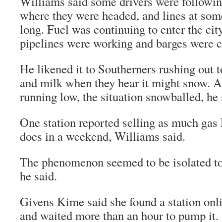
Williams said some drivers were followin
where they were headed, and lines at som
long. Fuel was continuing to enter the cit
pipelines were working and barges were 
He likened it to Southerners rushing out 
and milk when they hear it might snow. A
running low, the situation snowballed, he 
One station reported selling as much gas F
does in a weekend, Williams said.
The phenomenon seemed to be isolated to 
he said.
Givens Kime said she found a station onlin
and waited more than an hour to pump it.