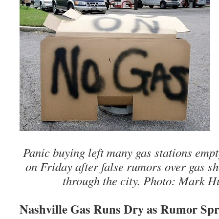
Panic buying left many gas stations empty
on Friday after false rumors over gas s
through the city. Photo: Mark H
Nashville Gas Runs Dry as Rumor Sp