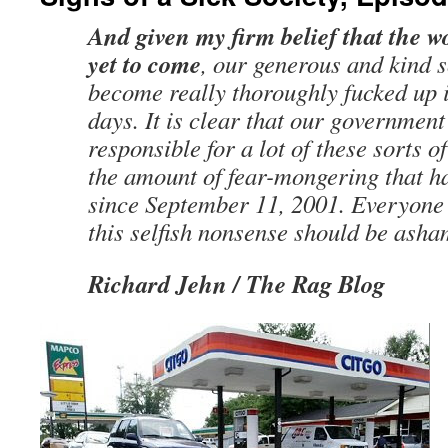
And given my firm belief that the wor
yet to come
, our generous and kind 
become really thoroughly fucked up 
days. It is clear that our government
responsible for a lot of these sorts of
the amount of fear-mongering that h
since September 11, 2001. Everyone 
this selfish nonsense should be asha
Richard Jehn / The Rag Blog