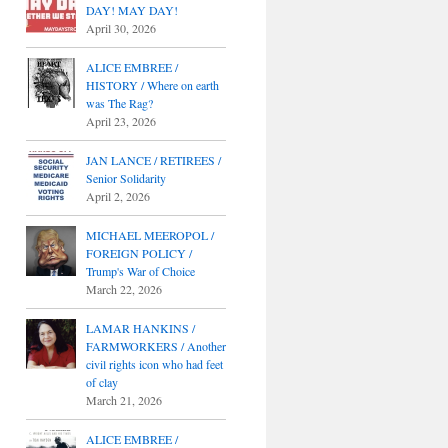
DAY! MAY DAY!
April 30, 2026
ALICE EMBREE /
HISTORY / Where on earth
was The Rag?
April 23, 2026
JAN LANCE / RETIREES /
Senior Solidarity
April 2, 2026
MICHAEL MEEROPOL /
FOREIGN POLICY /
Trump's War of Choice
March 22, 2026
LAMAR HANKINS /
FARMWORKERS / Another
civil rights icon who had feet
of clay
March 21, 2026
ALICE EMBREE /