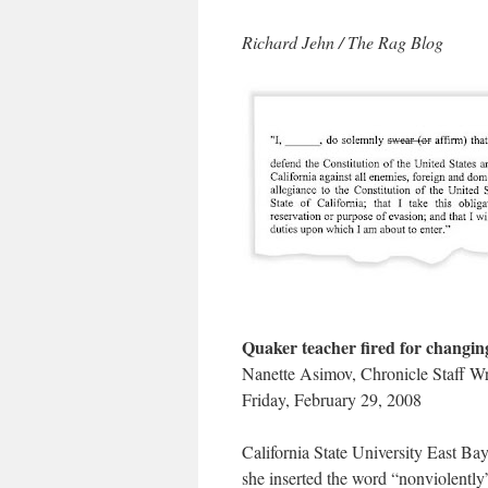
Richard Jehn / The Rag Blog
Quaker teacher fired for changing
Nanette Asimov, Chronicle Staff Wr
Friday, February 29, 2008
California State University East Bay
she inserted the word “nonviolently”