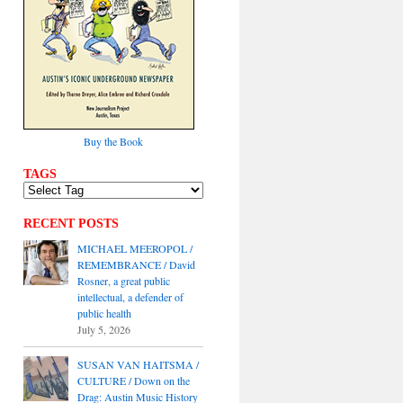
Buy the Book
TAGS
RECENT POSTS
MICHAEL MEEROPOL /
REMEMBRANCE / David
Rosner, a great public
intellectual, a defender of
public health
July 5, 2026
SUSAN VAN HAITSMA /
CULTURE / Down on the
Drag: Austin Music History