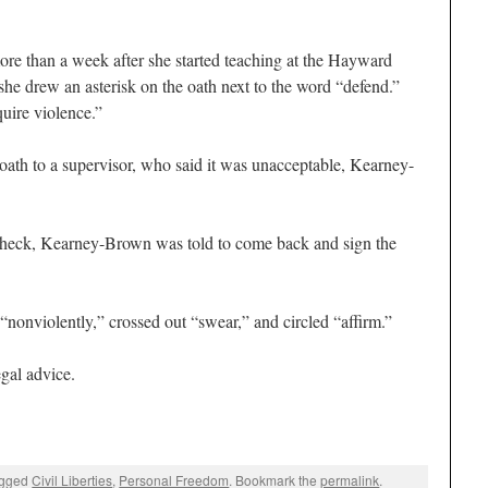
more than a week after she started teaching at the Hayward
she drew an asterisk on the oath next to the word “defend.”
quire violence.”
ath to a supervisor, who said it was unacceptable, Kearney-
aycheck, Kearney-Brown was told to come back and sign the
nonviolently,” crossed out “swear,” and circled “affirm.”
gal advice.
agged
Civil Liberties
,
Personal Freedom
. Bookmark the
permalink
.