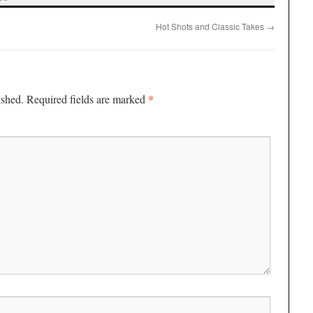
Hot Shots and Classic Takes
→
*
ished.
Required fields are marked