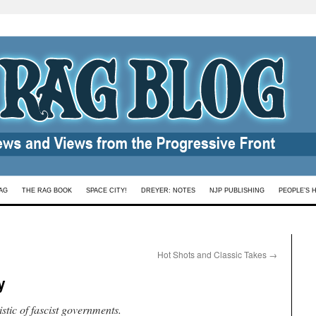
AG
THE RAG BOOK
SPACE CITY!
DREYER: NOTES
NJP PUBLISHING
PEOPLE’S 
Hot Shots and Classic Takes
→
y
stic of fascist governments.