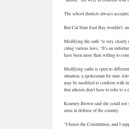
The school districts always accept
But Cal State East Bay wouldn’t, a
Modifying the oath “is very clearly 
citing various laws. “It’s an unfortu
have been more than willing to con
Modifying oaths is open to different
situation, a spokesman for state Att
may be modified to conform with in
that atheists don’t have to refer to 
Kearney-Brown said she could not si
arms in defense of the country.
“I honor the Constitution, and I supp