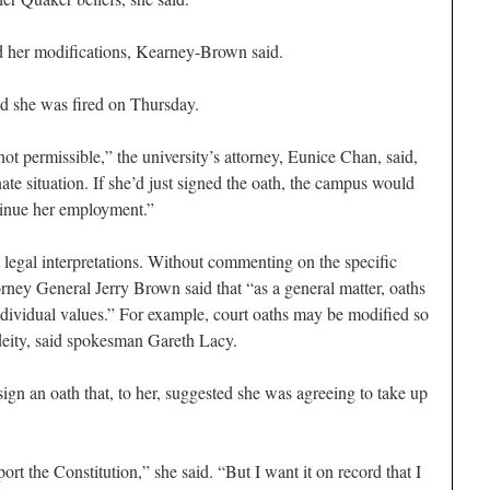
ed her modifications, Kearney-Brown said.
nd she was fired on Thursday.
not permissible,” the university’s attorney, Eunice Chan, said,
nate situation. If she’d just signed the oath, the campus would
tinue her employment.”
 legal interpretations. Without commenting on the specific
orney General Jerry Brown said that “as a general matter, oaths
dividual values.” For example, court oaths may be modified so
a deity, said spokesman Gareth Lacy.
gn an oath that, to her, suggested she was agreeing to take up
ort the Constitution,” she said. “But I want it on record that I