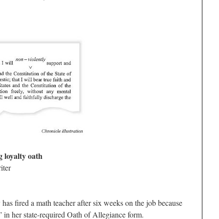
 loyalty oath
iter
 has fired a math teacher after six weeks on the job because
 in her state-required Oath of Allegiance form.