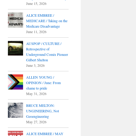
June 15, 2026
ALICE EMBREE /
MEDICARE / Taking on the
Medicare Disadvantage
June 11, 2026
AUSPOP / CULTURE /
Retrospective of
Underground Comix Pioneer
Gilbert Shelton
June 3, 2026
ALLEN YOUNG /
OPINION / June: From
shame to pride
May 31, 2026
BRUCE MELTON:
UNGINEERING, Not
Geoengineering
May 27, 2026
ALICE EMBREE / MAY