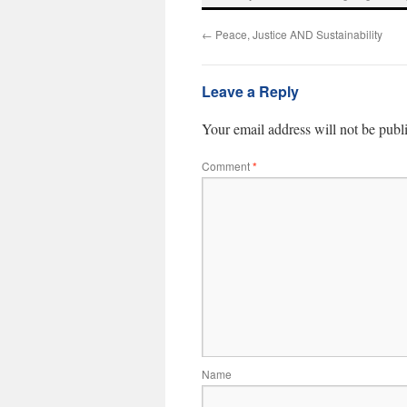
←
Peace, Justice AND Sustainability
Leave a Reply
Your email address will not be publ
Comment
*
Name