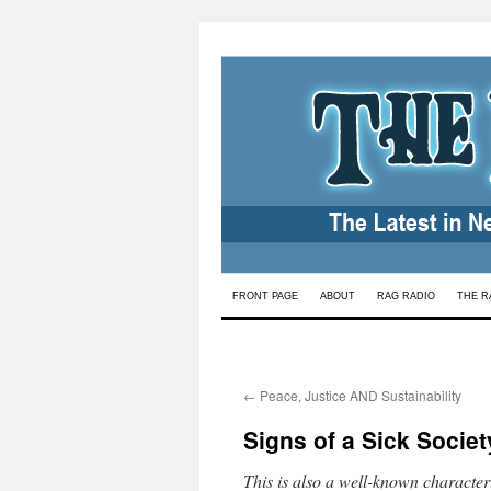
Skip
FRONT PAGE
ABOUT
RAG RADIO
THE R
to
content
←
Peace, Justice AND Sustainability
Signs of a Sick Societ
This is also a well-known characteri