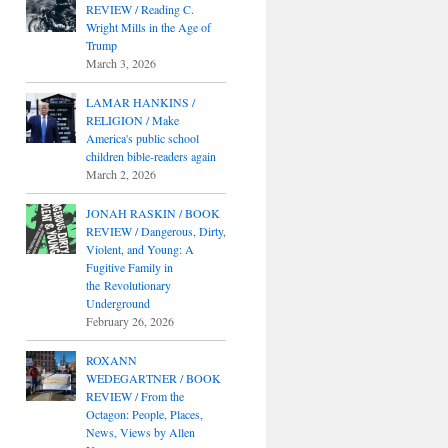
REVIEW / Reading C.
Wright Mills in the Age of
Trump
March 3, 2026
LAMAR HANKINS /
RELIGION / Make
America's public school
children bible-readers again
March 2, 2026
JONAH RASKIN / BOOK
REVIEW / Dangerous, Dirty,
Violent, and Young: A
Fugitive Family in
the Revolutionary
Underground
February 26, 2026
ROXANN
WEDEGARTNER / BOOK
REVIEW / From the
Octagon: People, Places,
News, Views by Allen