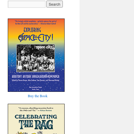
Buy the Book