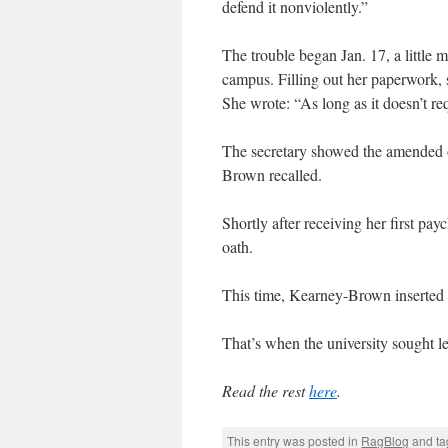
defend it nonviolently.”
The trouble began Jan. 17, a little 
campus. Filling out her paperwork, 
She wrote: “As long as it doesn’t re
The secretary showed the amended o
Brown recalled.
Shortly after receiving her first p
oath.
This time, Kearney-Brown inserted “
That’s when the university sought le
Read the rest
here
.
This entry was posted in
RagBlog
and t