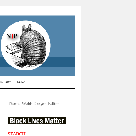
HISTORY
DONATE
Thorne Webb Dreyer, Editor
SEARCH