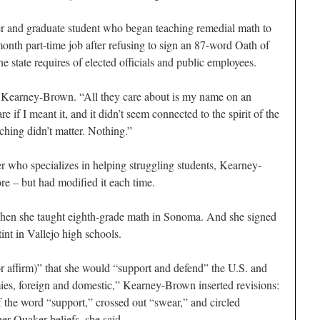
and graduate student who began teaching remedial math to
month part-time job after refusing to sign an 87-word Oath of
he state requires of elected officials and public employees.
said Kearney-Brown. “All they care about is my name on an
e if I meant it, and it didn’t seem connected to the spirit of the
ching didn’t matter. Nothing.”
r who specializes in helping struggling students, Kearney-
re – but had modified it each time.
when she taught eighth-grade math in Sonoma. And she signed
int in Vallejo high schools.
 affirm)” that she would “support and defend” the U.S. and
emies, foreign and domestic,” Kearney-Brown inserted revisions:
f the word “support,” crossed out “swear,” and circled
er Quaker beliefs, she said.