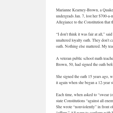
Marianne Kearney-Brown, a Quaker 
undergrads Jan. 7, lost her $700-a-
Allegiance to the Constitution that t
“I don’t think it was fair at all,” 
unaltered loyalty oath. They don’t car
oath. Nothing else mattered. My tea
A veteran public school math teache
Brown, 50, had signed the oath befo
She signed the oath 15 years ago, 
it again when she began a 12-year st
Each time, when asked to “swear (or
state Constitutions “against all en
She wrote “nonviolently” in front o
“affirm.” All were to conform with h