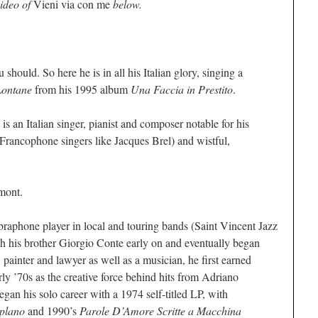
video of
Vieni via con me
below.
 should. So here he is in all his Italian glory, singing a
Lontane
from his 1995 album
Una Faccia in Prestito
.
s an Italian singer, pianist and composer notable for his
 Francophone singers like Jacques Brel) and wistful,
mont.
braphone player in local and touring bands (Saint Vincent Jazz
h his brother Giorgio Conte early on and eventually began
 painter and lawyer as well as a musician, he first earned
arly ’70s as the creative force behind hits from Adriano
gan his solo career with a 1974 self-titled LP, with
plano
and 1990’s
Parole D’Amore Scritte a Macchina