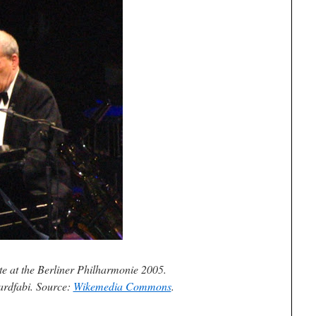
e at the Berliner Philharmonie 2005.
ardfabi. Source:
Wikemedia Commons
.