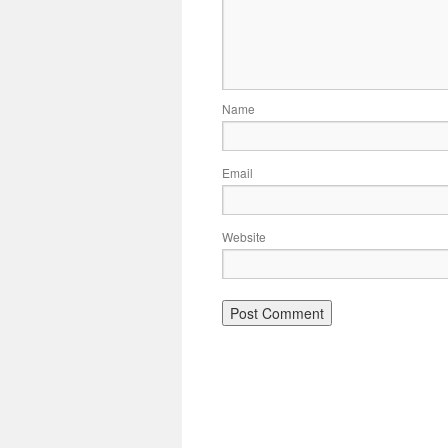
Name
Email
Website