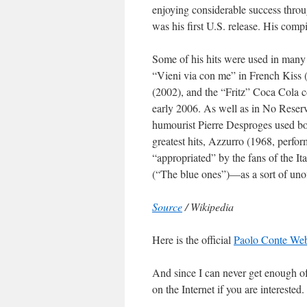
enjoying considerable success throu
was his first U.S. release. His compi
Some of his hits were used in many
“Vieni via con me” in French Kiss
(2002), and the “Fritz” Coca Cola 
early 2006. As well as in No Reserv
humourist Pierre Desproges used bot
greatest hits, Azzurro (1968, perfo
“appropriated” by the fans of the It
(“The blue ones”)—as a sort of uno
Source
/ Wikipedia
Here is the official
Paolo Conte Web 
And since I can never get enough o
on the Internet if you are interested.