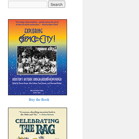
Buy the Book