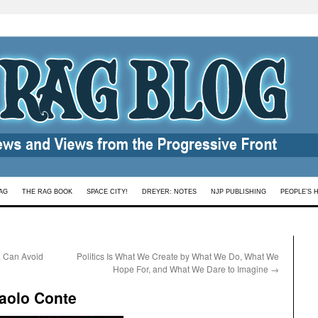
AG
THE RAG BOOK
SPACE CITY!
DREYER: NOTES
NJP PUBLISHING
PEOPLE’S 
ia Can Avoid
Politics Is What We Create by What We Do, What We
Hope For, and What We Dare to Imagine
→
Paolo Conte