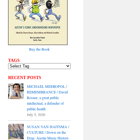
Buy the Book
TAGS
RECENT POSTS
MICHAEL MEEROPOL /
REMEMBRANCE / David
Rosner, a great public
intellectual, a defender of
public health
July 5, 2026
SUSAN VAN HAITSMA /
CULTURE / Down on the
Drag: Austin Music History