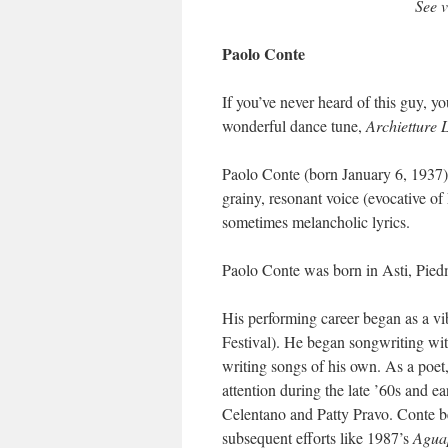
See 
Paolo Conte
If you’ve never heard of this guy, you
wonderful dance tune,
Archietture 
Paolo Conte (born January 6, 1937) i
grainy, resonant voice (evocative of
sometimes melancholic lyrics.
Paolo Conte was born in Asti, Pied
His performing career began as a vi
Festival). He began songwriting wit
writing songs of his own. As a poet,
attention during the late ’60s and e
Celentano and Patty Pravo. Conte be
subsequent efforts like 1987’s
Agua