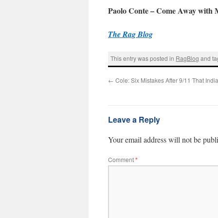
Paolo Conte – Come Away with M
The Rag Blog
This entry was posted in
RagBlog
and t
←
Cole: Six Mistakes After 9/11 That Ind
Leave a Reply
Your email address will not be publ
Comment
*