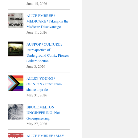
June 15, 2026
ALICE EMBREE /
MEDICARE / Taking on the
Medicare Disadvantage
June 11, 2026
AUSPOP / CULTURE /
Retrospective of
Underground Comix Pioneer
Gilbert Shelton
June 3, 2026
ALLEN YOUNG /
OPINION / June: From
shame to pride
May 31, 2026
BRUCE MELTON:
UNGINEERING, Not
Geoengineering
May 27, 2026
ALICE EMBREE / MAY