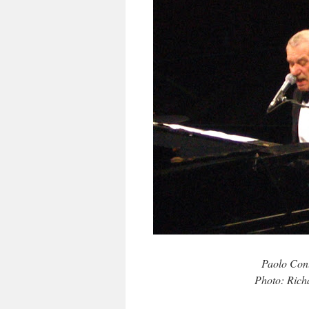
Paolo Cont
Photo: Rich