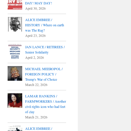
DAY! MAY DAY!
April 30, 2026
ALICE EMBREE /
HISTORY / Where on earth
was The Rag?
April 23, 2026
JAN LANCE / RETIREES /
Senior Solidarity
April 2, 2026
MICHAEL MEEROPOL /
FOREIGN POLICY /
Trump's War of Choice
March 22, 2026
LAMAR HANKINS /
FARMWORKERS / Another
civil rights icon who had feet
of clay
March 21, 2026
ALICE EMBREE /