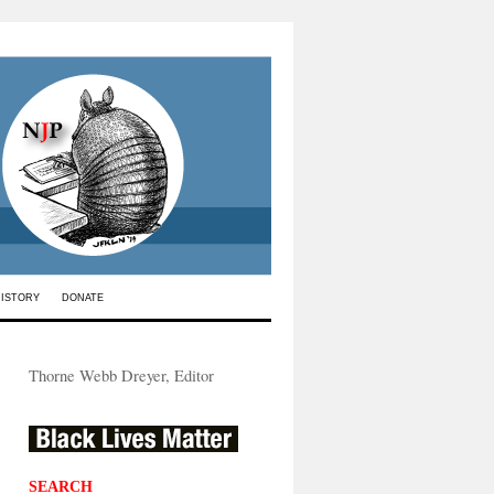
HISTORY
DONATE
Thorne Webb Dreyer, Editor
SEARCH