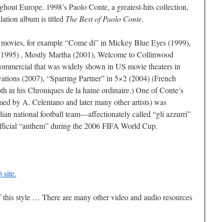
ghout Europe. 1998’s Paolo Conte, a greatest-hits collection,
lation album is titled
The Best of Paolo Conte
.
 movies, for example “Come di” in Mickey Blue Eyes (1999),
 (1995) , Mostly Martha (2001), Welcome to Collinwood
commercial that was widely shown in US movie theaters in
ations (2007), “Sparring Partner” in 5×2 (2004) (French
h in his Chroniques de la haine ordinaire.) One of Conte’s
rmed by A. Celentano and later many other artists) was
alian national football team—affectionately called “gli azzurri”
fficial “anthem” during the 2006 FIFA World Cup.
site.
f this style … There are many other video and audio resources