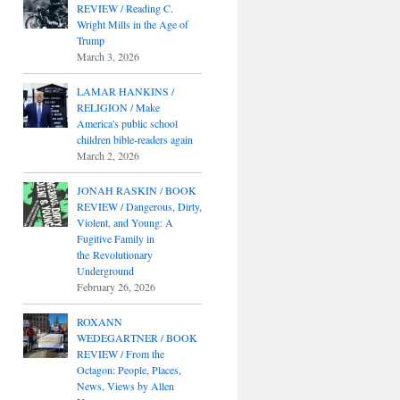
REVIEW / Reading C.
Wright Mills in the Age of
Trump
March 3, 2026
LAMAR HANKINS /
RELIGION / Make
America's public school
children bible-readers again
March 2, 2026
JONAH RASKIN / BOOK
REVIEW / Dangerous, Dirty,
Violent, and Young: A
Fugitive Family in
the Revolutionary
Underground
February 26, 2026
ROXANN
WEDEGARTNER / BOOK
REVIEW / From the
Octagon: People, Places,
News, Views by Allen