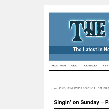
Skip
FRONT PAGE
ABOUT
RAG RADIO
THE R
to
content
←
Cole: Six Mistakes After 9/11 That Ind
Singin’ on Sunday – 