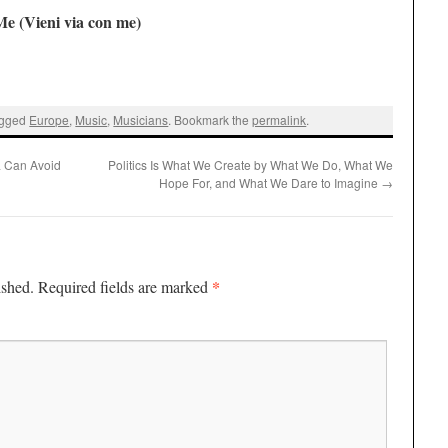
e (Vieni via con me)
agged
Europe
,
Music
,
Musicians
. Bookmark the
permalink
.
ia Can Avoid
Politics Is What We Create by What We Do, What We
Hope For, and What We Dare to Imagine
→
*
ished.
Required fields are marked