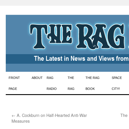
Skip
FRONT
ABOUT
RAG
THE
THE RAG
SPACE
to
PAGE
RADIO
RAG
BOOK
CITY!
content
←
A. Cockburn on Half-Hearted Anti-War
The 
Measures