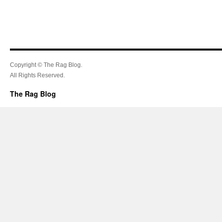
Copyright © The Rag Blog.
All Rights Reserved.
The Rag Blog