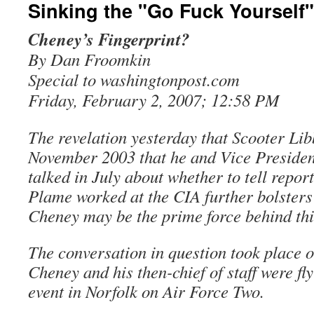
Sinking the "Go Fuck Yourself
Cheney’s Fingerprint?
By Dan Froomkin
Special to washingtonpost.com
Friday, February 2, 2007; 12:58 PM
The revelation yesterday that Scooter Li
November 2003 that he and Vice Preside
talked in July about whether to tell repor
Plame worked at the CIA further bolsters 
Cheney may be the prime force behind thi
The conversation in question took place o
Cheney and his then-chief of staff were fl
event in Norfolk on Air Force Two.