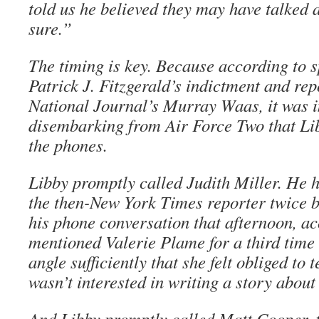
told us he believed they may have talked a
sure.”
The timing is key. Because according to s
Patrick J. Fitzgerald’s indictment and rep
National Journal’s Murray Waas, it was 
disembarking from Air Force Two that Li
the phones.
Libby promptly called Judith Miller. He 
the then-New York Times reporter twice by
his phone conversation that afternoon, ac
mentioned Valerie Plame for a third time
angle sufficiently that she felt obliged to 
wasn’t interested in writing a story about 
And Libby promptly called Matt Cooper, 