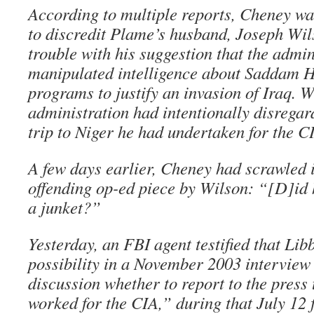
According to multiple reports, Cheney wa
to discredit Plame’s husband, Joseph Wi
trouble with his suggestion that the admin
manipulated intelligence about Saddam 
programs to justify an invasion of Iraq. Wi
administration had intentionally disregard
trip to Niger he had undertaken for the C
A few days earlier, Cheney had scrawled 
offending op-ed piece by Wilson: “[D]id 
a junket?”
Yesterday, an FBI agent testified that Lib
possibility in a November 2003 interview
discussion whether to report to the press 
worked for the CIA,” during that July 12 