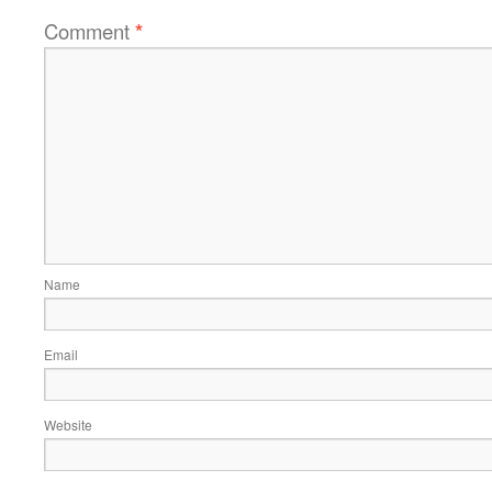
Comment
*
Name
Email
Website