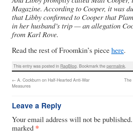
Magazine. According to Cooper, it was du
that Libby confirmed to Cooper that Pla
in her husband’s trip — an allegation Coo
from Karl Rove.
Read the rest of Froomkin’s piece
here
.
This entry was posted in
RagBlog
. Bookmark the
permalink
.
←
A. Cockburn on Half-Hearted Anti-War
The 
Measures
Leave a Reply
Your email address will not be published.
*
marked