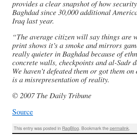
provides a clear snapshot of how securit
Baghdad since 30,000 additional America
Iraq last year.
“The average citizen will say things are 
print shows it’s a smoke and mirrors gam
really quieter in Baghdad because of ethn
concrete walls, checkpoints and al-Sadr de
We haven’t defeated them or got them on
is a misrepresentation of reality.
© 2007 The Daily Tribune
Source
This entry was posted in
RagBlog
. Bookmark the
permalink
.