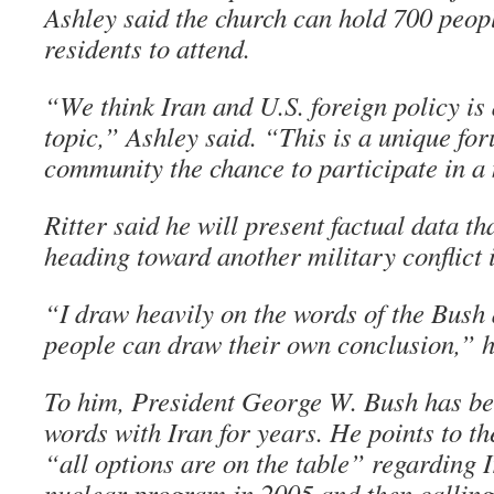
Ashley said the church can hold 700 peop
residents to attend.
“We think Iran and U.S. foreign policy is
topic,” Ashley said. “This is a unique for
community the chance to participate in a 
Ritter said he will present factual data th
heading toward another military conflict 
“I draw heavily on the words of the Bush
people can draw their own conclusion,” h
To him, President George W. Bush has be
words with Iran for years. He points to th
“all options are on the table” regarding I
nuclear program in 2005 and then calling 