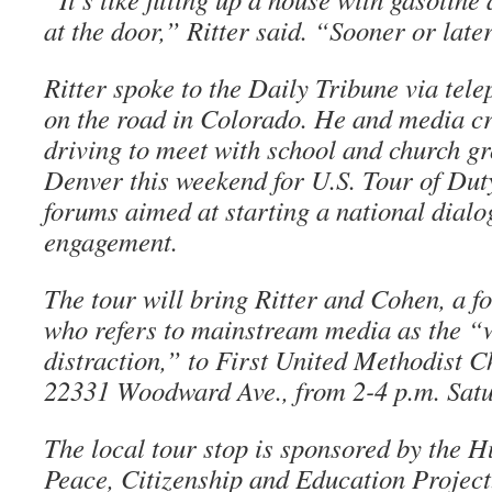
at the door,” Ritter said. “Sooner or later
Ritter spoke to the Daily Tribune via tel
on the road in Colorado. He and media cr
driving to meet with school and church g
Denver this weekend for U.S. Tour of Duty
forums aimed at starting a national dialo
engagement.
The tour will bring Ritter and Cohen, a f
who refers to mainstream media as the 
distraction,” to First United Methodist C
22331 Woodward Ave., from 2-4 p.m. Satu
The local tour stop is sponsored by the 
Peace, Citizenship and Education Proje