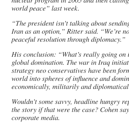
world peace” last week.
“The president isn’t talking about sendi
Iran as an option,” Ritter said. “We’re no
peaceful resolution through diplomacy.”
His conclusion: “What’s really going on 
global domination. The war in Iraq initia
strategy neo conservatives have been form
world into spheres of influence and domi
economically, militarily and diplomatical
Wouldn’t some savvy, headline hungry rep
the story if that were the case? Cohen say
corporate media.