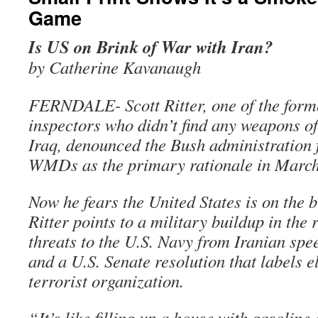
Game
Is US on Brink of War with Iran?
by Catherine Kavanaugh
FERNDALE- Scott Ritter, one of the form
inspectors who didn’t find any weapons of
Iraq, denounced the Bush administration 
WMDs as the primary rationale in March
Now he fears the United States is on the b
Ritter points to a military buildup in the 
threats to the U.S. Navy from Iranian spe
and a U.S. Senate resolution that labels e
terrorist organization.
“It’s like filling up a house with gasoline