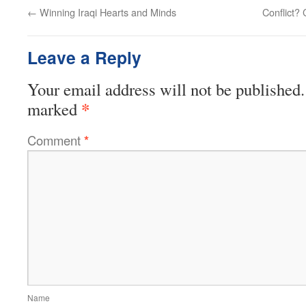
←
Winning Iraqi Hearts and Minds
Conflict? 
Leave a Reply
Your email address will not be published.
*
marked
Comment
*
Name