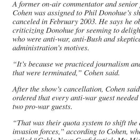
A former on-air commentator and senio
Cohen was assigned to Phil Donohue’s sh
canceled in February 2003. He says he 
criticizing Donohue for seeming to deligh
who were anti-war, anti-Bush and skeptica
administration’s motives.
“It’s because we practiced journalism an
that were terminated,” Cohen said.
After the show’s cancellation, Cohen sa
ordered that every anti-war guest needed
two pro-war guests.
“That was their quota system to shift the 
invasion forces,” according to Cohen, wh
called “Cable News Confidential: My Mis