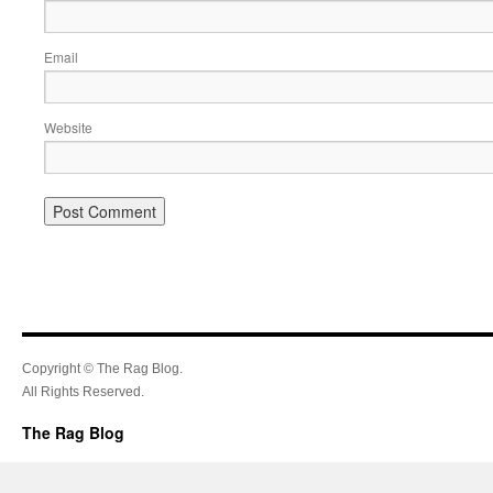
Email
Website
Copyright © The Rag Blog.
All Rights Reserved.
The Rag Blog