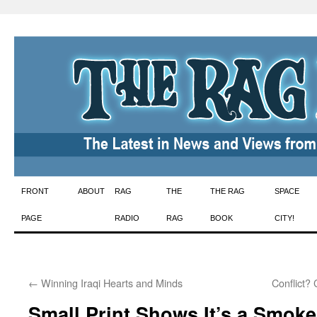
Skip
FRONT
ABOUT
RAG
THE
THE RAG
SPACE
to
PAGE
RADIO
RAG
BOOK
CITY!
content
←
Winning Iraqi Hearts and Minds
Conflict? 
Small Print Shows It’s a Smoke