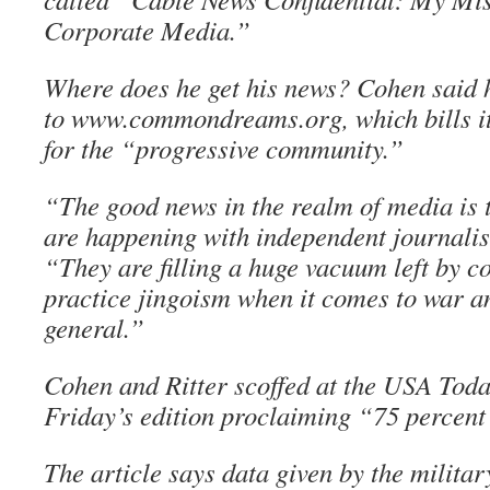
Corporate Media.”
Where does he get his news? Cohen said 
to www.commondreams.org, which bills it
for the “progressive community.”
“The good news in the realm of media is 
are happening with independent journalis
“They are filling a huge vacuum left by c
practice jingoism when it comes to war a
general.”
Cohen and Ritter scoffed at the USA Toda
Friday’s edition proclaiming “75 percent
The article says data given by the milita