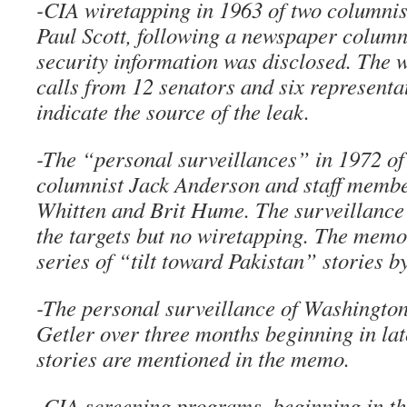
-CIA wiretapping in 1963 of two columnis
Paul Scott, following a newspaper column
security information was disclosed. The 
calls from 12 senators and six representat
indicate the source of the leak.
-The “personal surveillances” in 1972 o
columnist Jack Anderson and staff membe
Whitten and Brit Hume. The surveillance
the targets but no wiretapping. The memo 
series of “tilt toward Pakistan” stories 
-The personal surveillance of Washingto
Getler over three months beginning in lat
stories are mentioned in the memo.
-CIA screening programs, beginning in th