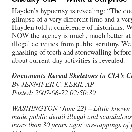
Hayden’s hypocrisy is revealing: “The do
glimpse of a very different time and a ver
Hayden told a conference of historians. W
NOW the agency is much, much better at h
illegal activities from public scrutiny. 
gnashing of teeth and stonewalling before
about current-day activities is revealed.
Documents Reveal Skeletons in CIA’s C
By JENNIFER C. KERR, AP
Posted: 2007-06-22 02:50:39
WASHINGTON (June 22) – Little-known 
made public detail illegal and scandalous
more than 30 years ago: wiretappings of j