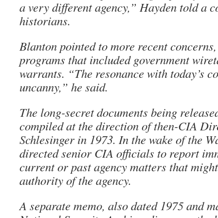
a very different agency,” Hayden told a c
historians.
Blanton pointed to more recent concerns, 
programs that included government wiret
warrants. “The resonance with today’s con
uncanny,” he said.
The long-secret documents being release
compiled at the direction of then-CIA Di
Schlesinger in 1973. In the wake of the W
directed senior CIA officials to report i
current or past agency matters that might 
authority of the agency.
A separate memo, also dated 1975 and ma