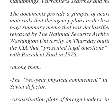
kidnappings, warrantless searches and m
The documents provide a glimpse of near
materials that the agency plans to declass
page summary memo that was declassifie
released by The National Security Archiv
Washington University on Thursday outlin
the CIA that “presented legal questions”
with President Ford in 1975.
Among them:
-The “two-year physical confinement” in 
Soviet defector.
-Assassination plots of foreign leaders, i