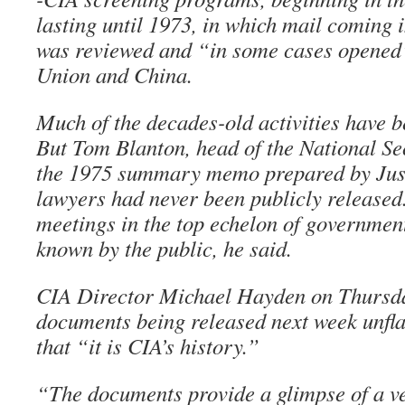
lasting until 1973, in which mail coming i
was reviewed and “in some cases opened”
Union and China.
Much of the decades-old activities have 
But Tom Blanton, head of the National Sec
the 1975 summary memo prepared by Jus
lawyers had never been publicly released.
meetings in the top echelon of government 
known by the public, he said.
CIA Director Michael Hayden on Thursda
documents being released next week unfla
that “it is CIA’s history.”
“The documents provide a glimpse of a ve