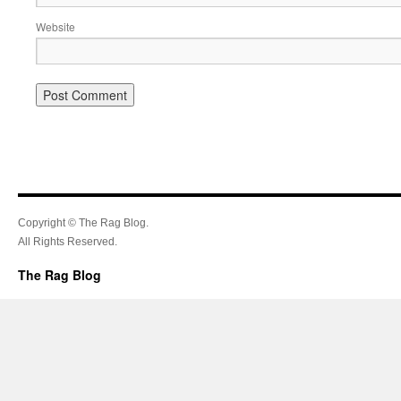
Website
Copyright © The Rag Blog.
All Rights Reserved.
The Rag Blog