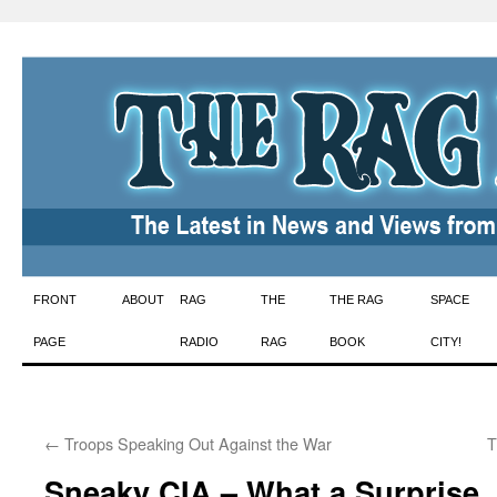
Skip
FRONT
ABOUT
RAG
THE
THE RAG
SPACE
to
PAGE
RADIO
RAG
BOOK
CITY!
content
←
Troops Speaking Out Against the War
T
Sneaky CIA – What a Surprise