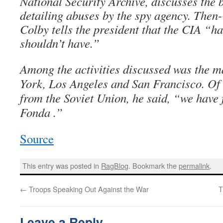
National Security Archive, discusses the b
detailing abuses by the spy agency. Then
Colby tells the president that the CIA “h
shouldn’t have.”
Among the activities discussed was the 
York, Los Angeles and San Francisco. Of 
from the Soviet Union, he said, “we have f
Fonda .”
Source
This entry was posted in
RagBlog
. Bookmark the
permalink
.
←
Troops Speaking Out Against the War
T
Leave a Reply