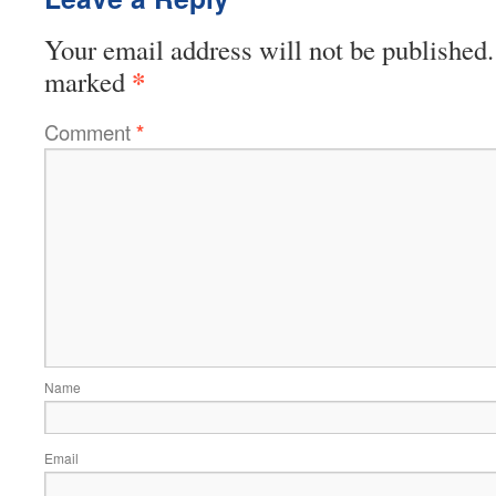
Your email address will not be published.
*
marked
Comment
*
Name
Email