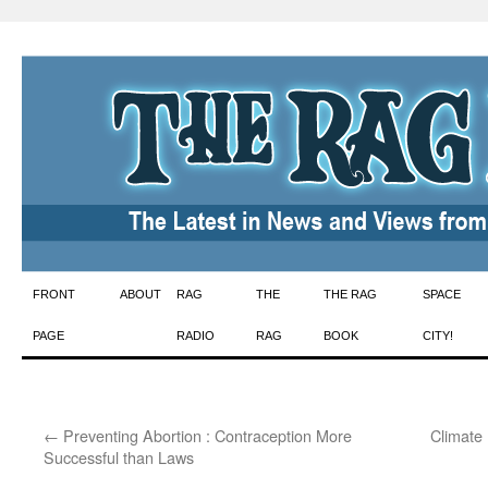
Skip
FRONT
ABOUT
RAG
THE
THE RAG
SPACE
to
PAGE
RADIO
RAG
BOOK
CITY!
content
←
Preventing Abortion : Contraception More
Climate 
Successful than Laws