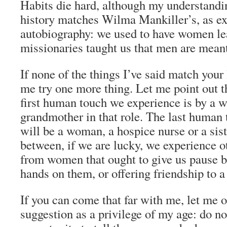
Habits die hard, although my understand
history matches Wilma Mankiller’s, as ex
autobiography: we used to have women lea
missionaries taught us that men are meant
If none of the things I’ve said match your 
me try one more thing. Let me point out th
first human touch we experience is by a 
grandmother in that role. The last human
will be a woman, a hospice nurse or a siste
between, if we are lucky, we experience o
from women that ought to give us pause be
hands on them, or offering friendship to 
If you can come that far with me, let me 
suggestion as a privilege of my age: do n