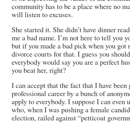
community has to be a place where no ma
will listen to excuses.
She started it. She didn’t have dinner rea
me a bad name. I’m not here to tell you yo
but if you made a bad pick when you got
divorce courts for that. I guess you shoul
everybody would say you are a perfect h
you beat her, right?
I can accept that the fact that I have been 
professional career by a bunch of anony
apply to everybody. I suppose I can even 
who, when I was pushing a female candida
election, railed against “petticoat govern