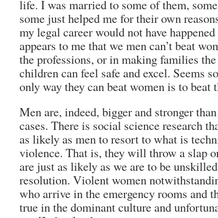
life. I was married to some of them, som
some just helped me for their own reason
my legal career would not have happened t
appears to me that we men can’t beat wo
the professions, or in making families th
children can feel safe and excel. Seems 
only way they can beat women is to beat 
Men are, indeed, bigger and stronger tha
cases. There is social science research th
as likely as men to resort to what is tech
violence. That is, they will throw a slap o
are just as likely as we are to be unskilled
resolution. Violent women notwithstandin
who arrive in the emergency rooms and th
true in the dominant culture and unfortunat