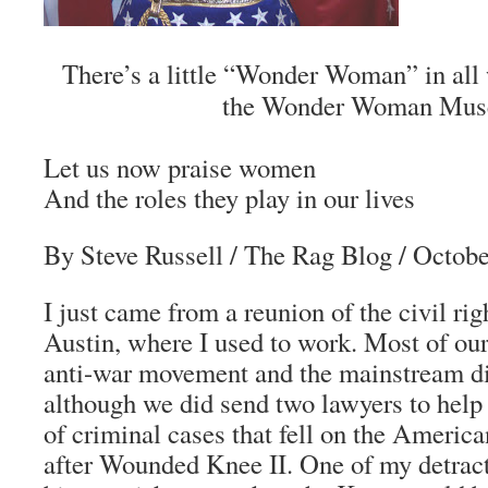
There’s a little “Wonder Woman” in al
the Wonder Woman Mus
Let us now praise women
And the roles they play in our lives
By Steve Russell
/ The Rag Blog / Octobe
I just came from a reunion of the civil rig
Austin, where I used to work. Most of our
anti-war movement and the mainstream di
although we did send two lawyers to help
of criminal cases that fell on the Ameri
after Wounded Knee II. One of my detract