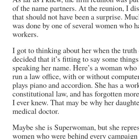
of the name partners. At the reunion, I d
that should not have been a surprise. Much
was done by one of several women who ha
workers.
I got to thinking about her when the truth
decided that it’s fitting to say some thing
speaking her name. Here’s a woman who ha
run a law office, with or without compute
plays piano and accordion. She has a wor
constitutional law, and has forgotten mor
I ever knew. That may be why her daught
medical doctor.
Maybe she is Superwoman, but she repres
women who were behind every campaign I