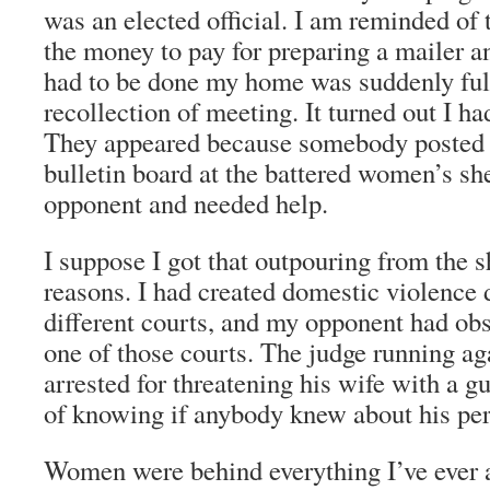
was an elected official. I am reminded of 
the money to pay for preparing a mailer an
had to be done my home was suddenly ful
recollection of meeting. It turned out I h
They appeared because somebody posted a
bulletin board at the battered women’s she
opponent and needed help.
I suppose I got that outpouring from the s
reasons. I had created domestic violence
different courts, and my opponent had obs
one of those courts. The judge running ag
arrested for threatening his wife with a g
of knowing if anybody knew about his pers
Women were behind everything I’ve ever