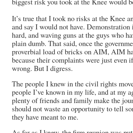
biggest risk you took at the Knee would b
It’s true that I took no risks at the Knee 
and say I would not have. Demonstration i
hard, and waving guns at the guys who have
plain dumb. That said, once the governme
proverbial load of bricks on AIM, AIM ha
because their complaints were just even if
wrong. But I digress.
The people I knew in the civil rights mov
people I’ve known in my life, and at my a
plenty of friends and family make the jour
should not waste an opportunity to tell
they have meant to me.
As far as I knew, the firm reunion was put