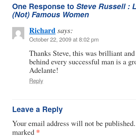
One Response to
Steve Russell : 
(Not) Famous Women
Richard
says:
October 22, 2009 at 8:02 pm
Thanks Steve, this was brilliant and 
behind every successful man is a g
Adelante!
Reply
Leave a Reply
Your email address will not be published.
*
marked