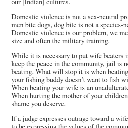
our [Indian] cultures.
Domestic violence is not a sex-neutral 
men bite dogs, dog bite is not a species-n
Domestic violence is our problem, we men
size and often the military training.
While it is necessary to put wife beaters 
keep the peace in the community, jail is n
beating. What will stop it is when beatin
your fishing buddy doesn’t want to fish w
When beating your wife is an unadulterat
When hurting the mother of your children
shame you deserve.
If a judge expresses outrage toward a wife
to be expressing the values of the commun