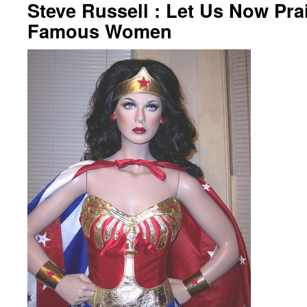
Steve Russell : Let Us Now Pra
Famous Women