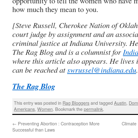
opportunity to tell the women who have ma
how much they mean to you.
[Steve Russell, Cherokee Nation of Oklaho
court judge by assignment and an associa
criminal justice at Indiana University. He
The Rag Blog and is a columnist for
Indi
where this article also appears. He lives
can be reached at
swrussel@indiana.edu
The Rag Blog
This entry was posted in
Rag Bloggers
and tagged
Austin
,
Dome
Americans
,
Women
. Bookmark the
permalink
.
←
Preventing Abortion : Contraception More
Climate 
Successful than Laws