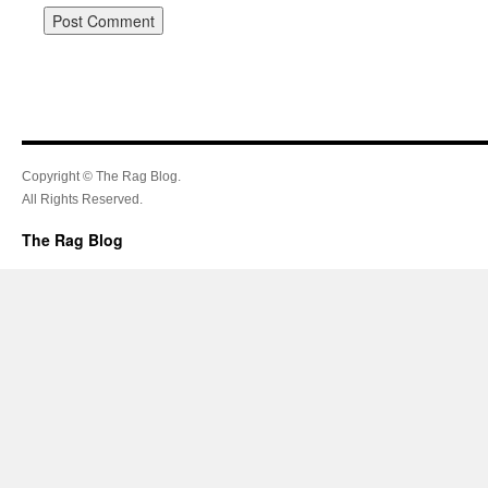
Copyright © The Rag Blog.
All Rights Reserved.
The Rag Blog