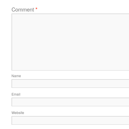
Comment
*
Name
Email
Website