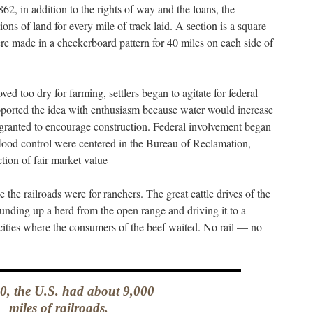
2, in addition to the rights of way and the loans, the
tions of land for every mile of track laid. A section is a square
ere made in a checkerboard pattern for 40 miles on each side of
d too dry for farming, settlers began to agitate for federal
supported the idea with enthusiasm because water would increase
 granted to encourage construction. Federal involvement began
flood control were centered in the Bureau of Reclamation,
ction of fair market value
e the railroads were for ranchers. The great cattle drives of the
nding up a herd from the open range and driving it to a
 cities where the consumers of the beef waited. No rail — no
0, the U.S. had about 9,000
miles of railroads.