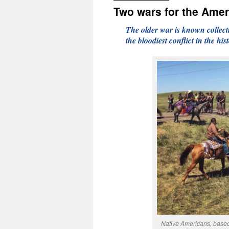
Two wars for the Ame
The older war is known collect
the bloodiest conflict in the his
Native Americans, based 