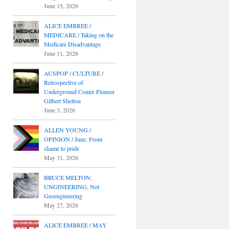
June 15, 2026
ALICE EMBREE /
MEDICARE / Taking on the
Medicare Disadvantage
June 11, 2026
AUSPOP / CULTURE /
Retrospective of
Underground Comix Pioneer
Gilbert Shelton
June 3, 2026
ALLEN YOUNG /
OPINION / June: From
shame to pride
May 31, 2026
BRUCE MELTON:
UNGINEERING, Not
Geoengineering
May 27, 2026
ALICE EMBREE / MAY