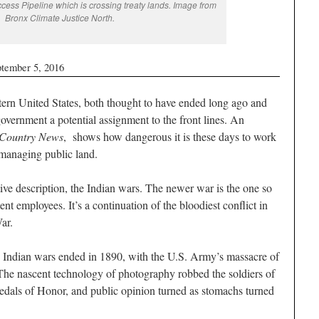
cess Pipeline which is crossing treaty lands. Image from
Bronx Climate Justice North.
ptember 5, 2016
ern United States, both thought to have ended long ago and
overnment a potential assignment to the front lines. An
Country News
, shows how dangerous it is these days to work
 managing public land.
ive description, the Indian wars. The newer war is the one so
t employees. It’s a continuation of the bloodiest conflict in
War.
 Indian wars ended in 1890, with the U.S. Army’s massacre of
e nascent technology of photography robbed the soldiers of
l Medals of Honor, and public opinion turned as stomachs turned