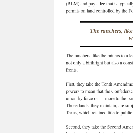
(BLM) and pay a fee that is typicall
permits on land controlled by the Fo
The ranchers, like
w
The ranchers, like the miners to a l
not only a birthright but also a cons
fronts.
First, they take the Tenth Amendmen
powers to mean that the Confederac
union by force or — more to the po
Those lands, they maintain, are subj
Texas, which retained title to public 
Second, they take the Second Amend