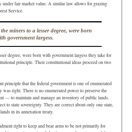
y under fair market value. A similar law allows for grazing
rest Service.
 the miners to a lesser degree, were born
ith government largess.
esser degree, were born with government largess they take for
titutional principle. Their constitutional ideas proceed on two
t principle that the federal government is one of enumerated
y was right. There is no enumerated power to preserve the
int — to maintain and manage an inventory of public lands.
ect to state sovereignty. They are correct about only one state,
lands in its annexation treaty.
ment right to keep and bear arms to be not primarily for