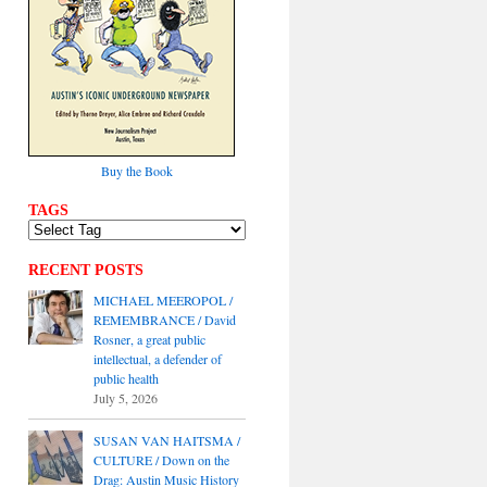
Buy the Book
TAGS
RECENT POSTS
MICHAEL MEEROPOL /
REMEMBRANCE / David
Rosner, a great public
intellectual, a defender of
public health
July 5, 2026
SUSAN VAN HAITSMA /
CULTURE / Down on the
Drag: Austin Music History