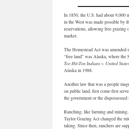
In 1850, the U.S. had about 9,000 m
in the West was made possible by th
reservations, allowing free grazing o
market.
The Homestead Act was amended many
“free land” was Alaska, where the S
Tee-Hit-Ton Indians v. United State
Alaska in 1988.
Another law that was a people mag
on public land, first come-first ser
the government or the dispossessed
Ranching, like farming and mining,
Taylor Grazing Act changed the rules
taking. Since then, ranchers are s