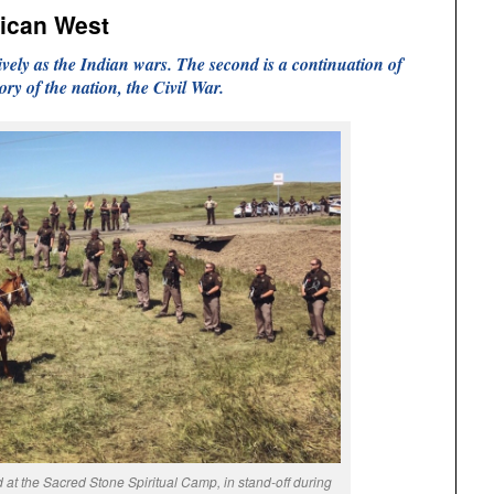
rican West
ively as the Indian wars. The second is a continuation of
tory of the nation, the Civil War.
at the Sacred Stone Spiritual Camp, in stand-off during