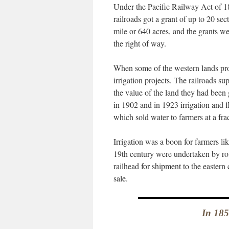
Under the Pacific Railway Act of 186
railroads got a grant of up to 20 sec
mile or 640 acres, and the grants w
the right of way.
When some of the western lands prove
irrigation projects. The railroads 
the value of the land they had been
in 1902 and in 1923 irrigation and 
which sold water to farmers at a fra
Irrigation was a boon for farmers lik
19th century were undertaken by rou
railhead for shipment to the eastern
sale.
In 185