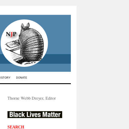
HISTORY
DONATE
Thorne Webb Dreyer, Editor
SEARCH