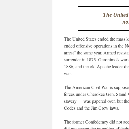
The United 
no
The United States ended the mass ki
ended offensive operations in the No
arrest” the same year. Armed resist
surrender in 1875. Geronimo’s war 
1886, and the old Apache leader died
war.
The American Civil War is supposed 
forces under Cherokee Gen. Stand W
slavery — was papered over, but the
Codes and the Jim Crow laws.
The former Confederacy did not acce
did not accept the trampling of thei