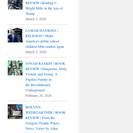
REVIEW / Reading C.
Wright Mills in the Age of
Trump
March 3, 2026
LAMAR HANKINS /
RELIGION / Make
America's public school
children bible-readers again
March 2, 2026
JONAH RASKIN / BOOK
REVIEW / Dangerous, Dirty,
Violent, and Young: A
Fugitive Family in
the Revolutionary
Underground
February 26, 2026
ROXANN
WEDEGARTNER / BOOK
REVIEW / From the
Octagon: People, Places,
News, Views by Allen