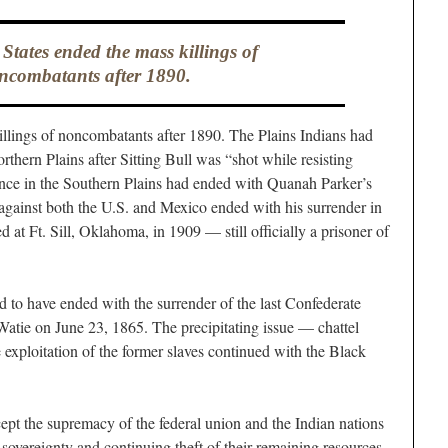
States ended the mass killings of
ncombatants after 1890.
llings of noncombatants after 1890. The Plains Indians had
rthern Plains after Sitting Bull was “shot while resisting
ance in the Southern Plains had ended with Quanah Parker’s
against both the U.S. and Mexico ended with his surrender in
 at Ft. Sill, Oklahoma, in 1909 — still officially a prisoner of
to have ended with the surrender of the last Confederate
atie on June 23, 1865. The precipitating issue — chattel
 exploitation of the former slaves continued with the Black
pt the supremacy of the federal union and the Indian nations
r sovereignty and continuing theft of their remaining resources.