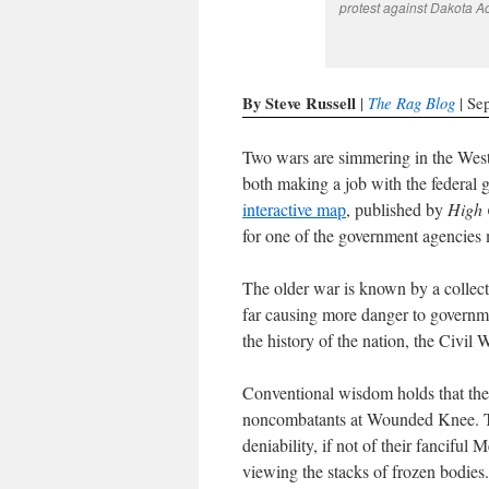
protest against Dakota Ac
By Steve Russell
The Rag Blog
|
| Se
Two wars are simmering in the West
both making a job with the federal g
interactive map
, published by
High 
for one of the government agencies
The older war is known by a collect
far causing more danger to governmen
the history of the nation, the Civil 
Conventional wisdom holds that the
noncombatants at Wounded Knee. Th
deniability, if not of their fancifu
viewing the stacks of frozen bodies.