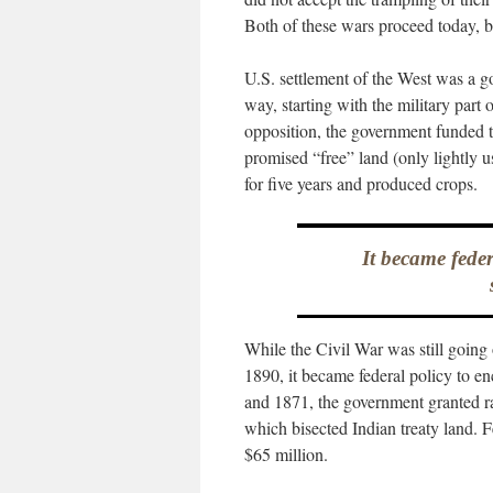
Both of these wars proceed today, b
U.S. settlement of the West was a g
way, starting with the military part 
opposition, the government funded 
promised “free” land (only lightly us
for five years and produced crops.
It became fede
While the Civil War was still going 
1890, it became federal policy to e
and 1871, the government granted rai
which bisected Indian treaty land. F
$65 million.