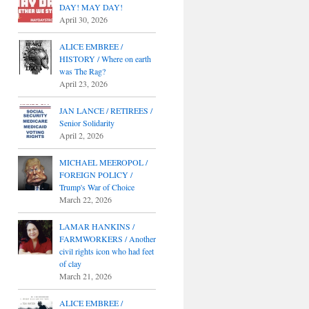
DAY! MAY DAY!
April 30, 2026
ALICE EMBREE /
HISTORY / Where on earth
was The Rag?
April 23, 2026
JAN LANCE / RETIREES /
Senior Solidarity
April 2, 2026
MICHAEL MEEROPOL /
FOREIGN POLICY /
Trump's War of Choice
March 22, 2026
LAMAR HANKINS /
FARMWORKERS / Another
civil rights icon who had feet
of clay
March 21, 2026
ALICE EMBREE /