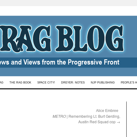
AG
THE RAG BOOK
SPACE CITY!
DREYER: NOTES
NJP PUBLISHING
PEOPLE’S 
:
Alice Embree
METRO
| Remembering Lt. Burt Gerding,
Austin Red Squad cop
→