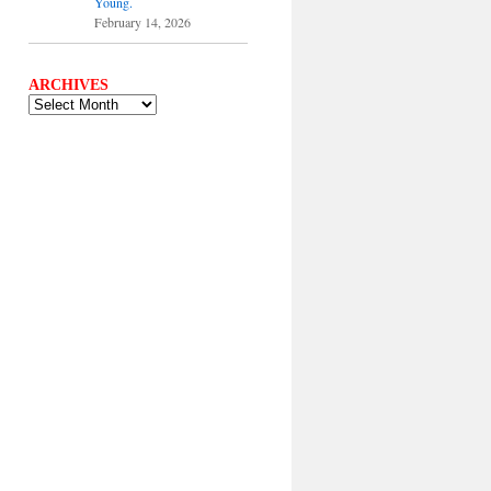
Young.
February 14, 2026
ARCHIVES
ARCHIVES