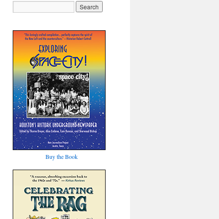
Buy the Book