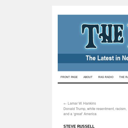
Skip
FRONT PAGE
ABOUT
RAG RADIO
THE R
to
content
←
:
Lamar W. Hankins
Donald Trump, white resentment, racism,
and a ‘great’ America
:
STEVE RUSSELL