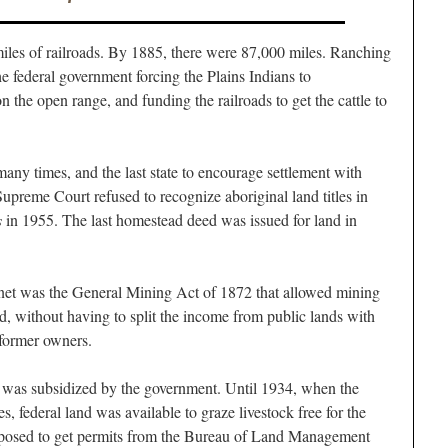
iles of railroads. By 1885, there were 87,000 miles. Ranching
e federal government forcing the Plains Indians to
n the open range, and funding the railroads to get the cattle to
 times, and the last state to encourage settlement with
upreme Court refused to recognize aboriginal land titles in
s
in 1955. The last homestead deed was issued for land in
net was the General Mining Act of 1872 that allowed mining
ved, without having to split the income from public lands with
 former owners.
 was subsidized by the government. Until 1934, when the
, federal land was available to graze livestock free for the
upposed to get permits from the Bureau of Land Management