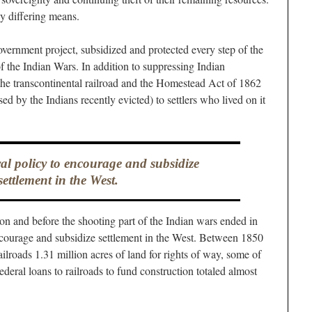
y differing means.
overnment project, subsidized and protected every step of the
of the Indian Wars. In addition to suppressing Indian
the transcontinental railroad and the Homestead Act of 1862
ed by the Indians recently evicted) to settlers who lived on it
ral policy to encourage and subsidize
settlement in the West.
on and before the shooting part of the Indian wars ended in
ncourage and subsidize settlement in the West. Between 1850
lroads 1.31 million acres of land for rights of way, some of
ederal loans to railroads to fund construction totaled almost