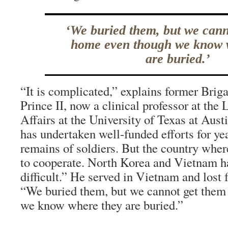
‘We buried them, but we cann
home even though we know 
are buried.’
“It is complicated,” explains former Bri
Prince II, now a clinical professor at the
Affairs at the University of Texas at Aus
has undertaken well-funded efforts for yea
remains of soldiers. But the country wher
to cooperate. North Korea and Vietnam h
difficult.” He served in Vietnam and lost f
“We buried them, but we cannot get the
we know where they are buried.”