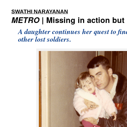
:
SWATHI NARAYANAN
METRO
| Missing in action but
A daughter continues her quest to fin
other lost soldiers.