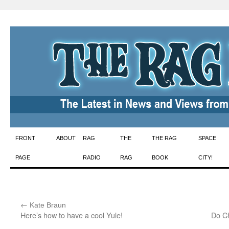
Skip
FRONT
ABOUT
RAG
THE
THE RAG
SPACE
to
PAGE
RADIO
RAG
BOOK
CITY!
content
←
:
Kate Braun
Here’s how to have a cool Yule!
Do Ch