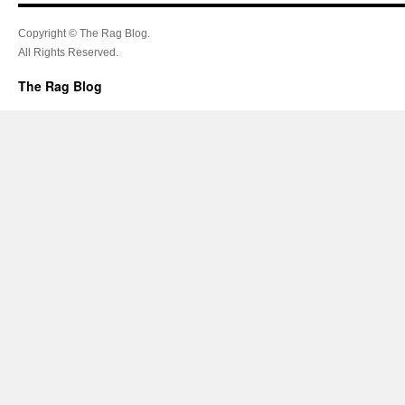
Copyright © The Rag Blog.
All Rights Reserved.
The Rag Blog