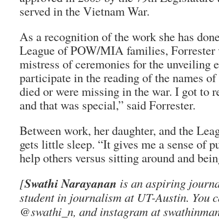
served in the Vietnam War.
As a recognition of the work she has done
League of POW/MIA families, Forrester w
mistress of ceremonies for the unveiling ev
participate in the reading of the names of
died or were missing in the war. I got to
and that was special,” said Forrester.
Between work, her daughter, and the Leag
gets little sleep. “It gives me a sense of 
help others versus sitting around and bein
Swathi Narayanan
[
is an aspiring journa
student in journalism at UT-Austin. You ca
@swathi_n, and instagram at swathinman