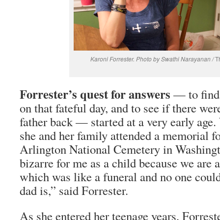
Karoni Forrester. Photo by Swathi Narayanan /
T
Forrester’s quest for answers
— to find
on that fateful day, and to see if there we
father back — started at a very early age
she and her family attended a memorial for
Arlington National Cemetery in Washingt
bizarre for me as a child because we are 
which was like a funeral and no one coul
dad is,” said Forrester.
As she entered her teenage years, Forrest