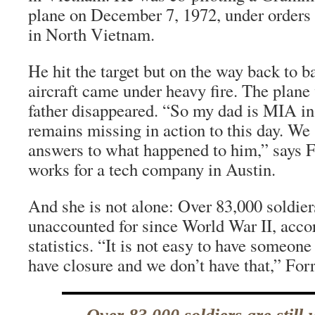
plane on December 7, 1972, under orders 
in North Vietnam.
He hit the target but on the way back to b
aircraft came under heavy fire. The plan
father disappeared. “So my dad is MIA i
remains missing in action to this day. We 
answers to what happened to him,” says F
works for a tech company in Austin.
And she is not alone: Over 83,000 soldiers
unaccounted for since World War II, acco
statistics. “It is not easy to have someon
have closure and we don’t have that,” Forr