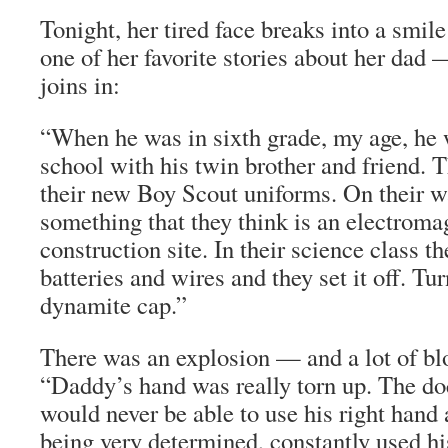
Tonight, her tired face breaks into a smile 
one of her favorite stories about her dad 
joins in:
“When he was in sixth grade, my age, he 
school with his twin brother and friend.
their new Boy Scout uniforms. On their w
something that they think is an electroma
construction site. In their science class th
batteries and wires and they set it off. Turn
dynamite cap.”
There was an explosion — and a lot of bl
“Daddy’s hand was really torn up. The doc
would never be able to use his right hand
being very determined, constantly used his