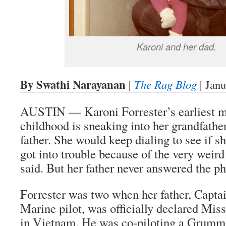
Karoni and her dad.
By Swathi Narayanan
|
The Rag Blog
| Janu
AUSTIN — Karoni Forrester’s earliest m
childhood is sneaking into her grandfather
father. She would keep dialing to see if s
got into trouble because of the very weird
said. But her father never answered the p
Forrester was two when her father, Captai
Marine pilot, was officially declared Mis
in Vietnam. He was co-piloting a Grumma