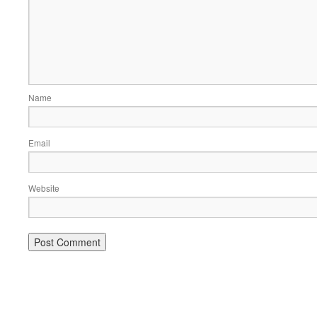
Name
Email
Website