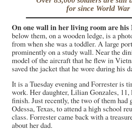
Over 83,000 soldiers are still
for since World War 
On one wall in her living room are his
below them, on a wooden ledge, is a photo
from when she was a toddler. A large port
prominently on a study wall. Near the din
model of the aircraft that he flew in Viet
saved the jacket that he wore during his 
It is a Tuesday evening and Forrester is ti
work. Her daughter, Lilian Gonzales, 11,
finish. Just recently, the two of them had 
Odessa, Texas, to attend a high school reu
class. Forrester came back with a treasure
about her dad.