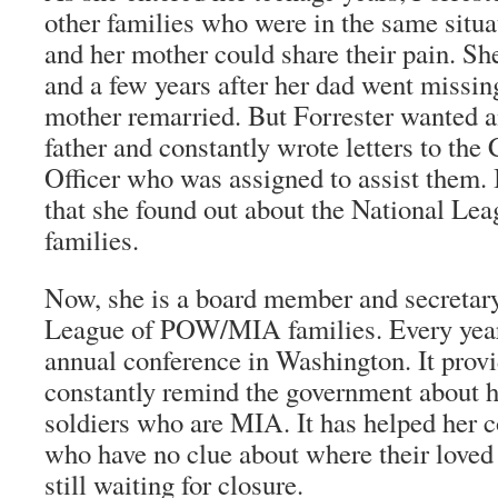
other families who were in the same situ
and her mother could share their pain. Sh
and a few years after her dad went missin
mother remarried. But Forrester wanted 
father and constantly wrote letters to the
Officer who was assigned to assist them.
that she found out about the National 
families.
Now, she is a board member and secretary
League of POW/MIA families. Every year,
annual conference in Washington. It provi
constantly remind the government about h
soldiers who are MIA. It has helped her c
who have no clue about where their loved
still waiting for closure.