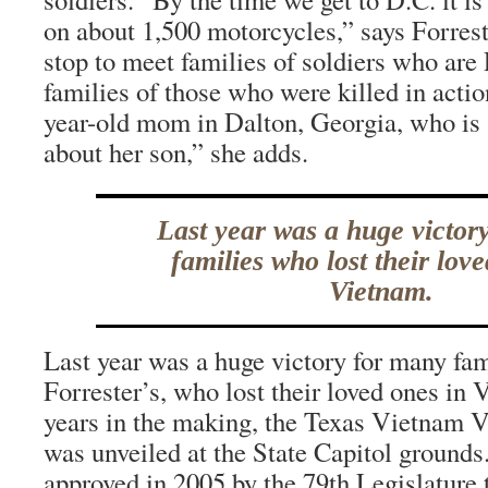
on about 1,500 motorcycles,” says Forrest
stop to meet families of soldiers who a
families of those who were killed in actio
year-old mom in Dalton, Georgia, who is s
about her son,” she adds.
Last year was a huge victor
families who lost their lov
Vietnam.
Last year was a huge victory for many fami
Forrester’s, who lost their loved ones in 
years in the making, the Texas Vietnam 
was unveiled at the State Capitol groun
approved in 2005 by the 79th Legislature