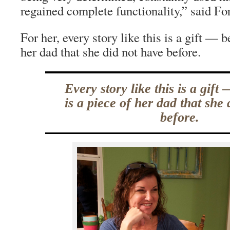
regained complete functionality,” said For
For her, every story like this is a gift — b
her dad that she did not have before.
Every story like this is a gift
is a piece of her dad that she
before.