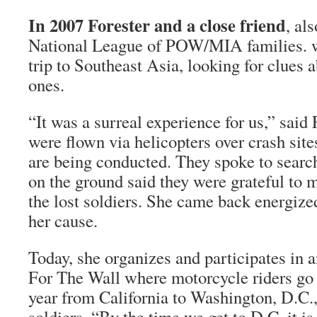
In 2007 Forester and a close friend
, al
National League of POW/MIA families. 
trip to Southeast Asia, looking for clues a
ones.
“It was a surreal experience for us,” said 
were flown via helicopters over crash sit
are being conducted. They spoke to search
on the ground said they were grateful to m
the lost soldiers. She came back energiz
her cause.
Today, she organizes and participates in 
For The Wall where motorcycle riders go o
year from California to Washington, D.C.,
soldiers. “By the time we get to D.C. it i