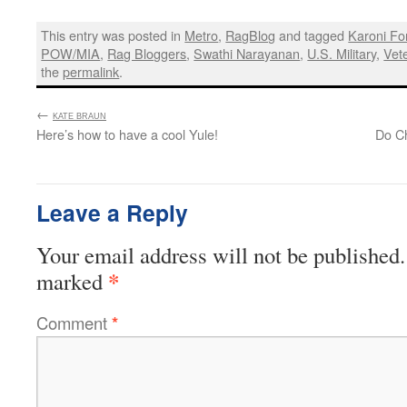
This entry was posted in
Metro
,
RagBlog
and tagged
Karoni Fo
POW/MIA
,
Rag Bloggers
,
Swathi Narayanan
,
U.S. Military
,
Vet
the
permalink
.
←
:
KATE BRAUN
Here’s how to have a cool Yule!
Do Ch
Leave a Reply
Your email address will not be published.
*
marked
Comment
*