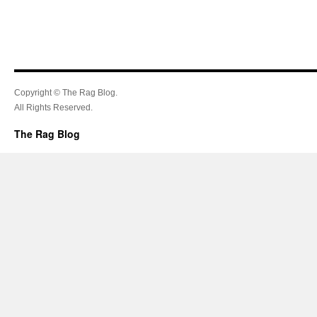
Copyright © The Rag Blog.
All Rights Reserved.
The Rag Blog