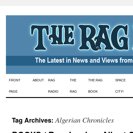
Skip
FRONT
ABOUT
RAG
THE
THE RAG
SPACE
to
PAGE
RADIO
RAG
BOOK
CITY!
content
Algerian Chronicles
Tag Archives: