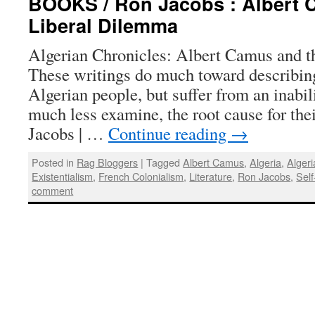
BOOKS / Ron Jacobs : Albert 
Liberal Dilemma
Algerian Chronicles: Albert Camus and t
These writings do much toward describing 
Algerian people, but suffer from an inabi
much less examine, the root cause for the
Jacobs | …
Continue reading
→
Posted in
Rag Bloggers
|
Tagged
Albert Camus
,
Algeria
,
Algeri
Existentialism
,
French Colonialism
,
Literature
,
Ron Jacobs
,
Self
comment