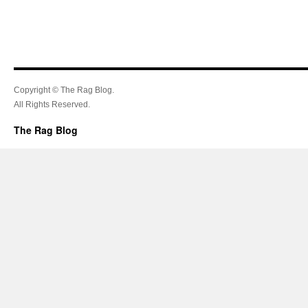
Copyright © The Rag Blog.
All Rights Reserved.
The Rag Blog