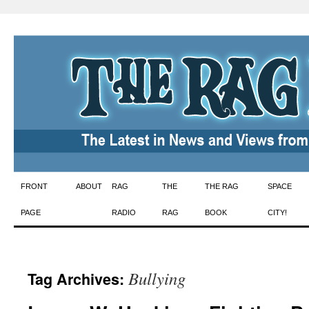
Skip
FRONT
ABOUT
RAG
THE
THE RAG
SPACE
to
PAGE
RADIO
RAG
BOOK
CITY!
content
Bullying
Tag Archives: