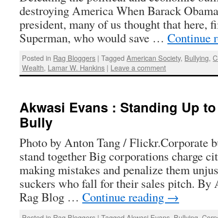
destroying America When Barack Obama 
president, many of us thought that here, fi
Superman, who would save …
Continue 
Posted in
Rag Bloggers
|
Tagged
American Society
,
Bullying
,
C
Wealth
,
Lamar W. Hankins
|
Leave a comment
Akwasi Evans : Standing Up to
Bully
Photo by Anton Tang / Flickr.Corporate bu
stand together Big corporations charge cit
making mistakes and penalize them unjust
suckers who fall for their sales pitch. B
Rag Blog …
Continue reading
→
Posted in
Rag Bloggers
|
Tagged
Akwasi Evans
,
Bullying
,
Corp