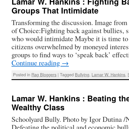
Lamar W. Hankins : Fighting B
Groups That Intimidate
Transforming the discussion. Image from
of Choice:Fighting back against bullies, s
who would intimidate Maybe it is time t
citizens overwhelmed by moneyed interest
groups to find ways to ‘speak back’ effe
Continue reading
→
Posted in
Rag Bloggers
|
Tagged
Bullying
,
Lamar W. Hankins
,
Lamar W. Hankins : Beating the
Wealthy Class
Schoolyard Bully. Photo by Igor Dutina 
Defeating the political and economic bulli