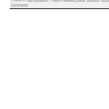
Comments