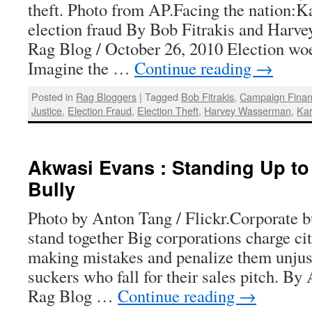
theft. Photo from AP.Facing the nation:K
election fraud By Bob Fitrakis and Harv
Rag Blog / October 26, 2010 Election wo
Imagine the …
Continue reading
→
Posted in
Rag Bloggers
|
Tagged
Bob Fitrakis
,
Campaign Fina
Justice
,
Election Fraud
,
Election Theft
,
Harvey Wasserman
,
Kar
Akwasi Evans : Standing Up to
Bully
Photo by Anton Tang / Flickr.Corporate bu
stand together Big corporations charge cit
making mistakes and penalize them unjust
suckers who fall for their sales pitch. B
Rag Blog …
Continue reading
→