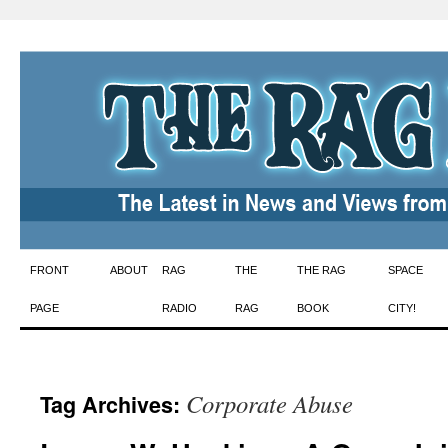
Skip
FRONT
ABOUT
RAG
THE
THE RAG
SPACE
to
PAGE
RADIO
RAG
BOOK
CITY!
content
Corporate Abuse
Tag Archives: