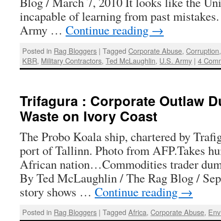
Blog / March 7, 2010 It looks like the Un
incapable of learning from past mistakes.
Army …
Continue reading
→
Posted in
Rag Bloggers
|
Tagged
Corporate Abuse
,
Corruption
KBR
,
Military Contractors
,
Ted McLaughlin
,
U.S. Army
|
4 Com
Trifagura : Corporate Outlaw 
Waste on Ivory Coast
The Probo Koala ship, chartered by Trafig
port of Tallinn. Photo from AFP.Takes hu
African nation…Commodities trader dum
By Ted McLaughlin / The Rag Blog / Sep
story shows …
Continue reading
→
Posted in
Rag Bloggers
|
Tagged
Africa
,
Corporate Abuse
,
Env