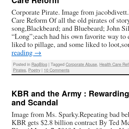
Corporate Pirate. Image from jacobdivett.
Care Reform Of all the old pirates of stor
song,Blackbeard; and Bluebeard; John Sil
“Long”;each had his own favorite way t
liked to pillage, and some liked to loot
reading
→
Posted in
RagBlog
|
Tagged
Corporate Abuse
,
Health Care Re
Pirates
,
Poetry
|
10 Comments
KBR and the Army : Rewardin
and Scandal
Image from Ms. Sparky.Repeating bad be
KBR gets $2.8 billion contract By Ted M