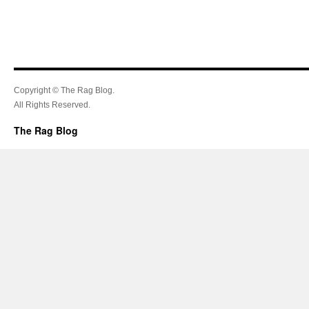
Copyright © The Rag Blog.
All Rights Reserved.
The Rag Blog