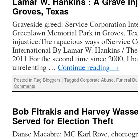
Lamar W. Hankins : A Grave Inj
Groves, Texas
Graveside greed: Service Corporation Inte
Greenlawn Memorial Park in Groves, Te
injustice:The rapacious ways ofService C
International By Lamar W. Hankins / The
2011 For the second time since 2000, I h
unrelenting …
Continue reading
→
Posted in
Rag Bloggers
|
Tagged
Corporate Abuse
,
Funeral Bu
Comments
Bob Fitrakis and Harvey Wass
Served for Election Theft
Danse Macabre: MC Karl Rove, choreogra