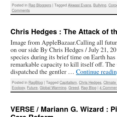
Posted in
Rag Bloggers
|
Tagged
Akwasi Evans
,
Bullying
,
Corp
Comments
Chris Hedges : The Attack of t
Image from AppleBazaar.Calling all futur
on our side By Chris Hedges / July 21, 
species during its brief time on Earth has
remarkable capacity to kill itself off. T
dispatched the gentler …
Continue readi
Posted in
RagBlog
|
Tagged
Capitalism
,
Chris Hedges
,
Climate
Ecology
,
Future
,
Global Warming
,
Greed
,
Rag Blog
|
4 Commen
VERSE / Mariann G. Wizard : Pi
Care Reform