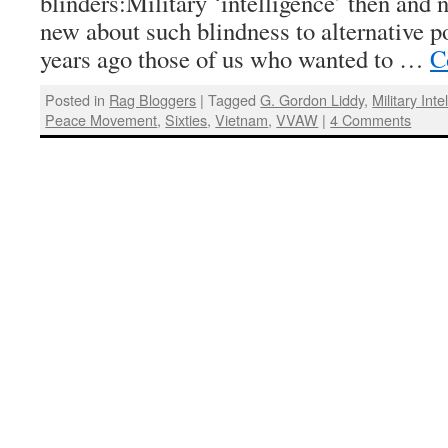
blinders:Military ‘intelligence’ then and
new about such blindness to alternative po
years ago those of us who wanted to …
C
Posted in
Rag Bloggers
|
Tagged
G. Gordon Liddy
,
Military Inte
Peace Movement
,
Sixties
,
Vietnam
,
VVAW
|
4 Comments