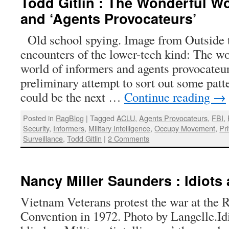
Todd Gitlin : The Wonderful Wo
and ‘Agents Provocateurs’
Old school spying. Image from Outside 
encounters of the lower-tech kind: The 
world of informers and agents provocateur
preliminary attempt to sort out some pat
could be the next …
Continue reading
→
Posted in
RagBlog
|
Tagged
ACLU
,
Agents Provocateurs
,
FBI
,
Security
,
Informers
,
Military Intelligence
,
Occupy Movement
,
Pri
Surveillance
,
Todd Gitlin
|
2 Comments
Nancy Miller Saunders : Idiots
Vietnam Veterans protest the war at the 
Convention in 1972. Photo by Langelle.Id