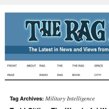
Skip
FRONT
ABOUT
RAG
THE
THE RAG
SPACE
to
PAGE
RADIO
RAG
BOOK
CITY!
content
Military Intelligence
Tag Archives: