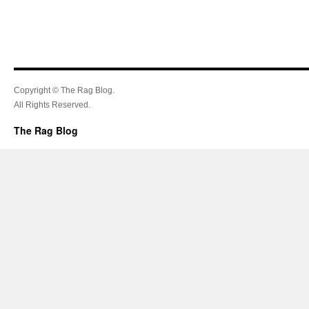
Copyright © The Rag Blog.
All Rights Reserved.
The Rag Blog