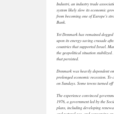
Industri, an industry trade associat
system likely slow its economic gro
from becoming one of Europe’s stro
Bank.
Yet Denmark has remained dogged 
upon its energy-saving crusade afte
countries that supported Israel. Man
the geopolitical situation stabiliz
that persisted.
Denmark was heavily dependent on im
prolonged economic recession. To 
on Sundays. Some towns turned off 
The experience convinced government 
1976, a government led by the Socia
plans, including developing renewab
and natural gas, and conserving ene