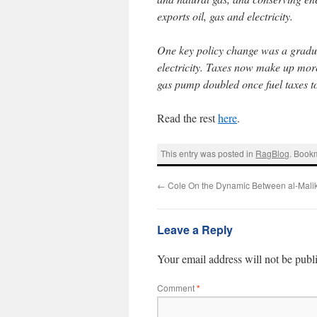
exports oil, gas and electricity.
One key policy change was a gradual
electricity. Taxes now make up more 
gas pump doubled once fuel taxes to
Read the rest
here
.
This entry was posted in
RagBlog
. Book
←
Cole On the Dynamic Between al-Malik
Leave a Reply
Your email address will not be publ
Comment
*