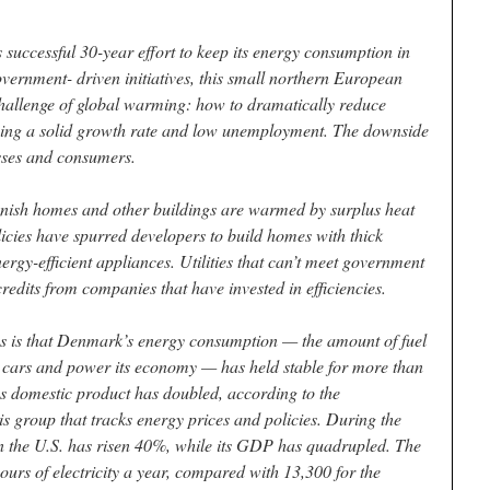
successful 30-year effort to keep its energy consumption in
vernment- driven initiatives, this small northern European
hallenge of global warming: how to dramatically reduce
ing a solid growth rate and low unemployment. The downside
esses and consumers.
nish homes and other buildings are warmed by surplus heat
cies have spurred developers to build homes with thick
rgy-efficient appliances. Utilities that can’t meet government
redits from companies that have invested in efficiencies.
ies is that Denmark’s energy consumption — the amount of fuel
 its cars and power its economy — has held stable for more than
ss domestic product has doubled, according to the
s group that tracks energy prices and policies. During the
 the U.S. has risen 40%, while its GDP has quadrupled. The
urs of electricity a year, compared with 13,300 for the