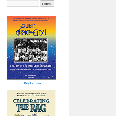
Buy the Book