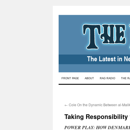
Skip
FRONT PAGE
ABOUT
RAG RADIO
THE R
to
content
←
Cole On the Dynamic Between al-Malik
Taking Responsibility
POWER PLAY: HOW DENMAR