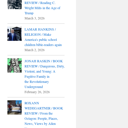
REVIEW / Reading C.
Wright Mills in the Age of
Trump
March 3, 2026
LAMAR HANKINS /
RELIGION / Make
America's public school
children bible-readers again
March 2, 2026
JONAH RASKIN / BOOK
REVIEW / Dangerous, Dirty,
Violent, and Young: A
Fugitive Family in
the Revolutionary
Underground
February 26, 2026
ROXANN
WEDEGARTNER / BOOK
REVIEW / From the
Octagon: People, Places,
News, Views by Allen