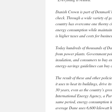
Danish Crown is part of Denmark’s 
check. Through a wide variety of go
country has overcome one thorny c
energy consumption while maintain
is higher taxes and costs for busin
Today hundreds of thousands of Da
from power plants. Government poli
insulation, and consumers to buy ene
energy-savings guidelines can buy c
The result of these and other polic
it uses to heat its buildings, drive
30 years, even as the country’s gro
International Energy Agency, a Pari
same period, energy consumption in
average Dane uses 6,600 kilowatt ho