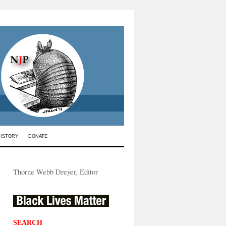
HISTORY
DONATE
Thorne Webb Dreyer, Editor
SEARCH