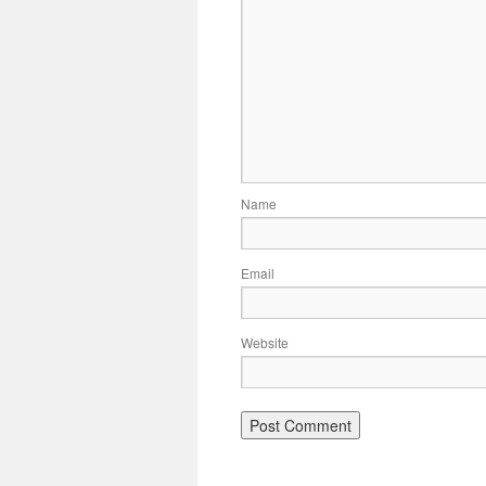
Name
Email
Website