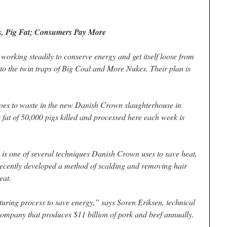
s, Pig Fat; Consumers Pay More
working steadily to conserve energy and get itself loose from
into the twin traps of Big Coal and More Nukes. Their plan is
 to waste in the new Danish Crown slaughterhouse in
fat of 50,000 pigs killed and processed here each week is
l is one of several techniques Danish Crown uses to save heat,
 recently developed a method of scalding and removing hair
eat.
ring process to save energy,” says Soren Eriksen, technical
ompany that produces $11 billion of pork and beef annually.