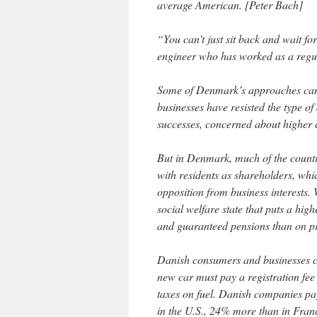
average American. [Peter Bach]
“You can’t just sit back and wait for
engineer who has worked as a regul
Some of Denmark’s approaches can’t
businesses have resisted the type o
successes, concerned about higher 
But in Denmark, much of the country
with residents as shareholders, whic
opposition from business interests.
social welfare state that puts a high
and guaranteed pensions than on pro
Danish consumers and businesses c
new car must pay a registration fee
taxes on fuel. Danish companies pa
in the U.S., 24% more than in Fra