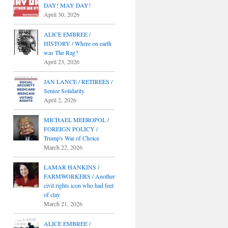
DAY! MAY DAY!
April 30, 2026
ALICE EMBREE /
HISTORY / Where on earth
was The Rag?
April 23, 2026
JAN LANCE / RETIREES /
Senior Solidarity
April 2, 2026
MICHAEL MEEROPOL /
FOREIGN POLICY /
Trump's War of Choice
March 22, 2026
LAMAR HANKINS /
FARMWORKERS / Another
civil rights icon who had feet
of clay
March 21, 2026
ALICE EMBREE /