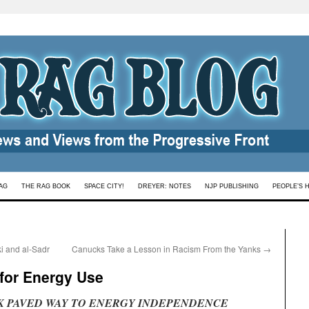
AG
THE RAG BOOK
SPACE CITY!
DREYER: NOTES
NJP PUBLISHING
PEOPLE’S 
i and al-Sadr
Canucks Take a Lesson in Racism From the Yanks
→
 for Energy Use
K PAVED WAY TO ENERGY INDEPENDENCE