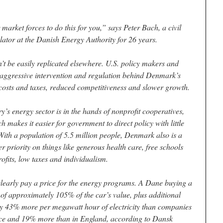
 market forces to do this for you,” says Peter Bach, a civil
ator at the Danish Energy Authority for 26 years.
 be easily replicated elsewhere. U.S. policy makers and
f aggressive intervention and regulation behind Denmark’s
costs and taxes, reduced competitiveness and slower growth.
’s energy sector is in the hands of nonprofit cooperatives,
h makes it easier for government to direct policy with little
 With a population of 5.5 million people, Denmark also is a
er priority on things like generous health care, free schools
fits, low taxes and individualism.
learly pay a price for the energy programs. A Dane buying a
 of approximately 105% of the car’s value, plus additional
y 43% more per megawatt hour of electricity than companies
nce and 19% more than in England, according to Dansk