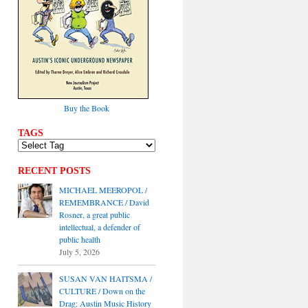
Buy the Book
TAGS
RECENT POSTS
MICHAEL MEEROPOL /
REMEMBRANCE / David
Rosner, a great public
intellectual, a defender of
public health
July 5, 2026
SUSAN VAN HAITSMA /
CULTURE / Down on the
Drag: Austin Music History