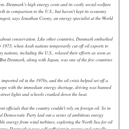
ion. Denmark’s high energy costs and its costly social-welfare
wth in comparison to the U.S., but haven’t kept its economy
ngest, says Jonathan Coony, an energy specialist at the World
about conservation. Like other countries, Denmark embarked
r 1973, when Arab nations temporarily cut off oil exports to
y nations, including the U.S., relaxed their efforts as soon as
ed. But Denmark, along with Japan, was one of the few countries
ported oil in the 1970s, and the oil crisis helped set off a
cope with the immediate energy shortage, driving was banned
street lights and schools cranked down the heat.
officials that the country couldn’t rely on foreign oil. So in
l Democratic Party laid out a series of ambitious energy
le energy from wind turbines, exploring the North Sea for oil
rgy. Denmark is now self-sufficient in energy and actually