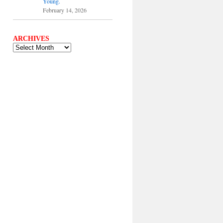
Young.
February 14, 2026
ARCHIVES
ARCHIVES