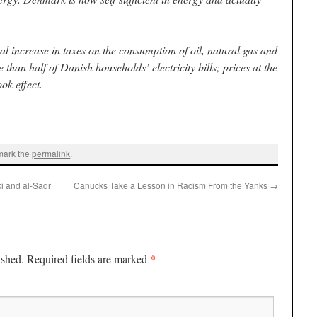
 increase in taxes on the consumption of oil, natural gas and
than half of Danish households’ electricity bills; prices at the
ok effect.
mark the
permalink
.
i and al-Sadr
Canucks Take a Lesson in Racism From the Yanks
→
*
ished.
Required fields are marked