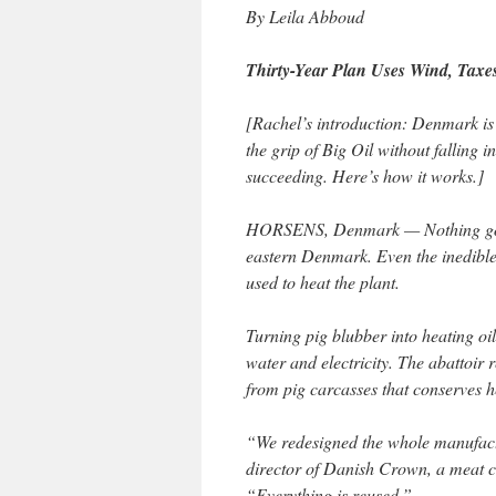
By Leila Abboud
Thirty-Year Plan Uses Wind, Taxe
[Rachel’s introduction: Denmark is 
the grip of Big Oil without falling 
succeeding. Here’s how it works.]
HORSENS, Denmark — Nothing goes
eastern Denmark. Even the inedible 
used to heat the plant.
Turning pig blubber into heating oi
water and electricity. The abattoir
from pig carcasses that conserves h
“We redesigned the whole manufactu
director of Danish Crown, a meat c
“Everything is reused.”