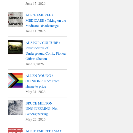
June 15, 2026
ALICE EMBREE /
MEDICARE / Taking on the
Medicare Disadvantage
June 11, 2026
AUSPOP / CULTURE /
Retrospective of
Underground Comix Pioneer
Gilbert Shelton
June 3, 2026
ALLEN YOUNG /
OPINION / June: From
shame to pride
May 31, 2026
BRUCE MELTON:
UNGINEERING, Not
Geoengineering
May 27, 2026
ALICE EMBREE / MAY