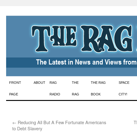
Skip
FRONT
ABOUT
RAG
THE
THE RAG
SPACE
to
PAGE
RADIO
RAG
BOOK
CITY!
content
←
Reducing All But A Few Fortunate Americans
T
to Debt Slavery