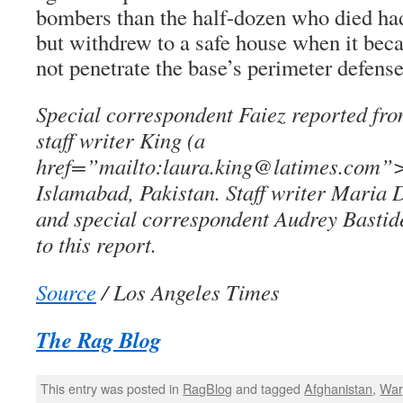
bombers than the half-dozen who died had
but withdrew to a safe house when it bec
not penetrate the base’s perimeter defense
Special correspondent Faiez reported fr
staff writer King (a
href=”mailto:laura.king@latimes.com”>
Islamabad, Pakistan. Staff writer Maria 
and special correspondent Audrey Bastide
to this report.
Source
/ Los Angeles Times
The Rag Blog
This entry was posted in
RagBlog
and tagged
Afghanistan
,
War