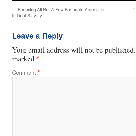
←
Reducing All But A Few Fortunate Americans
T
to Debt Slavery
Leave a Reply
Your email address will not be published.
*
marked
Comment
*