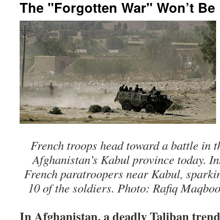
The "Forgotten War" Won’t Be
French troops head toward a battle in th
Afghanistan’s Kabul province today. I
French paratroopers near Kabul, sparking
10 of the soldiers. Photo: Rafiq Maqboo
In Afghanistan, a deadly Taliban tren