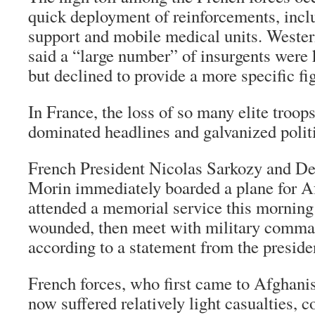
quick deployment of reinforcements, inclu
support and mobile medical units. Western
said a “large number” of insurgents were ki
but declined to provide a more specific fi
In France, the loss of so many elite troop
dominated headlines and galvanized polit
French President Nicolas Sarkozy and De
Morin immediately boarded a plane for A
attended a memorial service this morning 
wounded, then meet with military comma
according to a statement from the presiden
French forces, who first came to Afghanis
now suffered relatively light casualties, 