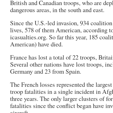
British and Canadian troops, who are dep
dangerous areas, in the south and east.
Since the U.S.-led invasion, 934 coalition 
lives, 578 of them American, according t
icasualties.org. So far this year, 185 coal
American) have died.
France has lost a total of 22 troops, Brit
Several other nations have lost troops, in
Germany and 23 from Spain.
The French losses represented the larges
troop fatalities in a single incident in Af
three years. The only larger clusters of fo
fatalities since the conflict began have i
aircraft.