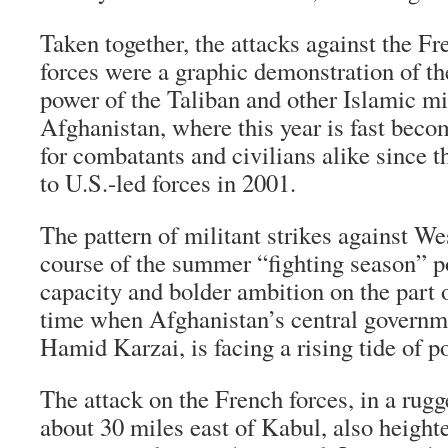
Taken together, the attacks against the 
forces were a graphic demonstration of t
power of the Taliban and other Islamic mil
Afghanistan, where this year is fast beco
for combatants and civilians alike since th
to U.S.-led forces in 2001.
The pattern of militant strikes against We
course of the summer “fighting season” po
capacity and bolder ambition on the part o
time when Afghanistan’s central governme
Hamid Karzai, is facing a rising tide of p
The attack on the French forces, in a rug
about 30 miles east of Kabul, also height