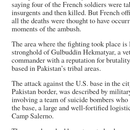
saying four of the French soldiers were ta
insurgents and then killed. But French offi
all the deaths were thought to have occurre
moments of the ambush.
The area where the fighting took place is
stronghold of Gulbuddin Hekmatyar, a vet
commander with a reputation for brutality.
based in Pakistan’s tribal areas.
The attack against the U.S. base in the ci
Pakistan border, was described by military
involving a team of suicide bombers who 
the base, a large and well-fortified logis
Camp Salerno.