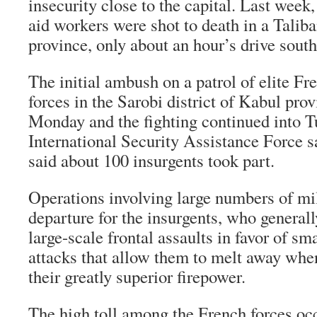
insecurity close to the capital. Last week
aid workers were shot to death in a Tali
province, only about an hour’s drive sout
The initial ambush on a patrol of elite F
forces in the Sarobi district of Kabul prov
Monday and the fighting continued into
International Security Assistance Force sa
said about 100 insurgents took part.
Operations involving large numbers of mili
departure for the insurgents, who general
large-scale frontal assaults in favor of sm
attacks that allow them to melt away wh
their greatly superior firepower.
The high toll among the French forces occ