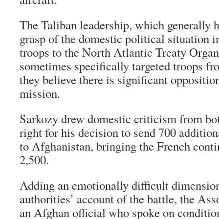
The Taliban leadership, which generally h
grasp of the domestic political situation i
troops to the North Atlantic Treaty Organ
sometimes specifically targeted troops fr
they believe there is significant oppositi
mission.
Sarkozy drew domestic criticism from both
right for his decision to send 700 additio
to Afghanistan, bringing the French conti
2,500.
Adding an emotionally difficult dimension
authorities’ account of the battle, the As
an Afghan official who spoke on conditio