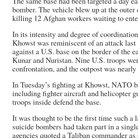
The same base had been targeted a day ear
bomber. The vehicle blew up at the outer 
killing 12 Afghan workers waiting to ente
In its intensity and degree of coordination
Khowst was reminiscent of an attack last
against a U.S. base on the border of the e
Kunar and Nuristan. Nine U.S. troops were
confrontation, and the outpost was nearly
In Tuesday’s fighting at Khowst, NATO br
including fighter aircraft and helicopter g
troops inside defend the base.
It was thought to be the first time such a
suicide bombers had taken part in a singl
agencies quoted a Taliban commander as 