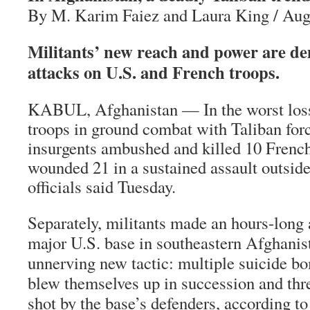
By M. Karim Faiez and Laura King / Aug
Militants’ new reach and power are d
attacks on U.S. and French troops.
KABUL, Afghanistan — In the worst loss 
troops in ground combat with Taliban for
insurgents ambushed and killed 10 French
wounded 21 in a sustained assault outside 
officials said Tuesday.
Separately, militants made an hours-long 
major U.S. base in southeastern Afghanis
unnerving new tactic: multiple suicide b
blew themselves up in succession and thr
shot by the base’s defenders, according to 