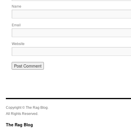
Name
Email
Website
Copyright © The Rag Blog.
All Rights Reserved.
The Rag Blog