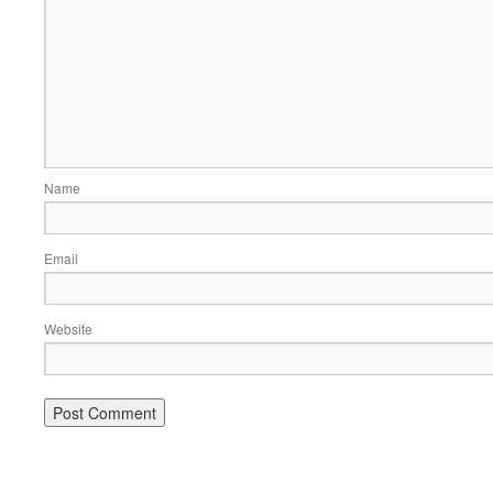
Name
Email
Website