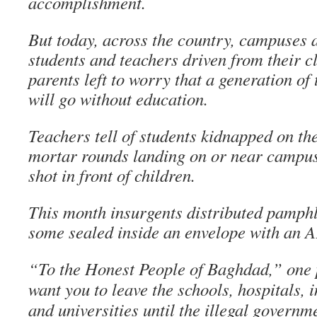
accomplishment.
But today, across the country, campuses a
students and teachers driven from their 
parents left to worry that a generation of
will go without education.
Teachers tell of students kidnapped on the
mortar rounds landing on or near campu
shot in front of children.
This month insurgents distributed pamphl
some sealed inside an envelope with an A
“To the Honest People of Baghdad,” one
want you to leave the schools, hospitals, i
and universities until the illegal governm