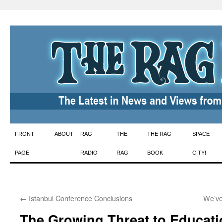
Skip
FRONT
ABOUT
RAG
THE
THE RAG
SPACE
to
PAGE
RADIO
RAG
BOOK
CITY!
content
←
Istanbul Conference Conclusions
We’ve
The Growing Threat to Educatio