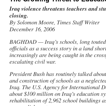
Iraq violence threatens teachers and s
closing.
By Solomon Moore, Times Staff Writer
December 16, 2006
BAGHDAD — Iraq’s schools, long touted
officials as a success story in a land shor
increasingly are being caught in the cross
escalating civil war.
President Bush has routinely talked abou
and construction of schools as a neglected
Iraq. The U.S. Agency for International 
about $100 million on Iraq’s education sy
rehabilitation of 2,962 school buildings a