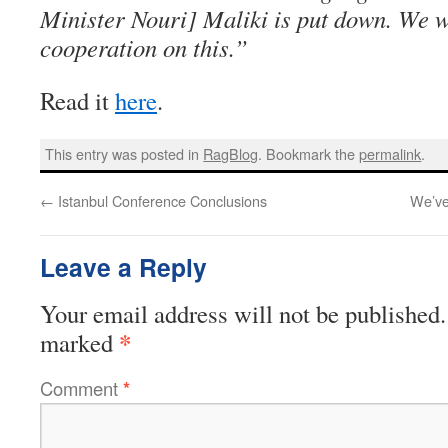
Minister Nouri] Maliki is put down. We w
cooperation on this.”
Read it
here
.
This entry was posted in
RagBlog
. Bookmark the
permalink
.
←
Istanbul Conference Conclusions
We’ve
Leave a Reply
Your email address will not be published.
*
marked
Comment
*