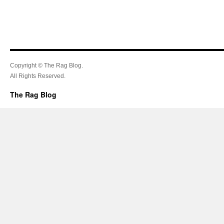
Copyright © The Rag Blog.
All Rights Reserved.
The Rag Blog