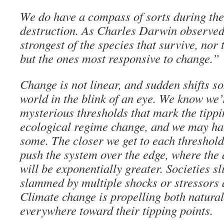
We do have a compass of sorts during thes
destruction. As Charles Darwin observed, 
strongest of the species that survive, nor 
but the ones most responsive to change.”
Change is not linear, and sudden shifts 
world in the blink of an eye. We know we
mysterious thresholds that mark the tippi
ecological regime change, and we may ha
some. The closer we get to each threshold, 
push the system over the edge, where the
will be exponentially greater. Societies sl
slammed by multiple shocks or stressors 
Climate change is propelling both natur
everywhere toward their tipping points.