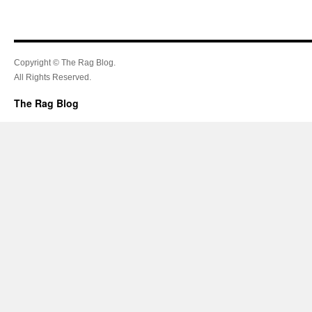
Copyright © The Rag Blog.
All Rights Reserved.
The Rag Blog