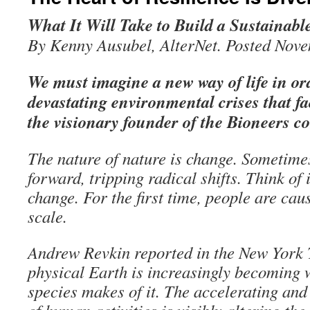
What It Will Take to Build a Sustainabl
By Kenny Ausubel, AlterNet. Posted Nove
We must imagine a new way of life in ord
devastating environmental crises that f
the visionary founder of the Bioneers c
The nature of nature is change. Sometimes 
forward, tripping radical shifts. Think of 
change. For the first time, people are cau
scale.
Andrew Revkin reported in the New York
physical Earth is increasingly becoming
species makes of it. The accelerating and