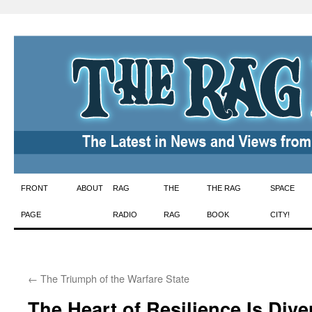
Skip
FRONT
ABOUT
RAG
THE
THE RAG
SPACE
to
PAGE
RADIO
RAG
BOOK
CITY!
content
←
The Triumph of the Warfare State
The Heart of Resilience Is Dive