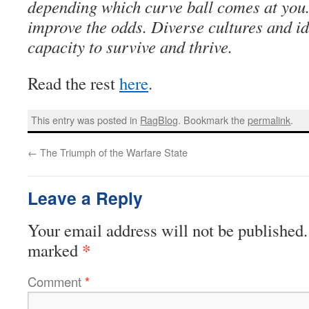
depending which curve ball comes at you
improve the odds. Diverse cultures and id
capacity to survive and thrive.
Read the rest
here
.
This entry was posted in
RagBlog
. Bookmark the
permalink
.
←
The Triumph of the Warfare State
Leave a Reply
Your email address will not be published.
*
marked
Comment
*