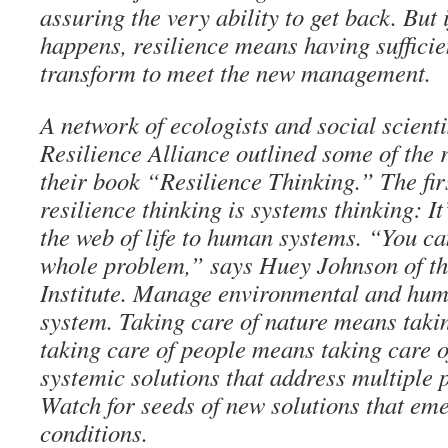
assuring the very ability to get back. But
happens, resilience means having sufficie
transform to meet the new management.
A network of ecologists and social scienti
Resilience Alliance outlined some of the r
their book “Resilience Thinking.” The firs
resilience thinking is systems thinking: It
the web of life to human systems. “You ca
whole problem,” says Huey Johnson of t
Institute. Manage environmental and hum
system. Taking care of nature means taki
taking care of people means taking care o
systemic solutions that address multiple 
Watch for seeds of new solutions that em
conditions.