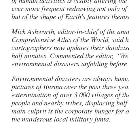
of human activities is visibly altering the
ever more frequent redrawing not only of 
but of the shape of Earth’s features thems
Mick Ashworth, editor-in-chief of the an
Comprehensive Atlas of the World, said hi
cartographers now updates their database
half minutes. Commented the editor, “We 
environmental disasters unfolding before
Environmental disasters are always human
pictures of Burma over the past three yea
extermination of over 3,000 villages of t
people and nearby tribes, displacing half
main culprit is the corporate hunger for o
the murderous local military junta.