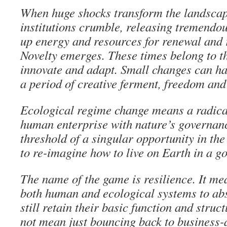
When huge shocks transform the landscap
institutions crumble, releasing tremendo
up energy and resources for renewal and 
Novelty emerges. These times belong to t
innovate and adapt. Small changes can hav
a period of creative ferment, freedom and
Ecological regime change means a radica
human enterprise with nature’s governanc
threshold of a singular opportunity in t
to re-imagine how to live on Earth in a go
The name of the game is resilience. It me
both human and ecological systems to ab
still retain their basic function and struc
not mean just bouncing back to business-