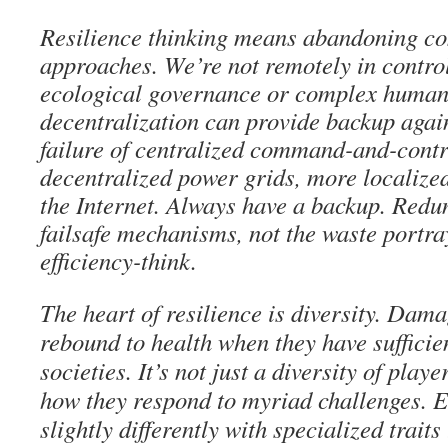
Resilience thinking means abandoning c
approaches. We’re not remotely in control
ecological governance or complex human
decentralization can provide backup again
failure of centralized command-and-contr
decentralized power grids, more localize
the Internet. Always have a backup. Redu
failsafe mechanisms, not the waste portra
efficiency-think.
The heart of resilience is diversity. Da
rebound to health when they have sufficien
societies. It’s not just a diversity of player
how they respond to myriad challenges. E
slightly differently with specialized traits