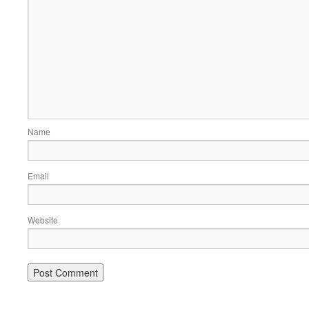
Name
Email
Website