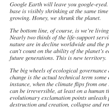
Google Earth will leave you google-eyed.
base is visibly shrinking at the same tim
growing. Honey, we shrunk the planet.
The bottom line, of course, is we’re livi
Nearly two thirds of the life-support serv
nature are in decline worldwide and the 
can’t count on the ability of the planet’s 
future generations. This is new territory.
The big wheels of ecological governance 
change is the actual technical term some 
instance, when the climate flips from one s
can be irreversible, at least on a human 
evolutionary exclamation points unleash 
destruction and creation, collapse and re