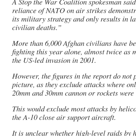
A Stop the War Coalition spokesman said 
reliance of NATO on air strikes demonstr
its military strategy and only results in 
civilian deaths.”
More than 6,000 Afghan civilians have bee
fighting this year alone, almost twice as
the US-led invasion in 2001.
However, the figures in the report do not 
picture, as they exclude attacks where on
20mm and 30mm cannon or rockets were 
This would exclude most attacks by helic
the A-10 close air support aircraft.
It is unclear whether high-level raids by