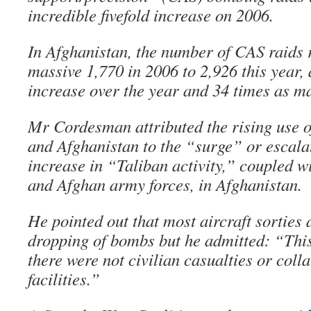
incredible fivefold increase on 2006.
In Afghanistan, the number of CAS raids 
massive 1,770 in 2006 to 2,926 this year, 
increase over the year and 34 times as m
Mr Cordesman attributed the rising use o
and Afghanistan to the “surge” or escalat
increase in “Taliban activity,” coupled 
and Afghan army forces, in Afghanistan.
He pointed out that most aircraft sorties d
dropping of bombs but he admitted: “Thi
there were not civilian casualties or coll
facilities.”