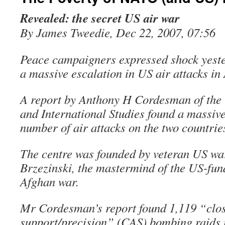
Revealed: the secret US air war
By James Tweedie, Dec 22, 2007, 07:56
Peace campaigners expressed shock yester
a massive escalation in US air attacks in
A report by Anthony H Cordesman of the C
and International Studies found a massive
number of air attacks on the two countrie
The centre was founded by veteran US w
Brzezinski, the mastermind of the US-fu
Afghan war.
Mr Cordesman’s report found 1,119 “clos
support/precision” (CAS) bombing raids i