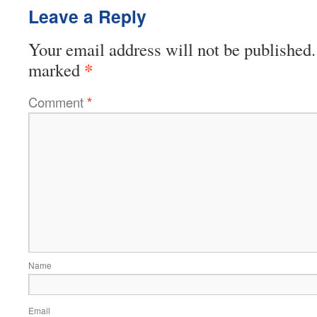
Leave a Reply
Your email address will not be published.
*
marked
Comment
*
Name
Email