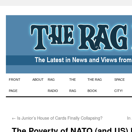
Skip
FRONT
ABOUT
RAG
THE
THE RAG
SPACE
to
PAGE
RADIO
RAG
BOOK
CITY!
content
←
Is Junior’s House of Cards Finally Collapsing?
In
The Poverty of NATO (and US) M