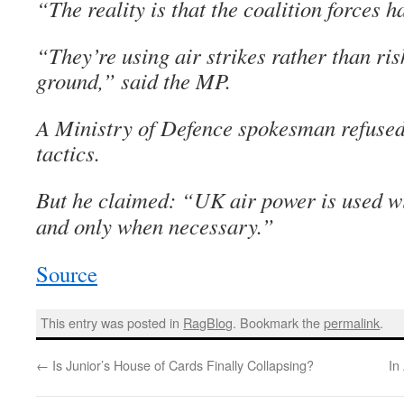
“The reality is that the coalition forces 
“They’re using air strikes rather than ris
ground,” said the MP.
A Ministry of Defence spokesman refused
tactics.
But he claimed: “UK air power is used wi
and only when necessary.”
Source
This entry was posted in
RagBlog
. Bookmark the
permalink
.
←
Is Junior’s House of Cards Finally Collapsing?
In