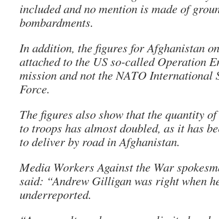
included and no mention is made of groun
bombardments.
In addition, the figures for Afghanistan on
attached to the US so-called Operation 
mission and not the NATO International 
Force.
The figures also show that the quantity of
to troops has almost doubled, as it has 
to deliver by road in Afghanistan.
Media Workers Against the War spokesm
said: “Andrew Gilligan was right when he 
underreported.