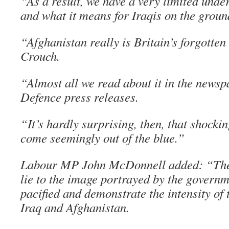
“As a result, we have a very limited unde
and what it means for Iraqis on the groun
“Afghanistan really is Britain’s forgotte
Crouch.
“Almost all we read about it in the newsp
Defence press releases.
“It’s hardly surprising, then, that shockin
come seemingly out of the blue.”
Labour MP John McDonnell added: “These
lie to the image portrayed by the governm
pacified and demonstrate the intensity of t
Iraq and Afghanistan.