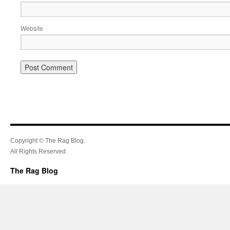
Website
Copyright © The Rag Blog.
All Rights Reserved.
The Rag Blog