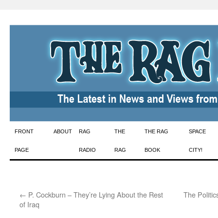
Skip
FRONT
ABOUT
RAG
THE
THE RAG
SPACE
to
PAGE
RADIO
RAG
BOOK
CITY!
content
←
P. Cockburn – They’re Lying About the Rest
The Politi
of Iraq