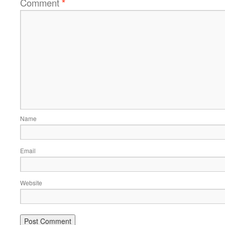
Comment
*
Name
Email
Website