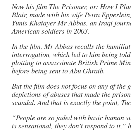
Now his film The Prisoner, or: How I Pla
Blair, made with his wife Petra Epperlein, 
Yunis Khatayer Mr Abbas, an Iraqi journa
American soldiers in 2003.
In the film, Mr Abbas recalls the humiliat
interrogation, which led to him being tol
plotting to assassinate British Prime Min
before being sent to Abu Ghraib.
But the film does not focus on any of the
depictions of abuses that made the prison
scandal. And that is exactly the point, Tuc
“People are so jaded with basic human suf
is sensational, they don’t respond to it,” 