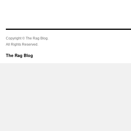
Copyright © The Rag Blog.
All Rights Reserved.
The Rag Blog