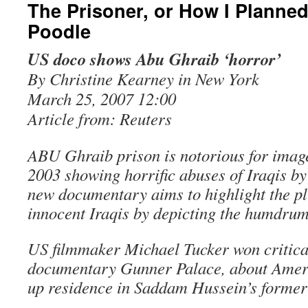
The Prisoner, or How I Planned 
Poodle
US doco shows Abu Ghraib ‘horror’
By Christine Kearney in New York
March 25, 2007 12:00
Article from: Reuters
ABU Ghraib prison is notorious for image
2003 showing horrific abuses of Iraqis by
new documentary aims to highlight the pl
innocent Iraqis by depicting the humdrum
US filmmaker Michael Tucker won critical
documentary Gunner Palace, about Ameri
up residence in Saddam Hussein’s former