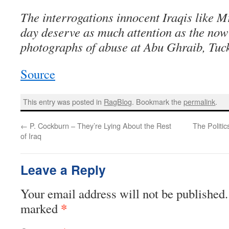
The interrogations innocent Iraqis like M
day deserve as much attention as the no
photographs of abuse at Abu Ghraib, Tuck
Source
This entry was posted in
RagBlog
. Bookmark the
permalink
.
←
P. Cockburn – They’re Lying About the Rest
The Politi
of Iraq
Leave a Reply
Your email address will not be published.
*
marked