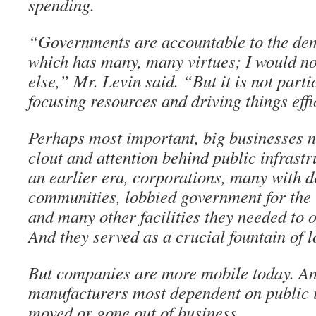
spending.
“Governments are accountable to the dem
which has many, many virtues; I would not
else,” Mr. Levin said. “But it is not parti
focusing resources and driving things effi
Perhaps most important, big businesses n
clout and attention behind public infrastr
an earlier era, corporations, many with d
communities, lobbied government for the 
and many other facilities they needed to o
And they served as a crucial fountain of l
But companies are more mobile today. An
manufacturers most dependent on public i
moved or gone out of business…