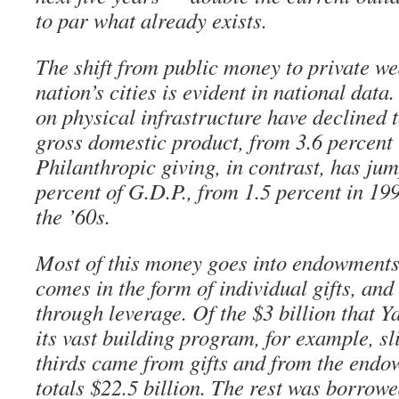
to par what already exists.
The shift from public money to private we
nation’s cities is evident in national dat
on physical infrastructure have declined t
gross domestic product, from 3.6 percent 
Philanthropic giving, in contrast, has jum
percent of G.D.P., from 1.5 percent in 19
the ’60s.
Most of this money goes into endowments
comes in the form of individual gifts, and
through leverage. Of the $3 billion that Y
its vast building program, for example, sl
thirds came from gifts and from the end
totals $22.5 billion. The rest was borrowe