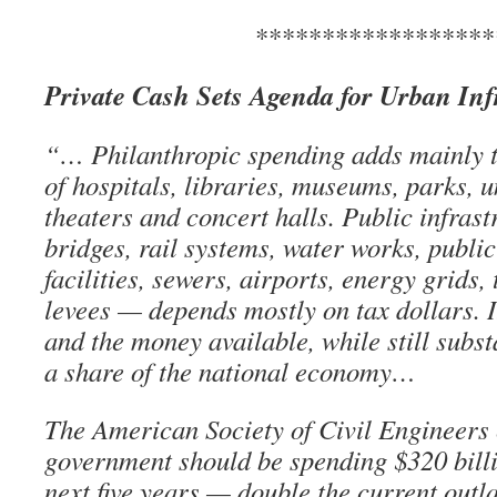
******************
Private Cash Sets Agenda for Urban Inf
“… Philanthropic spending adds mainly to
of hospitals, libraries, museums, parks, u
theaters and concert halls. Public infras
bridges, rail systems, water works, public
facilities, sewers, airports, energy grids
levees — depends mostly on tax dollars. I
and the money available, while still subst
a share of the national economy…
The American Society of Civil Engineers 
government should be spending $320 billi
next five years — double the current outl