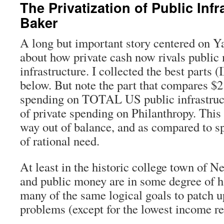
The Privatization of Public Infr
Baker
A long but important story centered on 
about how private cash now rivals public
infrastructure. I collected the best parts 
below. But note the part that compares $2.
spending on TOTAL US public infrastruct
of private spending on Philanthropy. This s
way out of balance, and as compared to s
of rational need.
At least in the historic college town of N
and public money are in some degree of h
many of the same logical goals to patch 
problems (except for the lowest income re