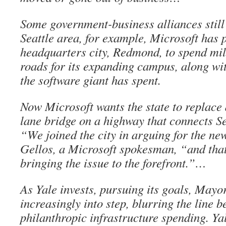
Some government-business alliances still 
Seattle area, for example, Microsoft has 
headquarters city, Redmond, to spend mil
roads for its expanding campus, along wit
the software giant has spent.
Now Microsoft wants the state to replace 
lane bridge on a highway that connects S
“We joined the city in arguing for the ne
Gellos, a Microsoft spokesman, “and that
bringing the issue to the forefront.”…
As Yale invests, pursuing its goals, Mayo
increasingly into step, blurring the line 
philanthropic infrastructure spending. Ya