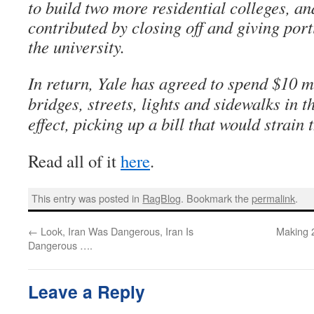
to build two more residential colleges, a
contributed by closing off and giving port
the university.
In return, Yale has agreed to spend $10 mi
bridges, streets, lights and sidewalks in
effect, picking up a bill that would strain 
Read all of it
here
.
This entry was posted in
RagBlog
. Bookmark the
permalink
.
←
Look, Iran Was Dangerous, Iran Is
Making 
Dangerous ….
Leave a Reply