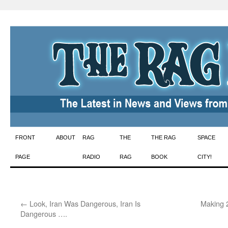
Skip
FRONT
ABOUT
RAG
THE
THE RAG
SPACE
to
PAGE
RADIO
RAG
BOOK
CITY!
content
←
Look, Iran Was Dangerous, Iran Is
Making 
Dangerous ….