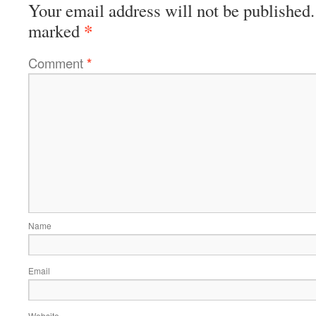
Your email address will not be published.
*
marked
Comment
*
Name
Email
Website