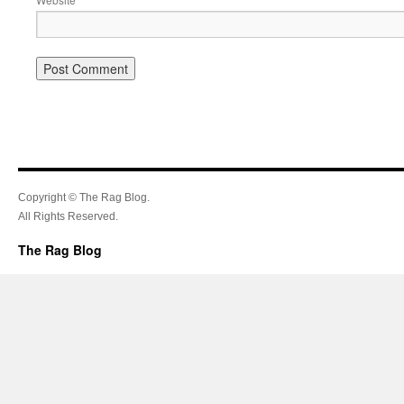
Copyright © The Rag Blog.
All Rights Reserved.
The Rag Blog