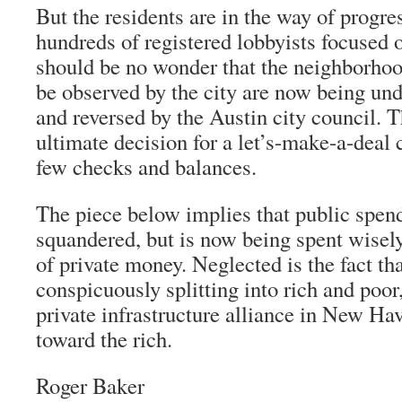
But the residents are in the way of progres
hundreds of registered lobbyists focused on
should be no wonder that the neighborhoo
be observed by the city are now being un
and reversed by the Austin city council. 
ultimate decision for a let’s-make-a-deal
few checks and balances.
The piece below implies that public spend
squandered, but is now being spent wisely
of private money. Neglected is the fact th
conspicuously splitting into rich and poor,
private infrastructure alliance in New Have
toward the rich.
Roger Baker