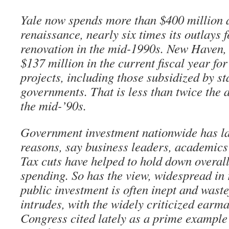
Yale now spends more than $400 million a
renaissance, nearly six times its outlays 
renovation in the mid-1990s. New Haven, 
$137 million in the current fiscal year for 
projects, including those subsidized by st
governments. That is less than twice the
the mid-’90s.
Government investment nationwide has la
reasons, say business leaders, academics 
Tax cuts have helped to hold down overal
spending. So has the view, widespread in 
public investment is often inept and waste
intrudes, with the widely criticized earm
Congress cited lately as a prime example