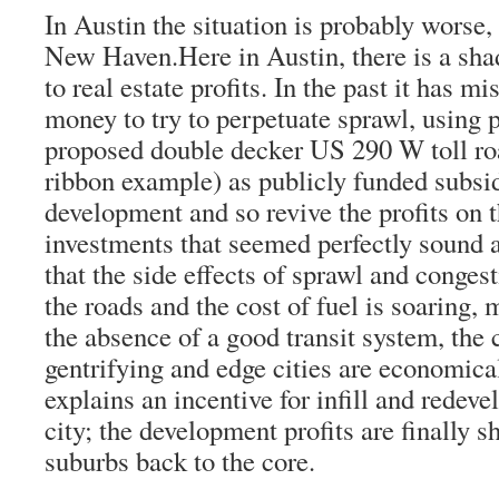
In Austin the situation is probably worse,
New Haven.Here in Austin, there is a sh
to real estate profits. In the past it has m
money to try to perpetuate sprawl, using p
proposed double decker US 290 W toll ro
ribbon example) as publicly funded subsidi
development and so revive the profits on 
investments that seemed perfectly sound 
that the side effects of sprawl and conges
the roads and the cost of fuel is soaring, 
the absence of a good transit system, the 
gentrifying and edge cities are economica
explains an incentive for infill and redev
city; the development profits are finally s
suburbs back to the core.