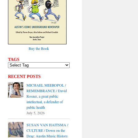
Buy the Book
TAGS
RECENT POSTS
MICHAEL MEEROPOL /
REMEMBRANCE / David
Rosner, a great public
intellectual, a defender of
public health
July 5, 2026
SUSAN VAN HAITSMA /
CULTURE / Down on the
Drag: Austin Music History