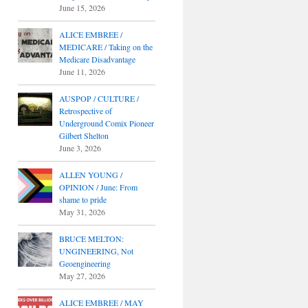
June 15, 2026
ALICE EMBREE /
MEDICARE / Taking on the
Medicare Disadvantage
June 11, 2026
AUSPOP / CULTURE /
Retrospective of
Underground Comix Pioneer
Gilbert Shelton
June 3, 2026
ALLEN YOUNG /
OPINION / June: From
shame to pride
May 31, 2026
BRUCE MELTON:
UNGINEERING, Not
Geoengineering
May 27, 2026
ALICE EMBREE / MAY