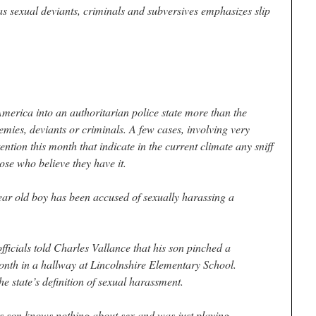
as sexual deviants, criminals and subversives emphasizes slip
merica into an authoritarian police state more than the
emies, deviants or criminals. A few cases, involving very
ntion this month that indicate in the current climate any sniff
ose who believe they have it.
ear old boy has been accused of sexually harassing a
ficials told Charles Vallance that his son pinched a
 month in a hallway at Lincolnshire Elementary School.
he state’s definition of sexual harassment.
 his son knows nothing about sex and was just playing.