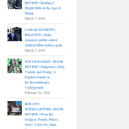
REVIEW / Reading C.
Wright Mills in the Age of
Trump
March 3, 2026
LAMAR HANKINS /
RELIGION / Make
America's public school
children bible-readers again
March 2, 2026
JONAH RASKIN / BOOK
REVIEW / Dangerous, Dirty,
Violent, and Young: A
Fugitive Family in
the Revolutionary
Underground
February 26, 2026
ROXANN
WEDEGARTNER / BOOK
REVIEW / From the
Octagon: People, Places,
News, Views by Allen