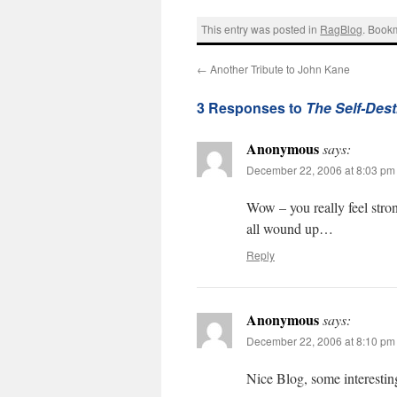
This entry was posted in
RagBlog
. Book
←
Another Tribute to John Kane
3 Responses to
The Self-Dest
Anonymous
says:
December 22, 2006 at 8:03 pm
Wow – you really feel stron
all wound up…
Reply
Anonymous
says:
December 22, 2006 at 8:10 pm
Nice Blog, some interesting 