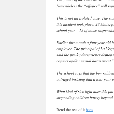
Nevertheless the “offence” will rema
This is not an isolated case. The s
this incident took place, 28 kinderg
school year – 15 of those suspensio
Earlier this month a four year old
employee. The principal of La Vega P
said the pre-kindergartener demonst
contact and/or sexual harassment.”
The school says that the boy rubbed
outraged insisting that a four year 
What kind of sick light does this pu
suspending children barely beyond t
Read the rest of it
here
.