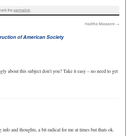
mark the
permalink
.
Haditha Massacre
→
ruction of American Society
gly about this subject don’t you? Take it easy – no need to get
info and thoughts, a bit radical for me at times but thats ok.