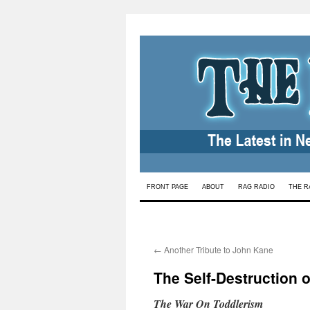
Skip
FRONT PAGE
ABOUT
RAG RADIO
THE R
to
content
←
Another Tribute to John Kane
The Self-Destruction 
The War On Toddlerism