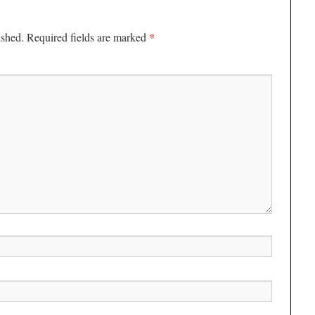
*
ished.
Required fields are marked