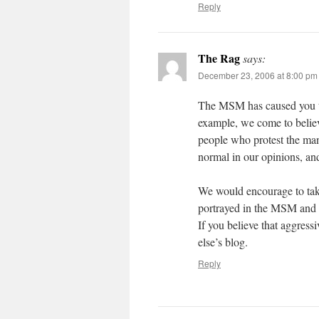
Reply
The Rag
says:
December 23, 2006 at 8:00 pm
The MSM has caused you to b
example, we come to believ
people who protest the man
normal in our opinions, an
We would encourage to tak
portrayed in the MSM and r
If you believe that aggress
else’s blog.
Reply