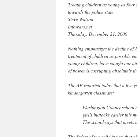
Treating children as young as four 
towards the police state
Steve Watson
Infowars.net
Thursday, December 21, 2006
Nothing emphasizes the decline of A
treatment of children as possible en
young children, have caught our atte
of power is corrupting absolutely th
The AP reported today that a five y
kindergarten classmate:
Washington County school of
girl’s buttocks earlier this
The school says that meets t
The father of the child insists that