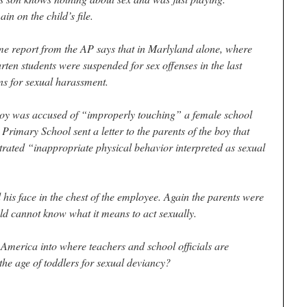
in on the child’s file.
ame report from the AP says that in Marlyland alone, where
arten students were suspended for sex offenses in the last
ns for sexual harassment.
 boy was accused of “improperly touching” a female school
rimary School sent a letter to the parents of the boy that
rated “inappropriate physical behavior interpreted as sexual
 his face in the chest of the employee. Again the parents were
old cannot know what it means to act sexually.
t America into where teachers and school officials are
he age of toddlers for sexual deviancy?