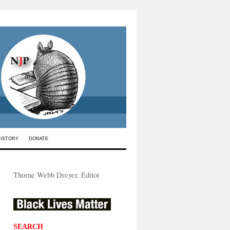
HISTORY
DONATE
Thorne Webb Dreyer, Editor
SEARCH