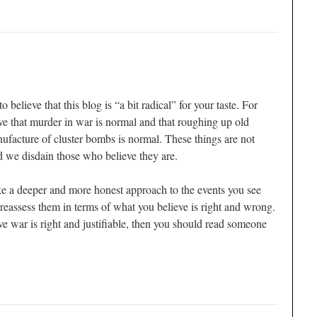
elieve that this blog is “a bit radical” for your taste. For
e that murder in war is normal and that roughing up old
ufacture of cluster bombs is normal. These things are not
d we disdain those who believe they are.
e a deeper and more honest approach to the events you see
eassess them in terms of what you believe is right and wrong.
ive war is right and justifiable, then you should read someone