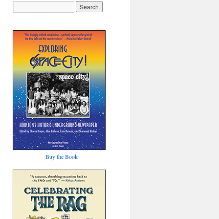
Buy the Book