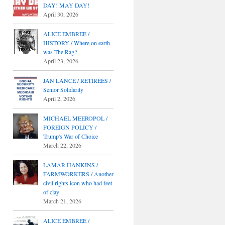
DAY! MAY DAY!
April 30, 2026
ALICE EMBREE /
HISTORY / Where on earth
was The Rag?
April 23, 2026
JAN LANCE / RETIREES /
Senior Solidarity
April 2, 2026
MICHAEL MEEROPOL /
FOREIGN POLICY /
Trump's War of Choice
March 22, 2026
LAMAR HANKINS /
FARMWORKERS / Another
civil rights icon who had feet
of clay
March 21, 2026
ALICE EMBREE /