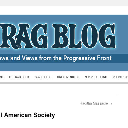
AG
THE RAG BOOK
SPACE CITY!
DREYER: NOTES
NJP PUBLISHING
PEOPLE’S 
Haditha Massacre
→
of American Society