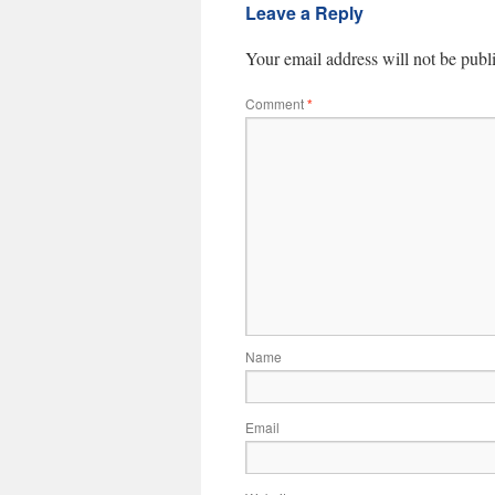
Leave a Reply
Your email address will not be publ
Comment
*
Name
Email