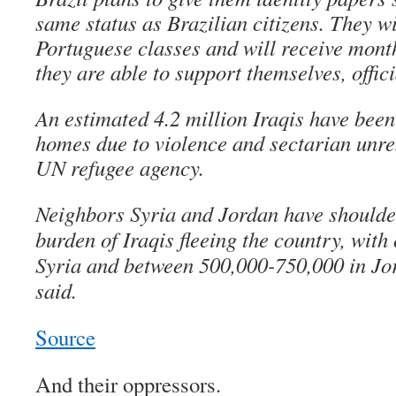
same status as Brazilian citizens. They wi
Portuguese classes and will receive monthl
they are able to support themselves, offici
An estimated 4.2 million Iraqis have been 
homes due to violence and sectarian unres
UN refugee agency.
Neighbors Syria and Jordan have shoulder
burden of Iraqis fleeing the country, with 
Syria and between 500,000-750,000 in J
said.
Source
And their oppressors.