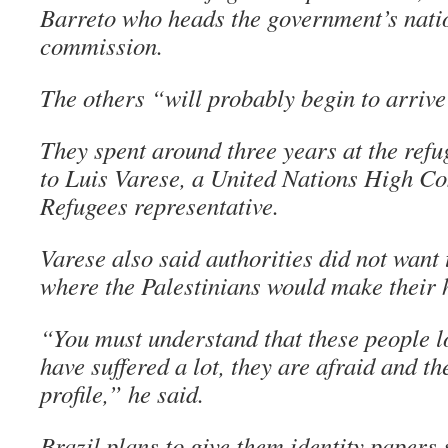
Barreto who heads the government’s nati
commission.
The others “will probably begin to arrive
They spent around three years at the ref
to Luis Varese, a United Nations High C
Refugees representative.
Varese also said authorities did not want 
where the Palestinians would make their
“You must understand that these people l
have suffered a lot, they are afraid and t
profile,” he said.
Brazil plans to give them identity papers 