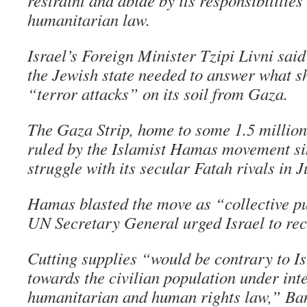
restraint and abide by its responsibilitie
humanitarian law.
Israel’s Foreign Minister Tzipi Livni sai
the Jewish state needed to answer what s
“terror attacks” on its soil from Gaza.
The Gaza Strip, home to some 1.5 million
ruled by the Islamist Hamas movement si
struggle with its secular Fatah rivals in J
Hamas blasted the move as “collective p
UN Secretary General urged Israel to rec
Cutting supplies “would be contrary to Is
towards the civilian population under int
humanitarian and human rights law,” Ba