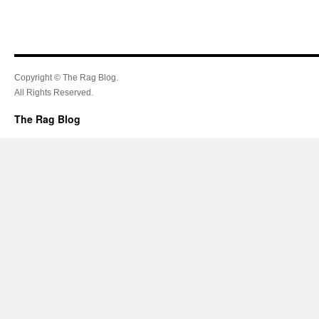
Copyright © The Rag Blog.
All Rights Reserved.
The Rag Blog