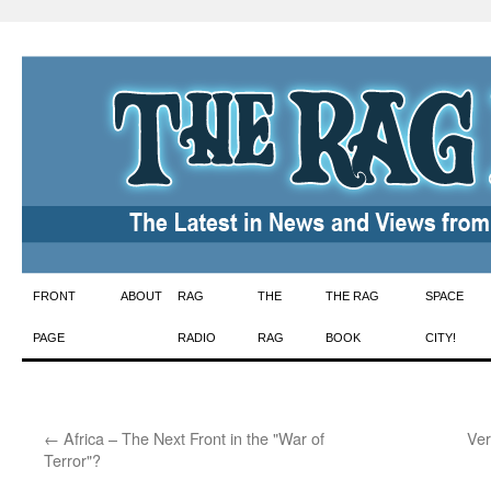
Skip
FRONT
ABOUT
RAG
THE
THE RAG
SPACE
to
PAGE
RADIO
RAG
BOOK
CITY!
content
←
Africa – The Next Front in the "War of
Ver
Terror"?