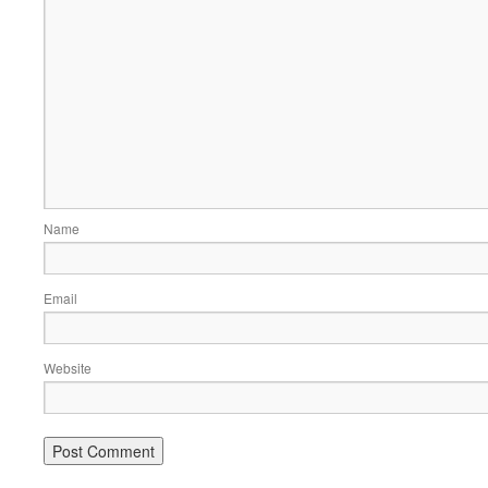
Name
Email
Website