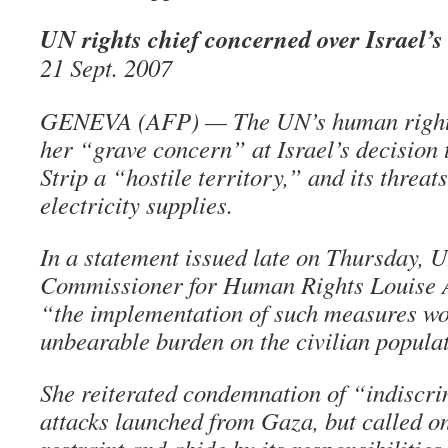
UN rights chief concerned over Israel
21 Sept. 2007
GENEVA (AFP) — The UN’s human rights
her “grave concern” at Israel’s decision 
Strip a “hostile territory,” and its threats
electricity supplies.
In a statement issued late on Thursday, 
Commissioner for Human Rights Louise 
“the implementation of such measures w
unbearable burden on the civilian popula
She reiterated condemnation of “indiscri
attacks launched from Gaza, but called on