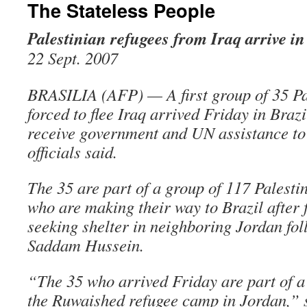
The Stateless People
Palestinian refugees from Iraq arrive in
22 Sept. 2007
BRASILIA (AFP) — A first group of 35 Pa
forced to flee Iraq arrived Friday in Brazi
receive government and UN assistance to 
officials said.
The 35 are part of a group of 117 Palesti
who are making their way to Brazil after 
seeking shelter in neighboring Jordan foll
Saddam Hussein.
“The 35 who arrived Friday are part of a 
the Ruwaished refugee camp in Jordan,” 