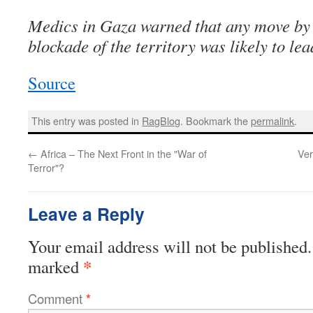
Medics in Gaza warned that any move by I
blockade of the territory was likely to lea
Source
This entry was posted in
RagBlog
. Bookmark the
permalink
.
←
Africa – The Next Front in the "War of
Ver
Terror"?
Leave a Reply
Your email address will not be published.
*
marked
Comment
*