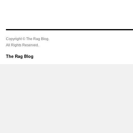
Copyright © The Rag Blog.
All Rights Reserved.
The Rag Blog