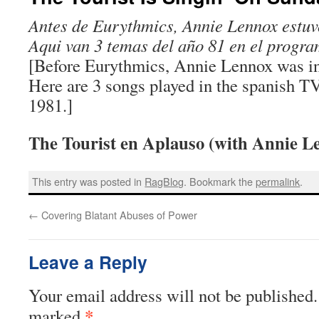
Antes de Eurythmics, Annie Lennox estuv
Aqui van 3 temas del año 81 en el progr
[Before Eurythmics, Annie Lennox was in
Here are 3 songs played in the spanish T
1981.]
The Tourist en Aplauso (with Annie L
This entry was posted in
RagBlog
. Bookmark the
permalink
.
←
Covering Blatant Abuses of Power
Leave a Reply
Your email address will not be published.
*
marked