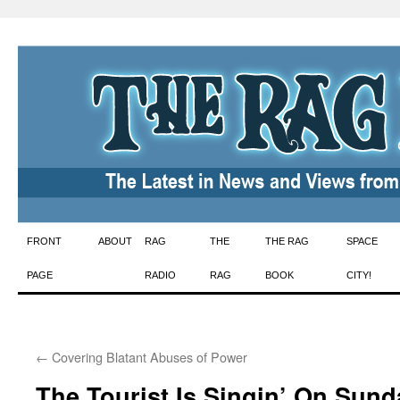
Skip
FRONT
ABOUT
RAG
THE
THE RAG
SPACE
to
PAGE
RADIO
RAG
BOOK
CITY!
content
←
Covering Blatant Abuses of Power
The Tourist Is Singin’ On Sund