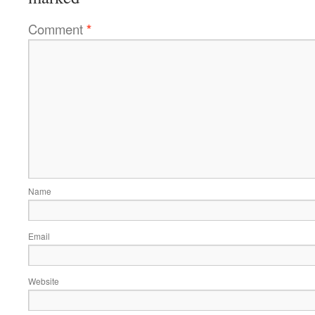
Comment
*
Name
Email
Website