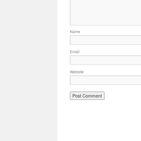
Name
Email
Website