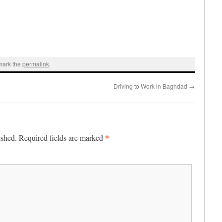
mark the
permalink
.
Driving to Work in Baghdad
→
*
ished.
Required fields are marked