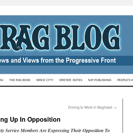
AG
THE RAG BOOK
SPACE CITY!
DREYER: NOTES
NJP PUBLISHING
PEOPLE’S 
Driving to Work in Baghdad
→
ng Up In Opposition
y Service Members Are Expressing Their Opposition To