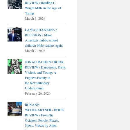
REVIEW / Reading C.
Wright Mills in the Age of
Trump
March 3, 2026
LAMAR HANKINS /
RELIGION / Make
America's public school
children bible-readers again
March 2, 2026
JONAH RASKIN / BOOK
REVIEW / Dangerous, Dirty,
Violent, and Young: A
Fugitive Family in
the Revolutionary
Underground
February 26, 2026
ROXANN
WEDEGARTNER / BOOK
REVIEW / From the
Octagon: People, Places,
News, Views by Allen