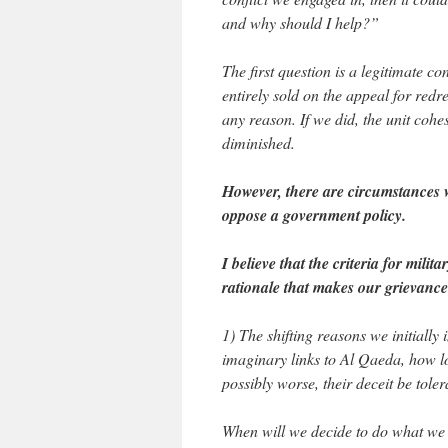
and why should I help?”
The first question is a legitimate co
entirely sold on the appeal for redr
any reason. If we did, the unit cohe
diminished.
However, there are circumstances w
oppose a government policy.
I believe that the criteria for mili
rationale that makes our grievance 
1) The shifting reasons we initially
imaginary links to Al Qaeda, how l
possibly worse, their deceit be tole
When will we decide to do what we 