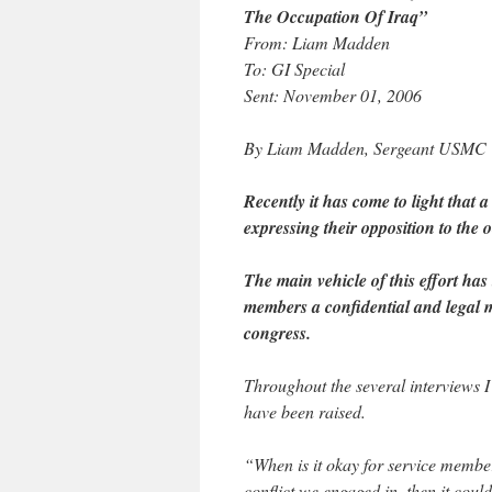
The Occupation Of Iraq”
From: Liam Madden
To: GI Special
Sent: November 01, 2006
By Liam Madden, Sergeant USMC
Recently it has come to light that
expressing their opposition to the 
The main vehicle of this effort has 
members a confidential and legal 
congress.
Throughout the several interviews I
have been raised.
“When is it okay for service membe
conflict we engaged in, then it cou