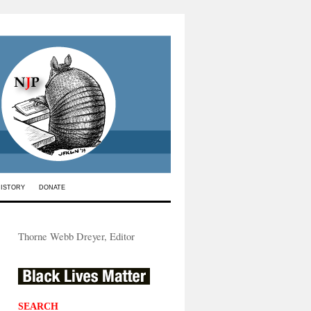
HISTORY
DONATE
Thorne Webb Dreyer, Editor
SEARCH