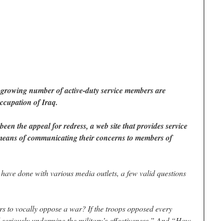
 a growing number of active-duty service members are
occupation of Iraq.
been the appeal for redress, a web site that provides service
means of communicating their concerns to members of
 have done with various media outlets, a few valid questions
rs to vocally oppose a war? If the troops opposed every
ld seriously undermine the military’s effectiveness.” And “How