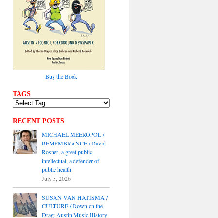
Buy the Book
TAGS
RECENT POSTS
MICHAEL MEEROPOL /
REMEMBRANCE / David
Rosner, a great public
intellectual, a defender of
public health
July 5, 2026
SUSAN VAN HAITSMA /
CULTURE / Down on the
Drag: Austin Music History