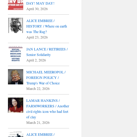
DAY! MAY DAY!
April 30, 2026
ALICE EMBREE /
HISTORY / Where on earth
was The Rag?
April 23, 2026
JAN LANCE / RETIREES /
Senior Solidarity
April 2, 2026
MICHAEL MEEROPOL /
FOREIGN POLICY /
Trump's War of Choice
March 22, 2026
LAMAR HANKINS /
FARMWORKERS / Another
civil rights icon who had feet
of clay
March 21, 2026
ALICE EMBREE /