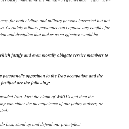
ncern for both civilian and military persons interested but not
ess. Certainly military personnel can’t oppose any conflict for
sion and discipline that makes us so effective would be
hich justify and even morally obligate service members to
tary personnel’s opposition to the Iraq occupation and the
justified are the following:
 invaded Iraq. First the claim of WMD’s and then the
ong can either the incompetence of our policy makers, or
rated?
do best, stand up and defend our principles?