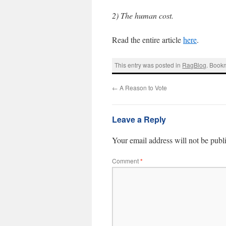
2) The human cost.
Read the entire article
here
.
This entry was posted in
RagBlog
. Book
←
A Reason to Vote
Leave a Reply
Your email address will not be publ
Comment
*