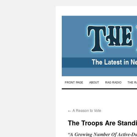
Skip
FRONT PAGE
ABOUT
RAG RADIO
THE R
to
content
←
A Reason to Vote
The Troops Are Standi
“A Growing Number Of Active-Dut