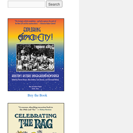
Buy the Book