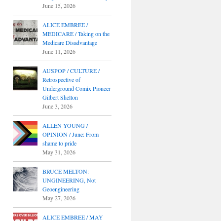
June 15, 2026
ALICE EMBREE /
MEDICARE / Taking on the
Medicare Disadvantage
June 11, 2026
AUSPOP / CULTURE /
Retrospective of
Underground Comix Pioneer
Gilbert Shelton
June 3, 2026
ALLEN YOUNG /
OPINION / June: From
shame to pride
May 31, 2026
BRUCE MELTON:
UNGINEERING, Not
Geoengineering
May 27, 2026
ALICE EMBREE / MAY