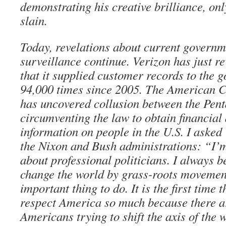
demonstrating his creative brilliance, onl
slain.
Today, revelations about current governm
surveillance continue. Verizon has just r
that it supplied customer records to the
94,000 times since 2005. The American C
has uncovered collusion between the Pent
circumventing the law to obtain financial 
information on people in the U.S. I aske
the Nixon and Bush administrations: “I’
about professional politicians. I always b
change the world by grass-roots movements
important thing to do. It is the first time t
respect America so much because there 
Americans trying to shift the axis of the 