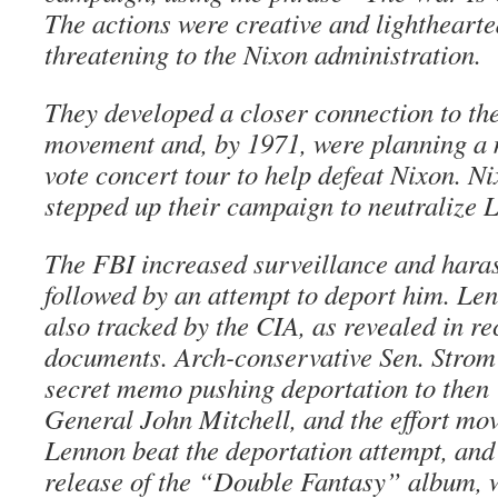
The actions were creative and lighthearte
threatening to the Nixon administration.
They developed a closer connection to the
movement and, by 1971, were planning a 
vote concert tour to help defeat Nixon. 
stepped up their campaign to neutralize 
The FBI increased surveillance and hara
followed by an attempt to deport him. Len
also tracked by the CIA, as revealed in re
documents. Arch-conservative Sen. Stro
secret memo pushing deportation to then 
General John Mitchell, and the effort move
Lennon beat the deportation attempt, and
release of the “Double Fantasy” album, 