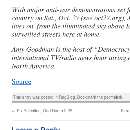
With major anti-war demonstrations set fo
country on Sat., Oct. 27 (see oct27.org),
lives on, from the illuminated sky above I
surveilled streets here at home.
Amy Goodman is the host of “Democracy
international TV/radio news hour airing o
North America.
Source
This entry was posted in
RagBlog
. Bookmark the
permalink
.
←
Fix Palestine, God Damn It !!!!
Farm
Leave a Reply