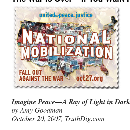
Imagine Peace—A Ray of Light in Dark
by Amy Goodman
October 20, 2007, TruthDig.com