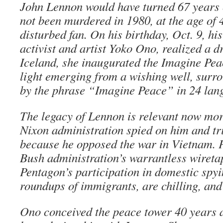
John Lennon would have turned 67 years 
not been murdered in 1980, at the age of 
disturbed fan. On his birthday, Oct. 9, hi
activist and artist Yoko Ono, realized a d
Iceland, she inaugurated the Imagine Peac
light emerging from a wishing well, surr
by the phrase “Imagine Peace” in 24 lan
The legacy of Lennon is relevant now mor
Nixon administration spied on him and tri
because he opposed the war in Vietnam. Pa
Bush administration’s warrantless wiret
Pentagon’s participation in domestic spy
roundups of immigrants, are chilling, and 
Ono conceived the peace tower 40 years ag