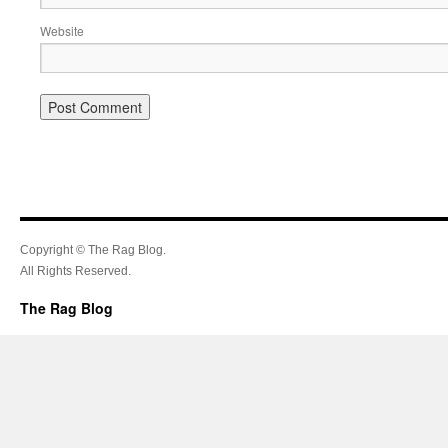
Website
Copyright © The Rag Blog.
All Rights Reserved.
The Rag Blog