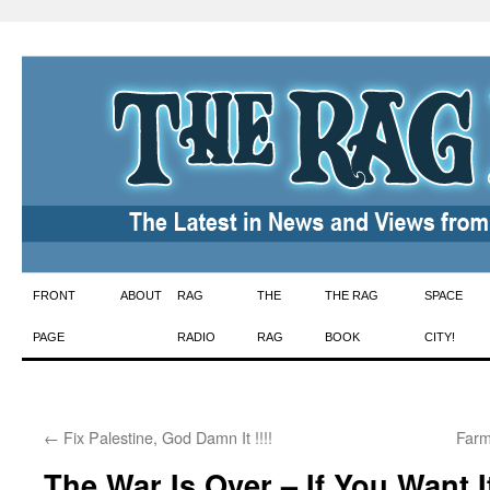
Skip
FRONT
ABOUT
RAG
THE
THE RAG
SPACE
to
PAGE
RADIO
RAG
BOOK
CITY!
content
←
Fix Palestine, God Damn It !!!!
Farm
The War Is Over – If You Want I