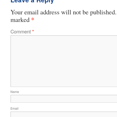
Your email address will not be published.
*
marked
Comment
*
Name
Email