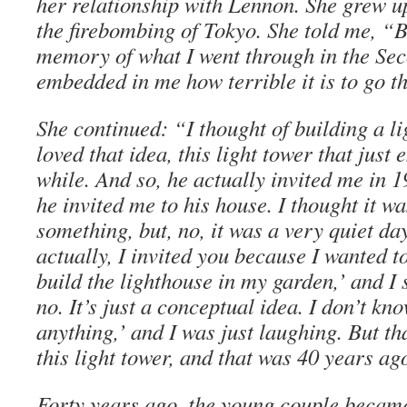
her relationship with Lennon. She grew u
the firebombing of Tokyo. She told me, “B
memory of what I went through in the Sec
embedded in me how terrible it is to go t
She continued: “I thought of building a l
loved that idea, this light tower that just
while. And so, he actually invited me in 19
he invited me to his house. I thought it wa
something, but, no, it was a very quiet da
actually, I invited you because I wanted t
build the lighthouse in my garden,’ and I 
no. It’s just a conceptual idea. I don’t kn
anything,’ and I was just laughing. But t
this light tower, and that was 40 years ag
Forty years ago, the young couple became