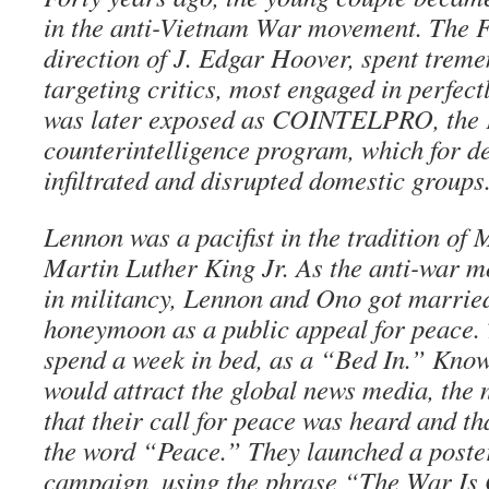
in the anti-Vietnam War movement. The F
direction of J. Edgar Hoover, spent trem
targeting critics, most engaged in perfect
was later exposed as COINTELPRO, the 
counterintelligence program, which for d
infiltrated and disrupted domestic groups
Lennon was a pacifist in the tradition o
Martin Luther King Jr. As the anti-war 
in militancy, Lennon and Ono got married
honeymoon as a public appeal for peace. 
spend a week in bed, as a “Bed In.” Know
would attract the global news media, the
that their call for peace was heard and th
the word “Peace.” They launched a poste
campaign, using the phrase “The War Is O