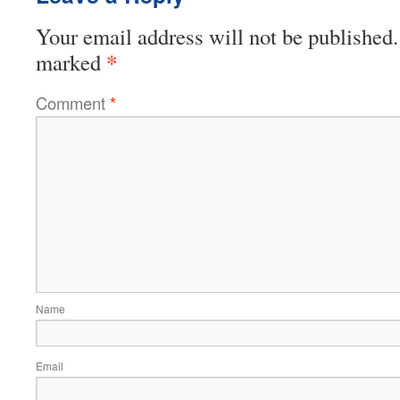
Your email address will not be published.
*
marked
Comment
*
Name
Email