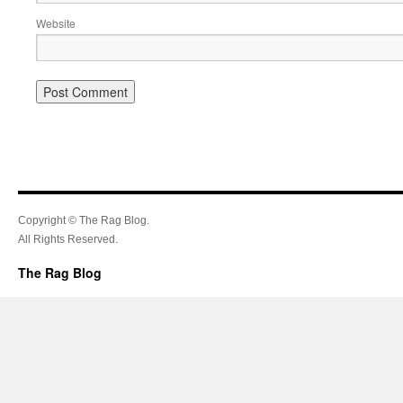
Website
Copyright © The Rag Blog.
All Rights Reserved.
The Rag Blog