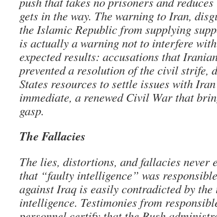
push that takes no prisoners and reduces
gets in the way. The warning to Iran, disg
the Islamic Republic from supplying suppo
is actually a warning not to interfere wit
expected results: accusations that Irania
prevented a resolution of the civil strife,
States resources to settle issues with Ira
immediate, a renewed Civil War that brings
gasp.
The Fallacies
The lies, distortions, and fallacies never
that “faulty intelligence” was responsible
against Iraq is easily contradicted by the 
intelligence. Testimonies from responsib
personnel certify that the Bush administr