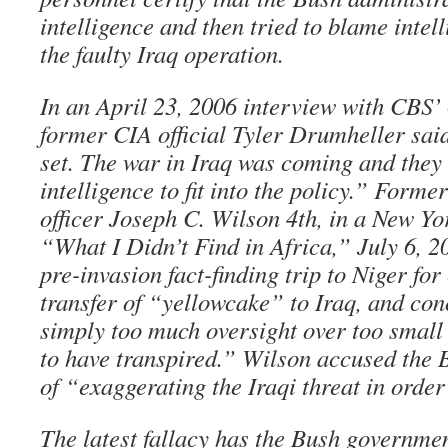
intelligence and then tried to blame intel
the faulty Iraq operation.
In an April 23, 2006 interview with CBS
former CIA official Tyler Drumheller sai
set. The war in Iraq was coming and they 
intelligence to fit into the policy.” Form
officer Joseph C. Wilson 4th, in a New Y
“What I Didn’t Find in Africa,” July 6, 2
pre-invasion fact-finding trip to Niger for
transfer of “yellowcake” to Iraq, and con
simply too much oversight over too small 
to have transpired.” Wilson accused the 
of “exaggerating the Iraqi threat in order 
The latest fallacy has the Bush governme