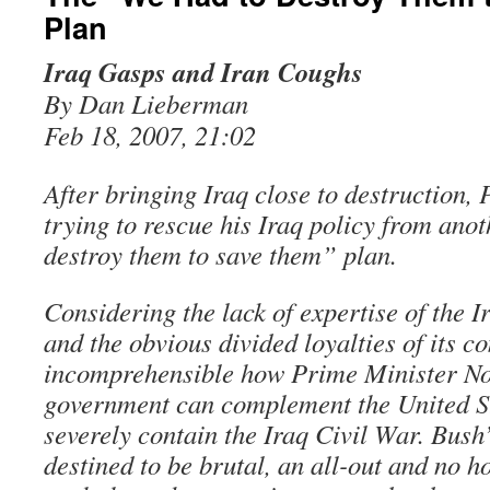
Plan
Iraq Gasps and Iran Coughs
By Dan Lieberman
Feb 18, 2007, 21:02
After bringing Iraq close to destruction, 
trying to rescue his Iraq policy from ano
destroy them to save them” plan.
Considering the lack of expertise of the I
and the obvious divided loyalties of its co
incomprehensible how Prime Minister Nou
government can complement the United St
severely contain the Iraq Civil War. Bush’s
destined to be brutal, an all-out and no h