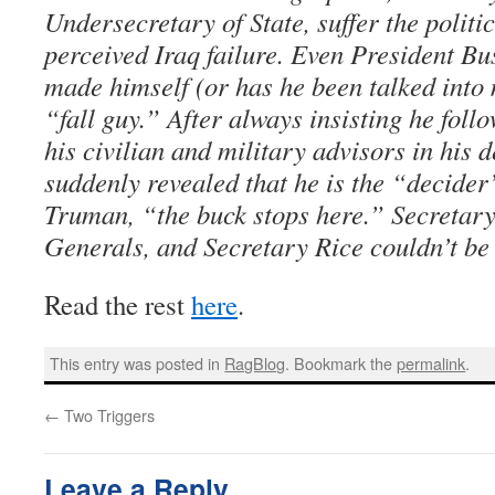
Undersecretary of State, suffer the politi
perceived Iraq failure. Even President Bu
made himself (or has he been talked into
“fall guy.” After always insisting he follo
his civilian and military advisors in his 
suddenly revealed that he is the “decide
Truman, “the buck stops here.” Secretar
Generals, and Secretary Rice couldn’t be 
Read the rest
here
.
This entry was posted in
RagBlog
. Bookmark the
permalink
.
←
Two Triggers
Leave a Reply