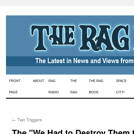
Skip
FRONT
ABOUT
RAG
THE
THE RAG
SPACE
to
PAGE
RADIO
RAG
BOOK
CITY!
content
←
Two Triggers
The "We Had to Destroy Them 