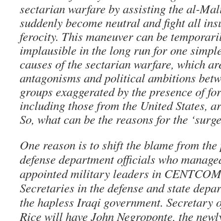
sectarian warfare by assisting the al-Mal
suddenly become neutral and fight all ins
ferocity. This maneuver can be temporarily
implausible in the long run for one simple
causes of the sectarian warfare, which ar
antagonisms and political ambitions betw
groups exaggerated by the presence of for
including those from the United States, ar
So, what can be the reasons for the ‘surg
One reason is to shift the blame from the
defense department officials who managed 
appointed military leaders in CENTCOM 
Secretaries in the defense and state depa
the hapless Iraqi government. Secretary 
Rice will have John Negroponte, the newl