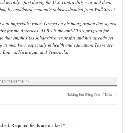
d terribly—first during the U.S.-contra dirty war and then,
led, by neoliberal economic policies dictated from Wall Street.
anti-imperialist route, Ortega on his inauguration day signed
tive for the Americas. ALBA is the anti-FTAA program for
e that emphasizes solidarity over profits and has already set
 its members, especially in health and education. There are
 Bolivia, Nicaragua and Venezuela.
mark the
permalink
.
Taking the Sting Out of Tulia
→
*
ished.
Required fields are marked