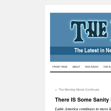
Skip
FRONT PAGE
ABOUT
RAG RADIO
THE R
to
content
←
The Monday Movie Continues
There IS Some Sanity 
Latin America continues to move le