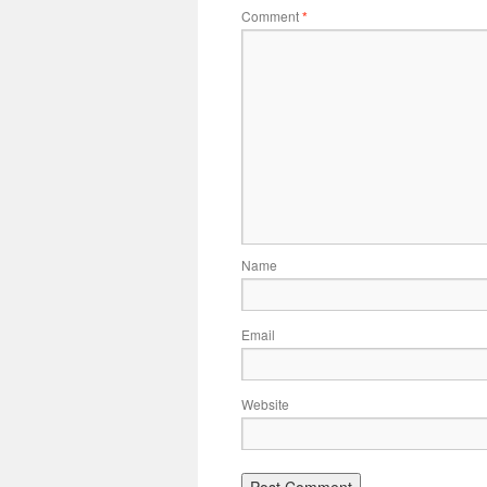
Comment
*
Name
Email
Website