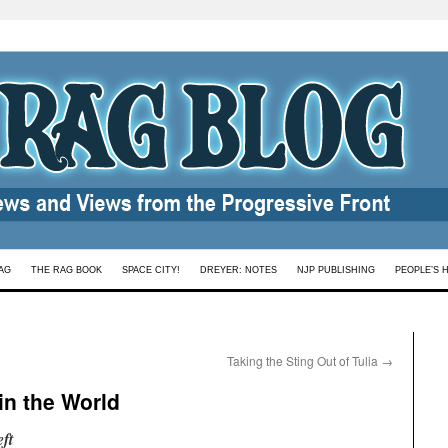
AG
THE RAG BOOK
SPACE CITY!
DREYER: NOTES
NJP PUBLISHING
PEOPLE’S 
Taking the Sting Out of Tulia
→
in the World
ft