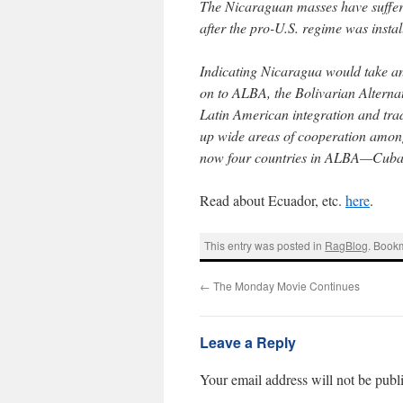
The Nicaraguan masses have suffere
after the pro-U.S. regime was instal
Indicating Nicaragua would take an 
on to ALBA, the Bolivarian Alterna
Latin American integration and trad
up wide areas of cooperation among
now four countries in ALBA—Cuba,
Read about Ecuador, etc.
here
.
This entry was posted in
RagBlog
. Book
←
The Monday Movie Continues
Leave a Reply
Your email address will not be publ