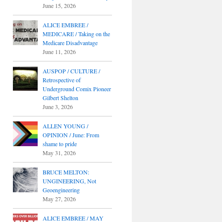
June 15, 2026
ALICE EMBREE /
MEDICARE / Taking on the
Medicare Disadvantage
June 11, 2026
AUSPOP / CULTURE /
Retrospective of
Underground Comix Pioneer
Gilbert Shelton
June 3, 2026
ALLEN YOUNG /
OPINION / June: From
shame to pride
May 31, 2026
BRUCE MELTON:
UNGINEERING, Not
Geoengineering
May 27, 2026
ALICE EMBREE / MAY