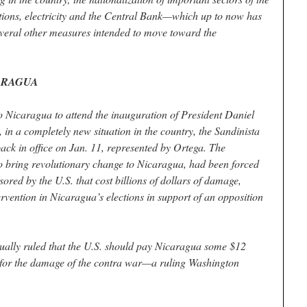
ions, electricity and the Central Bank—which up to now has
eral other measures intended to move toward the
ICARAGUA
o Nicaragua to attend the inauguration of President Daniel
 in a completely new situation in the country, the Sandinista
ack in office on Jan. 11, represented by Ortega. The
to bring revolutionary change to Nicaragua, had been forced
ored by the U.S. that cost billions of dollars of damage,
ervention in Nicaragua’s elections in support of an opposition
tually ruled that the U.S. should pay Nicaragua some $12
ns for the damage of the contra war—a ruling Washington