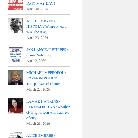
DAY! MAY DAY!
April 30, 2026
ALICE EMBREE /
HISTORY / Where on earth
was The Rag?
April 23, 2026
JAN LANCE / RETIREES /
Senior Solidarity
April 2, 2026
MICHAEL MEEROPOL /
FOREIGN POLICY /
Trump's War of Choice
March 22, 2026
LAMAR HANKINS /
FARMWORKERS / Another
civil rights icon who had feet
of clay
March 21, 2026
ALICE EMBREE /