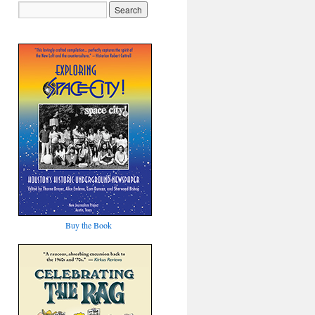
Buy the Book