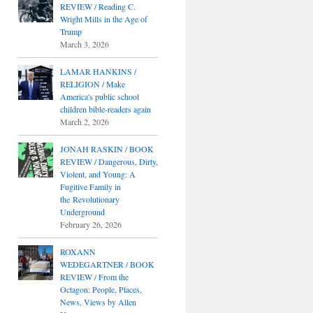
REVIEW / Reading C.
Wright Mills in the Age of
Trump
March 3, 2026
LAMAR HANKINS /
RELIGION / Make
America's public school
children bible-readers again
March 2, 2026
JONAH RASKIN / BOOK
REVIEW / Dangerous, Dirty,
Violent, and Young: A
Fugitive Family in
the Revolutionary
Underground
February 26, 2026
ROXANN
WEDEGARTNER / BOOK
REVIEW / From the
Octagon: People, Places,
News, Views by Allen