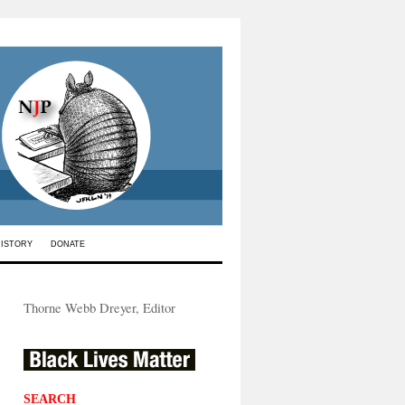
HISTORY
DONATE
Thorne Webb Dreyer, Editor
SEARCH