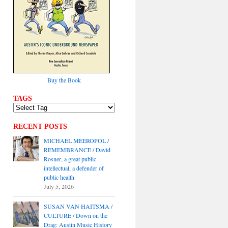
Buy the Book
TAGS
RECENT POSTS
MICHAEL MEEROPOL /
REMEMBRANCE / David
Rosner, a great public
intellectual, a defender of
public health
July 5, 2026
SUSAN VAN HAITSMA /
CULTURE / Down on the
Drag: Austin Music History