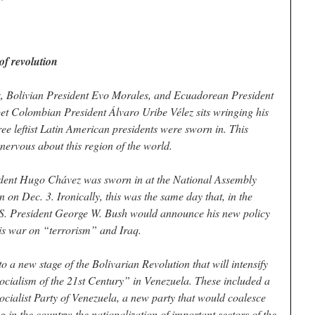
f revolution
 Bolivian President Evo Morales, and Ecuadorean President
et Colombian President Álvaro Uribe Vélez sits wringing his
e leftist Latin American presidents were sworn in. This
ervous about this region of the world.
ident Hugo Chávez was sworn in at the National Assembly
n on Dec. 3. Ironically, this was the same day that, in the
.S. President George W. Bush would announce his new policy
his war on “terrorism” and Iraq.
o a new stage of the Bolivarian Revolution that will intensify
ocialism of the 21st Century” in Venezuela. These included a
Socialist Party of Venezuela, a new party that would coalesce
g in the country; the nationalization of important sectors of the