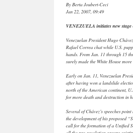
By Berta Joubert-Ceci
Jan 22, 2007, 09:49
VENEZUELA initiates new stage o
Venezuelan President Hugo Chávez,
Rafael Correa chat while U.S. pupp
hands. From Jan. 11 through 15 thre
surely made the White House more n
Early on Jan. 11, Venezuelan Pres
after having won a landslide electio
north of the American continent, U
for more death and destruction in 
Several of Chávez’s speeches point t
the development of his proposed “S
call for the formation of a Unified 
all the pro-revolution groups existin