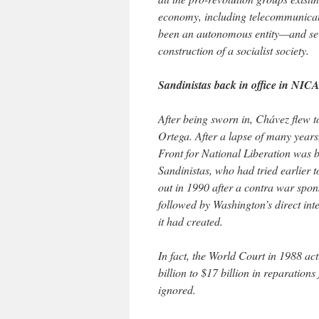
economy, including telecommunicat
been an autonomous entity—and sev
construction of a socialist society.
Sandinistas back in office in N
After being sworn in, Chávez flew t
Ortega. After a lapse of many years,
Front for National Liberation was b
Sandinistas, who had tried earlier 
out in 1990 after a contra war spons
followed by Washington’s direct int
it had created.
In fact, the World Court in 1988 ac
billion to $17 billion in reparatio
ignored.