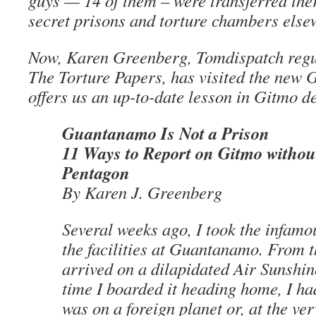
guys — 14 of them – were transferred the
secret prisons and torture chambers else
Now, Karen Greenberg, Tomdispatch regul
The Torture Papers, has visited the new
offers us an up-to-date lesson in Gitmo 
Guantanamo Is Not a Prison
11 Ways to Report on Gitmo without
Pentagon
By Karen J. Greenberg
Several weeks ago, I took the infamo
the facilities at Guantanamo. From 
arrived on a dilapidated Air Sunshin
time I boarded it heading home, I ha
was on a foreign planet or, at the very