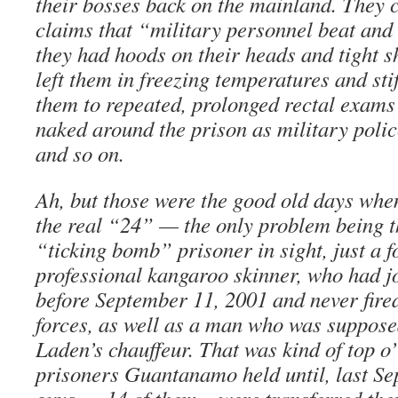
their bosses back on the mainland. They 
claims that “military personnel beat and
they had hoods on their heads and tight sh
left them in freezing temperatures and sti
them to repeated, prolonged rectal exam
naked around the prison as military poli
and so on.
Ah, but those were the good old days w
the real “24” — the only problem being t
“ticking bomb” prisoner in sight, just a 
professional kangaroo skinner, who had j
before September 11, 2001 and never fire
forces, as well as a man who was suppos
Laden’s chauffeur. That was kind of top o’ 
prisoners Guantanamo held until, last Se