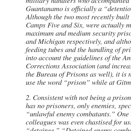
military handlers who accompanied 
Guantanamo is officially a “detention
Although the two most recently built
Camps Five and Six, were actually 
maximum and medium security priso
and Michigan respectively, and altho
feeding tubes and the handling of pr
into account the guidelines of the A
Corrections Association (and increas
the Bureau of Prisons as well), it is 
use the word “prison” while at Gitm
2. Consistent with not being a pris
has no prisoners, only enemies, speci
“unlawful enemy combatants.” One 
colleagues was even chastised for us
“detainee.” “Detained enemy comba