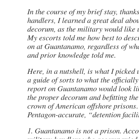
In the course of my brief stay, thank
handlers, I learned a great deal abo
decorum, as the military would like u
My escorts told me how best to descr
on at Guantanamo, regardless of wh
and prior knowledge told me.
Here, in a nutshell, is what I picked 
a guide of sorts to what the officiall
report on Guantanamo would look li
the proper decorum and befitting the
crown of American offshore prisons…
Pentagon-accurate, “detention facili
1. Guantanamo is not a prison. Acco