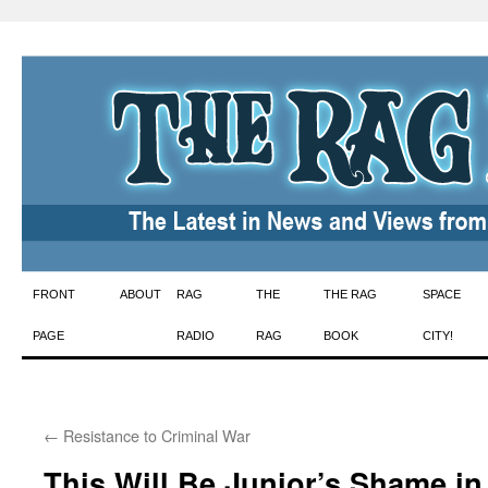
Skip
FRONT
ABOUT
RAG
THE
THE RAG
SPACE
to
PAGE
RADIO
RAG
BOOK
CITY!
content
←
Resistance to Criminal War
This Will Be Junior’s Shame in