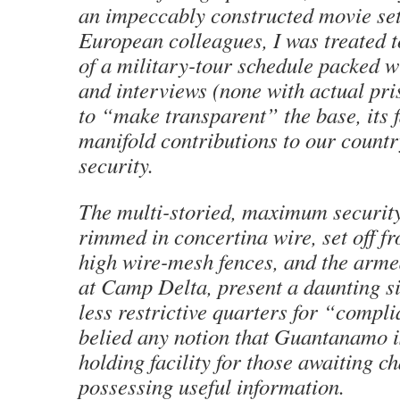
an impeccably constructed movie set
European colleagues, I was treated 
of a military-tour schedule packed wi
and interviews (none with actual pr
to “make transparent” the base, its fa
manifold contributions to our countr
security.
The multi-storied, maximum securit
rimmed in concertina wire, set off f
high wire-mesh fences, and the arm
at Camp Delta, present a daunting si
less restrictive quarters for “compl
belied any notion that Guantanamo i
holding facility for those awaiting c
possessing useful information.