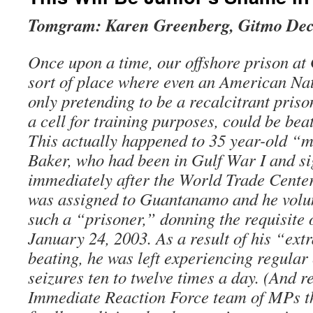
Tomgram: Karen Greenberg, Gitmo De
Once upon a time, our offshore prison a
sort of place where even an American N
only pretending to be a recalcitrant pris
a cell for training purposes, could be bea
This actually happened to 35 year-old “
Baker, who had been in Gulf War I and s
immediately after the World Trade Center
was assigned to Guantanamo and he volun
such a “prisoner,” donning the requisite
January 24, 2003. As a result of his “ext
beating, he was left experiencing regular 
seizures ten to twelve times a day. (And 
Immediate Reaction Force team of MPs th