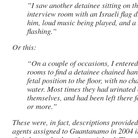
”I saw another detainee sitting on th
interview room with an Israeli flag 
him, loud music being played, and a 
flashing.”
Or this:
“On a couple of occasions, I entered
rooms to find a detainee chained han
fetal position to the floor, with no ch
water. Most times they had urinated 
themselves, and had been left there f
or more.”
These were, in fact, descriptions provide
agents assigned to Guantanamo in 2004 i