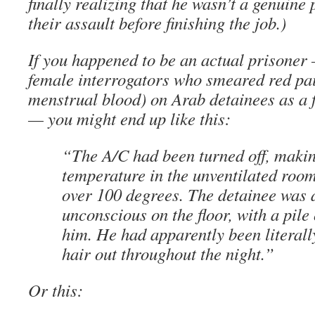
finally realizing that he wasn’t a genuine 
their assault before finishing the job.)
If you happened to be an actual prisoner 
female interrogators who smeared red pa
menstrual blood) on Arab detainees as a 
— you might end up like this:
“The A/C had been turned off, makin
temperature in the unventilated roo
over 100 degrees. The detainee was 
unconscious on the floor, with a pile 
him. He had apparently been literall
hair out throughout the night.”
Or this: