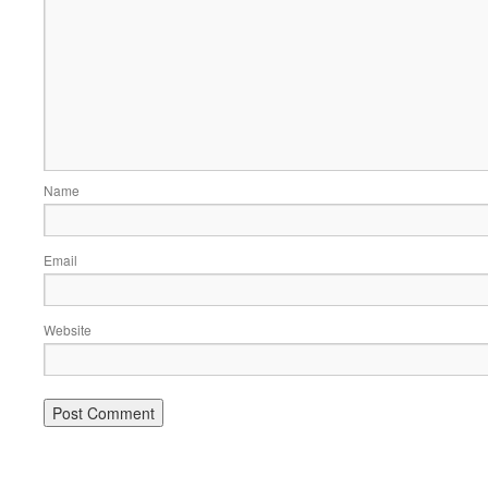
Name
Email
Website