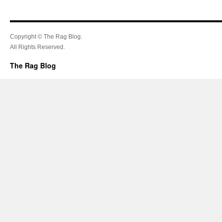
Copyright © The Rag Blog.
All Rights Reserved.
The Rag Blog