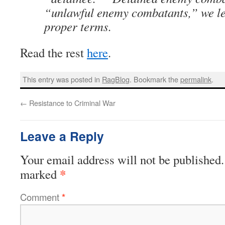
“unlawful enemy combatants,” we le
proper terms.
Read the rest
here
.
This entry was posted in
RagBlog
. Bookmark the
permalink
.
←
Resistance to Criminal War
Leave a Reply
Your email address will not be published.
*
marked
Comment
*