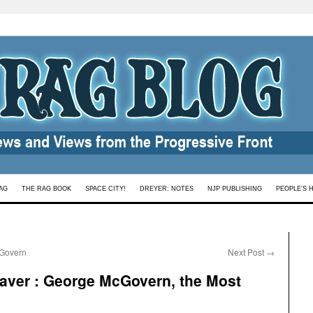
AG
THE RAG BOOK
SPACE CITY!
DREYER: NOTES
NJP PUBLISHING
PEOPLE’S 
cGovern
Next Post
→
ver : George McGovern, the Most
s