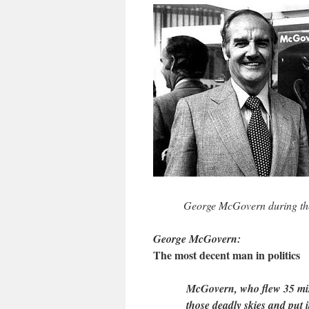
George McGovern during the
George McGovern:
The most decent man in politics
McGovern, who flew 35 miss
those deadly skies and put i