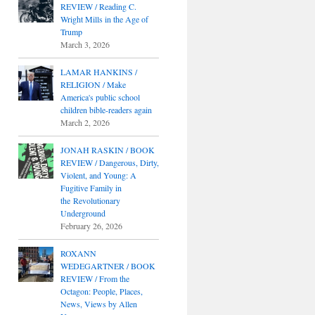
REVIEW / Reading C.
Wright Mills in the Age of
Trump
March 3, 2026
LAMAR HANKINS /
RELIGION / Make
America's public school
children bible-readers again
March 2, 2026
JONAH RASKIN / BOOK
REVIEW / Dangerous, Dirty,
Violent, and Young: A
Fugitive Family in
the Revolutionary
Underground
February 26, 2026
ROXANN
WEDEGARTNER / BOOK
REVIEW / From the
Octagon: People, Places,
News, Views by Allen