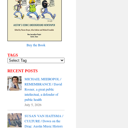
Buy the Book
TAGS
RECENT POSTS
MICHAEL MEEROPOL /
REMEMBRANCE / David
Rosner, a great public
intellectual, a defender of
public health
July 5, 2026
SUSAN VAN HAITSMA /
CULTURE / Down on the
Drag: Austin Music History