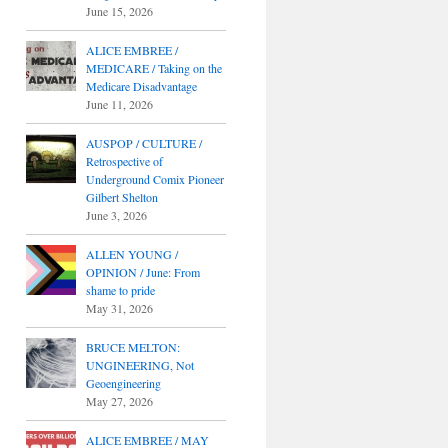
June 15, 2026
ALICE EMBREE /
MEDICARE / Taking on the
Medicare Disadvantage
June 11, 2026
AUSPOP / CULTURE /
Retrospective of
Underground Comix Pioneer
Gilbert Shelton
June 3, 2026
ALLEN YOUNG /
OPINION / June: From
shame to pride
May 31, 2026
BRUCE MELTON:
UNGINEERING, Not
Geoengineering
May 27, 2026
ALICE EMBREE / MAY