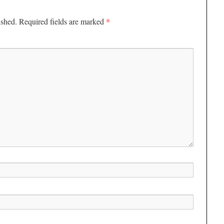
*
ished.
Required fields are marked