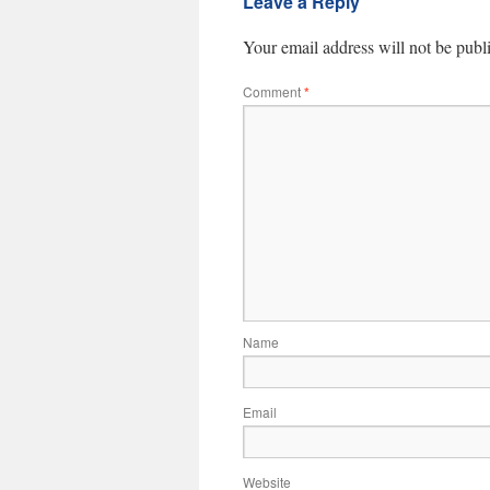
Leave a Reply
Your email address will not be publ
Comment
*
Name
Email
Website