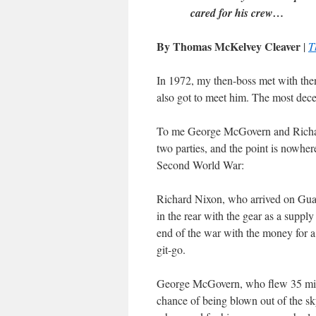
cared for his crew…
By Thomas McKelvey Cleaver
|
T
In 1972, my then-boss met with the
also got to meet him. The most decen
To me George McGovern and Richard 
two parties, and the point is nowhere
Second World War:
Richard Nixon, who arrived on Guada
in the rear with the gear as a supp
end of the war with the money for a
git-go.
George McGovern, who flew 35 missio
chance of being blown out of the sk