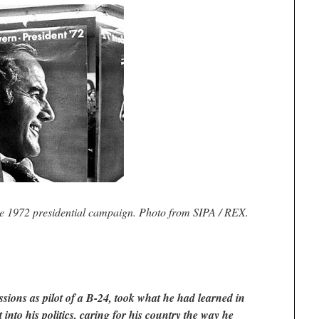
 1972 presidential campaign. Photo from SIPA / REX.
ions as pilot of a B-24, took what he had learned in
t into his politics, caring for his country the way he