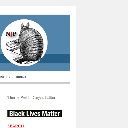
HISTORY
DONATE
Thorne Webb Dreyer, Editor
SEARCH