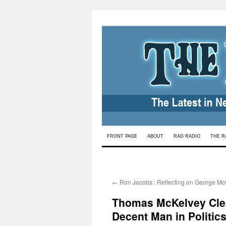
Skip
FRONT PAGE
ABOUT
RAG RADIO
THE R
to
content
←
Ron Jacobs : Reflecting on George M
Thomas McKelvey Clea
Decent Man in Politic