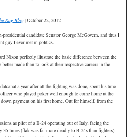
he Rag Blog
| October 22, 2012
n-presidential candidate Senator George McGovern, and thus I
t guy I ever met in politics.
Nixon perfectly illustrate the basic difference between the
 better made than to look at their respective careers in the
lcanal a year after all the fighting was done, spent his time
ly officer who played poker well enough to come home at the
 down payment on his first home. Out for himself, from the
ns as pilot of a B-24 operating out of Italy, facing the
y 35 times (flak was far more deadly to B-24s than fighters),