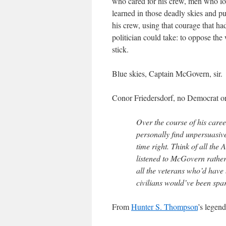
who cared for his crew, men who lov
learned in those deadly skies and put
his crew, using that courage that ha
politician could take: to oppose the
stick.
Blue skies, Captain McGovern, sir.
Conor Friedersdorf, no Democrat or
Over the course of his care
personally find unpersuasive
time right. Think of all the
listened to McGovern rather
all the veterans who’d have
civilians would’ve been spa
From
Hunter S. Thompson
’s legen