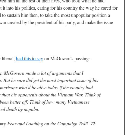
ed him all the rest of their lives, who took what he had
 it into his politics, caring for his country the way he cared for
d to sustain him then, to take the most unpopular position a
 war created by the president of his party, and make the issue
 liberal,
had this to say
on McGovern’s passing:
er, McGovern made a lot of arguments that I
. But he sure did get the most important issue of his
 Americans who’d be alive today if the country had
 than his opponents about the Vietnam War. Think of
 been better off. Think of how many Vietnamese
red death by napalm.
dary
Fear and Loathing on the Campaign Trail ‘72
: