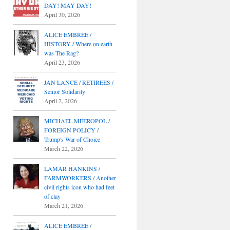
DAY! MAY DAY!
April 30, 2026
ALICE EMBREE /
HISTORY / Where on earth
was The Rag?
April 23, 2026
JAN LANCE / RETIREES /
Senior Solidarity
April 2, 2026
MICHAEL MEEROPOL /
FOREIGN POLICY /
Trump's War of Choice
March 22, 2026
LAMAR HANKINS /
FARMWORKERS / Another
civil rights icon who had feet
of clay
March 21, 2026
ALICE EMBREE /