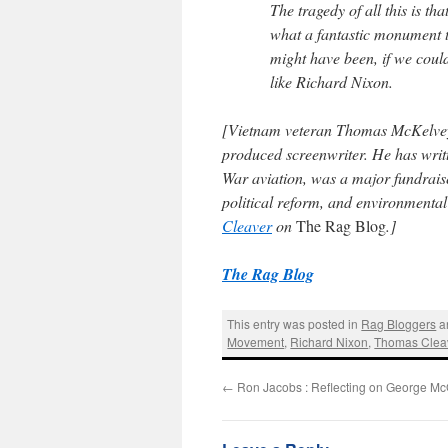
The tragedy of all this is 
what a fantastic monument to
might have been, if we could 
like Richard Nixon.
[Vietnam veteran
Thomas McKelve
produced screenwriter. He has writ
War aviation, was a major fundrais
political reform, and environmenta
Cleaver
on
The Rag Blog
.]
The Rag Blog
This entry was posted in
Rag Bloggers
a
Movement
,
Richard Nixon
,
Thomas Clea
←
Ron Jacobs : Reflecting on George M