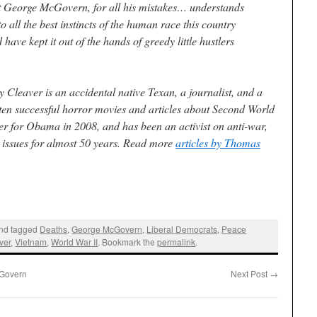
that George McGovern, for all his mistakes… understands
 all the best instincts of the human race this country
have kept it out of the hands of greedy little hustlers
y Cleaver
is an accidental native Texan, a journalist, and a
ten successful horror movies and articles about Second World
er for Obama in 2008, and has been an activist on anti-war,
l issues for almost 50 years. Read more
articles by Thomas
nd tagged
Deaths
,
George McGovern
,
Liberal Democrats
,
Peace
ver
,
Vietnam
,
World War II
. Bookmark the
permalink
.
cGovern
Next Post
→