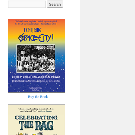
Buy the Book