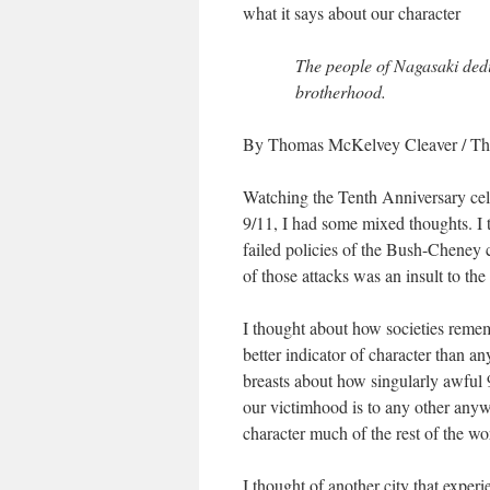
what it says about our character
The people of Nagasaki dedi
brotherhood.
By Thomas McKelvey Cleaver
/
Th
Watching the Tenth Anniversary celeb
9/11, I had some mixed thoughts. I t
failed policies of the Bush-Cheney c
of those attacks was an insult to the
I thought about how societies rememb
better indicator of character than an
breasts about how singularly awful 
our victimhood is to any other anyw
character much of the rest of the wor
I thought of another city that exper