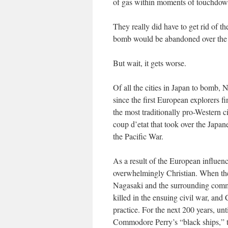
of gas within moments of touchdow
They really did have to get rid of th
bomb would be abandoned over the 
But wait, it gets worse.
Of all the cities in Japan to bomb, 
since the first European explorers f
the most traditionally pro-Western ci
coup d’etat
that took over the Japan
the Pacific War.
As a result of the European influen
overwhelmingly Christian. When the
Nagasaki and the surrounding comm
killed in the ensuing civil war, and 
practice. For the next 200 years, un
Commodore Perry’s “black ships,” t