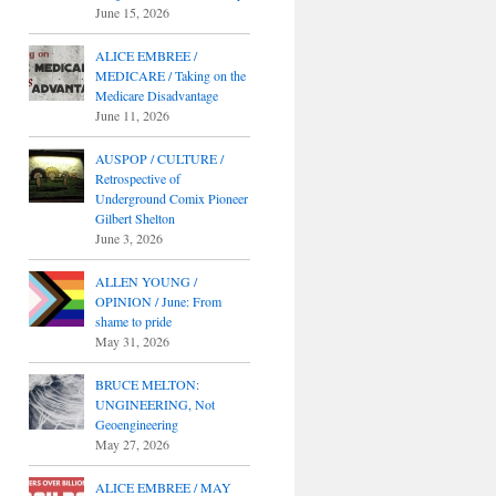
June 15, 2026
ALICE EMBREE /
MEDICARE / Taking on the
Medicare Disadvantage
June 11, 2026
AUSPOP / CULTURE /
Retrospective of
Underground Comix Pioneer
Gilbert Shelton
June 3, 2026
ALLEN YOUNG /
OPINION / June: From
shame to pride
May 31, 2026
BRUCE MELTON:
UNGINEERING, Not
Geoengineering
May 27, 2026
ALICE EMBREE / MAY