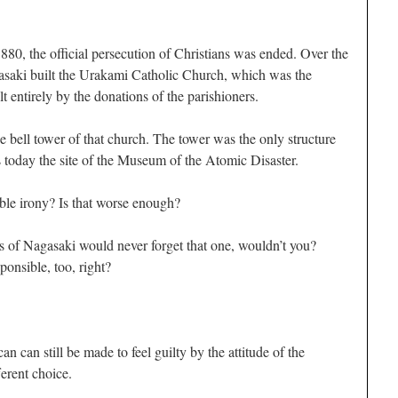
880, the official persecution of Christians was ended. Over the
gasaki built the Urakami Catholic Church, which was the
lt entirely by the donations of the parishioners.
bell tower of that church. The tower was the only structure
s today the site of the Museum of the Atomic Disaster.
rible irony? Is that worse enough?
ns of Nagasaki would never forget that one, wouldn’t you?
onsible, too, right?
can still be made to feel guilty by the attitude of the
erent choice.