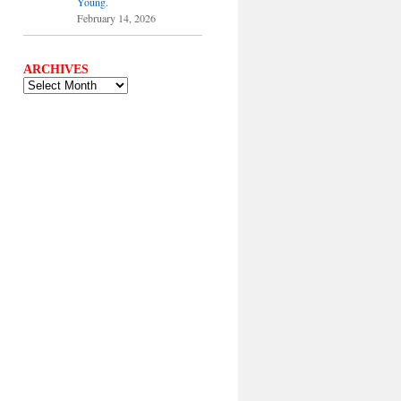
Young.
February 14, 2026
ARCHIVES
ARCHIVES