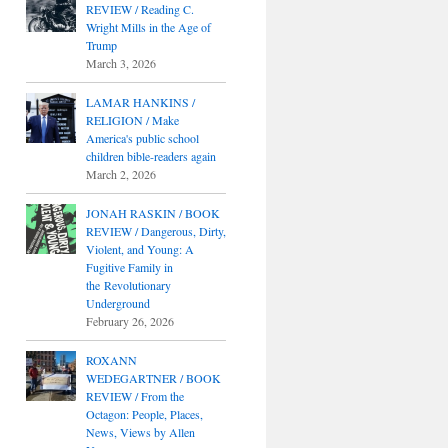
REVIEW / Reading C.
Wright Mills in the Age of
Trump
March 3, 2026
LAMAR HANKINS /
RELIGION / Make
America's public school
children bible-readers again
March 2, 2026
JONAH RASKIN / BOOK
REVIEW / Dangerous, Dirty,
Violent, and Young: A
Fugitive Family in
the Revolutionary
Underground
February 26, 2026
ROXANN
WEDEGARTNER / BOOK
REVIEW / From the
Octagon: People, Places,
News, Views by Allen