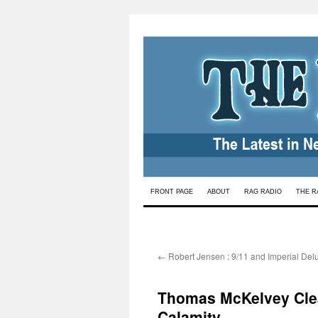
Skip
FRONT PAGE
ABOUT
RAG RADIO
THE R
to
content
←
Robert Jensen : 9/11 and Imperial Del
Thomas McKelvey Clea
Calamity