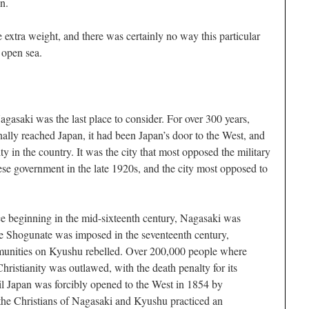
n.
e extra weight, and there was certainly no way this particular
open sea.
Nagasaki was the last place to consider. For over 300 years,
inally reached Japan, it had been Japan’s door to the West, and
ty in the country. It was the city that most opposed the military
ese government in the late 1920s, and the city most opposed to
ce beginning in the mid-sixteenth century, Nagasaki was
 Shogunate was imposed in the seventeenth century,
unities on Kyushu rebelled. Over 200,000 people where
Christianity was outlawed, with the death penalty for its
til Japan was forcibly opened to the West in 1854 by
he Christians of Nagasaki and Kyushu practiced an