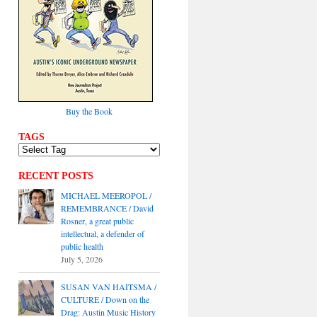
Buy the Book
TAGS
RECENT POSTS
MICHAEL MEEROPOL /
REMEMBRANCE / David
Rosner, a great public
intellectual, a defender of
public health
July 5, 2026
SUSAN VAN HAITSMA /
CULTURE / Down on the
Drag: Austin Music History