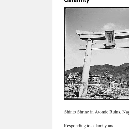
Shinto Shrine in Atomic Ruins, Naga
Responding to calamity and