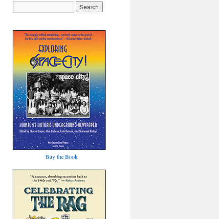
Buy the Book