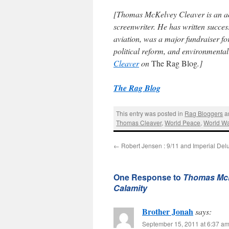
[
Thomas McKelvey Cleaver
is an a
screenwriter. He has written succe
aviation, was a major fundraiser fo
political reform, and environmenta
Cleaver
on
The Rag Blog
.]
The Rag Blog
This entry was posted in
Rag Bloggers
a
Thomas Cleaver
,
World Peace
,
World War
←
Robert Jensen : 9/11 and Imperial Del
One Response to
Thomas McK
Calamity
Brother Jonah
says:
September 15, 2011 at 6:37 a