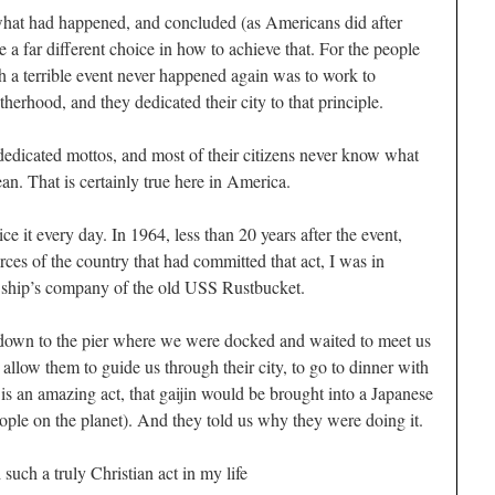
hat had happened, and concluded (as Americans did after
a far different choice in how to achieve that. For the people
h a terrible event never happened again was to work to
herhood, and they dedicated their city to that principle.
f dedicated mottos, and most of their citizens never know what
ean. That is certainly true here in America.
e it every day. In 1964, less than 20 years after the event,
ces of the country that had committed that act, I was in
e ship’s company of the old USS Rustbucket.
down to the pier where we were docked and waited to meet us
o allow them to guide us through their city, to go to dinner with
 is an amazing act, that
gaijin
would be brought into a Japanese
ple on the planet). And they told us why they were doing it.
 such a truly Christian act in my life