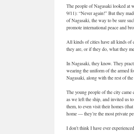
The people of Nagasaki looked at w
9/11): “Never again!” But they made 
of Nagasaki, the way to be sure suc
promote international peace and brot
All kinds of cities have all kinds o
they are, or if they do, what they m
In Nagasaki, they know. They practic
wearing the uniform of the armed for
Nagasaki, along with the rest of th
The young people of the city came 
as we left the ship, and invited us t
them, to even visit their homes (that
home — they’re the most private peo
I don’t think I have ever experienced