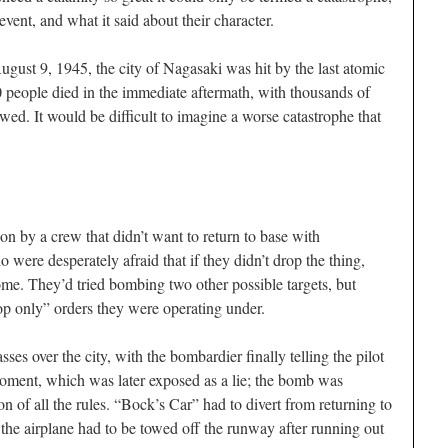
vent, and what it said about their character.
ugust 9, 1945, the city of Nagasaki was hit by the last atomic
 people died in the immediate aftermath, with thousands of
owed. It would be difficult to imagine a worse catastrophe that
 by a crew that didn’t want to return to base with
ere desperately afraid that if they didn’t drop the thing,
ome. They’d tried bombing two other possible targets, but
op only” orders they were operating under.
ses over the city, with the bombardier finally telling the pilot
 moment, which was later exposed as a lie; the bomb was
on of all the rules. “Bock’s Car” had to divert from returning to
he airplane had to be towed off the runway after running out