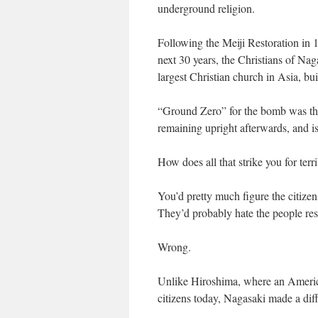
underground religion.
Following the Meiji Restoration in 1
next 30 years, the Christians of Na
largest Christian church in Asia, bui
“Ground Zero” for the bomb was the 
remaining upright afterwards, and i
How does all that strike you for ter
You’d pretty much figure the citize
They’d probably hate the people resp
Wrong.
Unlike Hiroshima, where an American 
citizens today, Nagasaki made a diff