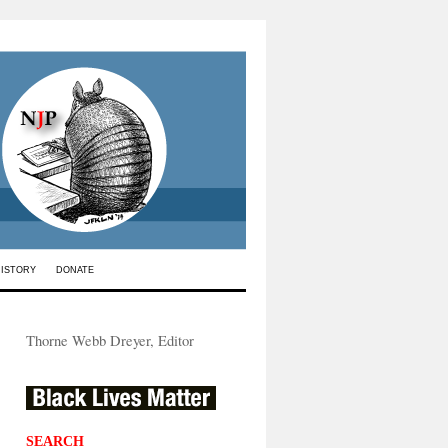
HISTORY
DONATE
Thorne Webb Dreyer, Editor
SEARCH