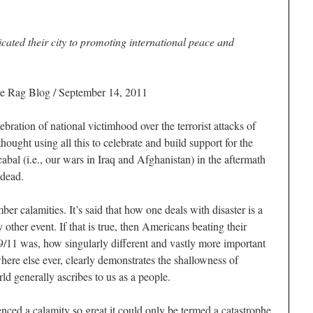
cated their city to promoting international peace and
e Rag Blog
/ September 14, 2011
ration of national victimhood over the terrorist attacks of
hought using all this to celebrate and build support for the
abal (i.e., our wars in Iraq and Afghanistan) in the aftermath
 dead.
er calamities. It’s said that how one deals with disaster is a
y other event. If that is true, then Americans beating their
9/11 was, how singularly different and vastly more important
here else ever, clearly demonstrates the shallowness of
ld generally ascribes to us as a people.
ienced a calamity so great it could only be termed a catastrophe,