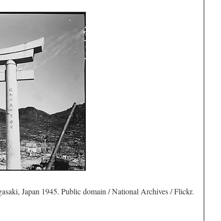
saki, Japan 1945. Public domain / National Archives / Flickr.