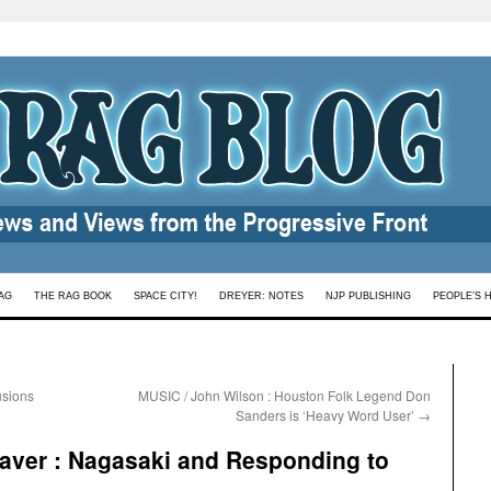
AG
THE RAG BOOK
SPACE CITY!
DREYER: NOTES
NJP PUBLISHING
PEOPLE’S 
usions
MUSIC / John Wilson : Houston Folk Legend Don
Sanders is ‘Heavy Word User’
→
ver : Nagasaki and Responding to