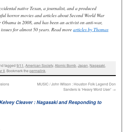
ccidental native Texan, a journalist, and a produced
ssful horror movies and articles about Second World War
r Obama in 2008, and has been an activist on anti-war,
l issues for almost 50 years. Read more
articles by Thomas
nd tagged
9/11
,
American Society
,
Atomic Bomb
,
Japan
,
Nagasaki
,
 II
. Bookmark the
permalink
.
usions
MUSIC / John Wilson : Houston Folk Legend Don
Sanders is ‘Heavy Word User’
→
elvey Cleaver : Nagasaki and Responding to
m