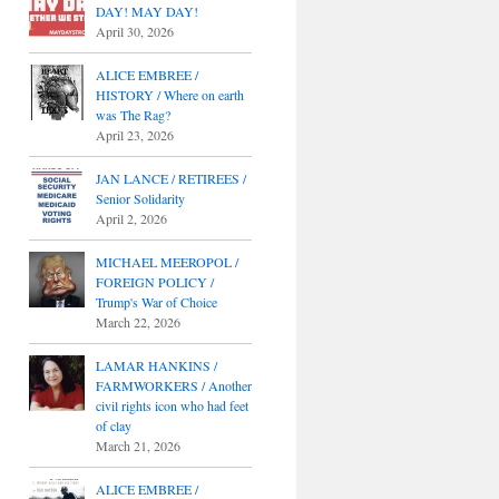
DAY! MAY DAY!
April 30, 2026
ALICE EMBREE /
HISTORY / Where on earth
was The Rag?
April 23, 2026
JAN LANCE / RETIREES /
Senior Solidarity
April 2, 2026
MICHAEL MEEROPOL /
FOREIGN POLICY /
Trump's War of Choice
March 22, 2026
LAMAR HANKINS /
FARMWORKERS / Another
civil rights icon who had feet
of clay
March 21, 2026
ALICE EMBREE /