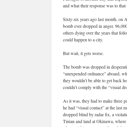
and what their response was to that e
Sixty-six years ago last month, on A
bomb ever dropped in anger. 96,000
others dying over the years that foll
could happen to a city.
But wait, it gets worse.
The bomb was dropped in desperation
“unexpended ordnance” aboard, who w
they wouldn’t be able to get back h
couldn’t comply with the “visual dr
As it was, they had to make three pas
he had “visual contact” at the last
dropped blind by radar fix, a violati
Tinian and land at Okinawa, where t