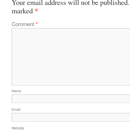
Your email address will not be published.
*
marked
Comment
*
Name
Email
Website