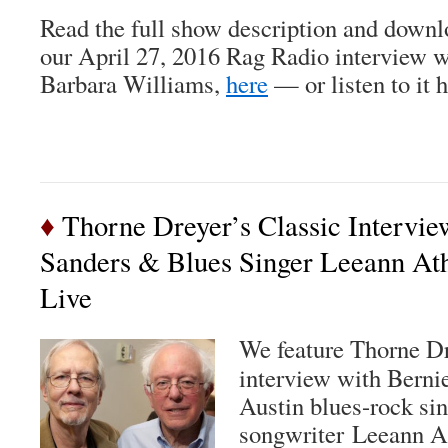
Read the full show description and downl
our April 27, 2016 Rag Radio interview
Barbara Williams,
here
— or listen to it h
♦
Thorne Dreyer’s Classic Intervie
Sanders & Blues Singer Leeann At
Live
We feature Thorne Dr
interview with Berni
Austin blues-rock sin
songwriter Leeann At