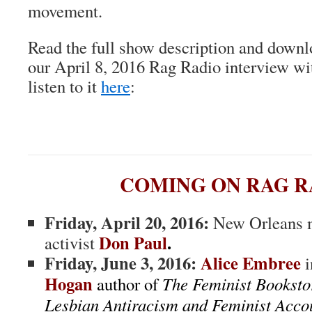
movement.
Read the full show description and downl
our April 8, 2016 Rag Radio interview 
listen to it
here
:
COMING ON RAG R
Friday, April 20, 2016:
New Orleans m
Don Paul
.
activist
Friday, June 3, 2016:
Alice Embree
i
Hogan
author of
The Feminist Bookst
Lesbian Antiracism and Feminist Accou