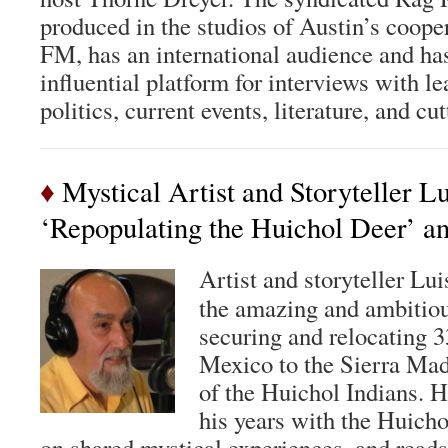
produced in the studios of Austin’s coop
FM, has an international audience and h
influential platform for interviews with le
politics, current events, literature, and cu
♦
Mystical Artist and Storyteller L
‘Repopulating the Huichol Deer’ a
Artist and storyteller Lu
the amazing and ambitiou
securing and relocating 3
Mexico to the Sierra Madr
of the Huichol Indians. H
his years with the Huich
on shared mystical experiences, and reads