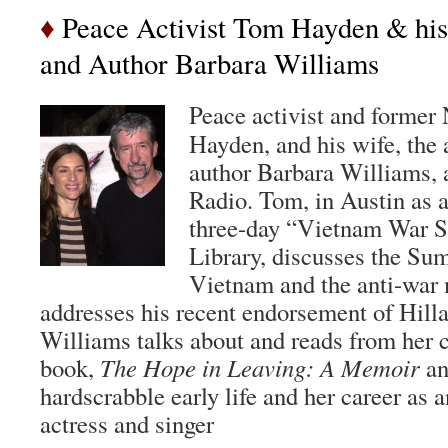
♦
Peace Activist Tom Hayden & his 
and Author Barbara Williams
Peace activist and former
Hayden, and his wife, the 
author Barbara Williams, 
Radio. Tom, in Austin as a
three-day “Vietnam War S
Library, discusses the Sum
Vietnam and the anti-war
addresses his recent endorsement of Hilla
Williams talks about and reads from her c
book,
The Hope in Leaving: A Memoir
an
hardscrabble early life and her career as
actress and singer