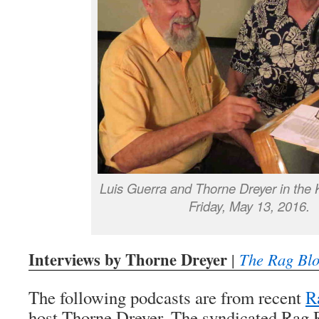
Luis Guerra and Thorne Dreyer in the
Friday, May 13, 2016.
Interviews by Thorne Dreyer
|
The Rag Bl
The following podcasts are from recent
R
host Thorne Dreyer. The syndicated Rag 