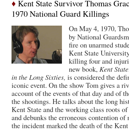
♦
Kent State Survivor Thomas Grac
1970 National Guard Killings
On May 4, 1970, Tho
by National Guardsm
fire on unarmed stud
Kent State University
killing four and inju
new book,
Kent State
in the Long Sixties,
is considered the defin
iconic event. On the show Tom gives a riv
account of the events of that day and of t
the shootings. He talks about the long his
Kent State and the working class roots of 
and debunks the erroneous contention of 
the incident marked the death of the Kent