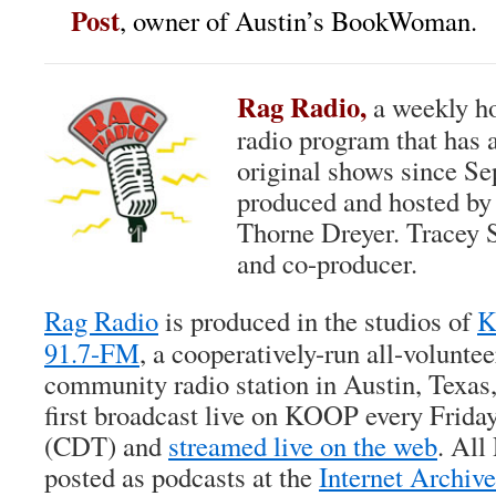
Post
, owner of Austin’s BookWoman.
Rag Radio,
a weekly ho
radio program that has 
original shows since Se
produced and hosted b
Thorne Dreyer. Tracey S
and co-producer.
Rag Radio
is produced in the studios of
K
91.7-FM
, a cooperatively-run all-voluntee
community radio station in Austin, Texas,
first broadcast live on KOOP every Frida
(CDT) and
streamed live on the web
. All
posted as podcasts at the
Internet Archive