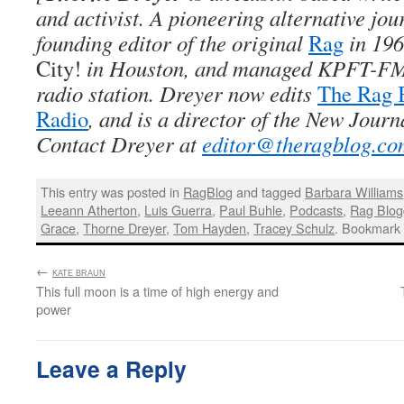
and activist. A pioneering alternative jou
founding editor of the original
Rag
in 196
City!
in Houston, and managed KPFT-FM,
radio station. Dreyer now edits
The Rag 
Radio
, and is a director of the New Journ
Contact Dreyer at
editor@theragblog.co
This entry was posted in
RagBlog
and tagged
Barbara Williams
Leeann Atherton
,
Luis Guerra
,
Paul Buhle
,
Podcasts
,
Rag Blog
Grace
,
Thorne Dreyer
,
Tom Hayden
,
Tracey Schulz
. Bookmark
←
:
KATE BRAUN
This full moon is a time of high energy and
power
Leave a Reply