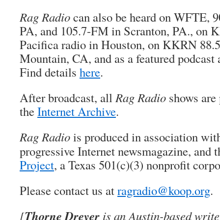
Rag Radio
can also be heard on WFTE, 9
PA, and 105.7-FM in Scranton, PA., on 
Pacifica radio in Houston, on KKRN 88.
Mountain, CA, and as a featured podcast 
Find details
here
.
After broadcast, all
Rag Radio
shows are 
the
Internet Archive
.
Rag Radio
is produced in association wi
progressive Internet newsmagazine, and 
Project
, a Texas 501(c)(3) nonprofit corpo
Please contact us at
ragradio@koop.org
.
Thorne Dreyer
[
is an Austin-based writer