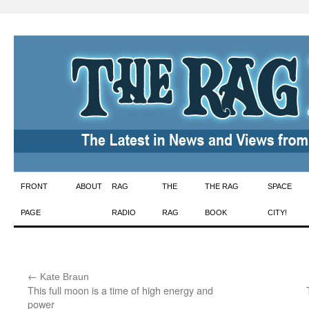
Skip
FRONT
ABOUT
RAG
THE
THE RAG
SPACE
to
PAGE
RADIO
RAG
BOOK
CITY!
content
←
:
Kate Braun
This full moon is a time of high energy and
power