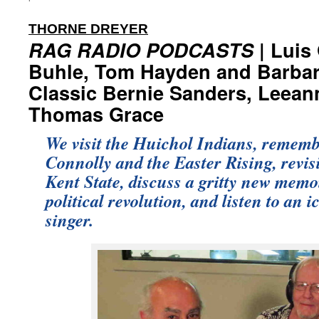
:
THORNE DREYER
RAG RADIO PODCASTS
| Luis
Buhle, Tom Hayden and Barbar
Classic Bernie Sanders, Leean
Thomas Grace
We visit the Huichol Indians, remem
Connolly and the Easter Rising, revi
Kent State, discuss a gritty new memoi
political revolution, and listen to an 
singer.