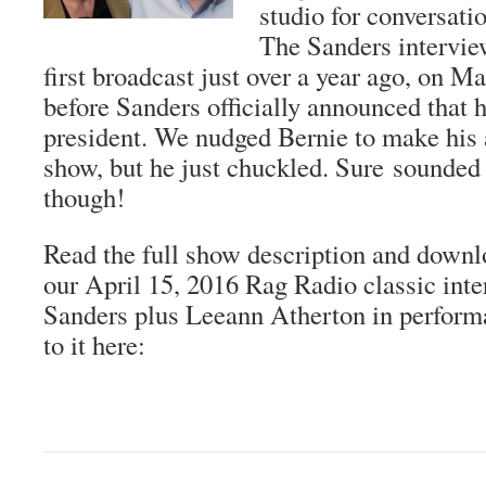
studio for conversati
The Sanders intervie
first broadcast just over a year ago, on Ma
before Sanders officially announced that 
president. We nudged Bernie to make his
show, but he just chuckled. Sure sounded 
though!
Read the full show description and downl
our April 15, 2016 Rag Radio classic int
Sanders plus Leeann Atherton in perfor
to it here: