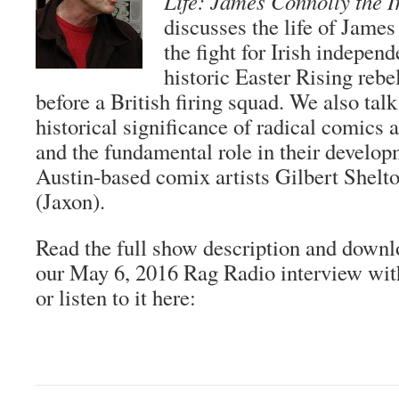
Life: James Connolly the I
discusses the life of James
the fight for Irish indepen
historic Easter Rising rebe
before a British firing squad. We also tal
historical significance of radical comics 
and the fundamental role in their develop
Austin-based comix artists Gilbert Shelt
(Jaxon).
Read the full show description and downl
our May 6, 2016 Rag Radio interview wi
or listen to it here: