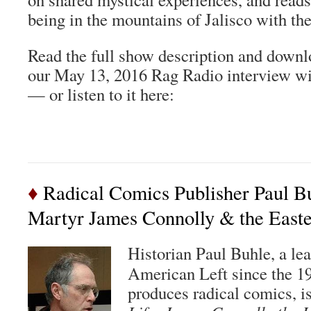
being in the mountains of Jalisco with th
Read the full show description and downl
our May 13, 2016 Rag Radio interview w
— or listen to it here:
♦
Radical Comics Publisher Paul Bu
Martyr James Connolly & the Easte
Historian Paul Buhle, a lea
American Left since the 
produces radical comics, is