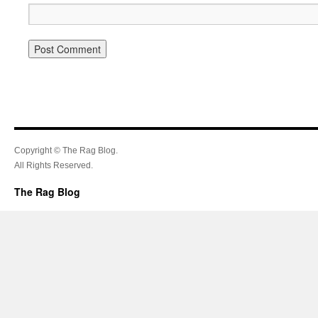
Copyright © The Rag Blog.
All Rights Reserved.
The Rag Blog