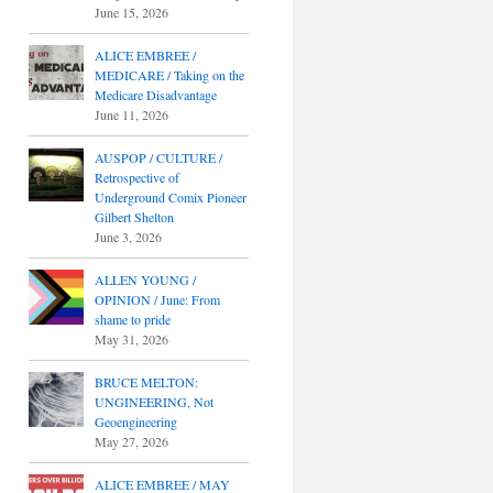
June 15, 2026
ALICE EMBREE /
MEDICARE / Taking on the
Medicare Disadvantage
June 11, 2026
AUSPOP / CULTURE /
Retrospective of
Underground Comix Pioneer
Gilbert Shelton
June 3, 2026
ALLEN YOUNG /
OPINION / June: From
shame to pride
May 31, 2026
BRUCE MELTON:
UNGINEERING, Not
Geoengineering
May 27, 2026
ALICE EMBREE / MAY