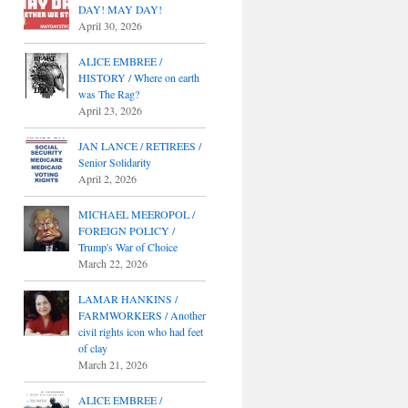
DAY! MAY DAY!
April 30, 2026
ALICE EMBREE /
HISTORY / Where on earth
was The Rag?
April 23, 2026
JAN LANCE / RETIREES /
Senior Solidarity
April 2, 2026
MICHAEL MEEROPOL /
FOREIGN POLICY /
Trump's War of Choice
March 22, 2026
LAMAR HANKINS /
FARMWORKERS / Another
civil rights icon who had feet
of clay
March 21, 2026
ALICE EMBREE /