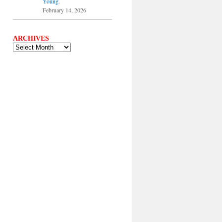
Young.
February 14, 2026
ARCHIVES
ARCHIVES