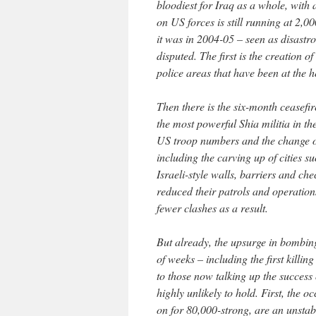
bloodiest for Iraq as a whole, with a
on US forces is still running at 2,0
it was in 2004-05 – seen as disastro
disputed. The first is the creation 
police areas that have been at the h
Then there is the six-month ceasef
the most powerful Shia militia in th
US troop numbers and the change of 
including the carving up of cities 
Israeli-style walls, barriers and ch
reduced their patrols and operation
fewer clashes as a result.
But already, the upsurge in bombing
of weeks – including the first killi
to those now talking up the success 
highly unlikely to hold. First, the
on for 80,000-strong, are an unstab