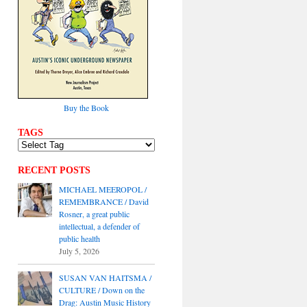
Buy the Book
TAGS
RECENT POSTS
MICHAEL MEEROPOL /
REMEMBRANCE / David
Rosner, a great public
intellectual, a defender of
public health
July 5, 2026
SUSAN VAN HAITSMA /
CULTURE / Down on the
Drag: Austin Music History