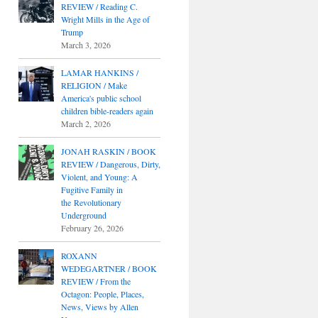
REVIEW / Reading C.
Wright Mills in the Age of
Trump
March 3, 2026
LAMAR HANKINS /
RELIGION / Make
America's public school
children bible-readers again
March 2, 2026
JONAH RASKIN / BOOK
REVIEW / Dangerous, Dirty,
Violent, and Young: A
Fugitive Family in
the Revolutionary
Underground
February 26, 2026
ROXANN
WEDEGARTNER / BOOK
REVIEW / From the
Octagon: People, Places,
News, Views by Allen