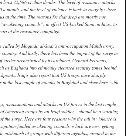
t least 22,586 civilian deaths. The level of resistance attacks
00 a month, and the level of violence is back to roughly where
us at the time. The reasons for that drop are mostly not
of “awakening councils”, in effect US-backed Sunni militias, to
eart of the resistance campaign.
ire called by Moqtada al-Sadr’s anti-occupation Mahdi army,
e country. And lastly, there has been the impact of the surge in
tactics orchestrated by its architect, General Petraeus,
such as Baghdad into ethnically cleansed security zones behind
eckpoints. Iraqis also report that US troops have sharply
s in the last couple of months in Baghdad and elsewhere, with
s, assassinations and attacks on US forces in the last couple
ng of American troops by an Iraqi soldier – should be a warning
of the surge. Here are four reasons why the lull in violence is
 occupation-funded awakening councils, which are now getting
le mishmash of groups with different agendas, created in the