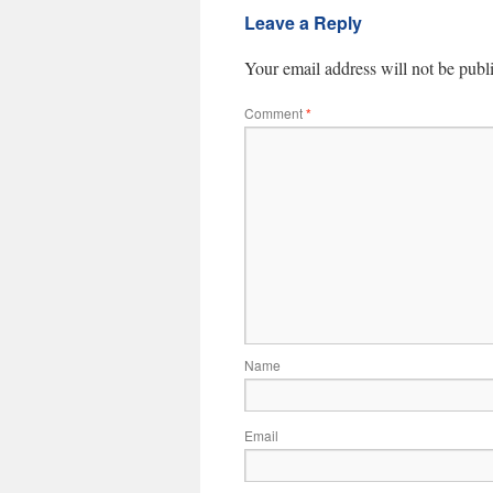
Leave a Reply
Your email address will not be publ
Comment
*
Name
Email