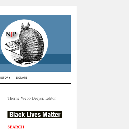
HISTORY
DONATE
Thorne Webb Dreyer, Editor
SEARCH