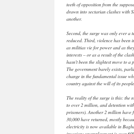
teeth of opposition from the suppo
drawn into sectarian clashes with S
another.
Second, the surge was only ever a 
reduced. Third, violence has been in
as militias vie for power and as the
interests – or as a result of the cl
hasn’t been the slightest move to a 
The government barely exists, parl
change in the fundamental issue whi
country against the will of its people
The reality of the surge is this: t
to over 2 million, and detention wit
prisoners). Another 2 million have 
30,000 have returned, mostly because
electricity is now available in Baghd
invasion; unemployment is over 60%