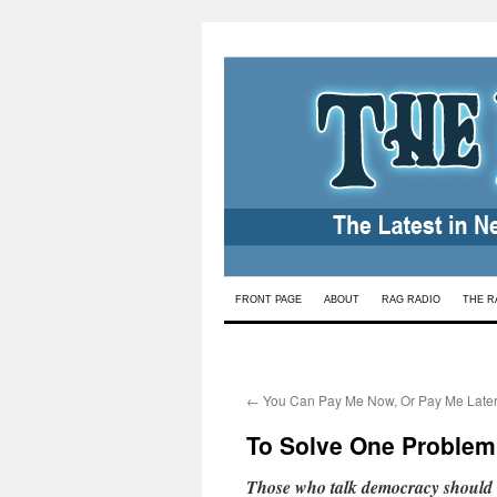
Skip
FRONT PAGE
ABOUT
RAG RADIO
THE R
to
content
←
You Can Pay Me Now, Or Pay Me Late
To Solve One Problem
Those who talk democracy should li