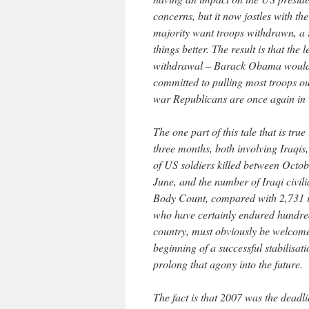
concerns, but it now jostles with t
majority want troops withdrawn, a 
things better. The result is that th
withdrawal – Barack Obama would ke
committed to pulling most troops o
war Republicans are once again in 
The one part of this tale that is true
three months, both involving Iraqi
of US soldiers killed between Oct
June, and the number of Iraqi civil
Body Count, compared with 2,731 in 
who have certainly endured hundreds
country, must obviously be welcome. 
beginning of a successful stabilisat
prolong that agony into the future.
The fact is that 2007 was the deadli