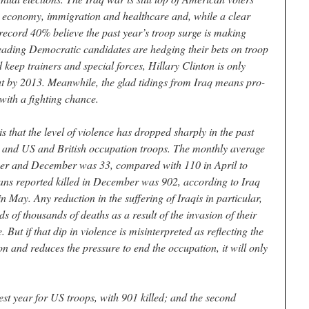
he economy, immigration and healthcare and, while a clear
record 40% believe the past year’s troop surge is making
e leading Democratic candidates are hedging their bets on troop
ep trainers and special forces, Hillary Clinton is only
ut by 2013. Meanwhile, the glad tidings from Iraq means pro-
with a fighting chance.
 is that the level of violence has dropped sharply in the past
s, and US and British occupation troops. The monthly average
ober and December was 33, compared with 110 in April to
ians reported killed in December was 902, according to Iraq
May. Any reduction in the suffering of Iraqis in particular,
 of thousands of deaths as a result of the invasion of their
But if that dip in violence is misinterpreted as reflecting the
ion and reduces the pressure to end the occupation, it will only
est year for US troops, with 901 killed; and the second