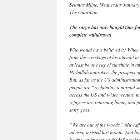
Seumas Milne, Wednesday January
The Guardian
The surge has only bought time for
complete withdrawal
Who would have believed it? When 
from the wreckage of his attempt t
at least be one ray of sunshine in a
Hizbullah unbroken, the prospect of
But, as far as the US administration
people are “reclaiming a normal so
across the US and wider western m
refugees are returning home, and pe
story goes.
“We are out of the woods,” Muwaffa
adviser, insisted last month. And h
having an impact on the US president