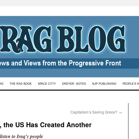
AG
THE RAG BOOK
SPACE CITY!
DREYER: NOTES
NJP PUBLISHING
PEOPLE’S 
r
Capitalism’s Saving Grace?
→
, the US Has Created Another
sten to Iraq’s people