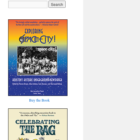
Buy the Book