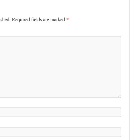
*
ished.
Required fields are marked