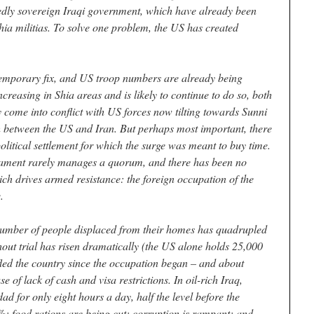
sedly sovereign Iraqi government, which have already been
hia militias. To solve one problem, the US has created
temporary fix, and US troop numbers are already being
creasing in Shia areas and is likely to continue to do so, both
y come into conflict with US forces now tilting towards Sunni
ash between the US and Iran. But perhaps most important, there
political settlement for which the surge was meant to buy time.
iament rarely manages a quorum, and there has been no
ch drives armed resistance: the foreign occupation of the
.
he number of people displaced from their homes has quadrupled
hout trial has risen dramatically (the US alone holds 25,000
fled the country since the occupation began – and about
 of lack of cash and visa restrictions. In oil-rich Iraq,
ad for only eight hours a day, half the level before the
; food rations are being cut; corruption is rampant; and