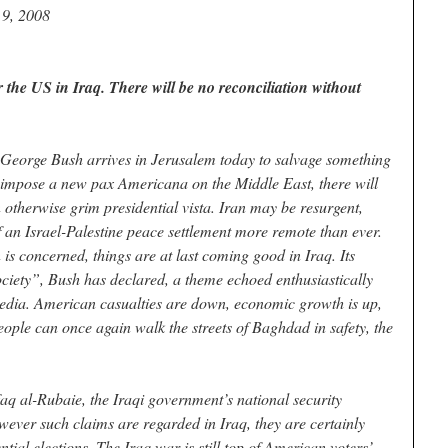
 9, 2008
 the US in Iraq. There will be no reconciliation without
George Bush arrives in Jerusalem today to salvage something
o impose a new pax Americana on the Middle East, there will
n otherwise grim presidential vista. Iran may be resurgent,
 an Israel-Palestine peace settlement more remote than ever.
 is concerned, things are at last coming good in Iraq. Its
ciety”, Bush has declared, a theme echoed enthusiastically
edia. American casualties are down, economic growth is up,
ople can once again walk the streets of Baghdad in safety, the
q al-Rubaie, the Iraqi government’s national security
owever such claims are regarded in Iraq, they are certainly
ial elections. The Iraq war is still top of American voters’