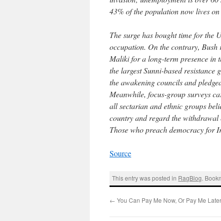
43% of the population now lives on 
The surge has bought time for the U
occupation. On the contrary, Bush 
Maliki for a long-term presence in
the largest Sunni-based resistance 
the awakening councils and pledged 
Meanwhile, focus-group surveys carri
all sectarian and ethnic groups beli
country and regard the withdrawal of
Those who preach democracy for Iraq
Source
This entry was posted in
RagBlog
. Book
←
You Can Pay Me Now, Or Pay Me Late