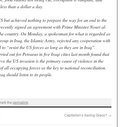
less than a dollar a day.
S but achieved nothing to prepare the way for an end to the
recently signed an agreement with Prime Minister Nouri al-
 the country. On Monday, a spokesman for what is regarded as
group in Iraq, the Islamic Army, rejected any cooperation with
to “resist the US forces as long as they are in Iraq”.
ed out for Petraeus in five Iraqi cities last month found that
eve the US invasion is the primary cause of violence in the
 all occupying forces as the key to national reconciliation.
 should listen to its people.
mark the
permalink
.
r
Capitalism’s Saving Grace?
→