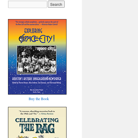
Buy the Book