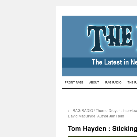
Skip
FRONT PAGE
ABOUT
RAG RADIO
THE R
to
content
←
RAG RADIO / Thorne Dreyer : Interviews
David MacBryde; Author Jan Reid
Tom Hayden : Sticking 