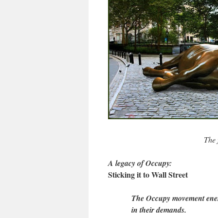
The 
A legacy of Occupy:
Sticking it to Wall Street
The Occupy movement energ
in their demands.