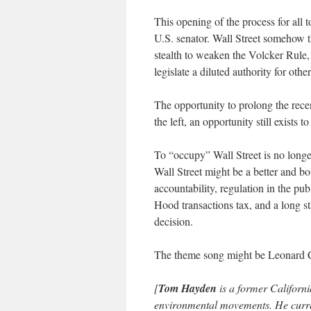
This opening of the process for all t
U.S. senator. Wall Street somehow t
stealth to weaken the Volcker Rul
legislate a diluted authority for othe
The opportunity to prolong the rece
the left, an opportunity still exists
To “occupy” Wall Street is no longe
Wall Street might be a better and bo
accountability, regulation in the pu
Hood transactions tax, and a long st
decision.
The theme song might be Leonard 
[
Tom Hayden
is a former California
environmental movements. He current