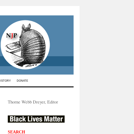
HISTORY
DONATE
Thorne Webb Dreyer, Editor
SEARCH