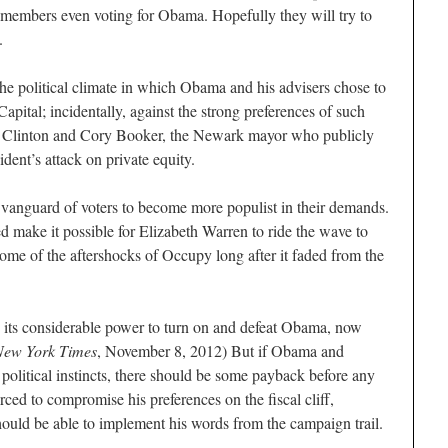
s members even voting for Obama. Hopefully they will try to
.
 political climate in which Obama and his advisers chose to
pital; incidentally, against the strong preferences of such
ll Clinton and Cory Booker, the Newark mayor who publicly
dent’s attack on private equity.
anguard of voters to become more populist in their demands.
make it possible for Elizabeth Warren to ride the wave to
me of the aftershocks of Occupy long after it faded from the
n its considerable power to turn on and defeat Obama, now
New York Times
, November 8, 2012) But if Obama and
political instincts, there should be some payback before any
ced to compromise his preferences on the fiscal cliff,
hould be able to implement his words from the campaign trail.