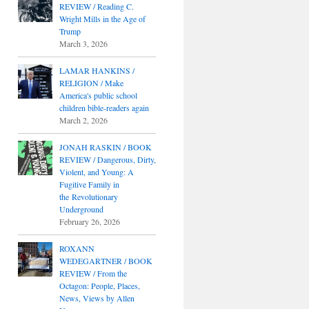
REVIEW / Reading C.
Wright Mills in the Age of
Trump
March 3, 2026
LAMAR HANKINS /
RELIGION / Make
America's public school
children bible-readers again
March 2, 2026
JONAH RASKIN / BOOK
REVIEW / Dangerous, Dirty,
Violent, and Young: A
Fugitive Family in
the Revolutionary
Underground
February 26, 2026
ROXANN
WEDEGARTNER / BOOK
REVIEW / From the
Octagon: People, Places,
News, Views by Allen