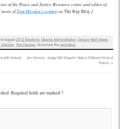
ctor of the Peace and Justice Resource center and editor of
d more of
Tom Hayden’s writing
on
The Rag Blog.
]
nd tagged
2012 Elections
,
Obama Administration
,
Occupy Wall Street
,
l Activism
,
Tom Hayden
. Bookmark the
permalink
.
 with Activist
Jim Simons : Judge Bill Kilgarlin Was a Different Kind of
Friend
→
*
ished.
Required fields are marked