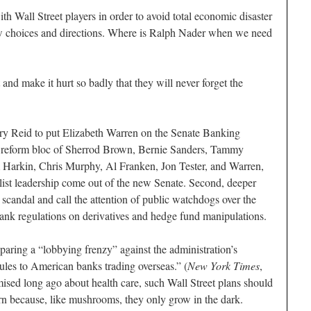
th Wall Street players in order to avoid total economic disaster
w choices and directions. Where is Ralph Nader when we need
 and make it hurt so badly that they will never forget the
ry Reid to put Elizabeth Warren on the Senate Banking
reform bloc of Sherrod Brown, Bernie Sanders, Tammy
Harkin, Chris Murphy, Al Franken, Jon Tester, and Warren,
list leadership come out of the new Senate. Second, deeper
 scandal and call the attention of public watchdogs over the
ank regulations on derivatives and hedge fund manipulations.
eparing a “lobbying frenzy” against the administration’s
 rules to American banks trading overseas.” (
New York Times
,
ed long ago about health care, such Wall Street plans should
urn because, like mushrooms, they only grow in the dark.