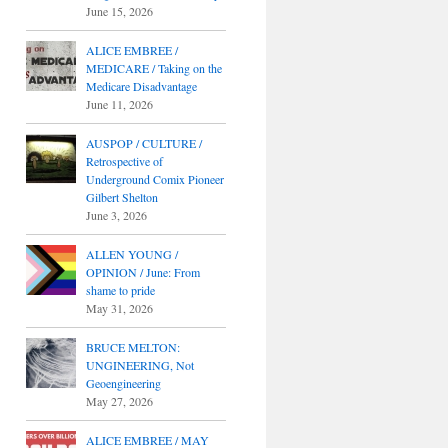
June 15, 2026
ALICE EMBREE /
MEDICARE / Taking on the
Medicare Disadvantage
June 11, 2026
AUSPOP / CULTURE /
Retrospective of
Underground Comix Pioneer
Gilbert Shelton
June 3, 2026
ALLEN YOUNG /
OPINION / June: From
shame to pride
May 31, 2026
BRUCE MELTON:
UNGINEERING, Not
Geoengineering
May 27, 2026
ALICE EMBREE / MAY