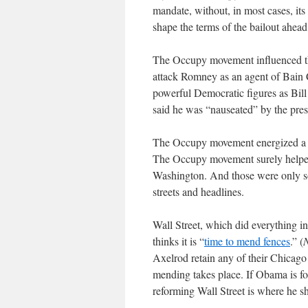
mandate, without, in most cases, it
shape the terms of the bailout ahead
The Occupy movement influenced the
attack Romney as an agent of Bain Ca
powerful Democratic figures as Bi
said he was “nauseated” by the presi
The Occupy movement energized a v
The Occupy movement surely helped 
Washington. And those were only so
streets and headlines.
Wall Street, which did everything i
thinks it is “
time to mend fences
.” (
Axelrod retain any of their Chicago 
mending takes place. If Obama is for
reforming Wall Street is where he s