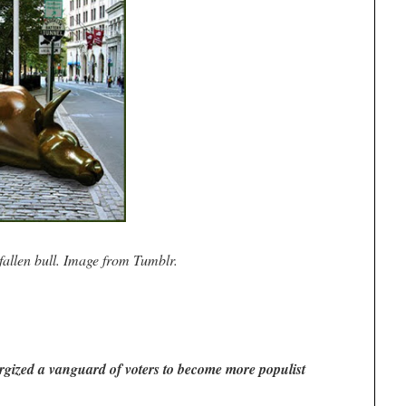
fallen bull. Image from Tumblr.
ized a vanguard of voters to become more populist