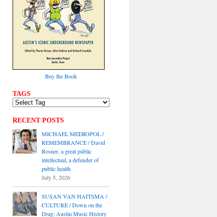
Buy the Book
TAGS
RECENT POSTS
MICHAEL MEEROPOL /
REMEMBRANCE / David
Rosner, a great public
intellectual, a defender of
public health
July 5, 2026
SUSAN VAN HAITSMA /
CULTURE / Down on the
Drag: Austin Music History