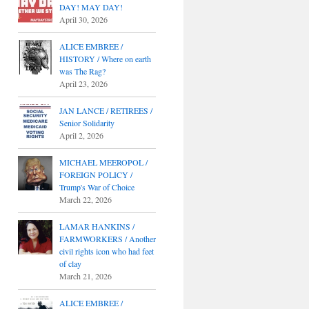
DAY! MAY DAY!
April 30, 2026
ALICE EMBREE /
HISTORY / Where on earth
was The Rag?
April 23, 2026
JAN LANCE / RETIREES /
Senior Solidarity
April 2, 2026
MICHAEL MEEROPOL /
FOREIGN POLICY /
Trump's War of Choice
March 22, 2026
LAMAR HANKINS /
FARMWORKERS / Another
civil rights icon who had feet
of clay
March 21, 2026
ALICE EMBREE /