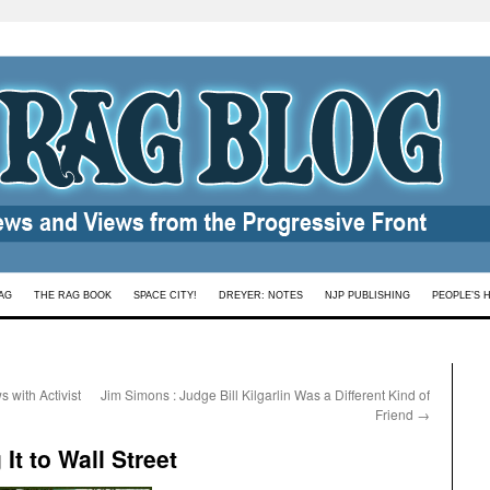
AG
THE RAG BOOK
SPACE CITY!
DREYER: NOTES
NJP PUBLISHING
PEOPLE’S 
 with Activist
Jim Simons : Judge Bill Kilgarlin Was a Different Kind of
Friend
→
It to Wall Street