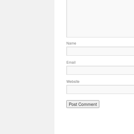
Name
Email
Website