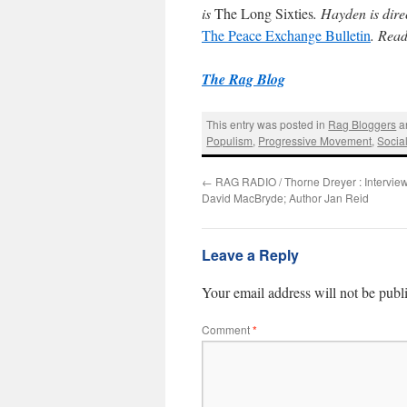
is
The Long Sixties
. Hayden is dire
The Peace Exchange Bulletin
. Rea
The Rag Blog
This entry was posted in
Rag Bloggers
a
Populism
,
Progressive Movement
,
Socia
←
RAG RADIO / Thorne Dreyer : Interviews
David MacBryde; Author Jan Reid
Leave a Reply
Your email address will not be publ
Comment
*