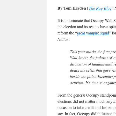
By Tom Hayden
|
The Rag Blog
| 
It is unfortunate that Occupy Wall S
the election and its results have op
reform the “
great vampire squid
” fo
Nation
:
This year marks the first pr
Wall Street, the failures of 
discussion of fundamental re
doubt the crisis that gave ri
beside the point. Election
activism. It’s time to organi
From the general Occupy standpoint
elections did not matter much anywa
occasion to take credit and feel e
say. In fact, Occupy did influence t