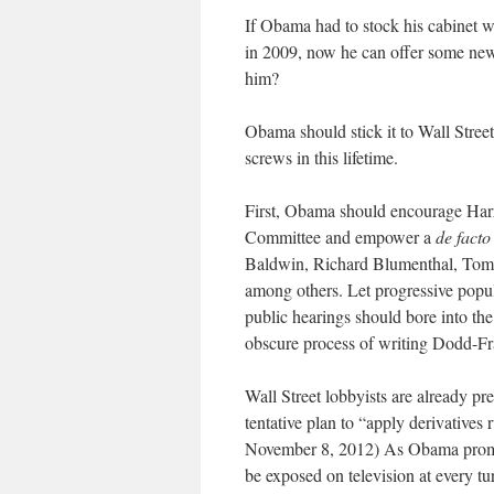
If Obama had to stock his cabinet wi
in 2009, now he can offer some ne
him?
Obama should stick it to Wall Street
screws in this lifetime.
First, Obama should encourage Har
Committee and empower a
de facto
Baldwin, Richard Blumenthal, Tom 
among others. Let progressive popu
public hearings should bore into the
obscure process of writing Dodd-Fr
Wall Street lobbyists are already pr
tentative plan to “apply derivatives
November 8, 2012) As Obama promis
be exposed on television at every t