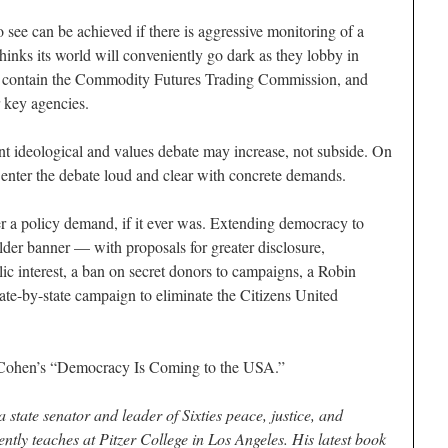
o see can be achieved if there is aggressive monitoring of a
hinks its world will conveniently go dark as they lobby in
e, contain the Commodity Futures Trading Commission, and
r key agencies.
nt ideological and values debate may increase, not subside. On
 to enter the debate loud and clear with concrete demands.
r a policy demand, if it ever was. Extending democracy to
lder banner — with proposals for greater disclosure,
blic interest, a ban on secret donors to campaigns, a Robin
ate-by-state campaign to eliminate the Citizens United
Cohen’s “Democracy Is Coming to the USA.”
 state senator and leader of Sixties peace, justice, and
ly teaches at Pitzer College in Los Angeles. His latest book