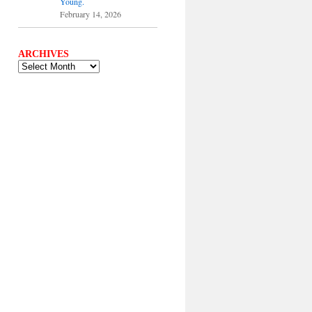
Young.
February 14, 2026
ARCHIVES
ARCHIVES