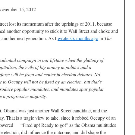
November 15, 2012
treet lost its momentum after the uprisings of 2011, because
ened another opportunity to stick it to Wall Street and choke and
r another next generation. As I
wrote six months ago
in
The
esidential campaign in our lifetime when the gluttony of
capitalism, the evils of big money in politics and a
form will be front and center in election debates. No
se to Occupy will not be fixed by an election, but that’s
s produce popular mandates, and mandates spur popular
ze a progressive majority.
, Obama was just another Wall Street candidate, and the
y. That is a tragic view to take, since it robbed Occupy of an
mpowered — “Fired up! Ready to go!” as the Obama multitudes
he election, did influence the outcome, and did shape the