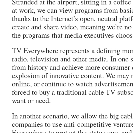
Stranded at the airport, sitting in a coffe
at work, we can view programs from basi
thanks to the Internet’s open, neutral pla
create and share video, meaning we’re no 
the programs that media executives choose
TV Everywhere represents a defining mom
radio, television and other media. In one 
from history and achieve more consumer 
explosion of innovative content. We may n
online, or continue to watch advertisemen
forced to buy a traditional cable TV subsc
want or need.
In another scenario, we allow the big cabl
companies to use anti-competitive ventur
Everywhere to protect the status quo, and