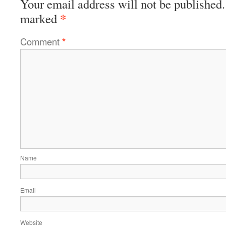
Your email address will not be published.
*
marked
Comment
*
Name
Email
Website