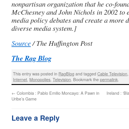
nonpartisan organization that he co-foun
McChesney and John Nichols in 2002 to e
media policy debates and create a more 
diverse media system.]
Source
/ The Huffington Post
The Rag Blog
This entry was posted in
RagBlog
and tagged
Cable Television
Internet
,
Monopolies
,
Television
. Bookmark the
permalink
.
←
Colombia : Pablo Emilio Moncayo: A Pawn in
Ireland : ‘
Uribe’s Game
Leave a Reply