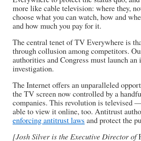
more like cable television: where they, no
choose what you can watch, how and when
and how much you pay for it.
The central tenet of TV Everywhere is that
through collusion among competitors. Our 
authorities and Congress must launch an
investigation.
The Internet offers an unparalleled oppor
the TV screen now controlled by a handfu
companies. This revolution is televised 
able to view it online, too. Antitrust auth
enforcing antitrust laws
and protect the pu
[Josh Silver is the Executive Director of