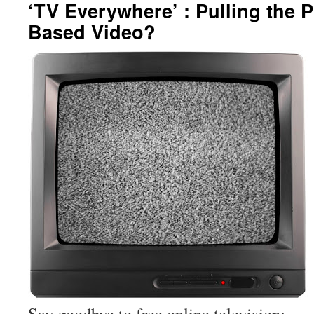
‘TV Everywhere’ : Pulling the 
Based Video?
Say goodbye to free online television: