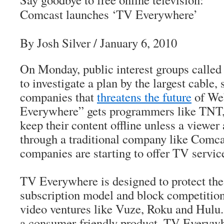
Comcast launches ‘TV Everywhere’
By Josh Silver
/ January 6, 2010
On Monday, public interest groups called 
to investigate a plan by the largest cable,
companies that
threatens the future
of We
Everywhere” gets programmers like TNT
keep their content offline unless a viewer
through a traditional company like Com
companies are starting to offer TV service
TV Everywhere is designed to protect the
subscription model and block competition
video ventures like Vuze, Roku and Hulu.
a consumer-friendly product, TV Everywhe