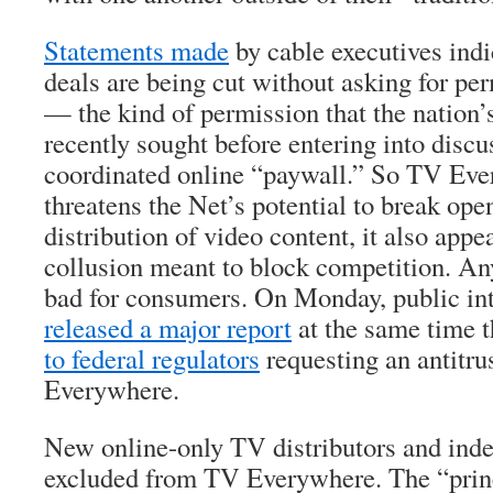
Statements made
by cable executives ind
deals are being cut without asking for pe
— the kind of permission that the nation
recently sought before entering into discu
coordinated online “paywall.” So TV Eve
threatens the Net’s potential to break ope
distribution of video content, it also appea
collusion meant to block competition. Any 
bad for consumers. On Monday, public int
released a major report
at the same time t
to federal regulators
requesting an antitru
Everywhere.
New online-only TV distributors and ind
excluded from TV Everywhere. The “princ