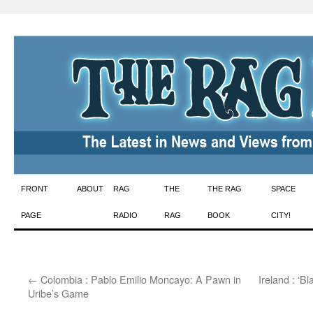
Skip
FRONT
ABOUT
RAG
THE
THE RAG
SPACE
to
PAGE
RADIO
RAG
BOOK
CITY!
content
←
Colombia : Pablo Emilio Moncayo: A Pawn in
Ireland : ‘
Uribe’s Game