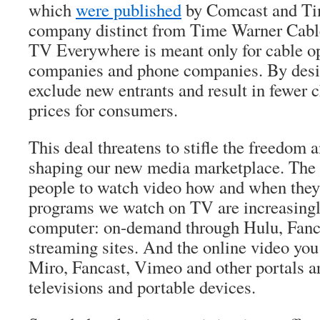
which
were published
by Comcast and Ti
company distinct from Time Warner Cable)
TV Everywhere is meant only for cable ope
companies and phone companies. By desig
exclude new entrants and result in fewer 
prices for consumers.
This deal threatens to stifle the freedom 
shaping our new media marketplace. The I
people to watch video how and when they
programs we watch on TV are increasingl
computer: on-demand through Hulu, Fanc
streaming sites. And the online video yo
Miro, Fancast, Vimeo and other portals ar
televisions and portable devices.