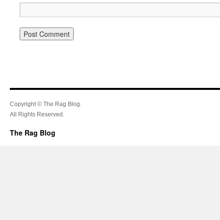
Copyright © The Rag Blog.
All Rights Reserved.
The Rag Blog