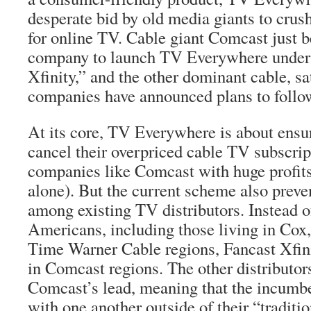
desperate bid by old media giants to cru
for online TV. Cable giant Comcast just b
company to launch TV Everywhere under 
Xfinity,” and the other dominant cable, sa
companies have announced plans to follow
At its core, TV Everywhere is about ensu
cancel their overpriced cable TV subscrip
companies like Comcast with huge profits 
alone). But the current scheme also preve
among existing TV distributors. Instead of
Americans, including those living in Cox
Time Warner Cable regions, Fancast Xfinit
in Comcast regions. The other distributor
Comcast’s lead, meaning that the incumb
with one another outside of their “traditio