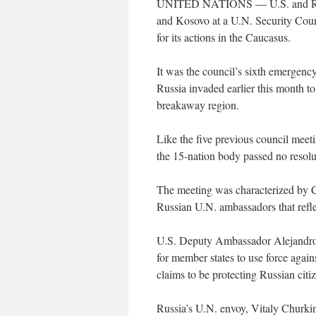
UNITED NATIONS — U.S. and Russi
and Kosovo at a U.N. Security Counc
for its actions in the Caucasus.
It was the council’s sixth emergency
Russia invaded earlier this month to 
breakaway region.
Like the five previous council meet
the 15-nation body passed no resolu
The meeting was characterized by C
Russian U.N. ambassadors that refle
U.S. Deputy Ambassador Alejandro W
for member states to use force again
claims to be protecting Russian cit
Russia’s U.N. envoy, Vitaly Churkin