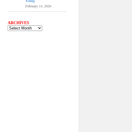
Young.
February 14, 2026
ARCHIVES
ARCHIVES