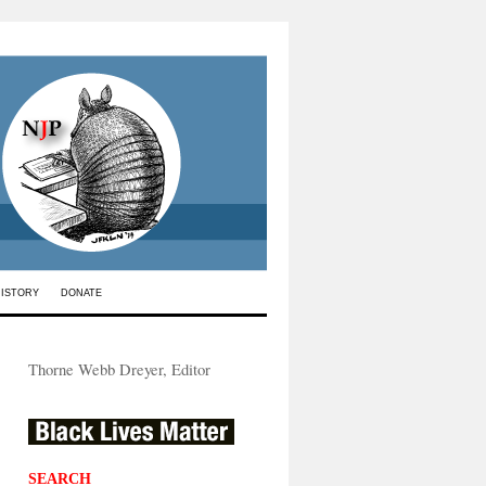
HISTORY
DONATE
Thorne Webb Dreyer, Editor
SEARCH