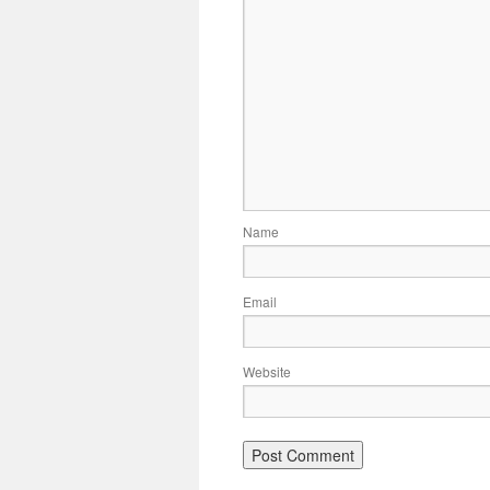
Name
Email
Website