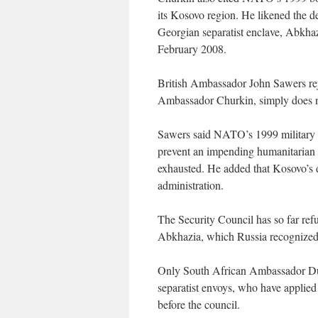
its Kosovo region. He likened the d
Georgian separatist enclave, Abkha
February 2008.
British Ambassador John Sawers reje
Ambassador Churkin, simply does no
Sawers said NATO’s 1999 military i
prevent an impending humanitarian c
exhausted. He added that Kosovo’s 
administration.
The Security Council has so far ref
Abkhazia, which Russia recognized t
Only South African Ambassador Dum
separatist envoys, who have applied
before the council.