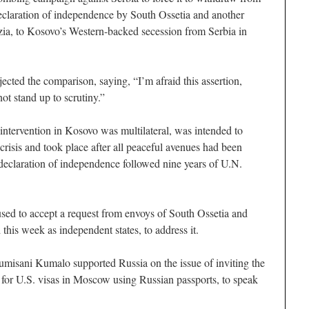
eclaration of independence by South Ossetia and another
zia, to Kosovo’s Western-backed secession from Serbia in
cted the comparison, saying, “I’m afraid this assertion,
t stand up to scrutiny.”
ntervention in Kosovo was multilateral, was intended to
risis and took place after all peaceful avenues had been
declaration of independence followed nine years of U.N.
used to accept a request from envoys of South Ossetia and
his week as independent states, to address it.
isani Kumalo supported Russia on the issue of inviting the
 for U.S. visas in Moscow using Russian passports, to speak