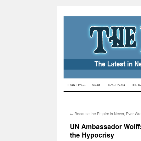
Skip
FRONT PAGE
ABOUT
RAG RADIO
THE R
to
content
←
Because the Empire Is Never, Ever Wr
UN Ambassador Wolff:
the Hypocrisy