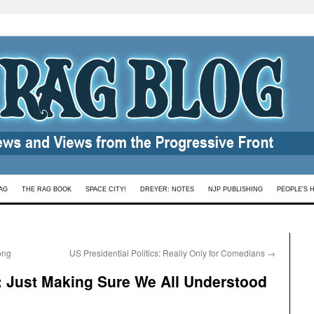
AG
THE RAG BOOK
SPACE CITY!
DREYER: NOTES
NJP PUBLISHING
PEOPLE’S 
ong
US Presidential Politics: Really Only for Comedians
→
 Just Making Sure We All Understood