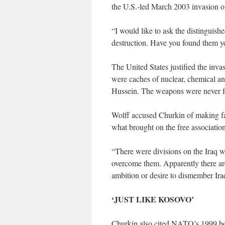
the U.S.-led March 2003 invasion 
“I would like to ask the distinguis
destruction. Have you found them yet
The United States justified the invas
were caches of nuclear, chemical a
Hussein. The weapons were never 
Wolff accused Churkin of making fa
what brought on the free associati
“There were divisions on the Iraq 
overcome them. Apparently there are s
ambition or desire to dismember Ira
‘JUST LIKE KOSOVO’
Churkin also cited NATO’s 1999 bom