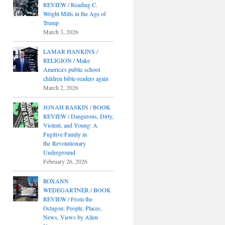
REVIEW / Reading C.
Wright Mills in the Age of
Trump
March 3, 2026
LAMAR HANKINS /
RELIGION / Make
America's public school
children bible-readers again
March 2, 2026
JONAH RASKIN / BOOK
REVIEW / Dangerous, Dirty,
Violent, and Young: A
Fugitive Family in
the Revolutionary
Underground
February 26, 2026
ROXANN
WEDEGARTNER / BOOK
REVIEW / From the
Octagon: People, Places,
News, Views by Allen