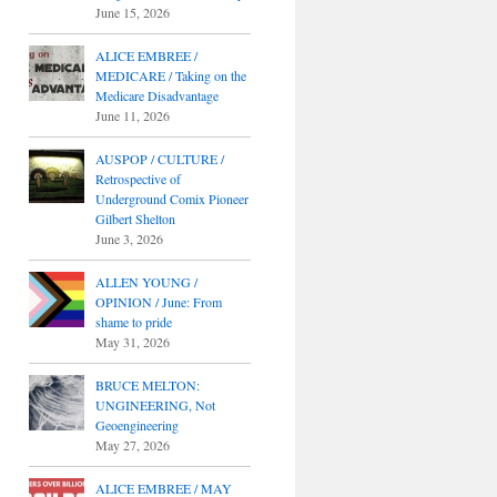
June 15, 2026
ALICE EMBREE /
MEDICARE / Taking on the
Medicare Disadvantage
June 11, 2026
AUSPOP / CULTURE /
Retrospective of
Underground Comix Pioneer
Gilbert Shelton
June 3, 2026
ALLEN YOUNG /
OPINION / June: From
shame to pride
May 31, 2026
BRUCE MELTON:
UNGINEERING, Not
Geoengineering
May 27, 2026
ALICE EMBREE / MAY