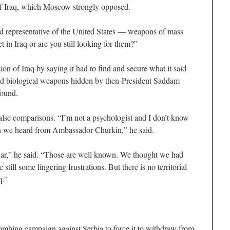
of Iraq, which Moscow strongly opposed.
hed representative of the United States — weapons of mass
 in Iraq or are you still looking for them?”
ion of Iraq by saying it had to find and secure what it said
nd biological weapons hidden by then-President Saddam
found.
lse comparisons. “I’m not a psychologist and I don’t know
on we heard from Ambassador Churkin,” he said.
war,” he said. “Those are well known. We thought we had
till some lingering frustrations. But there is no territorial
q.”
bing campaign against Serbia to force it to withdraw from