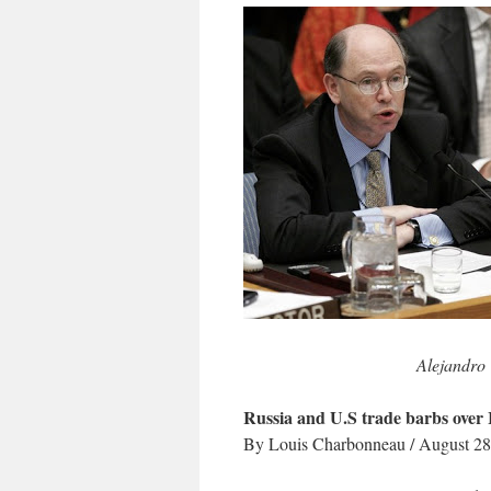
Alejandro 
Russia and U.S trade barbs over 
By Louis Charbonneau / August 28