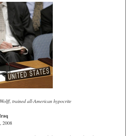
Wolff, trained all-American hypocrite
Iraq
, 2008