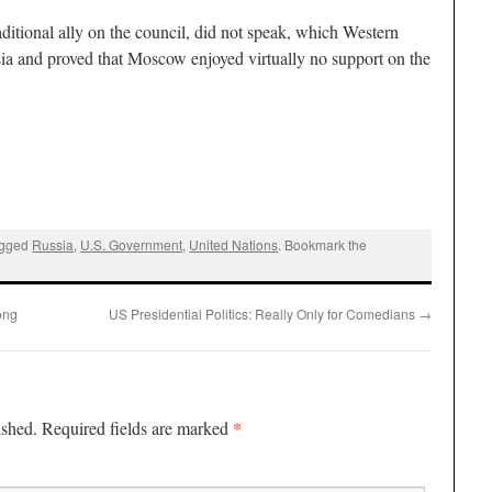
ditional ally on the council, did not speak, which Western
sia and proved that Moscow enjoyed virtually no support on the
agged
Russia
,
U.S. Government
,
United Nations
. Bookmark the
ong
US Presidential Politics: Really Only for Comedians
→
*
ished.
Required fields are marked