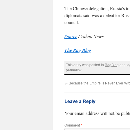
The Chinese delegation, Russia’s tra
diplomats said was a defeat for Rus
council.
Source
/ Yahoo News
The Rag Blog
This entry was posted in
RagBlog
and t
permalink
.
←
Because the Empire Is Never, Ever Wr
Leave a Reply
Your email address will not be publ
Comment
*