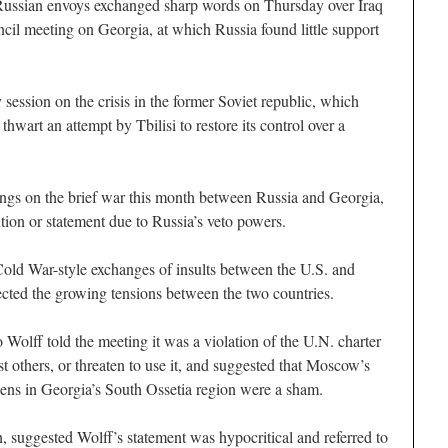
an envoys exchanged sharp words on Thursday over Iraq
il meeting on Georgia, at which Russia found little support
 session on the crisis in the former Soviet republic, which
thwart an attempt by Tbilisi to restore its control over a
ings on the brief war this month between Russia and Georgia,
tion or statement due to Russia’s veto powers.
old War-style exchanges of insults between the U.S. and
cted the growing tensions between the two countries.
olff told the meeting it was a violation of the U.N. charter
st others, or threaten to use it, and suggested that Moscow’s
izens in Georgia’s South Ossetia region were a sham.
, suggested Wolff’s statement was hypocritical and referred to