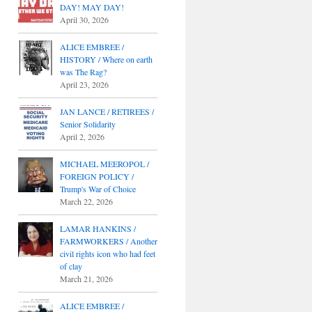
DAY! MAY DAY!
April 30, 2026
ALICE EMBREE /
HISTORY / Where on earth
was The Rag?
April 23, 2026
JAN LANCE / RETIREES /
Senior Solidarity
April 2, 2026
MICHAEL MEEROPOL /
FOREIGN POLICY /
Trump's War of Choice
March 22, 2026
LAMAR HANKINS /
FARMWORKERS / Another
civil rights icon who had feet
of clay
March 21, 2026
ALICE EMBREE /