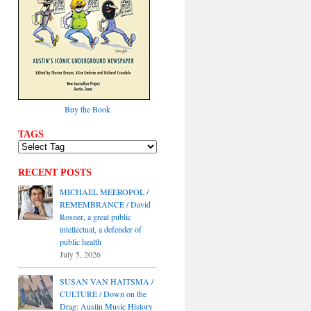
Buy the Book
TAGS
RECENT POSTS
MICHAEL MEEROPOL /
REMEMBRANCE / David
Rosner, a great public
intellectual, a defender of
public health
July 5, 2026
SUSAN VAN HAITSMA /
CULTURE / Down on the
Drag: Austin Music History