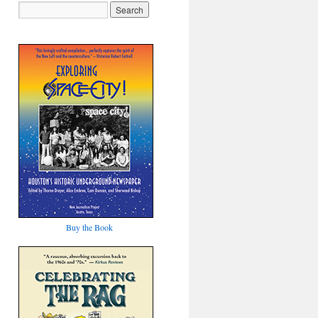
Buy the Book