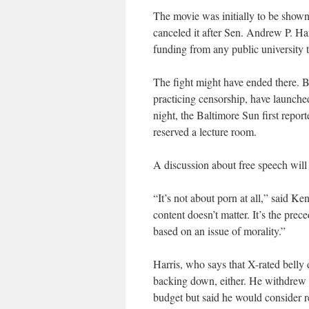
The movie was initially to be shown i
canceled it after Sen. Andrew P. Har
funding from any public university t
The fight might have ended there. 
practicing censorship, have launch
night, the Baltimore Sun first repor
reserved a lecture room.
A discussion about free speech will
“It’s not about porn at all,” said Ke
content doesn’t matter. It’s the prece
based on an issue of morality.”
Harris, who says that X-rated belly d
backing down, either. He withdrew 
budget but said he would consider r