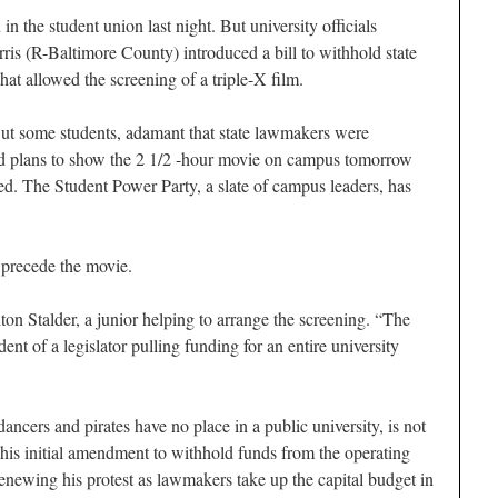
n the student union last night. But university officials
ris (R-Baltimore County) introduced a bill to withhold state
hat allowed the screening of a triple-X film.
But some students, adamant that state lawmakers were
ed plans to show the 2 1/2 -hour movie on campus tomorrow
ted. The Student Power Party, a slate of campus leaders, has
 precede the movie.
nton Stalder, a junior helping to arrange the screening. “The
dent of a legislator pulling funding for an entire university
ancers and pirates have no place in a public university, is not
his initial amendment to withhold funds from the operating
enewing his protest as lawmakers take up the capital budget in