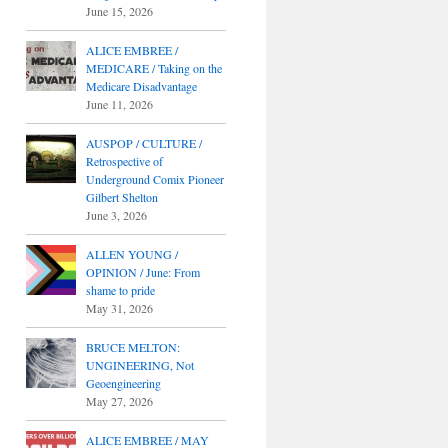
June 15, 2026
ALICE EMBREE /
MEDICARE / Taking on the
Medicare Disadvantage
June 11, 2026
AUSPOP / CULTURE /
Retrospective of
Underground Comix Pioneer
Gilbert Shelton
June 3, 2026
ALLEN YOUNG /
OPINION / June: From
shame to pride
May 31, 2026
BRUCE MELTON:
UNGINEERING, Not
Geoengineering
May 27, 2026
ALICE EMBREE / MAY