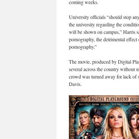
coming weeks.
University officials “should stop an
the university regarding the condit
will be shown on campus,” Harris sa
pornography, the detrimental effect
pornography.”
The movie, produced by Digital Pla
several across the country without 
crowd was turned away for lack of s
Davis.