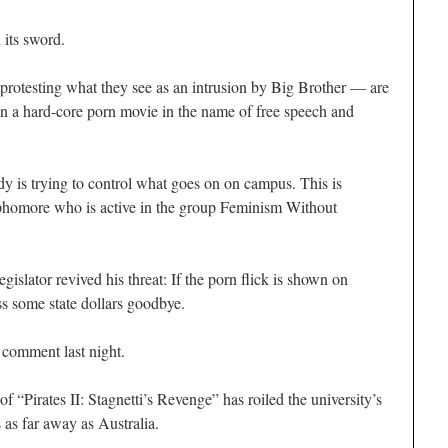
 its sword.
protesting what they see as an intrusion by Big Brother — are
en a hard-core porn movie in the name of free speech and
 is trying to control what goes on on campus. This is
ophomore who is active in the group Feminism Without
egislator revived his threat: If the porn flick is shown on
ss some state dollars goodbye.
 comment last night.
f “Pirates II: Stagnetti’s Revenge” has roiled the university’s
as far away as Australia.