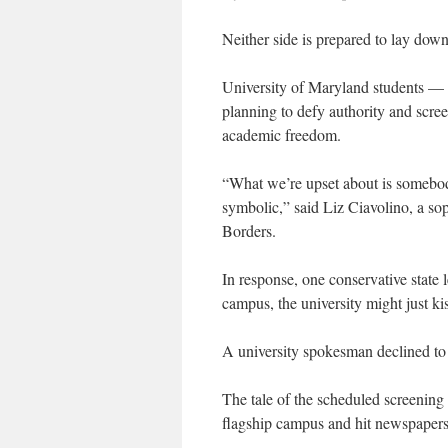
Neither side is prepared to lay down
University of Maryland students — 
planning to defy authority and scre
academic freedom.
“What we’re upset about is somebody
symbolic,” said Liz Ciavolino, a s
Borders.
In response, one conservative state l
campus, the university might just ki
A university spokesman declined to
The tale of the scheduled screening o
flagship campus and hit newspapers 