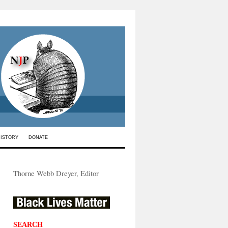
HISTORY
DONATE
Thorne Webb Dreyer, Editor
SEARCH