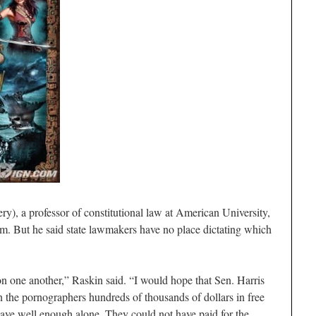
), a professor of constitutional law at American University,
lm. But he said state lawmakers have no place dictating which
n one another,” Raskin said. “I would hope that Sen. Harris
 the pornographers hundreds of thousands of dollars in free
eave well enough alone. They could not have paid for the