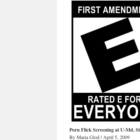
Porn Flick Screening at U-Md. St
By Maria Glod / April 5, 2009