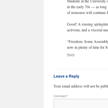
Students at the University 
in the early 70s — as long 
of nonsense will continue f
Good! A rousing springtime 
activism, and a visceral u
“Freedom: Some Assembly R
now in plenty of time for 
Reply
Leave a Reply
Your email address will not be publ
Comment
*