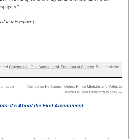
wspapers.”
d to this report.]
agged
Censorship
,
First Amendment
,
Freedom of Speech
. Bookmark the
cination
Canadian Parliament Defies Prime Minister and Votes to
Allow US War Resisters to Stay
→
ts: It’s About the First Amendment