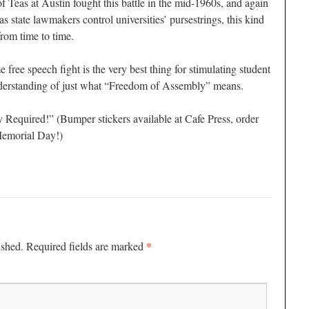
of Teas at Austin fought this battle in the mid-1960s, and again
as state lawmakers control universities’ pursestrings, this kind
rom time to time.
free speech fight is the very best thing for stimulating student
nderstanding of just what “Freedom of Assembly” means.
equired!” (Bumper stickers available at Cafe Press, order
Memorial Day!)
*
ished.
Required fields are marked