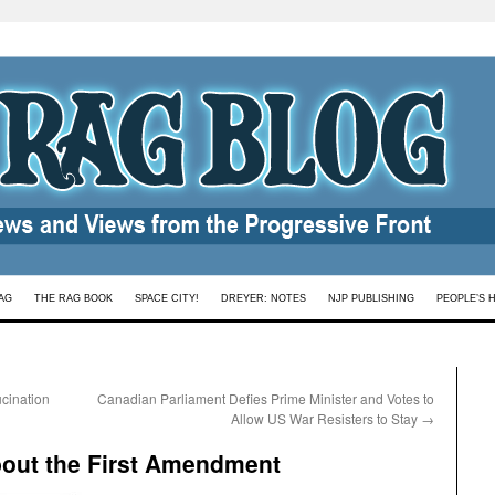
AG
THE RAG BOOK
SPACE CITY!
DREYER: NOTES
NJP PUBLISHING
PEOPLE’S 
cination
Canadian Parliament Defies Prime Minister and Votes to
Allow US War Resisters to Stay
→
bout the First Amendment