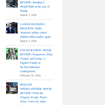
REVIEW / Reading C.
Wright Mills in the Age of
Trump
March 3, 2026
LAMAR HANKINS /
RELIGION / Make
America's public school
children bible-readers again
March 2, 2026
JONAH RASKIN / BOOK
REVIEW / Dangerous, Dirty,
Violent, and Young: A
Fugitive Family in
the Revolutionary
Underground
February 26, 2026
ROXANN
WEDEGARTNER / BOOK
REVIEW / From the
Octagon: People, Places,
News, Views by Allen