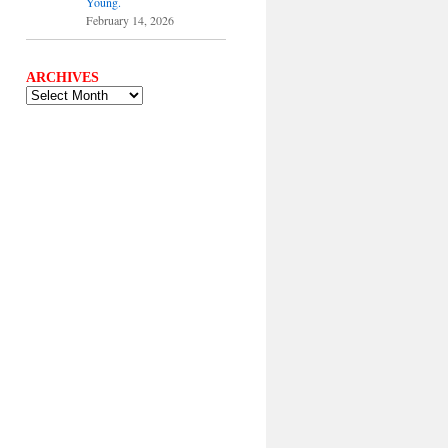
Young.
February 14, 2026
ARCHIVES
ARCHIVES