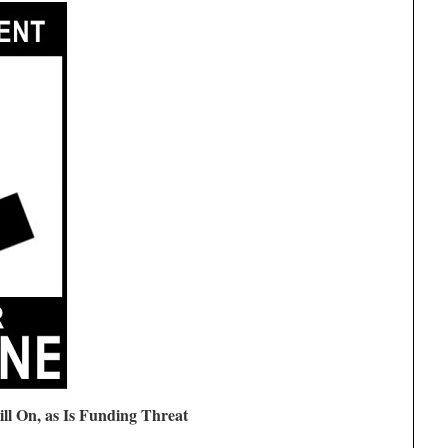
ill On, as Is Funding Threat