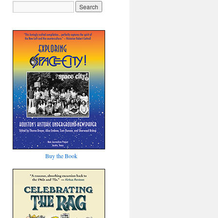
Buy the Book