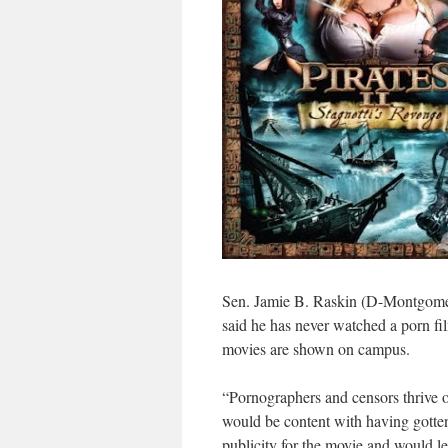
Sen. Jamie B. Raskin (D-Montgomery
said he has never watched a porn fi
movies are shown on campus.
“Pornographers and censors thrive o
would be content with having gotten
publicity for the movie and would l