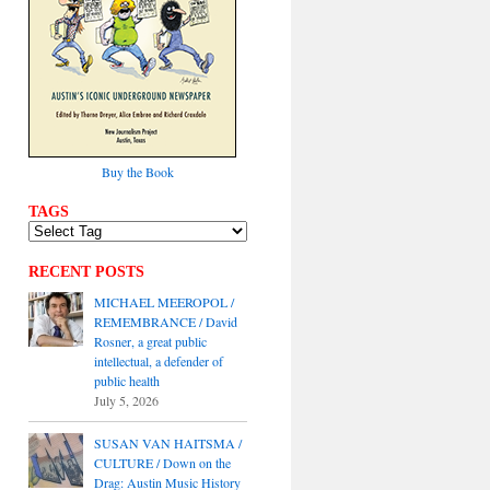
Buy the Book
TAGS
RECENT POSTS
MICHAEL MEEROPOL /
REMEMBRANCE / David
Rosner, a great public
intellectual, a defender of
public health
July 5, 2026
SUSAN VAN HAITSMA /
CULTURE / Down on the
Drag: Austin Music History