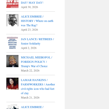
DAY! MAY DAY!
April 30, 2026
ALICE EMBREE /
HISTORY / Where on earth
was The Rag?
April 23, 2026
JAN LANCE / RETIREES /
Senior Solidarity
April 2, 2026
MICHAEL MEEROPOL /
FOREIGN POLICY /
Trump's War of Choice
March 22, 2026
LAMAR HANKINS /
FARMWORKERS / Another
civil rights icon who had feet
of clay
March 21, 2026
ALICE EMBREE /