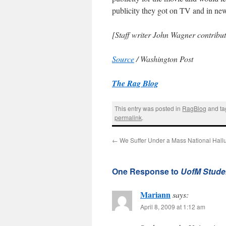
publicity they got on TV and in ne
[Staff writer John Wagner contribute
Source
/ Washington Post
The Rag Blog
This entry was posted in
RagBlog
and t
permalink
.
←
We Suffer Under a Mass National Hallu
One Response to
UofM Studen
Mariann
says:
April 8, 2009 at 1:12 am