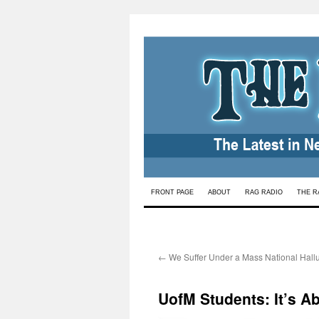
Skip
FRONT PAGE
ABOUT
RAG RADIO
THE R
to
content
←
We Suffer Under a Mass National Hallu
UofM Students: It’s A