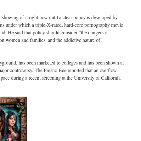
y showing of it right now until a clear policy is developed by
ions under which a triple-X-rated, hard-core pornography movie
id. He said that policy should consider “the dangers of
 on women and families, and the addictive nature of
yground, has been marketed to colleges and has been shown at
major controversy. The Fresno Bee reported that an overflow
pace during a recent screening at the University of California