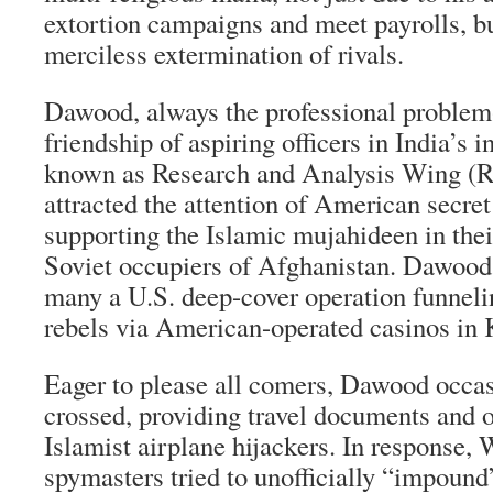
extortion campaigns and meet payrolls, bu
merciless extermination of rivals.
Dawood, always the professional problem-
friendship of aspiring officers in India’s i
known as Research and Analysis Wing (
attracted the attention of American secret
supporting the Islamic mujahideen in their
Soviet occupiers of Afghanistan. Dawood 
many a U.S. deep-cover operation funnel
rebels via American-operated casinos in
Eager to please all comers, Dawood occas
crossed, providing travel documents and o
Islamist airplane hijackers. In response,
spymasters tried to unofficially “impound