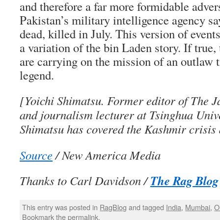
and therefore a far more formidable adver
Pakistan’s military intelligence agency s
dead, killed in July. This version of even
a variation of the bin Laden story. If true,
are carrying on the mission of an outlaw t
legend.
[Yoichi Shimatsu. Former editor of The 
and journalism lecturer at Tsinghua Unive
Shimatsu has covered the Kashmir crisis
Source
/ New America Media
The Rag Blog
Thanks to Carl Davidson /
This entry was posted in
RagBlog
and tagged
India
,
Mumbai
,
O
Bookmark the
permalink
.