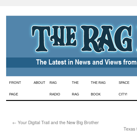
Skip
FRONT
ABOUT
RAG
THE
THE RAG
SPACE
to
PAGE
RADIO
RAG
BOOK
CITY!
content
←
Your Digital Trail and the New Big Brother
Texas 