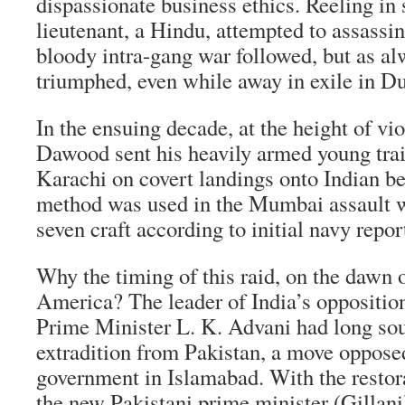
dispassionate business ethics. Reeling in 
lieutenant, a Hindu, attempted to assass
bloody intra-gang war followed, but as 
triumphed, even while away in exile in D
In the ensuing decade, at the height of vi
Dawood sent his heavily armed young tra
Karachi on covert landings onto Indian b
method was used in the Mumbai assault w
seven craft according to initial navy repor
Why the timing of this raid, on the dawn 
America? The leader of India’s oppositio
Prime Minister L. K. Advani had long s
extradition from Pakistan, a move opposed
government in Islamabad. With the restorat
the new Pakistani prime minister (Gillan