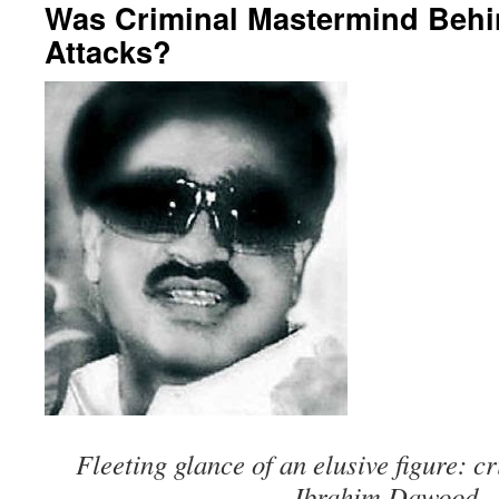
Was Criminal Mastermind Beh
Attacks?
Fleeting glance of an elusive figure: 
Ibrahim Dawood.