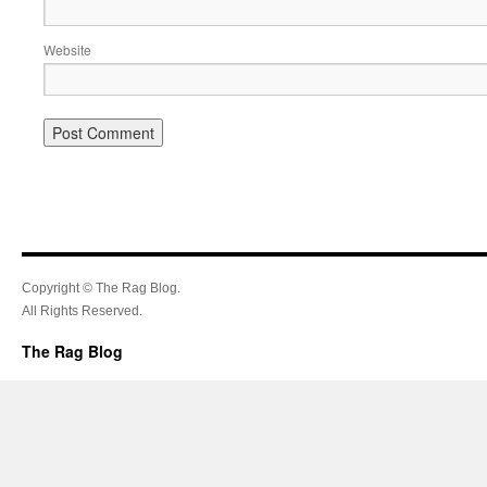
Website
Copyright © The Rag Blog.
All Rights Reserved.
The Rag Blog