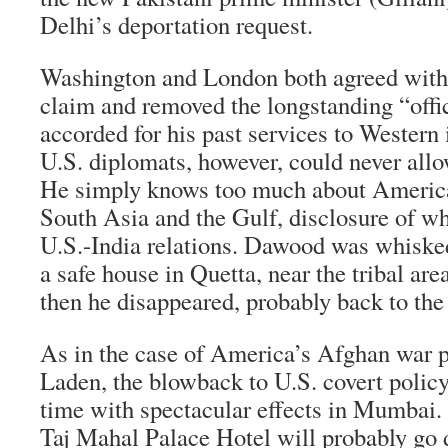
Delhi’s deportation request.
Washington and London both agreed with t
claim and removed the longstanding “offic
accorded for his past services to Western 
U.S. diplomats, however, could never all
He simply knows too much about America’
South Asia and the Gulf, disclosure of wh
U.S.-India relations. Dawood was whisked
a safe house in Quetta, near the tribal are
then he disappeared, probably back to the
As in the case of America’s Afghan war 
Laden, the blowback to U.S. covert policy
time with spectacular effects in Mumbai. 
Taj Mahal Palace Hotel will probably go d