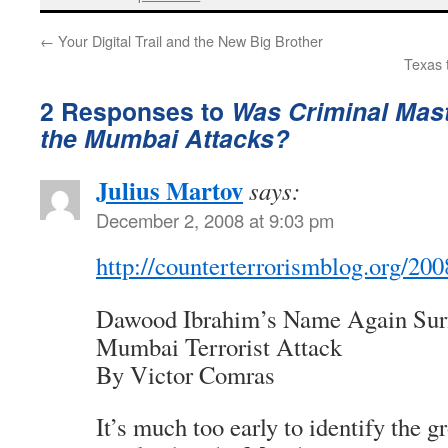
←
Your Digital Trail and the New Big Brother
Texas 
2 Responses to
Was Criminal Mas
the Mumbai Attacks?
Julius Martov
says:
December 2, 2008 at 9:03 pm
http://counterterrorismblog.org/2
Dawood Ibrahim’s Name Again Surf
Mumbai Terrorist Attack
By Victor Comras
It’s much too early to identify the g