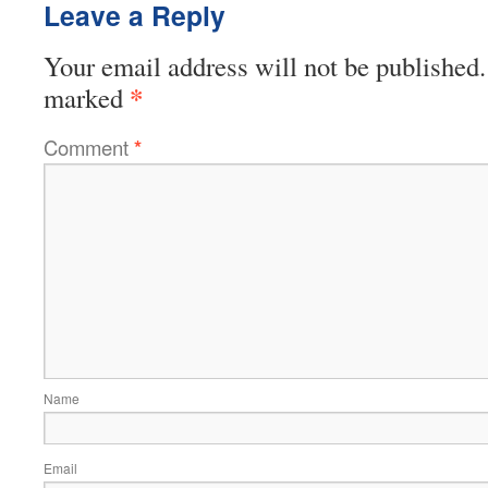
Leave a Reply
Your email address will not be published.
*
marked
Comment
*
Name
Email