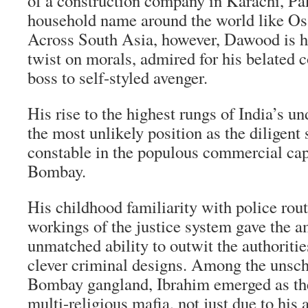
of a construction company in Karachi, Pak
household name around the world like O
Across South Asia, however, Dawood is he
twist on morals, admired for his belated 
boss to self-styled avenger.
His rise to the highest rungs of India’s 
the most unlikely position as the diligent 
constable in the populous commercial cap
Bombay.
His childhood familiarity with police rou
workings of the justice system gave the a
unmatched ability to outwit the authoriti
clever criminal designs. Among the unsch
Bombay gangland, Ibrahim emerged as the
multi-religious mafia, not just due to his 