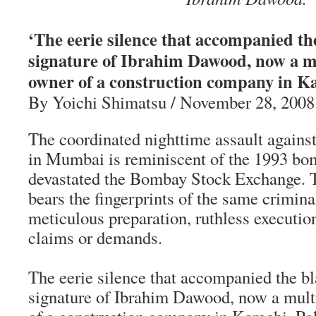
‘The eerie silence that accompanied the
signature of Ibrahim Dawood, now a mu
owner of a construction company in Ka
By Yoichi Shimatsu / November 28, 2008
The coordinated nighttime assault against
in Mumbai is reminiscent of the 1993 bo
devastated the Bombay Stock Exchange. T
bears the fingerprints of the same crimin
meticulous preparation, ruthless executio
claims or demands.
The eerie silence that accompanied the bl
signature of Ibrahim Dawood, now a mult