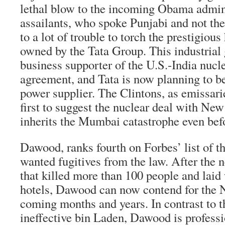
lethal blow to the incoming Obama admin
assailants, who spoke Punjabi and not th
to a lot of trouble to torch the prestigious
owned by the Tata Group. This industrial g
business supporter of the U.S.-India nucl
agreement, and Tata is now planning to b
power supplier. The Clintons, as emissari
first to suggest the nuclear deal with N
inherits the Mumbai catastrophe even befo
Dawood, ranks fourth on Forbes’ list of t
wanted fugitives from the law. After the 
that killed more than 100 people and laid 
hotels, Dawood can now contend for the N
coming months and years. In contrast to t
ineffective bin Laden, Dawood is professi