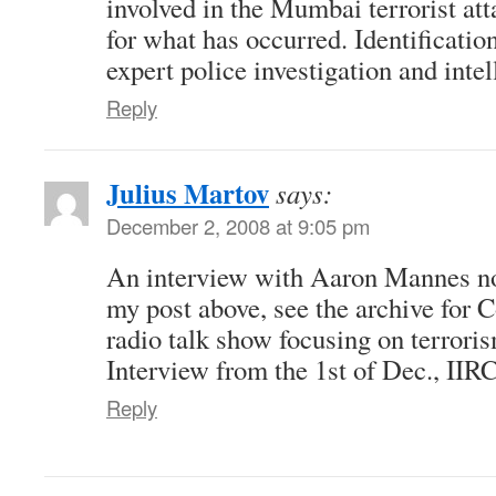
involved in the Mumbai terrorist att
for what has occurred. Identificatio
expert police investigation and inte
Reply
Julius Martov
says:
December 2, 2008 at 9:05 pm
An interview with Aaron Mannes no
my post above, see the archive for 
radio talk show focusing on terror
Interview from the 1st of Dec., IIRC
Reply