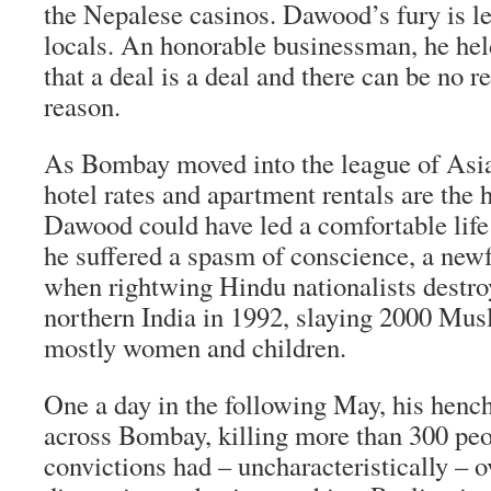
the Nepalese casinos. Dawood’s fury is 
locals. An honorable businessman, he held 
that a deal is a deal and there can be no r
reason.
As Bombay moved into the league of Asia’
hotel rates and apartment rentals are the h
Dawood could have led a comfortable life 
he suffered a spasm of conscience, a new
when rightwing Hindu nationalists destr
northern India in 1992, slaying 2000 Mus
mostly women and children.
One a day in the following May, his henc
across Bombay, killing more than 300 peo
convictions had – uncharacteristically – 