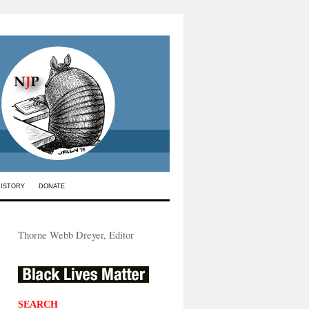
HISTORY
DONATE
Thorne Webb Dreyer, Editor
SEARCH