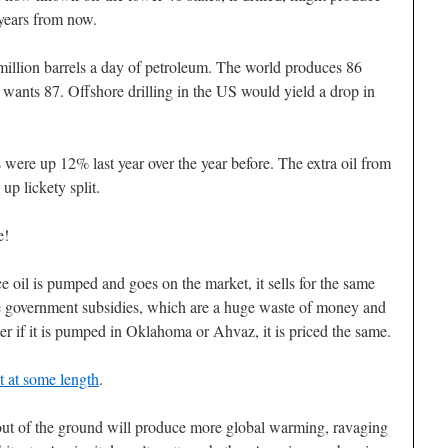
 years from now.
million barrels a day of petroleum. The world produces 86
 wants 87. Offshore drilling in the US would yield a drop in
 were up 12% last year over the year before. The extra oil from
up lickety split.
e!
ce oil is pumped and goes on the market, it sells for the same
re government subsidies, which are a huge waste of money and
er if it is pumped in Oklahoma or Ahvaz, it is priced the same.
 at some length
.
 out of the ground will produce more global warming, ravaging