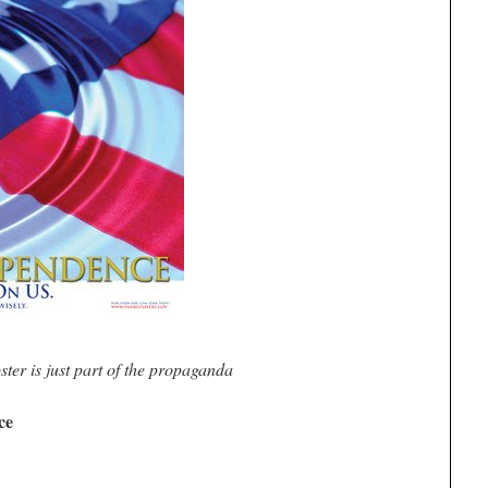
ster is just part of the propaganda
ce