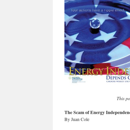
This po
The Scam of Energy Independen
By Juan Cole