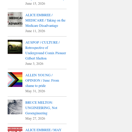
June 15, 2026
ALICE EMBREE /
MEDICARE / Taking on the
Medicare Disadvantage
June 11, 2026
AUSPOP / CULTURE /
Retrospective of
Underground Comix Pioneer
Gilbert Shelton
June 3, 2026
ALLEN YOUNG /
OPINION / June: From
shame to pride
May 31, 2026
BRUCE MELTON:
UNGINEERING, Not
Geoengineering
May 27, 2026
ALICE EMBREE / MAY