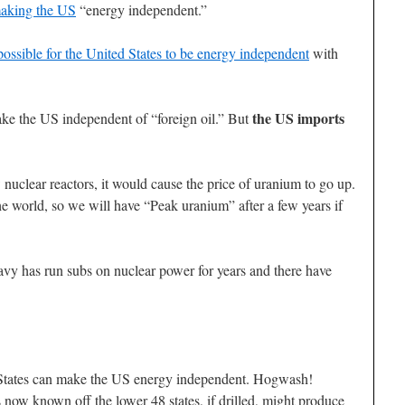
making the US
“energy independent.”
mpossible for the United States to be energy independent
with
the US imports
e the US independent of “foreign oil.” But
w nuclear reactors, it would cause the price of uranium to go up.
e world, so we will have “Peak uranium” after a few years if
vy has run subs on nuclear power for years and there have
d States can make the US energy independent. Hogwash!
ow known off the lower 48 states, if drilled, might produce