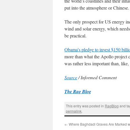
the world’s coastlines and their inh
put into the atmosphere or Chinese. 
The only prospect for US energy in
wind and solar energy, which needs 
be practical.
Obama’s pledge to invest $150 billio
more than what the Apollo project c
was rather less important than, like,
Source
/ Informed Comment
The Rag Blog
This entry was posted in
RagBlog
and t
permalink
.
←
Where Baghdadi Graves Are Marked wi