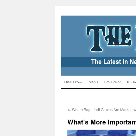
Skip
FRONT PAGE
ABOUT
RAG RADIO
THE R
to
content
←
Where Baghdadi Graves Are Marked wi
What’s More Importan