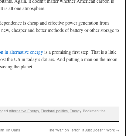
abitants. Again, it doesn’t matter whether American carbon is
It is all one atmosphere.
dependence is cheap and effective power generation from
new, cheaper and better methods of battery or other storage to
n in alternative energy
is a promising first step. That is a little
ost the US in today’s dollars. And putting a man on the moon
 saving the planet.
agged
Alternative Energy
,
Electoral politics
,
Energy
. Bookmark the
th Tin Cans
The ‘War’ on Terror : It Just Doesn’t Work
→