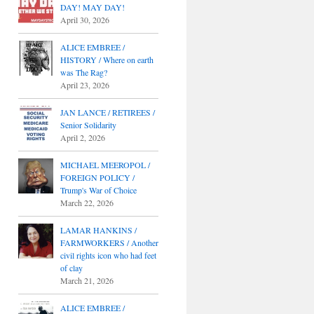
DAY! MAY DAY!
April 30, 2026
ALICE EMBREE /
HISTORY / Where on earth
was The Rag?
April 23, 2026
JAN LANCE / RETIREES /
Senior Solidarity
April 2, 2026
MICHAEL MEEROPOL /
FOREIGN POLICY /
Trump's War of Choice
March 22, 2026
LAMAR HANKINS /
FARMWORKERS / Another
civil rights icon who had feet
of clay
March 21, 2026
ALICE EMBREE /