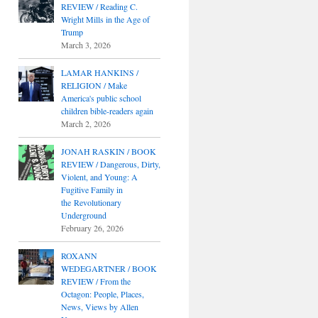
REVIEW / Reading C.
Wright Mills in the Age of
Trump
March 3, 2026
LAMAR HANKINS /
RELIGION / Make
America's public school
children bible-readers again
March 2, 2026
JONAH RASKIN / BOOK
REVIEW / Dangerous, Dirty,
Violent, and Young: A
Fugitive Family in
the Revolutionary
Underground
February 26, 2026
ROXANN
WEDEGARTNER / BOOK
REVIEW / From the
Octagon: People, Places,
News, Views by Allen