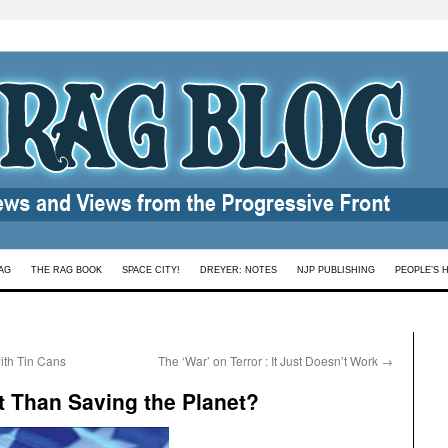
AG
THE RAG BOOK
SPACE CITY!
DREYER: NOTES
NJP PUBLISHING
PEOPLE’S 
th Tin Cans
The ‘War’ on Terror : It Just Doesn’t Work
→
t Than Saving the Planet?