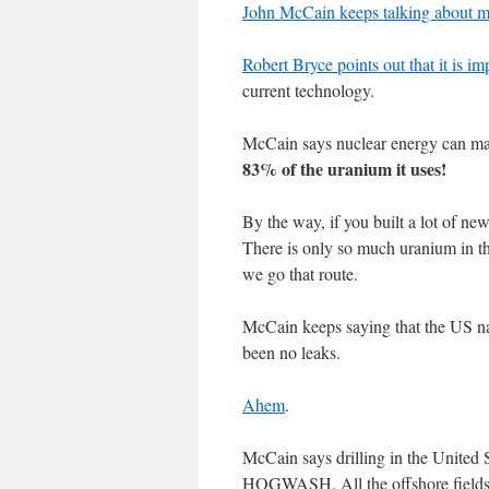
John McCain keeps talking about 
Robert Bryce points out that it is i
current technology.
McCain says nuclear energy can mak
83% of the uranium it uses!
By the way, if you built a lot of ne
There is only so much uranium in th
we go that route.
McCain keeps saying that the US na
been no leaks.
Ahem
.
McCain says drilling in the Unite
HOGWASH. All the offshore fields n