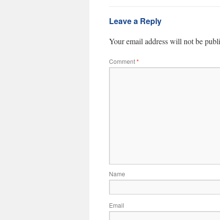
Leave a Reply
Your email address will not be publ
Comment
*
Name
Email