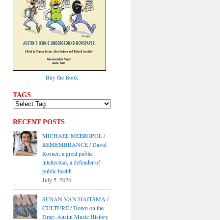
Buy the Book
TAGS
RECENT POSTS
MICHAEL MEEROPOL /
REMEMBRANCE / David
Rosner, a great public
intellectual, a defender of
public health
July 5, 2026
SUSAN VAN HAITSMA /
CULTURE / Down on the
Drag: Austin Music History