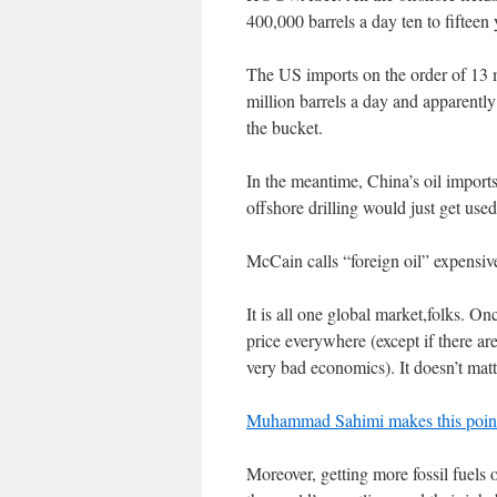
400,000 barrels a day ten to fifteen
The US imports on the order of 13 
million barrels a day and apparently
the bucket.
In the meantime, China’s oil imports
offshore drilling would just get used 
McCain calls “foreign oil” expensiv
It is all one global market,folks. On
price everywhere (except if there a
very bad economics). It doesn’t matt
Muhammad Sahimi makes this point
Moreover, getting more fossil fuels