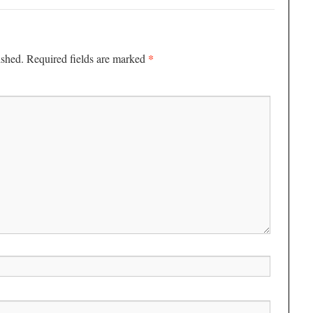
*
ished.
Required fields are marked