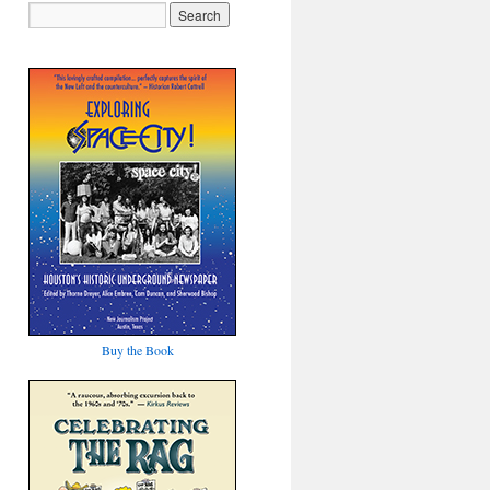
Buy the Book