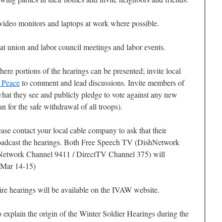
video monitors and laptops at work where possible.
at union and labor council meetings and labor events.
ere portions of the hearings can be presented; invite local
r Peace
to comment and lead discussions. Invite members of
hat they see and publicly pledge to vote against any new
n for the safe withdrawal of all troops).
lease contact your local cable company to ask that their
roadcast the hearings. Both Free Speech TV (DishNetwork
etwork Channel 9411 / DirectTV Channel 375) will
 (Mar 14-15)
ire hearings will be available on the IVAW website.
explain the origin of the Winter Soldier Hearings during the