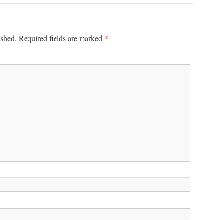
*
ished.
Required fields are marked