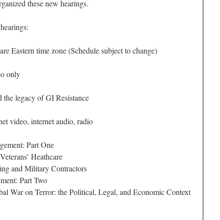
anized these new hearings.
 hearings:
 are Eastern time zone (Schedule subject to change)
o only
the legacy of GI Resistance
et video, internet audio, radio
gement: Part One
Veterans’ Heathcare
ng and Military Contractors
ment: Part Two
l War on Terror: the Political, Legal, and Economic Context