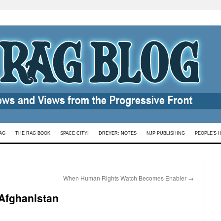
AG
THE RAG BOOK
SPACE CITY!
DREYER: NOTES
NJP PUBLISHING
PEOPLE’S 
When Human Rights Watch Becomes Enabler
→
 Afghanistan