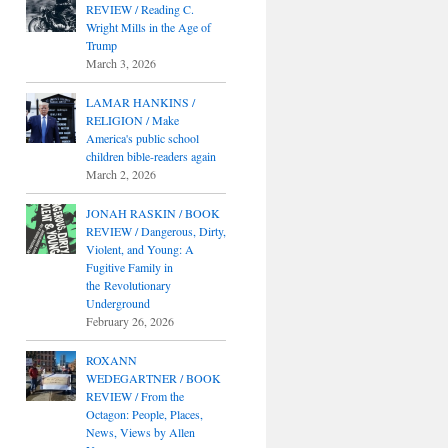
REVIEW / Reading C.
Wright Mills in the Age of
Trump
March 3, 2026
LAMAR HANKINS /
RELIGION / Make
America's public school
children bible-readers again
March 2, 2026
JONAH RASKIN / BOOK
REVIEW / Dangerous, Dirty,
Violent, and Young: A
Fugitive Family in
the Revolutionary
Underground
February 26, 2026
ROXANN
WEDEGARTNER / BOOK
REVIEW / From the
Octagon: People, Places,
News, Views by Allen