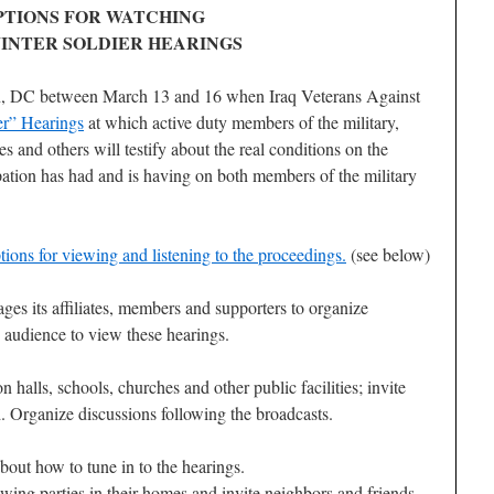
PTIONS FOR WATCHING
INTER SOLDIER HEARINGS
n, DC between March 13 and 16 when Iraq Veterans Against
er” Hearings
at which active duty members of the military,
s and others will testify about the real conditions on the
pation has had and is having on both members of the military
ons for viewing and listening to the proceedings.
(see below)
es its affiliates, members and supporters to organize
e audience to view these hearings.
 halls, schools, churches and other public facilities; invite
d. Organize discussions following the broadcasts.
bout how to tune in to the hearings.
ng parties in their homes and invite neighbors and friends.