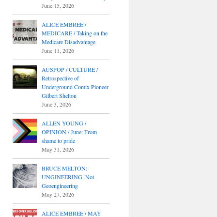
June 15, 2026
ALICE EMBREE /
MEDICARE / Taking on the
Medicare Disadvantage
June 11, 2026
AUSPOP / CULTURE /
Retrospective of
Underground Comix Pioneer
Gilbert Shelton
June 3, 2026
ALLEN YOUNG /
OPINION / June: From
shame to pride
May 31, 2026
BRUCE MELTON:
UNGINEERING, Not
Geoengineering
May 27, 2026
ALICE EMBREE / MAY