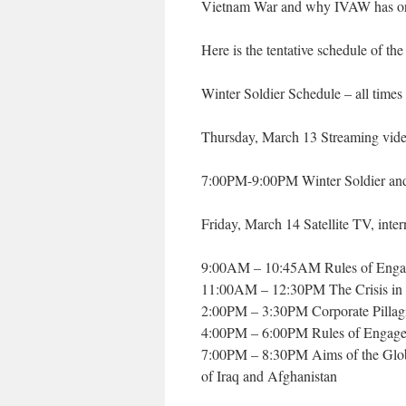
Vietnam War and why IVAW has org
Here is the tentative schedule of the
Winter Soldier Schedule – all times
Thursday, March 13 Streaming vide
7:00PM-9:00PM Winter Soldier and 
Friday, March 14 Satellite TV, intern
9:00AM – 10:45AM Rules of Enga
11:00AM – 12:30PM The Crisis in 
2:00PM – 3:30PM Corporate Pillagi
4:00PM – 6:00PM Rules of Engage
7:00PM – 8:30PM Aims of the Globa
of Iraq and Afghanistan