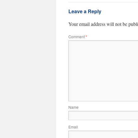
Leave a Reply
Your email address will not be publ
Comment
*
Name
Email