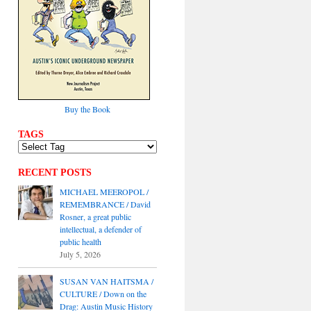
Buy the Book
TAGS
RECENT POSTS
MICHAEL MEEROPOL /
REMEMBRANCE / David
Rosner, a great public
intellectual, a defender of
public health
July 5, 2026
SUSAN VAN HAITSMA /
CULTURE / Down on the
Drag: Austin Music History