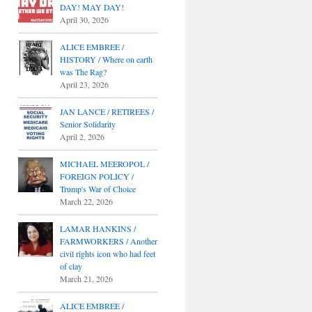
DAY! MAY DAY!
April 30, 2026
ALICE EMBREE /
HISTORY / Where on earth
was The Rag?
April 23, 2026
JAN LANCE / RETIREES /
Senior Solidarity
April 2, 2026
MICHAEL MEEROPOL /
FOREIGN POLICY /
Trump's War of Choice
March 22, 2026
LAMAR HANKINS /
FARMWORKERS / Another
civil rights icon who had feet
of clay
March 21, 2026
ALICE EMBREE /