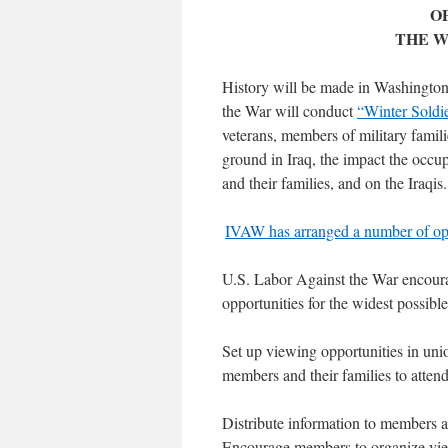
O
THE W
History will be made in Washingto
the War will conduct
“Winter Soldi
veterans, members of military familie
ground in Iraq, the impact the occu
and their families, and on the Iraqis.
IVAW has arranged a number of opti
U.S. Labor Against the War encourag
opportunities for the widest possibl
Set up viewing opportunities in union
members and their families to atten
Distribute information to members a
Encourage members to organize viewi