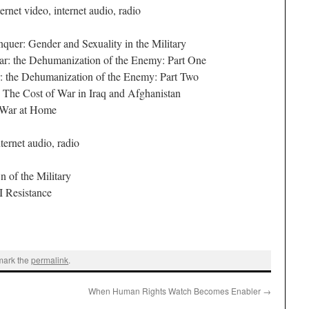
ernet video, internet audio, radio
er: Gender and Sexuality in the Military
: the Dehumanization of the Enemy: Part One
the Dehumanization of the Enemy: Part Two
The Cost of War in Iraq and Afghanistan
 War at Home
ternet audio, radio
of the Military
 Resistance
mark the
permalink
.
When Human Rights Watch Becomes Enabler
→