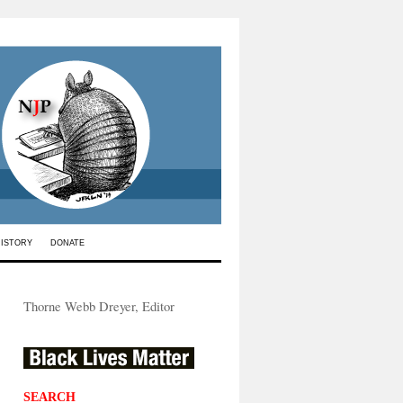
HISTORY
DONATE
Thorne Webb Dreyer, Editor
SEARCH