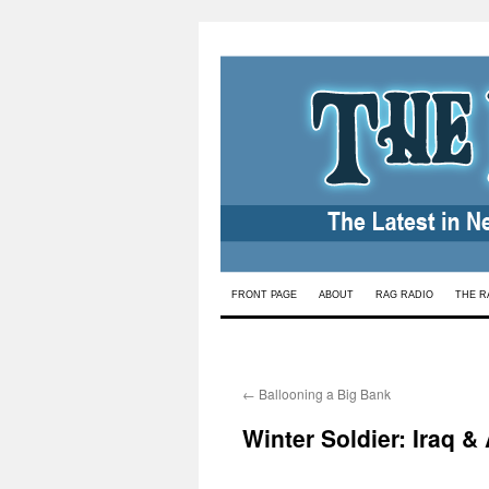
Skip
FRONT PAGE
ABOUT
RAG RADIO
THE R
to
content
←
Ballooning a Big Bank
Winter Soldier: Iraq &