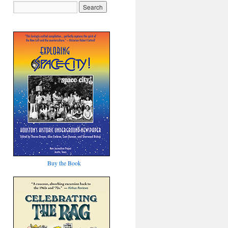
Buy the Book