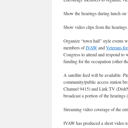
Show the hearings during lunch on 
Show video clips from the hearings 
Organize “town hall” style events wh
members of
IVAW
and
Veterans fo
Congress to attend and respond to w
funding for the occupation (other tha
A satellite feed will be available. P
community/public access station b
Channel 9415) and Link TV (DishN
broadcast a portion of the hearings
Streaming video coverage of the ent
IVAW has produced a short video to 