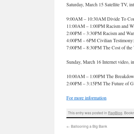
Saturday, March 15 Satellite TV, int
9:00AM – 10:30AM Divide To Conqu
11:00AM – 1:00PM Racism and War
2:00PM – 3:30PM Racism and War: 
4:00PM – 6PM Civilian Testimony: 
7:00PM – 8:30PM The Cost of the
Sunday, March 16 Internet video, in
10:00AM – 1:00PM The Breakdown 
2:00PM – 3:15PM The Future of GI
For more information
This entry was posted in
RagBlog
. Book
←
Ballooning a Big Bank