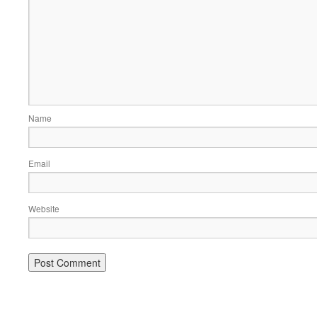
Name
Email
Website