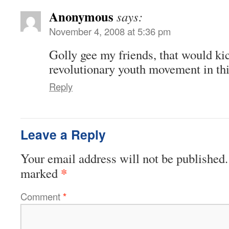
Anonymous
says:
November 4, 2008 at 5:36 pm
Golly gee my friends, that would kic
revolutionary youth movement in thi
Reply
Leave a Reply
Your email address will not be published.
*
marked
Comment
*