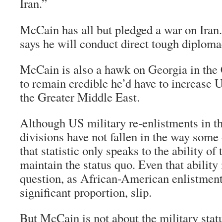
Iran.”
McCain has all but pledged a war on Iran
says he will conduct direct tough diploma
McCain is also a hawk on Georgia in the 
to remain credible he’d have to increase 
the Greater Middle East.
Although US military re-enlistments in t
divisions have not fallen in the way some
that statistic only speaks to the ability of
maintain the status quo. Even that ability 
question, as African-American enlistments
significant proportion, slip.
But McCain is not about the military stat