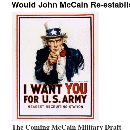
Would John McCain Re-establis
The Coming McCain Military Draft