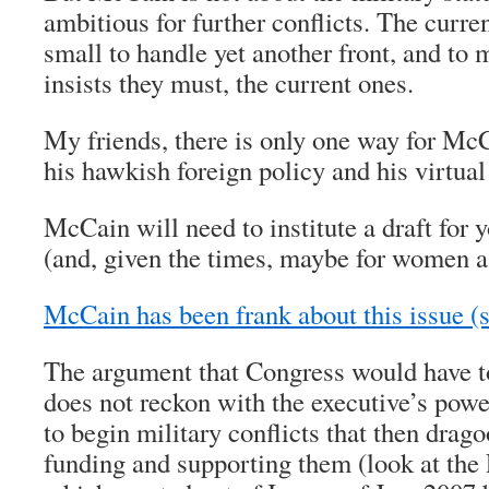
ambitious for further conflicts. The curre
small to handle yet another front, and to
insists they must, the current ones.
My friends, there is only one way for Mc
his hawkish foreign policy and his virtua
McCain will need to institute a draft fo
(and, given the times, maybe for women a
McCain has been frank about this issue (
The argument that Congress would have to
does not reckon with the executive’s powe
to begin military conflicts that then drago
funding and supporting them (look at the