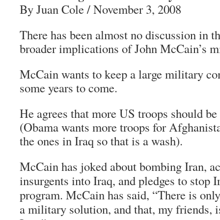
By Juan Cole / November 3, 2008
There has been almost no discussion in th
broader implications of John McCain’s mil
McCain wants to keep a large military con
some years to come.
He agrees that more US troops should be 
(Obama wants more troops for Afghanist
the ones in Iraq so that is a wash).
McCain has joked about bombing Iran, ac
insurgents into Iraq, and pledges to stop I
program. McCain has said, “There is only
a military solution, and that, my friends, 