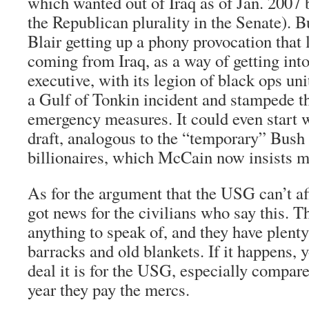
which wanted out of Iraq as of Jan. 2007
the Republican plurality in the Senate). 
Blair getting up a phony provocation that 
coming from Iraq, as a way of getting int
executive, with its legion of black ops uni
a Gulf of Tonkin incident and stampede the
emergency measures. It could even start 
draft, analogous to the “temporary” Bush t
billionaires, which McCain now insists 
As for the argument that the USG can’t aff
got news for the civilians who say this. T
anything to speak of, and they have plenty
barracks and old blankets. If it happens, 
deal it is for the USG, especially compar
year they pay the mercs.