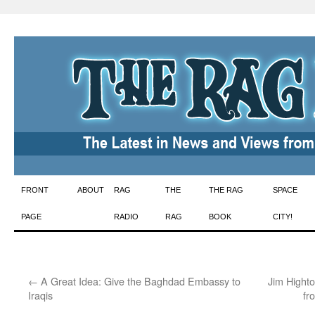
Skip
FRONT
ABOUT
RAG
THE
THE RAG
SPACE
to
PAGE
RADIO
RAG
BOOK
CITY!
content
←
A Great Idea: Give the Baghdad Embassy to
Jim Hight
Iraqis
fr