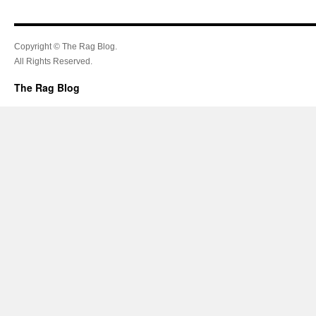
Copyright © The Rag Blog.
All Rights Reserved.
The Rag Blog