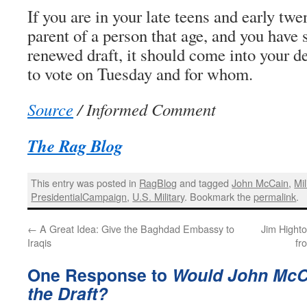
If you are in your late teens and early twen
parent of a person that age, and you have 
renewed draft, it should come into your d
to vote on Tuesday and for whom.
Source
/ Informed Comment
The Rag Blog
This entry was posted in
RagBlog
and tagged
John McCain
,
Mil
PresidentialCampaign
,
U.S. Military
. Bookmark the
permalink
.
←
A Great Idea: Give the Baghdad Embassy to
Jim Hight
Iraqis
fr
One Response to
Would John McCa
the Draft?